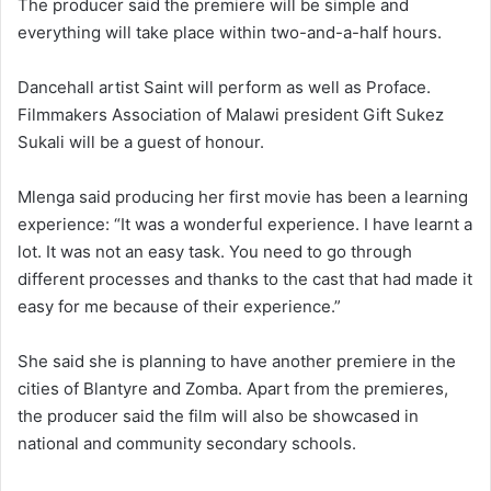
The producer said the premiere will be simple and
everything will take place within two-and-a-half hours.
Dancehall artist Saint will perform as well as Proface.
Filmmakers Association of Malawi president Gift Sukez
Sukali will be a guest of honour.
Mlenga said producing her first movie has been a learning
experience: “It was a wonderful experience. I have learnt a
lot. It was not an easy task. You need to go through
different processes and thanks to the cast that had made it
easy for me because of their experience.”
She said she is planning to have another premiere in the
cities of Blantyre and Zomba. Apart from the premieres,
the producer said the film will also be showcased in
national and community secondary schools.