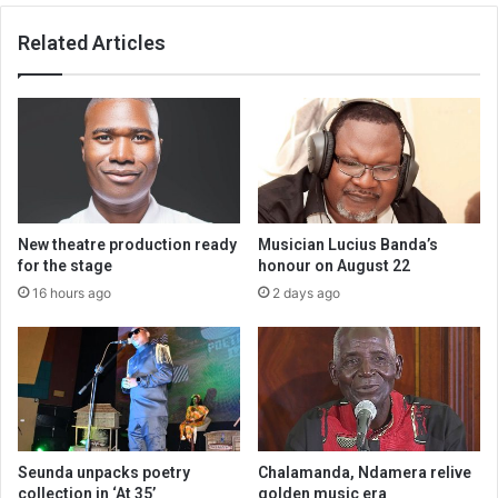
Related Articles
New theatre production ready
Musician Lucius Banda’s
for the stage
honour on August 22
16 hours ago
2 days ago
Seunda unpacks poetry
Chalamanda, Ndamera relive
collection in ‘At 35’
golden music era