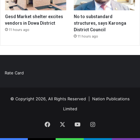
Gesd Market shelter excites
No to substandard
vendors in Dowa District
structures, says Karonga
District Council
11 hours ago
11 hours ago
Rate Card
© Copyright 2026, All Rights Reserved |
Nation Publications
Limited
Facebook
X
YouTube
Instagram