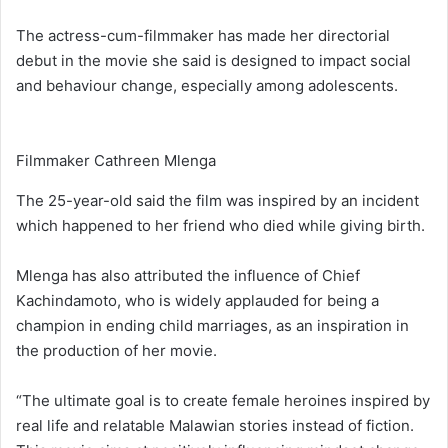
The actress-cum-filmmaker has made her directorial
debut in the movie she said is designed to impact social
and behaviour change, especially among adolescents.
Filmmaker Cathreen Mlenga
The 25-year-old said the film was inspired by an incident
which happened to her friend who died while giving birth.
Mlenga has also attributed the influence of Chief
Kachindamoto, who is widely applauded for being a
champion in ending child marriages, as an inspiration in
the production of her movie.
“The ultimate goal is to create female heroines inspired by
real life and relatable Malawian stories instead of fiction.