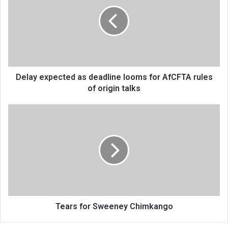
as
deadline
looms
for
AfCFTA
rules
of
origin
Delay expected as deadline looms for AfCFTA rules
talks
of origin talks
Tears
for
Sweeney
Chimkango
Tears for Sweeney Chimkango