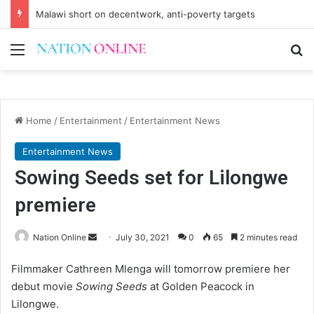
Malawi short on decentwork, anti-poverty targets
Menu
Se
Home
/
Entertainment
/
Entertainment News
Entertainment News
Sowing Seeds set for Lilongwe
premiere
Send
Nation Online
July 30, 2021
0
65
2 minutes read
an
Filmmaker Cathreen Mlenga will tomorrow premiere her
email
debut movie
Sowing Seeds
at Golden Peacock in
Lilongwe.