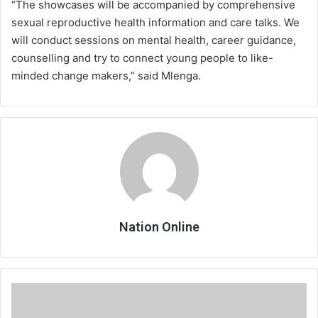
“The showcases will be accompanied by comprehensive
sexual reproductive health information and care talks. We
will conduct sessions on mental health, career guidance,
counselling and try to connect young people to like-
minded change makers,” said Mlenga.
Nation Online
Delay
expected