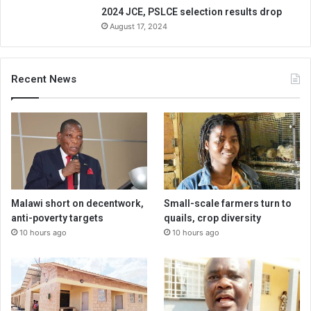
2024 JCE, PSLCE selection results drop
August 17, 2024
Recent News
Malawi short on decentwork,
Small-scale farmers turn to
anti-poverty targets
quails, crop diversity
10 hours ago
10 hours ago