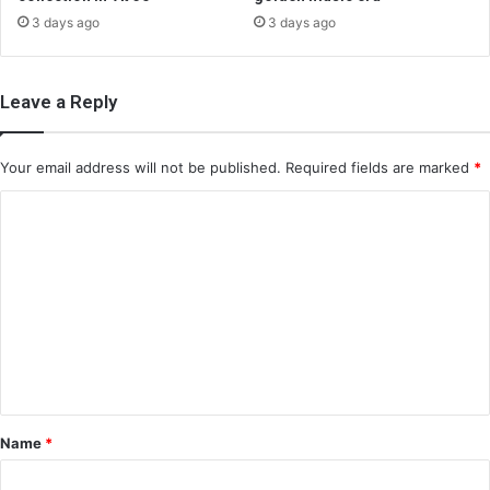
3 days ago
3 days ago
Leave a Reply
Your email address will not be published.
Required fields are marked
*
C
o
m
m
e
n
t
*
Name
*