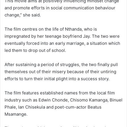
This movie aims at positively influencing mindset change
and promote efforts in social communication behaviour
change,” she said.
The film centres on the life of Nthanda, who is
impregnated by her teenage boyfriend Jay. The two were
eventually forced into an early marriage, a situation which
led them to drop out of school.
After sustaining a period of struggles, the two finally pull
themselves out of their misery because of their untiring
efforts to turn their initial plight into a success story.
The film features established names from the local film
industry such as Edwin Chonde, Chisomo Kamanga, Binuel
Phale, Ian Chisekula and poet-cum-actor Beatus
Msamange.