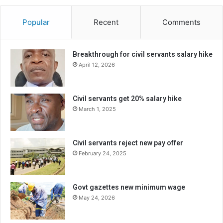
Popular
Recent
Comments
Breakthrough for civil servants salary hike
April 12, 2026
Civil servants get 20% salary hike
March 1, 2025
Civil servants reject new pay offer
February 24, 2025
Govt gazettes new minimum wage
May 24, 2026