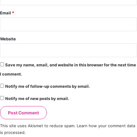
Email
*
Website
Save my name, email, and website in this browser for the next time
I comment.
Notify me of follow-up comments by email.
Notify me of new posts by email.
This site uses Akismet to reduce spam.
Learn how your comment data
is processed.