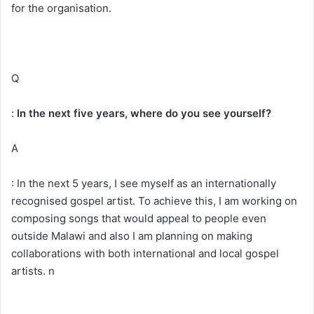
for the organisation.
Q
:
In the next five years, where do you see yourself?
A
: In the next 5 years, I see myself as an internationally
recognised gospel artist. To achieve this, I am working on
composing songs that would appeal to people even
outside Malawi and also I am planning on making
collaborations with both international and local gospel
artists. n