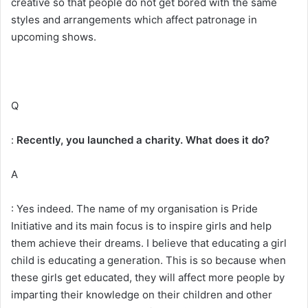
creative so that people do not get bored with the same
styles and arrangements which affect patronage in
upcoming shows.
Q
:
Recently, you launched a charity. What does it do?
A
: Yes indeed. The name of my organisation is Pride
Initiative and its main focus is to inspire girls and help
them achieve their dreams. I believe that educating a girl
child is educating a generation. This is so because when
these girls get educated, they will affect more people by
imparting their knowledge on their children and other