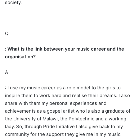
society.
Q
:
What is the link between your music career and the
organisation?
A
: I use my music career as a role model to the girls to
inspire them to work hard and realise their dreams. I also
share with them my personal experiences and
achievements as a gospel artist who is also a graduate of
the University of Malawi, the Polytechnic and a working
lady. So, through Pride Initiative I also give back to my
community for the support they give me in my music