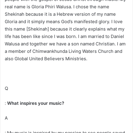
real name is Gloria Phiri Walusa. I chose the name
Shekinah because it is a Hebrew version of my name
Gloria and it simply means God’s manifested glory. I love
this name [Shekinah] because it clearly explains what my
life has been like since I was born. I am married to Daniel
Walusa and together we have a son named Christian. I am
a member of Chimwankhunda Living Waters Church and
also Global United Believers Ministries.
Q
:
What inspires your music?
A
: My music is inspired by my passion to see people saved