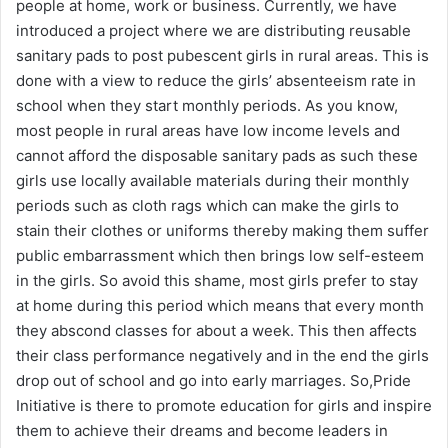
people at home, work or business. Currently, we have
introduced a project where we are distributing reusable
sanitary pads to post pubescent girls in rural areas. This is
done with a view to reduce the girls’ absenteeism rate in
school when they start monthly periods. As you know,
most people in rural areas have low income levels and
cannot afford the disposable sanitary pads as such these
girls use locally available materials during their monthly
periods such as cloth rags which can make the girls to
stain their clothes or uniforms thereby making them suffer
public embarrassment which then brings low self-esteem
in the girls. So avoid this shame, most girls prefer to stay
at home during this period which means that every month
they abscond classes for about a week. This then affects
their class performance negatively and in the end the girls
drop out of school and go into early marriages. So,Pride
Initiative is there to promote education for girls and inspire
them to achieve their dreams and become leaders in