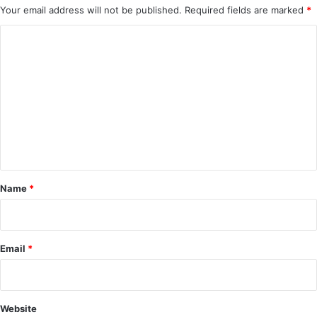
Your email address will not be published.
Required fields are marked
*
C
o
m
m
e
n
t
*
Name
*
Email
*
Website