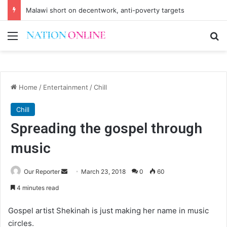
Malawi short on decentwork, anti-poverty targets
Menu
Se
Home
/
Entertainment
/
Chill
Chill
Spreading the gospel through
music
Send
Our Reporter
March 23, 2018
0
60
an
4 minutes read
email
Gospel artist Shekinah is just making her name in music
circles.