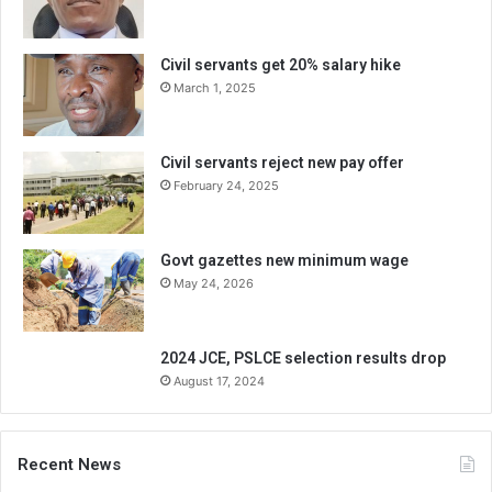
Civil servants get 20% salary hike
March 1, 2025
Civil servants reject new pay offer
February 24, 2025
Govt gazettes new minimum wage
May 24, 2026
2024 JCE, PSLCE selection results drop
August 17, 2024
Recent News