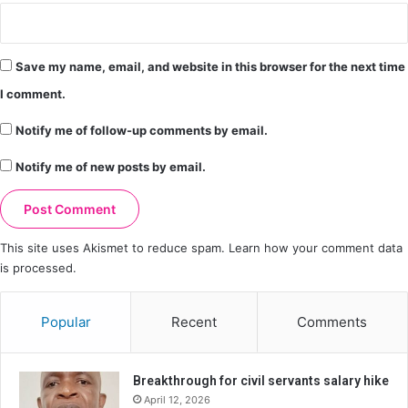
Save my name, email, and website in this browser for the next time
I comment.
Notify me of follow-up comments by email.
Notify me of new posts by email.
This site uses Akismet to reduce spam.
Learn how your comment data
is processed.
Popular
Recent
Comments
Breakthrough for civil servants salary hike
April 12, 2026