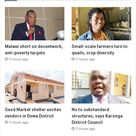
Malawi short on decentwork,
Small-scale farmers turn to
anti-poverty targets
quails, crop diversity
11 hours ago
11 hours ago
Gesd Market shelter excites
No to substandard
vendors in Dowa District
structures, says Karonga
District Council
11 hours ago
11 hours ago