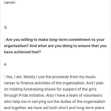
career.
Q
:
Are you willing to make long-term commitment to your
organisation? And what are you doing to ensure that you
have achieved that?
A
: Yes, I am. Mostly I use the proceeds from my music
career to finance activities of the organisation. And I plan
on holding fundraising shows for support of the girls
through Pride Initiative. Also I have a team of volunteers
who help me in carrying out the duties of the organisation
and together we have set both short and long-term plans