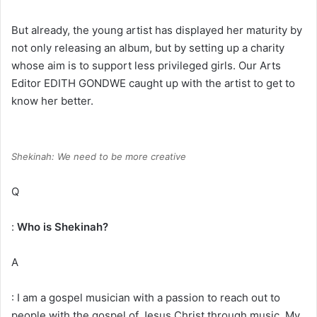
But already, the young artist has displayed her maturity by
not only releasing an album, but by setting up a charity
whose aim is to support less privileged girls. Our Arts
Editor EDITH GONDWE caught up with the artist to get to
know her better.
Shekinah: We need to be more creative
Q
:
Who is Shekinah?
A
: I am a gospel musician with a passion to reach out to
people with the gospel of Jesus Christ through music. My