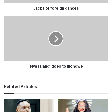
Jacks of foreign dances
‘Nyasaland’
goes
to
lilongwe
‘Nyasaland’ goes to lilongwe
Related Articles