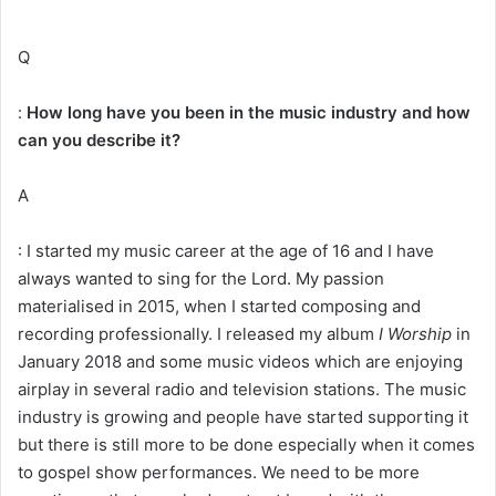
Q
:
How long have you been in the music industry and how
can you describe it?
A
: I started my music career at the age of 16 and I have
always wanted to sing for the Lord. My passion
materialised in 2015, when I started composing and
recording professionally. I released my album
I Worship
in
January 2018 and some music videos which are enjoying
airplay in several radio and television stations. The music
industry is growing and people have started supporting it
but there is still more to be done especially when it comes
to gospel show performances. We need to be more