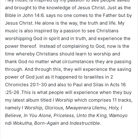
and brought to the knowledge of Jesus Christ. Just as the
Bible in John 14:6. says no one comes to the Father but by
Jesus Christ. He alone is the way, the truth and life. My
music is also inspired by a passion to see Christians
worshipping God in spirit and in truth, and experience the
power thereof. Instead of complaining to God, now is the
time whereby Christians should learn to worship and
thank God no matter what circumstances they are passing
through. And through this, they will experience the saving
power of God just as it happened to Israelites in 2
Chronicles 20:1-30 and also to Paul and Silas in Acts 16
:25-26 .This is what people will experience when they buy
my latest album titled
I Worship
which comprises 11 tracks,
namely
I Worship, Glorious, Mwayenera Ulemu, Holy, I
Believe, In You Alone, Priceless, Unto the King, Wamoyo
ndi
Wokutha, Born-Again
and
Indestructible
.