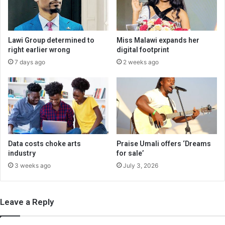
Lawi Group determined to
Miss Malawi expands her
right earlier wrong
digital footprint
7 days ago
2 weeks ago
Data costs choke arts
Praise Umali offers ‘Dreams
industry
for sale’
3 weeks ago
July 3, 2026
Leave a Reply