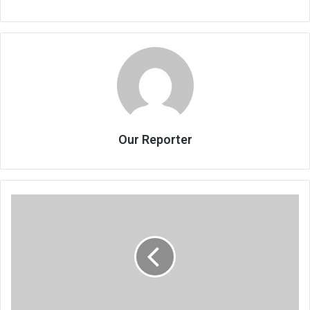
Our Reporter
Jacks
of
foreign
dances