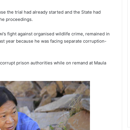
use the trial had already started and the State had
the proceedings.
i’s fight against organised wildlife crime, remained in
last year because he was facing separate corruption-
corrupt prison authorities while on remand at Maula