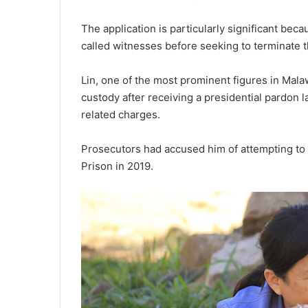
The application is particularly significant beca
called witnesses before seeking to terminate 
Lin, one of the most prominent figures in Malaw
custody after receiving a presidential pardon 
related charges.
Prosecutors had accused him of attempting to 
Prison in 2019.