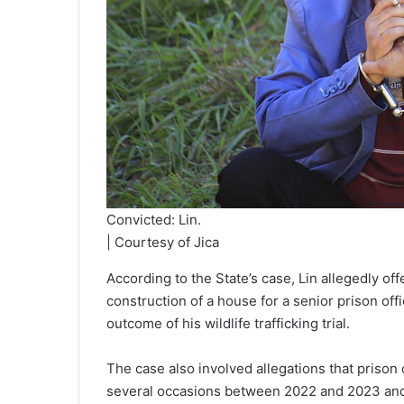
Convicted: Lin.
| Courtesy of Jica
According to the State’s case, Lin allegedly o
construction of a house for a senior prison off
outcome of his wildlife trafficking trial.
The case also involved allegations that prison 
several occasions between 2022 and 2023 and 