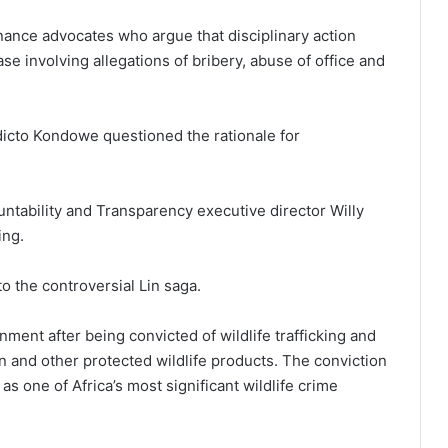
ance advocates who argue that disciplinary action
ase involving allegations of bribery, abuse of office and
icto Kondowe questioned the rationale for
untability and Transparency executive director Willy
ing.
o the controversial Lin saga.
ment after being convicted of wildlife trafficking and
 and other protected wildlife products. The conviction
s one of Africa’s most significant wildlife crime