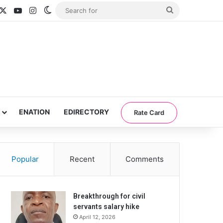
acebook
X
YouTube
Instagram
Switch skin
Search
for
ENATION
EDIRECTORY
Rate Card
Popular
Recent
Comments
Breakthrough for civil
servants salary hike
April 12, 2026