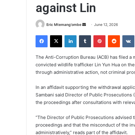
against Lin
Send
Eric Mtemang’ombe
June 12, 2026
an
Facebook
X
LinkedIn
Tumblr
Pinterest
Reddit
email
The Anti-Corruption Bureau (ACB) has filed a 
convicted wildlife trafficker Lin Yun Hua on the
through administrative action, not criminal pro
In an affidavit supporting the withdrawal appli
Sambani said Director of Public Prosecutions 
the proceedings after consultations with releva
“The Director of Public Prosecutions advised 
proceedings and that the misconduct of the inv
administratively,” reads part of the affidavit.