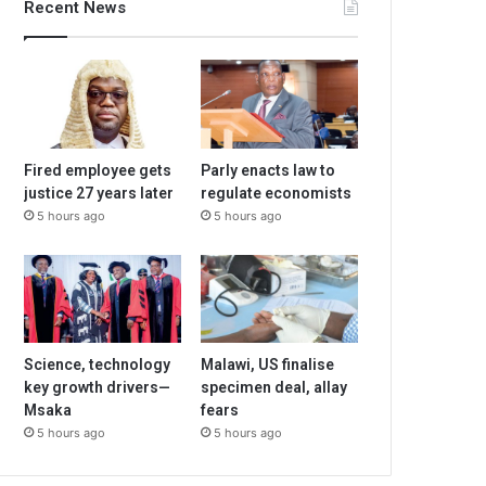
Recent News
Fired employee gets
Parly enacts law to
justice 27 years later
regulate economists
5 hours ago
5 hours ago
Science, technology
Malawi, US finalise
key growth drivers—
specimen deal, allay
Msaka
fears
5 hours ago
5 hours ago