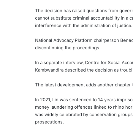
The decision has raised questions from govern
cannot substitute criminal accountability in a c
interference with the administration of justice.
National Advocacy Platform chairperson Bened
discontinuing the proceedings.
In a separate interview, Centre for Social Acco
Kambwandira described the decision as troubl
The latest development adds another chapter t
In 2021, Lin was sentenced to 14 years imprison
money laundering offences linked to rhino horn
was widely celebrated by conservation groups a
prosecutions.