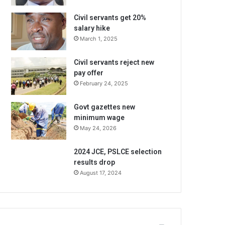
Civil servants get 20%
salary hike
March 1, 2025
Civil servants reject new
pay offer
February 24, 2025
Govt gazettes new
minimum wage
May 24, 2026
2024 JCE, PSLCE selection
results drop
August 17, 2024