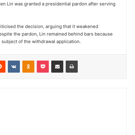
n Lin was granted a presidential pardon after serving
ticised the decision, arguing that it weakened
Despite the pardon, Lin remained behind bars because
 subject of the withdrawal application.
erest
Reddit
VKontakte
Odnoklassniki
Pocket
Share via Email
Print