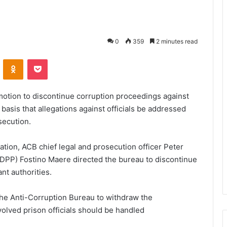
0
359
2 minutes read
VKontakte
Odnoklassniki
Pocket
motion to discontinue corruption proceedings against
 basis that allegations against officials be addressed
secution.
cation, ACB chief legal and prosecution officer Peter
(DPP) Fostino Maere directed the bureau to discontinue
nt authorities.
the Anti-Corruption Bureau to withdraw the
olved prison officials should be handled