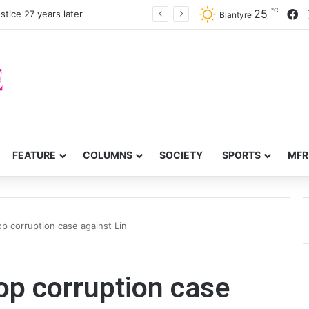
℃
F
25
stice 27 years later
Blantyre
FEATURE
COLUMNS
SOCIETY
SPORTS
MFR
p corruption case against Lin
op corruption case