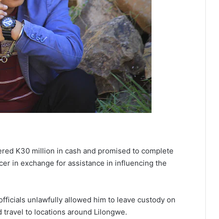
ffered K30 million in cash and promised to complete
icer in exchange for assistance in influencing the
officials unlawfully allowed him to leave custody on
travel to locations around Lilongwe.