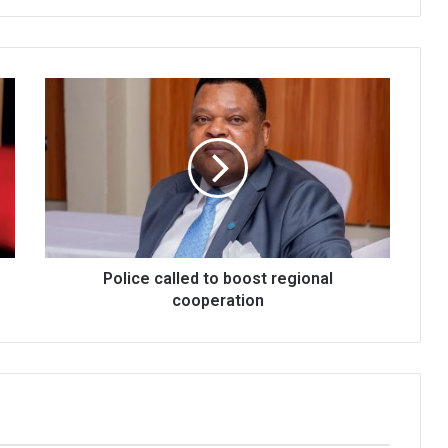
Police
called
to
boost
regional
cooperation
Police called to boost regional
cooperation