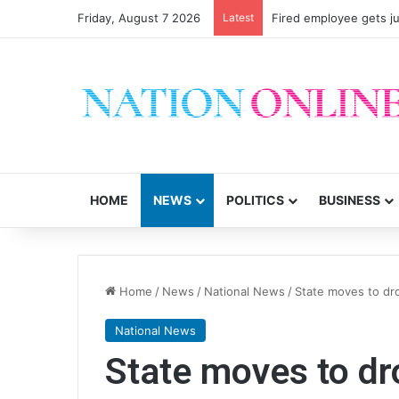
Friday, August 7 2026
Latest
Fired employee gets ju
HOME
NEWS
POLITICS
BUSINESS
Home
/
News
/
National News
/
State moves to dro
National News
State moves to dr