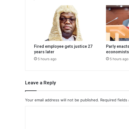
Fired employee gets justice 27
Parly enacts
years later
economists
5 hours ago
5 hours ago
Leave a Reply
Your email address will not be published.
Required fields
C
o
m