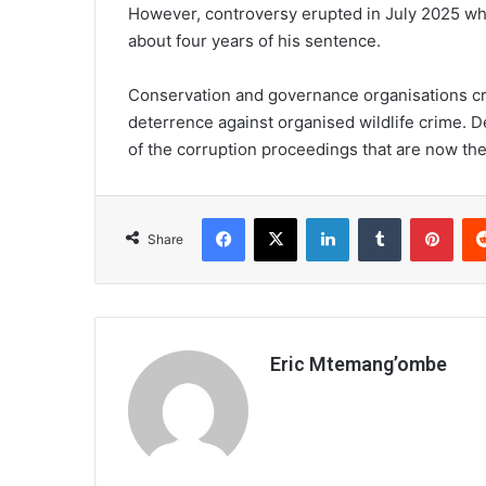
However, controversy erupted in July 2025 whe
about four years of his sentence.
Conservation and governance organisations cri
deterrence against organised wildlife crime. 
of the corruption proceedings that are now the
Facebook
X
LinkedIn
Tumblr
Pint
Share
Eric Mtemang’ombe