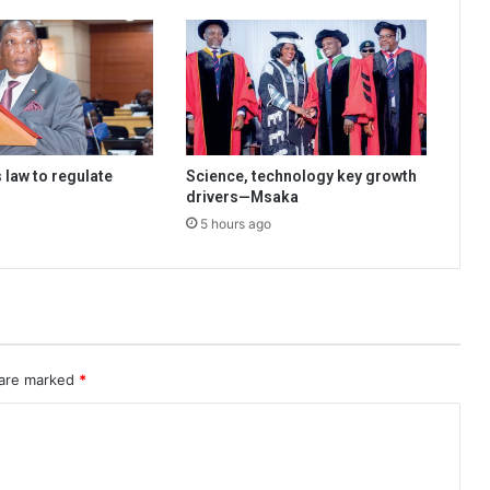
 law to regulate
Science, technology key growth
drivers—Msaka
5 hours ago
 are marked
*