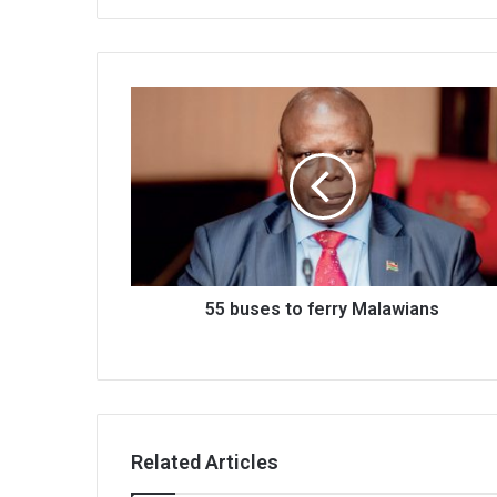
55
buses
to
ferry
Malawians
55 buses to ferry Malawians
Related Articles