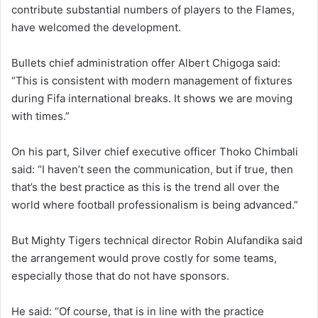
contribute substantial numbers of players to the Flames,
have welcomed the development.
Bullets chief administration offer Albert Chigoga said:
“This is consistent with modern management of fixtures
during Fifa international breaks. It shows we are moving
with times.”
On his part, Silver chief executive officer Thoko Chimbali
said: “I haven’t seen the communication, but if true, then
that’s the best practice as this is the trend all over the
world where football professionalism is being advanced.”
But Mighty Tigers technical director Robin Alufandika said
the arrangement would prove costly for some teams,
especially those that do not have sponsors.
He said: “Of course, that is in line with the practice