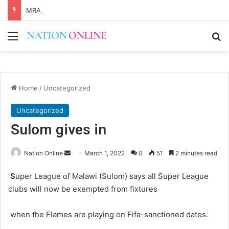
MRA says Kalondola boosting tax revenues
Menu
Se
Home
/
Uncategorized
Uncategorized
Sulom gives in
Send
Nation Online
March 1, 2022
0
51
2 minutes read
an
S
uper League of Malawi (Sulom) says all Super League
email
clubs will now be exempted from fixtures
when the Flames are playing on Fifa-sanctioned dates.