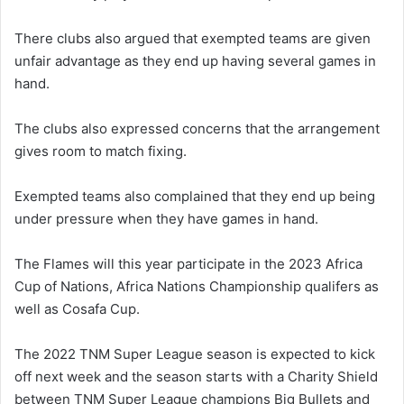
There clubs also argued that exempted teams are given
unfair advantage as they end up having several games in
hand.
The clubs also expressed concerns that the arrangement
gives room to match fixing.
Exempted teams also complained that they end up being
under pressure when they have games in hand.
The Flames will this year participate in the 2023 Africa
Cup of Nations, Africa Nations Championship qualifers as
well as Cosafa Cup.
The 2022 TNM Super League season is expected to kick
off next week and the season starts with a Charity Shield
between TNM Super League champions Big Bullets and