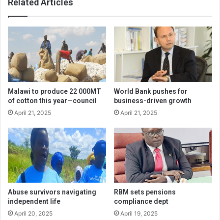
Related Articles
Malawi to produce 22 000MT
World Bank pushes for
of cotton this year—council
business-driven growth
April 21, 2025
April 21, 2025
Abuse survivors navigating
RBM sets pensions
independent life
compliance dept
April 20, 2025
April 19, 2025