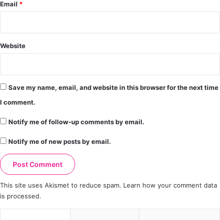
Email
*
Website
Save my name, email, and website in this browser for the next time
I comment.
Notify me of follow-up comments by email.
Notify me of new posts by email.
This site uses Akismet to reduce spam.
Learn how your comment data
is processed.