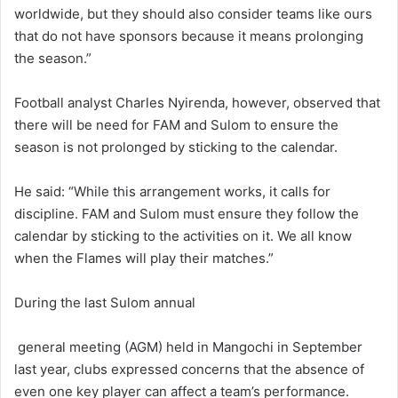
worldwide, but they should also consider teams like ours
that do not have sponsors because it means prolonging
the season.”
Football analyst Charles Nyirenda, however, observed that
there will be need for FAM and Sulom to ensure the
season is not prolonged by sticking to the calendar.
He said: “While this arrangement works, it calls for
discipline. FAM and Sulom must ensure they follow the
calendar by sticking to the activities on it. We all know
when the Flames will play their matches.”
During the last Sulom annual
general meeting (AGM) held in Mangochi in September
last year, clubs expressed concerns that the absence of
even one key player can affect a team’s performance.