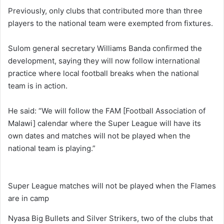
Previously, only clubs that contributed more than three
players to the national team were exempted from fixtures.
Sulom general secretary Williams Banda confirmed the
development, saying they will now follow international
practice where local football breaks when the national
team is in action.
He said: “We will follow the FAM [Football Association of
Malawi] calendar where the Super League will have its
own dates and matches will not be played when the
national team is playing.”
Super League matches will not be played when the Flames
are in camp
Nyasa Big Bullets and Silver Strikers, two of the clubs that