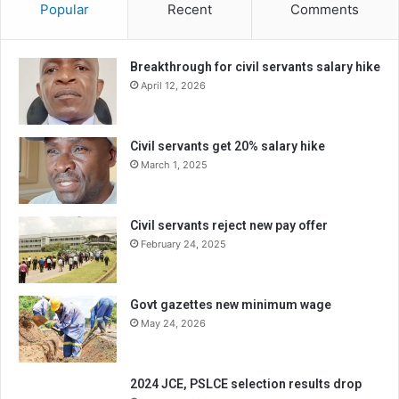
Popular
Recent
Comments
Breakthrough for civil servants salary hike
April 12, 2026
Civil servants get 20% salary hike
March 1, 2025
Civil servants reject new pay offer
February 24, 2025
Govt gazettes new minimum wage
May 24, 2026
2024 JCE, PSLCE selection results drop