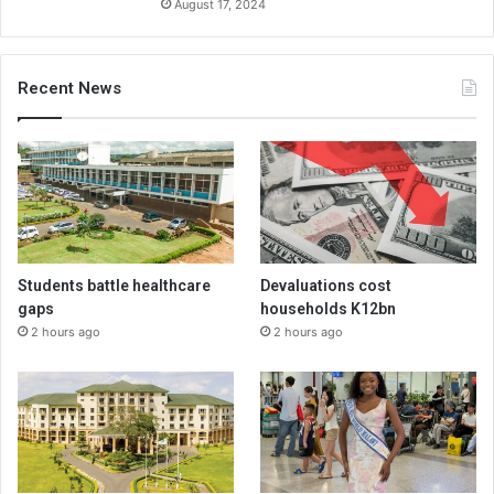
August 17, 2024
Recent News
Students battle healthcare
Devaluations cost
gaps
households K12bn
2 hours ago
2 hours ago