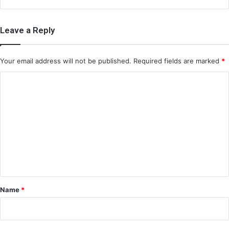
Leave a Reply
Your email address will not be published.
Required fields are marked
*
C
o
m
m
e
n
t
*
Name
*