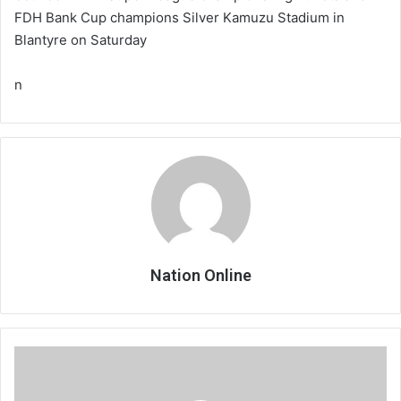
FDH Bank Cup champions Silver Kamuzu Stadium in
Blantyre on Saturday
n
Nation Online
Mwawi
sidelined
due