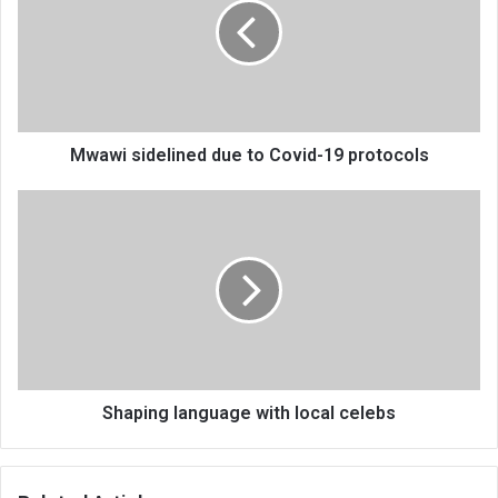
to
Covid-
19
protocols
Mwawi sidelined due to Covid-19 protocols
Shaping
language
with
local
celebs
Shaping language with local celebs