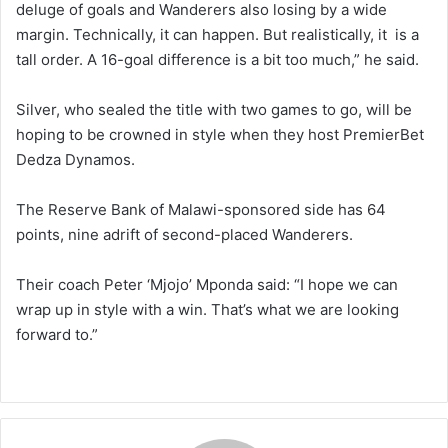
deluge of goals and Wanderers also losing by a wide
margin. Technically, it can happen. But realistically, it is a
tall order. A 16-goal difference is a bit too much,” he said.
Silver, who sealed the title with two games to go, will be
hoping to be crowned in style when they host PremierBet
Dedza Dynamos.
The Reserve Bank of Malawi-sponsored side has 64
points, nine adrift of second-placed Wanderers.
Their coach Peter ‘Mjojo’ Mponda said: “I hope we can
wrap up in style with a win. That’s what we are looking
forward to.”