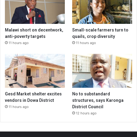
Malawi short on decentwork,
Small-scale farmers turn to
anti-poverty targets
quails, crop diversity
11 hours ago
11 hours ago
Gesd Market shelter excites
No to substandard
vendors in Dowa District
structures, says Karonga
District Council
11 hours ago
12 hours ago