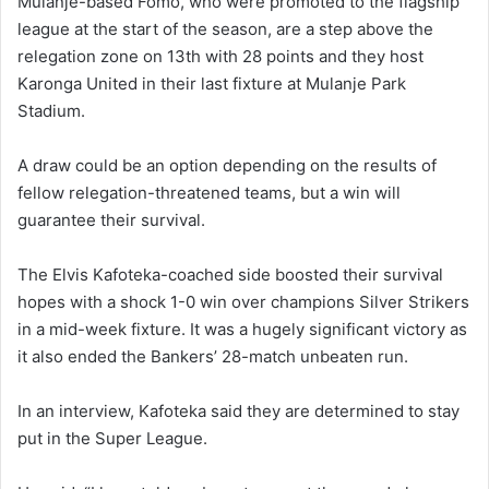
Mulanje-based Fomo, who were promoted to the flagship
league at the start of the season, are a step above the
relegation zone on 13th with 28 points and they host
Karonga United in their last fixture at Mulanje Park
Stadium.
A draw could be an option depending on the results of
fellow relegation-threatened teams, but a win will
guarantee their survival.
The Elvis Kafoteka-coached side boosted their survival
hopes with a shock 1-0 win over champions Silver Strikers
in a mid-week fixture. It was a hugely significant victory as
it also ended the Bankers’ 28-match unbeaten run.
In an interview, Kafoteka said they are determined to stay
put in the Super League.