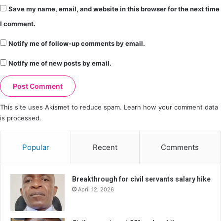
Save my name, email, and website in this browser for the next time
I comment.
Notify me of follow-up comments by email.
Notify me of new posts by email.
This site uses Akismet to reduce spam.
Learn how your comment data
is processed.
Popular
Recent
Comments
Breakthrough for civil servants salary hike
April 12, 2026