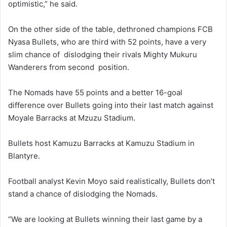
optimistic,” he said.
On the other side of the table, dethroned champions FCB
Nyasa Bullets, who are third with 52 points, have a very
slim chance of dislodging their rivals Mighty Mukuru
Wanderers from second position.
The Nomads have 55 points and a better 16-goal
difference over Bullets going into their last match against
Moyale Barracks at Mzuzu Stadium.
Bullets host Kamuzu Barracks at Kamuzu Stadium in
Blantyre.
Football analyst Kevin Moyo said realistically, Bullets don’t
stand a chance of dislodging the Nomads.
“We are looking at Bullets winning their last game by a