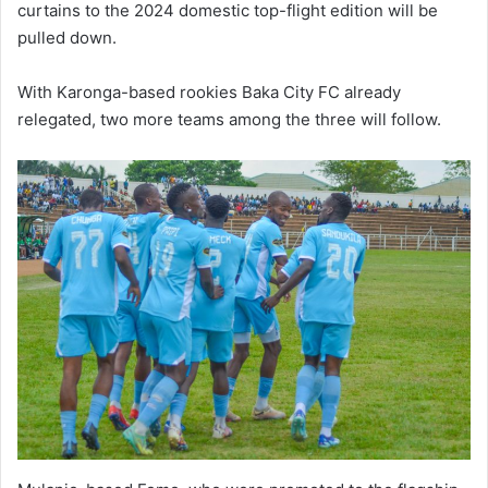
curtains to the 2024 domestic top-flight edition will be
pulled down.
With Karonga-based rookies Baka City FC already
relegated, two more teams among the three will follow.