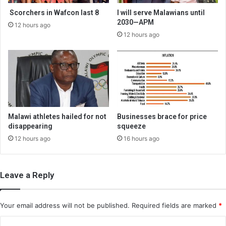
Scorchers in Wafcon last 8
I will serve Malawians until
2030—APM
12 hours ago
12 hours ago
Malawi athletes hailed for not
Businesses brace for price
disappearing
squeeze
12 hours ago
16 hours ago
Leave a Reply
Your email address will not be published.
Required fields are marked
*
C