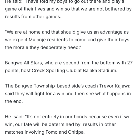
He said: “I have told my boys to go out there and play a
game of their lives and win so that we are not bothered by
results from other games.
“We are at home and that should give us an advantage as
we expect Mulanje residents to come and give their boys
the morale they desperately need.”
Bangwe All Stars, who are second from the bottom with 27
points, host Creck Sporting Club at Balaka Stadium.
The Bangwe Township-based side’s coach Trevor Kajawa
said they will fight for a win and then see what happens in
the end.
He said: “It’s not entirely in our hands because even if we
win, our fate will be determined by results in other
matches involving Fomo and Chitipa.