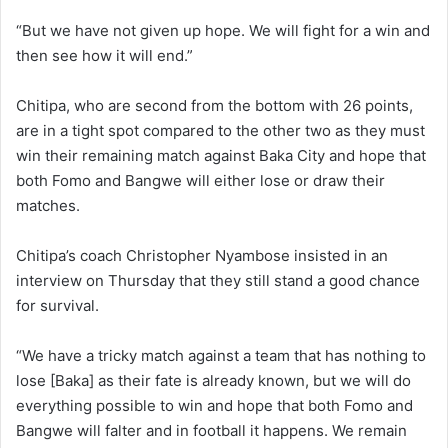
“But we have not given up hope. We will fight for a win and
then see how it will end.”
Chitipa, who are second from the bottom with 26 points,
are in a tight spot compared to the other two as they must
win their remaining match against Baka City and hope that
both Fomo and Bangwe will either lose or draw their
matches.
Chitipa’s coach Christopher Nyambose insisted in an
interview on Thursday that they still stand a good chance
for survival.
“We have a tricky match against a team that has nothing to
lose [Baka] as their fate is already known, but we will do
everything possible to win and hope that both Fomo and
Bangwe will falter and in football it happens. We remain