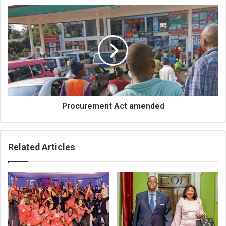
Procurement
Act
amended
Procurement Act amended
Related Articles