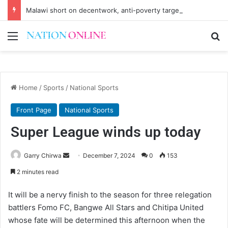
Malawi short on decentwork, anti-poverty targets
Menu
Se
Home
/
Sports
/
National Sports
Front Page
National Sports
Super League winds up today
Send
Garry Chirwa
December 7, 2024
0
153
an
2 minutes read
email
It will be a nervy finish to the season for three relegation
battlers Fomo FC, Bangwe All Stars and Chitipa United
whose fate will be determined this afternoon when the