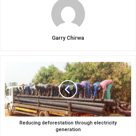
Garry Chirwa
Reducing
deforestation
through
electricity
generation
Reducing deforestation through electricity
generation