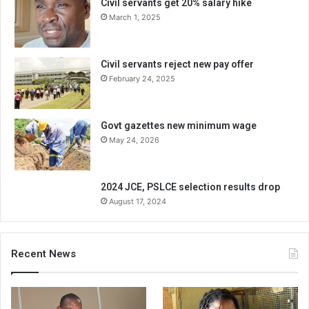
Civil servants get 20% salary hike
March 1, 2025
Civil servants reject new pay offer
February 24, 2025
Govt gazettes new minimum wage
May 24, 2026
2024 JCE, PSLCE selection results drop
August 17, 2024
Recent News