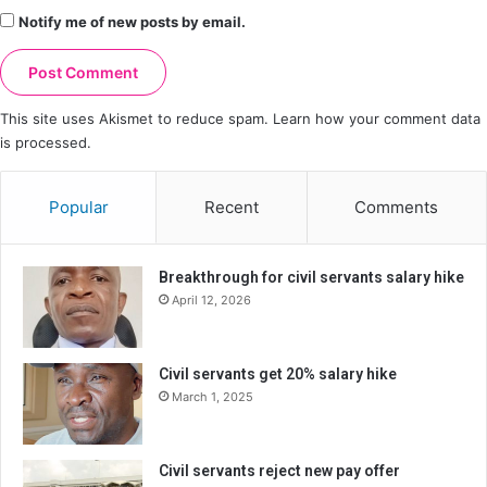
Notify me of new posts by email.
This site uses Akismet to reduce spam.
Learn how your comment data
is processed.
Popular
Recent
Comments
Breakthrough for civil servants salary hike
April 12, 2026
Civil servants get 20% salary hike
March 1, 2025
Civil servants reject new pay offer