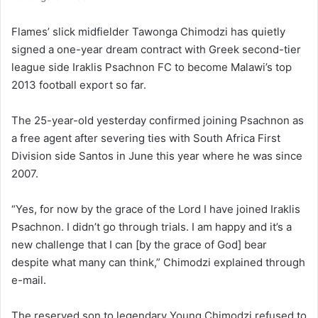
Flames’ slick midfielder Tawonga Chimodzi has quietly
signed a one-year dream contract with Greek second-tier
league side Iraklis Psachnon FC to become Malawi’s top
2013 football export so far.
The 25-year-old yesterday confirmed joining Psachnon as
a free agent after severing ties with South Africa First
Division side Santos in June this year where he was since
2007.
“Yes, for now by the grace of the Lord I have joined Iraklis
Psachnon. I didn’t go through trials. I am happy and it’s a
new challenge that I can [by the grace of God] bear
despite what many can think,” Chimodzi explained through
e-mail.
The reserved son to legendary Young Chimodzi refused to