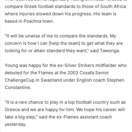
compare Greek football standards to those of South Africa
where injuries slowed down his progress. His team is
based in Psachna town.
“It will be unwise of me to compare the standards. My
concern is how I can [help the team] to get what they are
looking for or attain standard they want,” said Tawonga.
Young was happy for the ex-Silver Strikers midfielder who
debuted for the Flames at the 2003 Cosafa Senior
ChallengeCup in Swaziland under English coach Stephen
Constantine.
“It is a rare chance to play in a top football country such as
Greece and we are happy for him. We hope his career will
take a big step,” said the ex-Flames assistant coach
yesterday.