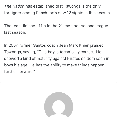
The Nation
has established that Tawonga is the only
foreigner among Psachnon’s new 12 signings this season.
The team finished 11th in the 21-member second league
last season.
In 2007, former Santos coach Jean Marc Ithier praised
Tawonga, saying, “This boy is technically correct. He
showed a kind of maturity against Pirates seldom seen in
boys his age. He has the ability to make things happen
further forward.”