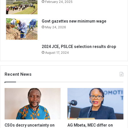
February 24, 2025
Govt gazettes new minimum wage
May 24, 2026
2024 JCE, PSLCE selection results drop
August 17, 2024
Recent News
CSOs decry uncertainty on
AG Mbeta, MEC differ on