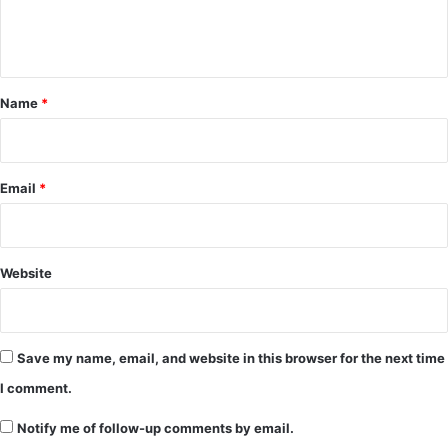
e
n
t
*
Name
*
Email
*
Website
Save my name, email, and website in this browser for the next time
I comment.
Notify me of follow-up comments by email.