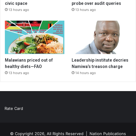
civic space
probe over audit queries
13 hours ago
13 hours ago
Malawians priced out of
Leadership institute decries
healthy diets—FAO
Namiwa’s treason charge
13 hours ago
14 hours ago
Rate Card
© Copyright 2026, All Rights Reserved |
Nation Publications