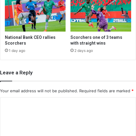
National Bank CEO rallies
Scorchers one of 3 teams
Scorchers
with straight wins
1 day ago
2 days ago
Leave a Reply
Your email address will not be published.
Required fields are marked
*
C
o
m
m