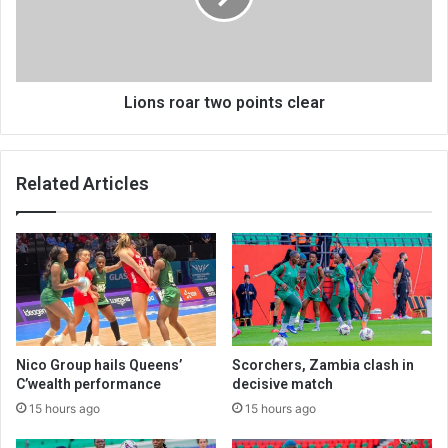
Lions roar two points clear
Related Articles
Nico Group hails Queens’
Scorchers, Zambia clash in
C’wealth performance
decisive match
15 hours ago
15 hours ago