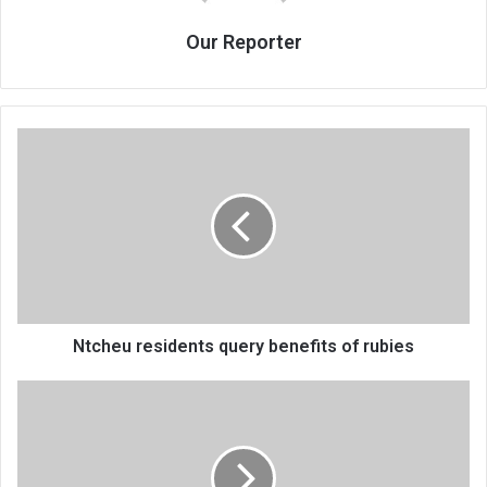
Our Reporter
Ntcheu
residents
query
benefits
of
rubies
Ntcheu residents query benefits of rubies
Lions
roar
two
points
clear