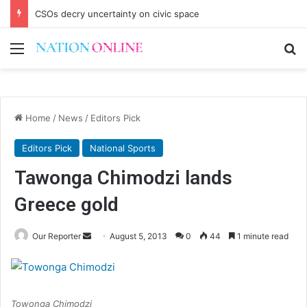
CSOs decry uncertainty on civic space
Menu
Se
Home
/
News
/
Editors Pick
Editors Pick
National Sports
Tawonga Chimodzi lands
Greece gold
Send
Our Reporter
August 5, 2013
0
44
1 minute read
an
email
Towonga Chimodzi