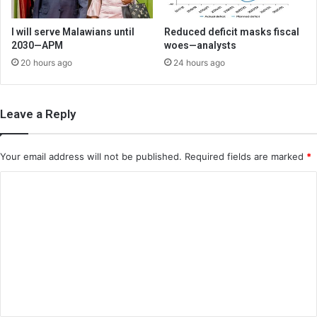
I will serve Malawians until
Reduced deficit masks fiscal
2030—APM
woes—analysts
20 hours ago
24 hours ago
Leave a Reply
Your email address will not be published.
Required fields are marked
*
C
o
m
m
e
n
t