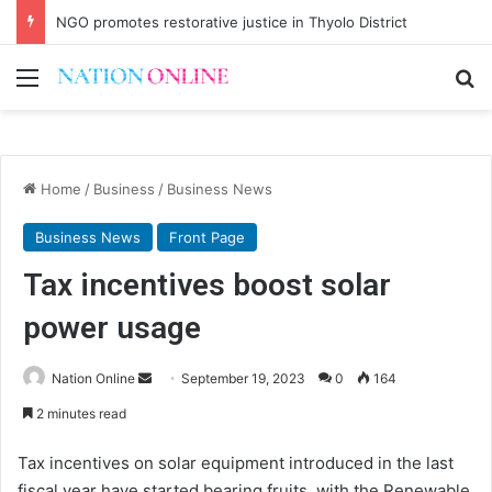
NGO promotes restorative justice in Thyolo District
Menu
Se
Home
/
Business
/
Business News
Business News
Front Page
Tax incentives boost solar
power usage
Send
Nation Online
September 19, 2023
0
164
an
2 minutes read
email
Tax incentives on solar equipment introduced in the last
fiscal year have started bearing fruits, with the Renewable