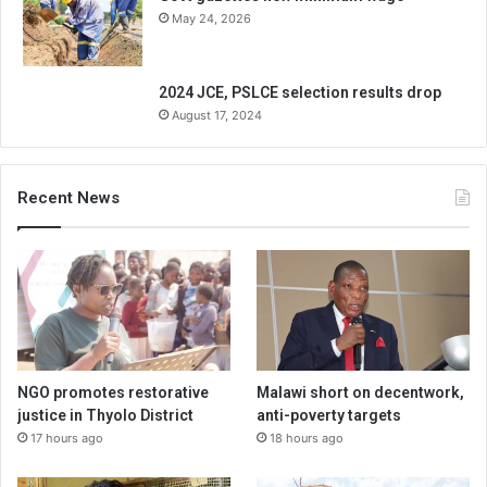
May 24, 2026
2024 JCE, PSLCE selection results drop
August 17, 2024
Recent News
NGO promotes restorative
Malawi short on decentwork,
justice in Thyolo District
anti-poverty targets
17 hours ago
18 hours ago