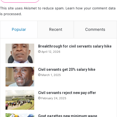
This site uses Akismet to reduce spam.
Learn how your comment data
is processed.
Popular
Recent
Comments
Breakthrough for civil servants salary hike
April 12, 2026
Civil servants get 20% salary hike
March 1, 2025
Civil servants reject new pay offer
February 24, 2025
Govt gazettes new minimum wage