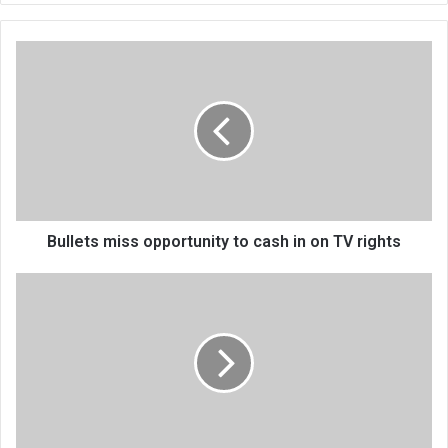
Bullets
miss
opportunity
to
cash
in
on
TV
rights
Bullets miss opportunity to cash in on TV rights
Malawi
lags
on
digitaltrade
facilitation
—
UN