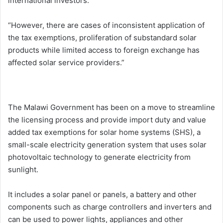
international investors.
“However, there are cases of inconsistent application of
the tax exemptions, proliferation of substandard solar
products while limited access to foreign exchange has
affected solar service providers.”
The Malawi Government has been on a move to streamline
the licensing process and provide import duty and value
added tax exemptions for solar home systems (SHS), a
small-scale electricity generation system that uses solar
photovoltaic technology to generate electricity from
sunlight.
It includes a solar panel or panels, a battery and other
components such as charge controllers and inverters and
can be used to power lights, appliances and other