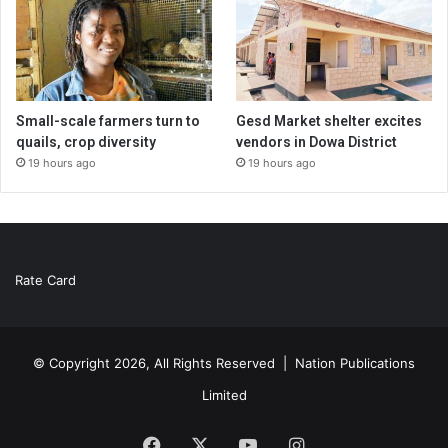
Small-scale farmers turn to
Gesd Market shelter excites
quails, crop diversity
vendors in Dowa District
19 hours ago
19 hours ago
Rate Card
© Copyright 2026, All Rights Reserved |
Nation Publications
Limited
Facebook
X
YouTube
Instagram