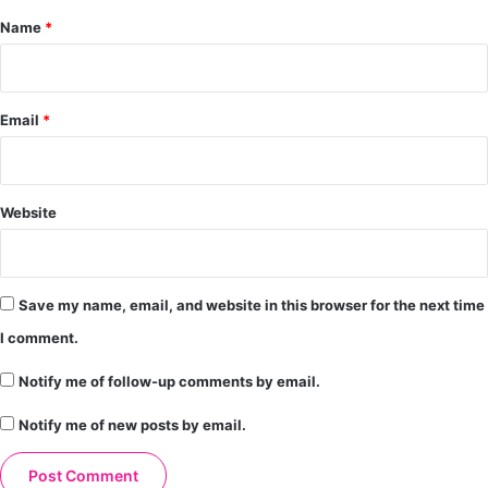
*
Name
*
Email
*
Website
Save my name, email, and website in this browser for the next time
I comment.
Notify me of follow-up comments by email.
Notify me of new posts by email.