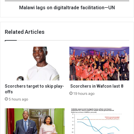
Malawi lags on digitaltrade facilitation—UN
Related Articles
Scorchers target to skip play-
Scorchers in Wafcon last 8
offs
19 hours ago
5 hours ago