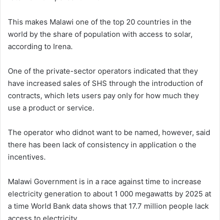
This makes Malawi one of the top 20 countries in the
world by the share of population with access to solar,
according to Irena.
One of the private-sector operators indicated that they
have increased sales of SHS through the introduction of
contracts, which lets users pay only for how much they
use a product or service.
The operator who didnot want to be named, however, said
there has been lack of consistency in application o the
incentives.
Malawi Government is in a race against time to increase
electricity generation to about 1 000 megawatts by 2025 at
a time World Bank data shows that 17.7 million people lack
access to electricity.