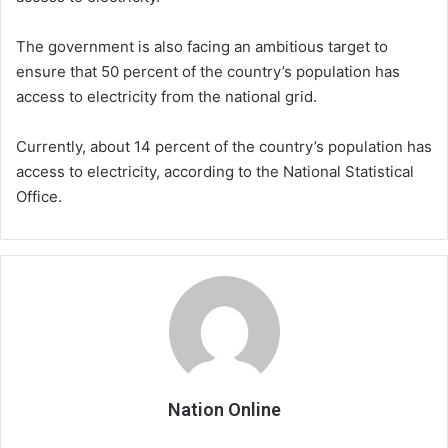
The government is also facing an ambitious target to
ensure that 50 percent of the country’s population has
access to electricity from the national grid.
Currently, about 14 percent of the country’s population has
access to electricity, according to the National Statistical
Office.
Nation Online