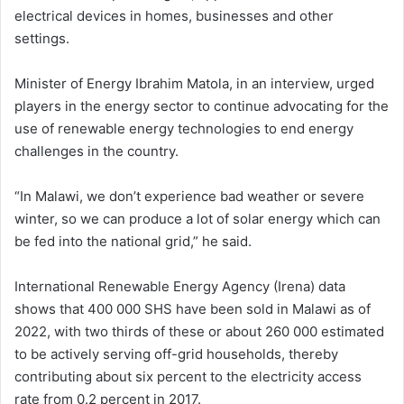
electrical devices in homes, businesses and other
settings.
Minister of Energy Ibrahim Matola, in an interview, urged
players in the energy sector to continue advocating for the
use of renewable energy technologies to end energy
challenges in the country.
“In Malawi, we don’t experience bad weather or severe
winter, so we can produce a lot of solar energy which can
be fed into the national grid,” he said.
International Renewable Energy Agency (Irena) data
shows that 400 000 SHS have been sold in Malawi as of
2022, with two thirds of these or about 260 000 estimated
to be actively serving off-grid households, thereby
contributing about six percent to the electricity access
rate from 0.2 percent in 2017.