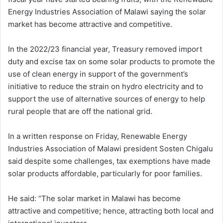
Energy Industries Association of Malawi saying the solar
market has become attractive and competitive.
In the 2022/23 financial year, Treasury removed import
duty and excise tax on some solar products to promote the
use of clean energy in support of the government’s
initiative to reduce the strain on hydro electricity and to
support the use of alternative sources of energy to help
rural people that are off the national grid.
In a written response on Friday, Renewable Energy
Industries Association of Malawi president Sosten Chigalu
said despite some challenges, tax exemptions have made
solar products affordable, particularly for poor families.
He said: “The solar market in Malawi has become
attractive and competitive; hence, attracting both local and