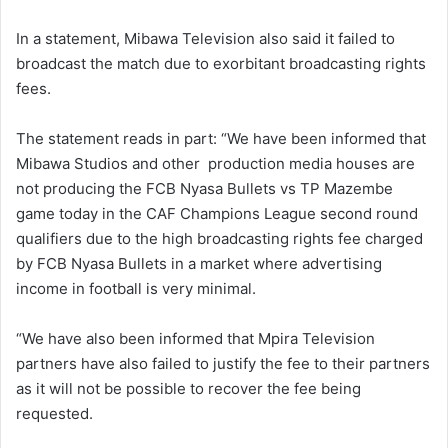
In a statement, Mibawa Television also said it failed to
broadcast the match due to exorbitant broadcasting rights
fees.
The statement reads in part: “We have been informed that
Mibawa Studios and other production media houses are
not producing the FCB Nyasa Bullets vs TP Mazembe
game today in the CAF Champions League second round
qualifiers due to the high broadcasting rights fee charged
by FCB Nyasa Bullets in a market where advertising
income in football is very minimal.
“We have also been informed that Mpira Television
partners have also failed to justify the fee to their partners
as it will not be possible to recover the fee being
requested.