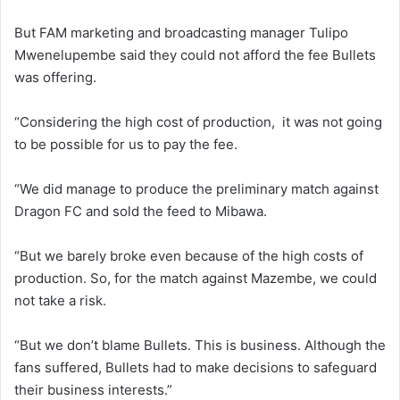
But FAM marketing and broadcasting manager Tulipo
Mwenelupembe said they could not afford the fee Bullets
was offering.
“Considering the high cost of production, it was not going
to be possible for us to pay the fee.
“We did manage to produce the preliminary match against
Dragon FC and sold the feed to Mibawa.
“But we barely broke even because of the high costs of
production. So, for the match against Mazembe, we could
not take a risk.
“But we don’t blame Bullets. This is business. Although the
fans suffered, Bullets had to make decisions to safeguard
their business interests.”