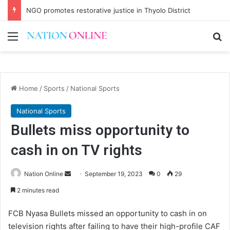
NGO promotes restorative justice in Thyolo District
Menu
Se
Home
/
Sports
/
National Sports
National Sports
Bullets miss opportunity to
cash in on TV rights
Send
Nation Online
September 19, 2023
0
29
an
2 minutes read
email
FCB Nyasa Bullets missed an opportunity to cash in on
television rights after failing to have their high-profile CAF