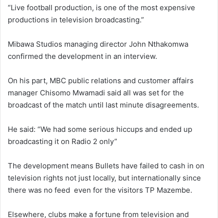
“Live football production, is one of the most expensive
productions in television broadcasting.”
Mibawa Studios managing director John Nthakomwa
confirmed the development in an interview.
On his part, MBC public relations and customer affairs
manager Chisomo Mwamadi said all was set for the
broadcast of the match until last minute disagreements.
He said: “We had some serious hiccups and ended up
broadcasting it on Radio 2 only”
The development means Bullets have failed to cash in on
television rights not just locally, but internationally since
there was no feed even for the visitors TP Mazembe.
Elsewhere, clubs make a fortune from television and