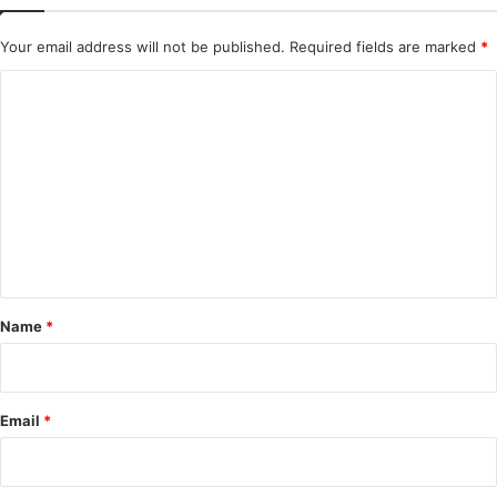
Your email address will not be published.
Required fields are marked
*
C
o
m
m
e
n
t
*
Name
*
Email
*