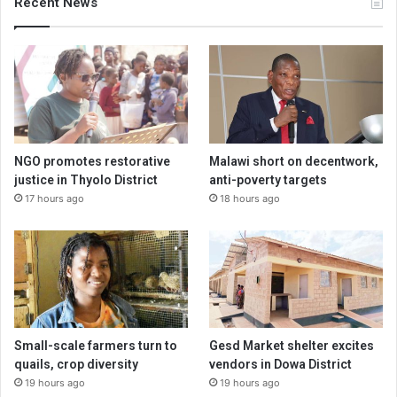
Recent News
NGO promotes restorative
Malawi short on decentwork,
justice in Thyolo District
anti-poverty targets
17 hours ago
18 hours ago
Small-scale farmers turn to
Gesd Market shelter excites
quails, crop diversity
vendors in Dowa District
19 hours ago
19 hours ago