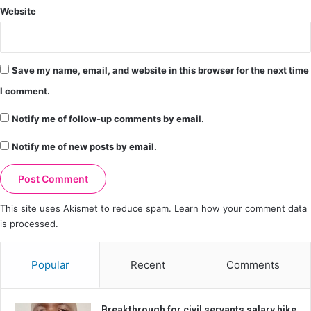
Website
Save my name, email, and website in this browser for the next time
I comment.
Notify me of follow-up comments by email.
Notify me of new posts by email.
This site uses Akismet to reduce spam.
Learn how your comment data
is processed.
Popular
Recent
Comments
Breakthrough for civil servants salary hike