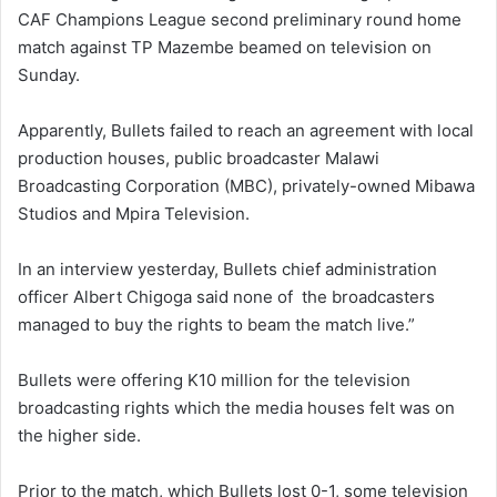
CAF Champions League second preliminary round home
match against TP Mazembe beamed on television on
Sunday.
Apparently, Bullets failed to reach an agreement with local
production houses, public broadcaster Malawi
Broadcasting Corporation (MBC), privately-owned Mibawa
Studios and Mpira Television.
In an interview yesterday, Bullets chief administration
officer Albert Chigoga said none of the broadcasters
managed to buy the rights to beam the match live.”
Bullets were offering K10 million for the television
broadcasting rights which the media houses felt was on
the higher side.
Prior to the match, which Bullets lost 0-1, some television