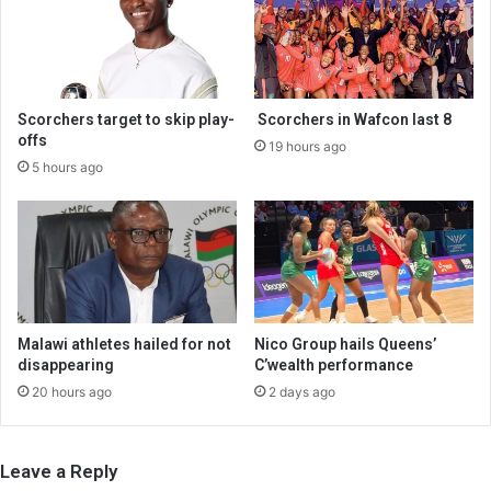
Scorchers target to skip play-
Scorchers in Wafcon last 8
offs
19 hours ago
5 hours ago
Malawi athletes hailed for not
Nico Group hails Queens’
disappearing
C’wealth performance
20 hours ago
2 days ago
Leave a Reply