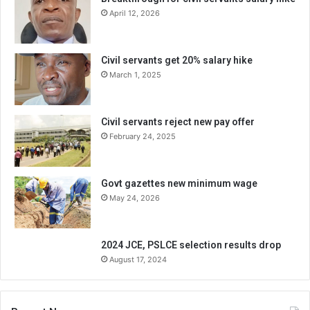
April 12, 2026
Civil servants get 20% salary hike
March 1, 2025
Civil servants reject new pay offer
February 24, 2025
Govt gazettes new minimum wage
May 24, 2026
2024 JCE, PSLCE selection results drop
August 17, 2024