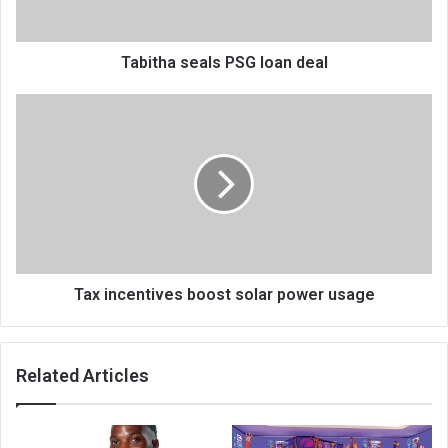
Tabitha seals PSG loan deal
Tax
incentives
boost
solar
power
usage
Tax incentives boost solar power usage
Related Articles