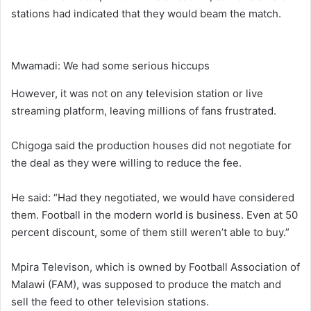
stations had indicated that they would beam the match.
Mwamadi: We had some serious hiccups
However, it was not on any television station or live
streaming platform, leaving millions of fans frustrated.
Chigoga said the production houses did not negotiate for
the deal as they were willing to reduce the fee.
He said: “Had they negotiated, we would have considered
them. Football in the modern world is business. Even at 50
percent discount, some of them still weren’t able to buy.”
Mpira Televison, which is owned by Football Association of
Malawi (FAM), was supposed to produce the match and
sell the feed to other television stations.