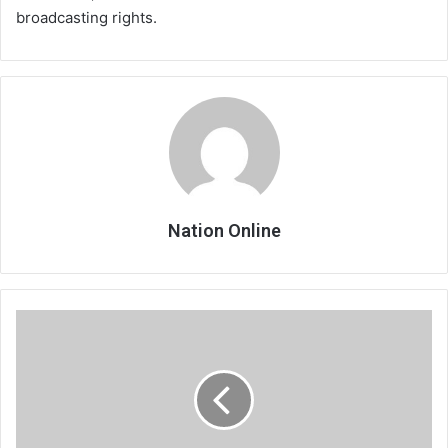
broadcasting rights.
Nation Online
Tabitha
seals
PSG
loan
deal