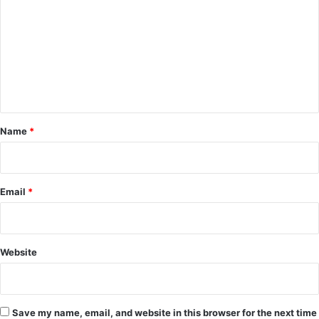
m
m
e
n
t
*
Name
*
Email
*
Website
Save my name, email, and website in this browser for the next time