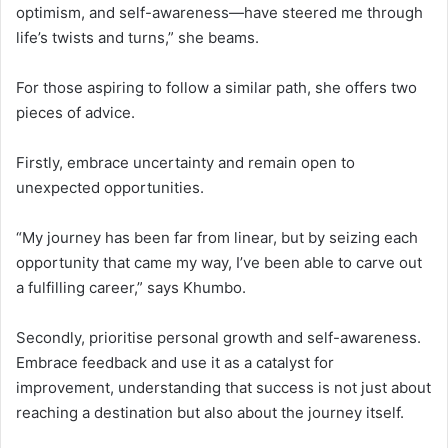
optimism, and self-awareness—have steered me through
life’s twists and turns,” she beams.
For those aspiring to follow a similar path, she offers two
pieces of advice.
Firstly, embrace uncertainty and remain open to
unexpected opportunities.
“My journey has been far from linear, but by seizing each
opportunity that came my way, I’ve been able to carve out
a fulfilling career,” says Khumbo.
Secondly, prioritise personal growth and self-awareness.
Embrace feedback and use it as a catalyst for
improvement, understanding that success is not just about
reaching a destination but also about the journey itself.