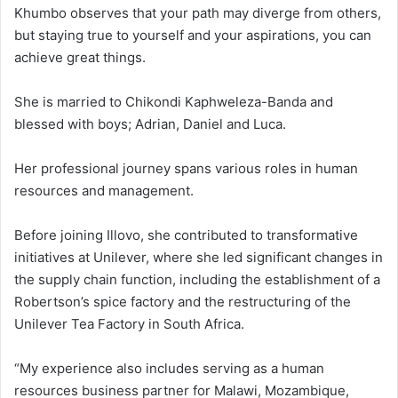
Khumbo observes that your path may diverge from others,
but staying true to yourself and your aspirations, you can
achieve great things.
She is married to Chikondi Kaphweleza-Banda and
blessed with boys; Adrian, Daniel and Luca.
Her professional journey spans various roles in human
resources and management.
Before joining Illovo, she contributed to transformative
initiatives at Unilever, where she led significant changes in
the supply chain function, including the establishment of a
Robertson’s spice factory and the restructuring of the
Unilever Tea Factory in South Africa.
“My experience also includes serving as a human
resources business partner for Malawi, Mozambique,