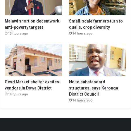
Malawi short on decentwork,
Small-scale farmers turn to
anti-poverty targets
quails, crop diversity
13 hours ago
14 hours ago
Gesd Market shelter excites
No to substandard
vendors in Dowa District
structures, says Karonga
District Council
14 hours ago
14 hours ago