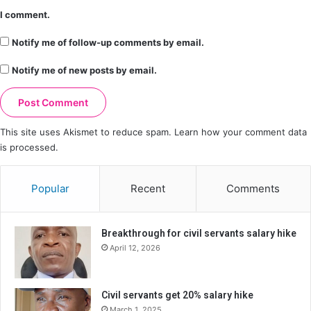
I comment.
Notify me of follow-up comments by email.
Notify me of new posts by email.
This site uses Akismet to reduce spam.
Learn how your comment data
is processed.
Popular
Recent
Comments
Breakthrough for civil servants salary hike
April 12, 2026
Civil servants get 20% salary hike
March 1, 2025