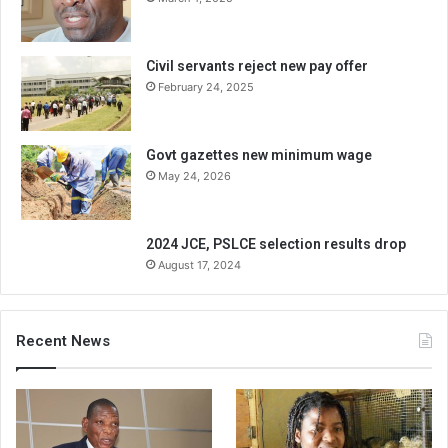
Civil servants reject new pay offer
February 24, 2025
Govt gazettes new minimum wage
May 24, 2026
2024 JCE, PSLCE selection results drop
August 17, 2024
Recent News