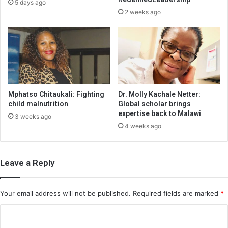
5 days ago
2 weeks ago
Mphatso Chitaukali: Fighting
Dr. Molly Kachale Netter:
child malnutrition
Global scholar brings
expertise back to Malawi
3 weeks ago
4 weeks ago
Leave a Reply
Your email address will not be published.
Required fields are marked
*
C
o