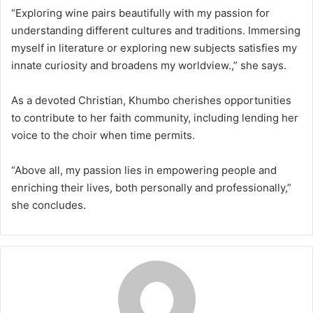
“Exploring wine pairs beautifully with my passion for
understanding different cultures and traditions. Immersing
myself in literature or exploring new subjects satisfies my
innate curiosity and broadens my worldview.,” she says.
As a devoted Christian, Khumbo cherishes opportunities
to contribute to her faith community, including lending her
voice to the choir when time permits.
“Above all, my passion lies in empowering people and
enriching their lives, both personally and professionally,”
she concludes.