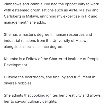
Zimbabwe and Zambia. I’ve had the opportunity to work
with esteemed organisations such as Airtel Malawi and
Carlsberg in Malawi, enriching my expertise in HR and
management,” she adds.
She has a master’s degree in human resources and
industrial relations from the University of Malawi,
alongside a social science degree.
Khumbo is a Fellow of the Chartered Institute of People
Development.
Outside the boardroom, she find joy and fulfillment in
diverse hobbies.
She admits that cooking ignites her creativity and allows
her to savour culinary delights.