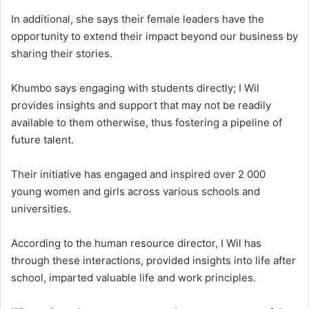
In additional, she says their female leaders have the
opportunity to extend their impact beyond our business by
sharing their stories.
Khumbo says engaging with students directly; I Wil
provides insights and support that may not be readily
available to them otherwise, thus fostering a pipeline of
future talent.
Their initiative has engaged and inspired over 2 000
young women and girls across various schools and
universities.
According to the human resource director, I Wil has
through these interactions, provided insights into life after
school, imparted valuable life and work principles.