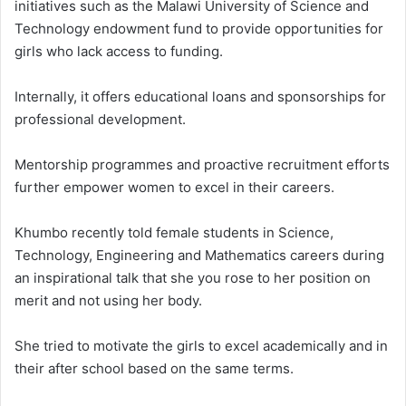
initiatives such as the Malawi University of Science and
Technology endowment fund to provide opportunities for
girls who lack access to funding.
Internally, it offers educational loans and sponsorships for
professional development.
Mentorship programmes and proactive recruitment efforts
further empower women to excel in their careers.
Khumbo recently told female students in Science,
Technology, Engineering and Mathematics careers during
an inspirational talk that she you rose to her position on
merit and not using her body.
She tried to motivate the girls to excel academically and in
their after school based on the same terms.