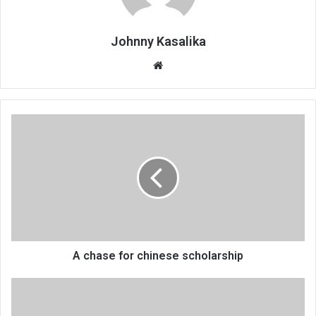
Johnny Kasalika
Website
A
chase
for
chinese
scholarship
A chase for chinese scholarship
Covid-
19
impact