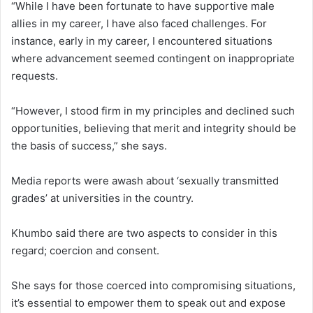
“While I have been fortunate to have supportive male
allies in my career, I have also faced challenges. For
instance, early in my career, I encountered situations
where advancement seemed contingent on inappropriate
requests.
“However, I stood firm in my principles and declined such
opportunities, believing that merit and integrity should be
the basis of success,” she says.
Media reports were awash about ‘sexually transmitted
grades’ at universities in the country.
Khumbo said there are two aspects to consider in this
regard; coercion and consent.
She says for those coerced into compromising situations,
it’s essential to empower them to speak out and expose