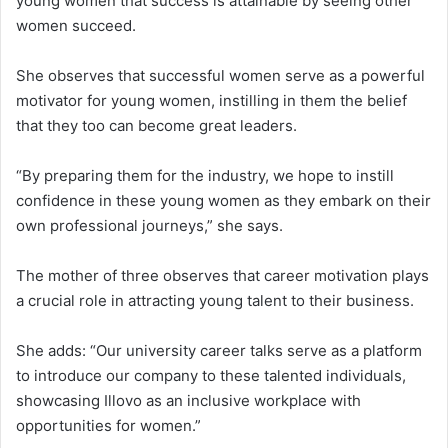
young women that success is attainable by seeing other
women succeed.
She observes that successful women serve as a powerful
motivator for young women, instilling in them the belief
that they too can become great leaders.
“By preparing them for the industry, we hope to instill
confidence in these young women as they embark on their
own professional journeys,” she says.
The mother of three observes that career motivation plays
a crucial role in attracting young talent to their business.
She adds: “Our university career talks serve as a platform
to introduce our company to these talented individuals,
showcasing Illovo as an inclusive workplace with
opportunities for women.”