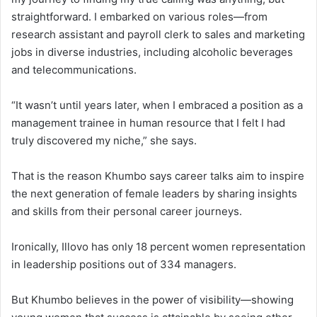
straightforward. I embarked on various roles—from
research assistant and payroll clerk to sales and marketing
jobs in diverse industries, including alcoholic beverages
and telecommunications.
“It wasn’t until years later, when I embraced a position as a
management trainee in human resource that I felt I had
truly discovered my niche,” she says.
That is the reason Khumbo says career talks aim to inspire
the next generation of female leaders by sharing insights
and skills from their personal career journeys.
Ironically, Illovo has only 18 percent women representation
in leadership positions out of 334 managers.
But Khumbo believes in the power of visibility—showing