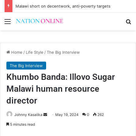
Malawi short on decentwork, anti-poverty targets
Menu
Se
Home
/
Life Style
/
The Big Interview
The Big Interview
Khumbo Banda: Illovo Sugar
Malawi human resource
director
Send
Johnny Kasalika
May 19, 2024
0
262
an
5 minutes read
email