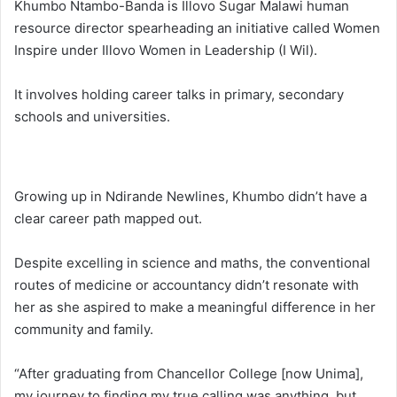
Khumbo Ntambo-Banda is Illovo Sugar Malawi human
resource director spearheading an initiative called Women
Inspire under Illovo Women in Leadership (I Wil).
It involves holding career talks in primary, secondary
schools and universities.
Growing up in Ndirande Newlines, Khumbo didn’t have a
clear career path mapped out.
Despite excelling in science and maths, the conventional
routes of medicine or accountancy didn’t resonate with
her as she aspired to make a meaningful difference in her
community and family.
“After graduating from Chancellor College [now Unima],
my journey to finding my true calling was anything, but