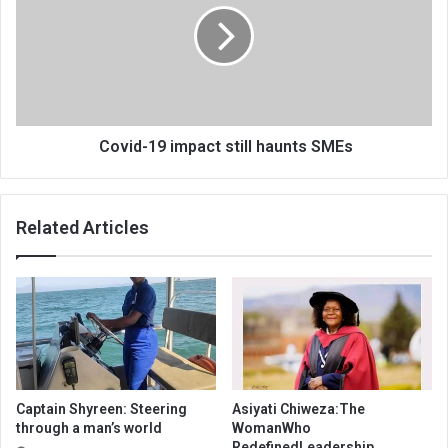
still
haunts
SMEs
Covid-19 impact still haunts SMEs
Related Articles
Captain Shyreen: Steering
Asiyati Chiweza:The
through a man’s world
WomanWho
RedefinedLeadership