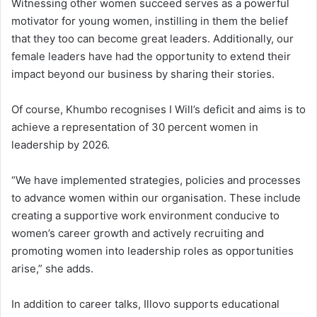
Witnessing other women succeed serves as a powerful
motivator for young women, instilling in them the belief
that they too can become great leaders. Additionally, our
female leaders have had the opportunity to extend their
impact beyond our business by sharing their stories.
Of course, Khumbo recognises I Will’s deficit and aims is to
achieve a representation of 30 percent women in
leadership by 2026.
“We have implemented strategies, policies and processes
to advance women within our organisation. These include
creating a supportive work environment conducive to
women’s career growth and actively recruiting and
promoting women into leadership roles as opportunities
arise,” she adds.
In addition to career talks, Illovo supports educational