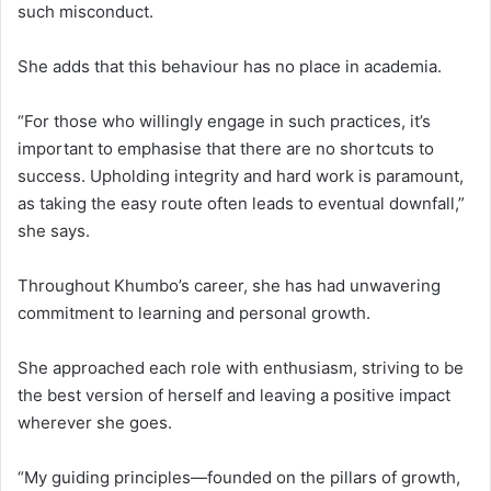
such misconduct.
She adds that this behaviour has no place in academia.
“For those who willingly engage in such practices, it’s
important to emphasise that there are no shortcuts to
success. Upholding integrity and hard work is paramount,
as taking the easy route often leads to eventual downfall,”
she says.
Throughout Khumbo’s career, she has had unwavering
commitment to learning and personal growth.
She approached each role with enthusiasm, striving to be
the best version of herself and leaving a positive impact
wherever she goes.
“My guiding principles—founded on the pillars of growth,