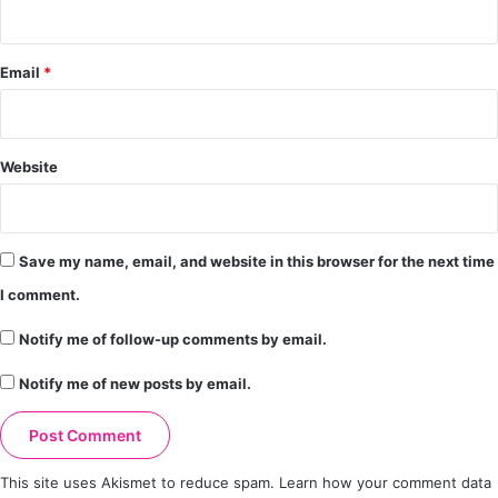
Email
*
Website
Save my name, email, and website in this browser for the next time
I comment.
Notify me of follow-up comments by email.
Notify me of new posts by email.
This site uses Akismet to reduce spam.
Learn how your comment data