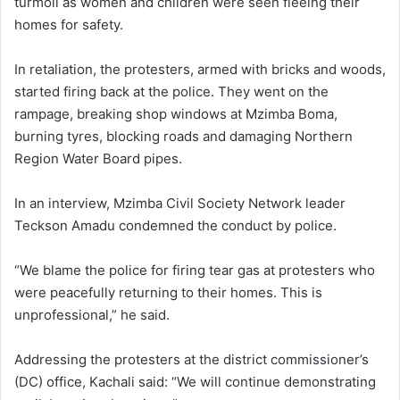
turmoil as women and children were seen fleeing their
homes for safety.
In retaliation, the protesters, armed with bricks and woods,
started firing back at the police. They went on the
rampage, breaking shop windows at Mzimba Boma,
burning tyres, blocking roads and damaging Northern
Region Water Board pipes.
In an interview, Mzimba Civil Society Network leader
Teckson Amadu condemned the conduct by police.
“We blame the police for firing tear gas at protesters who
were peacefully returning to their homes. This is
unprofessional,” he said.
Addressing the protesters at the district commissioner’s
(DC) office, Kachali said: “We will continue demonstrating