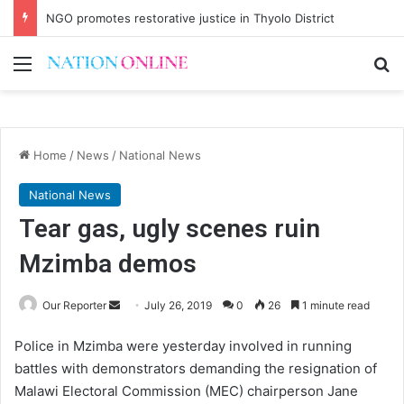
NGO promotes restorative justice in Thyolo District
Menu
Se
Home
/
News
/
National News
National News
Tear gas, ugly scenes ruin
Mzimba demos
Send
Our Reporter
July 26, 2019
0
26
1 minute read
an
Police in Mzimba were yesterday involved in running
email
battles with demonstrators demanding the resignation of
Malawi Electoral Commission (MEC) chairperson Jane