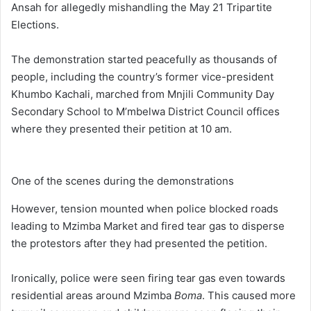
Ansah for allegedly mishandling the May 21 Tripartite
Elections.
The demonstration started peacefully as thousands of
people, including the country’s former vice-president
Khumbo Kachali, marched from Mnjili Community Day
Secondary School to M’mbelwa District Council offices
where they presented their petition at 10 am.
One of the scenes during the demonstrations
However, tension mounted when police blocked roads
leading to Mzimba Market and fired tear gas to disperse
the protestors after they had presented the petition.
Ironically, police were seen firing tear gas even towards
residential areas around Mzimba
Boma
. This caused more