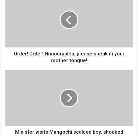
Order!
Honourables,
please
speak
in
your
mother
tongue!
Order! Order! Honourables, please speak in your
mother tongue!
Minister
visits
Mangochi
scalded
boy,
shocked
Minister visits Mangochi scalded boy, shocked