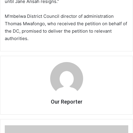
until Jane Ansah resigns.”
M’mbelwa District Council director of administration
Thomas Mwafongo, who received the petition on behalf of
the DC, promised to deliver the petition to relevant
authorities.
Our Reporter
Order!