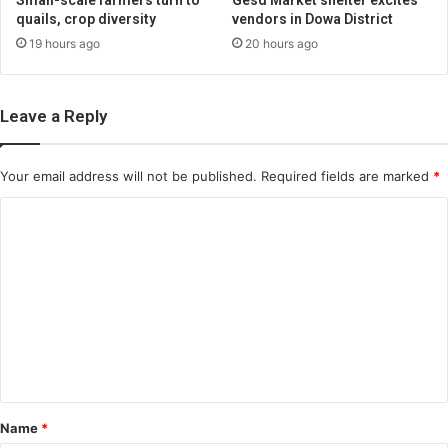
Small-scale farmers turn to
Gesd Market shelter excites
quails, crop diversity
vendors in Dowa District
19 hours ago
20 hours ago
Leave a Reply
Your email address will not be published.
Required fields are marked
*
C
o
m
m
e
n
t
*
Name
*