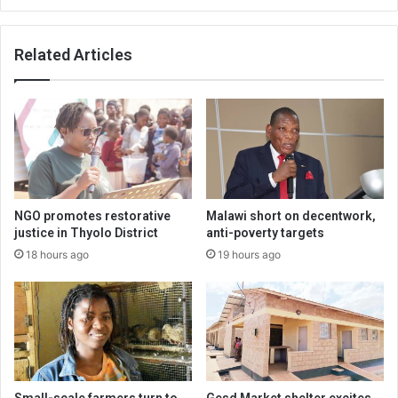
Related Articles
NGO promotes restorative
Malawi short on decentwork,
justice in Thyolo District
anti-poverty targets
18 hours ago
19 hours ago