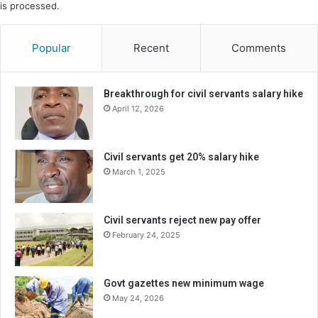
is processed.
Popular
Recent
Comments
Breakthrough for civil servants salary hike
April 12, 2026
Civil servants get 20% salary hike
March 1, 2025
Civil servants reject new pay offer
February 24, 2025
Govt gazettes new minimum wage
May 24, 2026