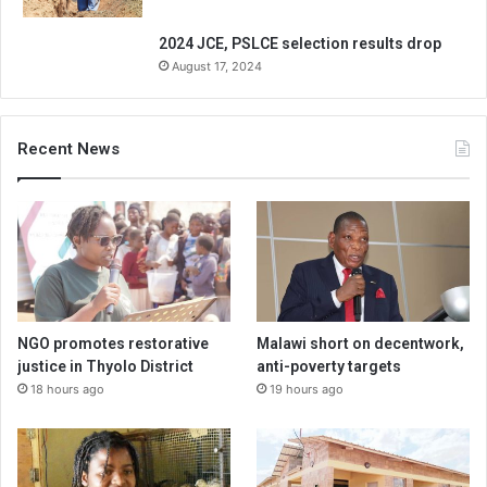
2024 JCE, PSLCE selection results drop
August 17, 2024
Recent News
NGO promotes restorative
Malawi short on decentwork,
justice in Thyolo District
anti-poverty targets
18 hours ago
19 hours ago