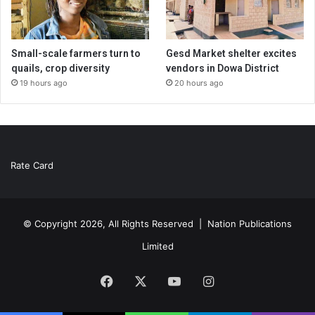
Small-scale farmers turn to
Gesd Market shelter excites
quails, crop diversity
vendors in Dowa District
19 hours ago
20 hours ago
Rate Card
© Copyright 2026, All Rights Reserved |
Nation Publications
Limited
Facebook
X
YouTube
Instagram