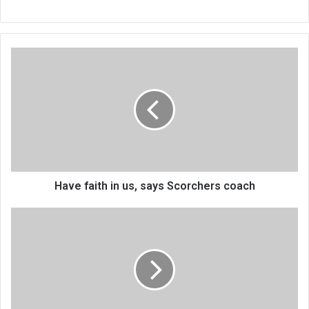
Have
faith
in
us,
says
Scorchers
coach
Have faith in us, says Scorchers coach
China-
Africa
Textile
firm
impresses
Gwengwe