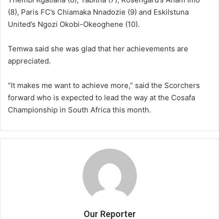
(8), Paris FC’s Chiamaka Nnadozie (9) and Eskilstuna
United’s Ngozi Okobi-Okeoghene (10).
Temwa said she was glad that her achievements are
appreciated.
“It makes me want to achieve more,” said the Scorchers
forward who is expected to lead the way at the Cosafa
Championship in South Africa this month.
Our Reporter