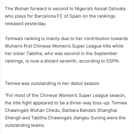
The Wuhan forward is second to Nigeria’s Asisat Oshoala
who plays for Barcelona FC of Spain on the rankings
released yesterday.
Temwa’s ranking is mainly due to her contribution towards
Wuhan’s first Chinese Women’s Super League title while
her sister Tabitha, who was second in the September
rankings, is now a distant seventh, according to ESPN.
Temwa was outstanding in her debut season
“For most of the Chinese Women’s Super League season,
the title fight appeared to be a three-way toss-up. Temwa
Chawinga’s Wuhan Chedu, Barbara Banda’s Shanghai
Shengli and Tabitha Chawinga’s Jiangsu Suning were the
outstanding teams.