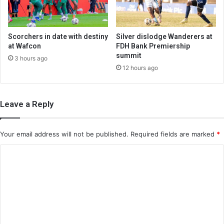
Scorchers in date with destiny
Silver dislodge Wanderers at
at Wafcon
FDH Bank Premiership
summit
3 hours ago
12 hours ago
Leave a Reply
Your email address will not be published.
Required fields are marked
*
C
o
m
m
e