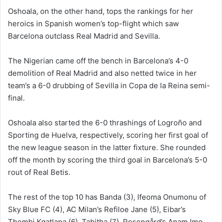
Oshoala, on the other hand, tops the rankings for her
heroics in Spanish women’s top-flight which saw
Barcelona outclass Real Madrid and Sevilla.
The Nigerian came off the bench in Barcelona’s 4-0
demolition of Real Madrid and also netted twice in her
team’s a 6-0 drubbing of Sevilla in Copa de la Reina semi-
final.
Oshoala also started the 6-0 thrashings of Logroño and
Sporting de Huelva, respectively, scoring her first goal of
the new league season in the latter fixture. She rounded
off the month by scoring the third goal in Barcelona’s 5-0
rout of Real Betis.
The rest of the top 10 has Banda (3), Ifeoma Onumonu of
Sky Blue FC (4), AC Milan’s Refiloe Jane (5), Eibar’s
Thembi Kgatlana (6), Tabitha (7), Rosengård’s Anam Imo