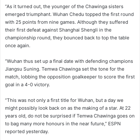
“As it turned out, the younger of the Chawinga sisters
emerged triumphant. Wuhan Chedu topped the first round
with 25 points from nine games. Although they suffered
their first defeat against Shanghai Shengli in the
championship round, they bounced back to top the table
once again.
“Wuhan thus set up a final date with defending champions
Jiangsu Suning. Temwa Chawinga set the tone for the
match, lobbing the opposition goalkeeper to score the first
goal in a 4-0 victory.
“This was not only a first title for Wuhan, but a day we
might possibly look back on as the making of a star. At 22
years old, do not be surprised if Temwa Chawinga goes on
to bag many more honours in the near future,” ESPN
reported yesterday.