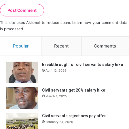
This site uses Akismet to reduce spam.
Learn how your comment data
is processed.
Popular
Recent
Comments
Breakthrough for civil servants salary hike
April 12, 2026
Civil servants get 20% salary hike
March 1, 2025
Civil servants reject new pay offer
February 24, 2025