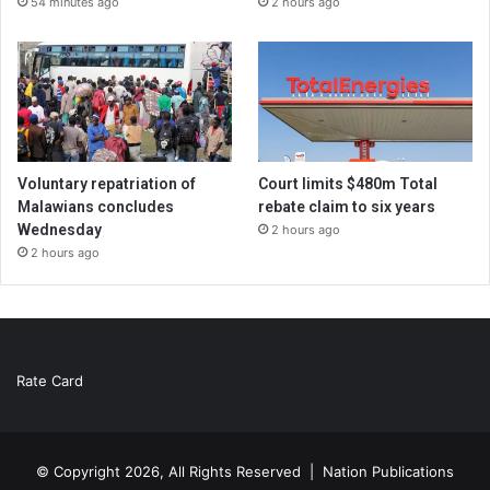
54 minutes ago
2 hours ago
Voluntary repatriation of
Court limits $480m Total
Malawians concludes
rebate claim to six years
Wednesday
2 hours ago
2 hours ago
Rate Card
© Copyright 2026, All Rights Reserved |
Nation Publications