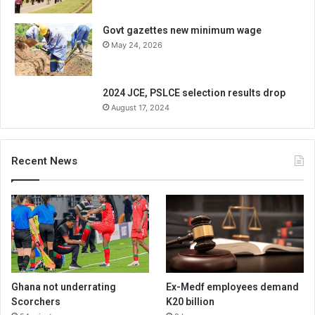
Govt gazettes new minimum wage
May 24, 2026
2024 JCE, PSLCE selection results drop
August 17, 2024
Recent News
Ghana not underrating
Ex-Medf employees demand
Scorchers
K20 billion