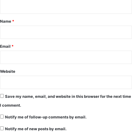
n
t
*
Name
*
Email
*
Website
Save my name, email, and website in this browser for the next time
I comment.
Notify me of follow-up comments by email.
Notify me of new posts by email.