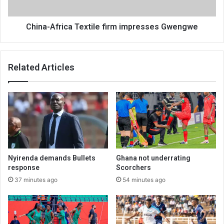
China-Africa Textile firm impresses Gwengwe
Related Articles
Nyirenda demands Bullets
Ghana not underrating
response
Scorchers
37 minutes ago
54 minutes ago