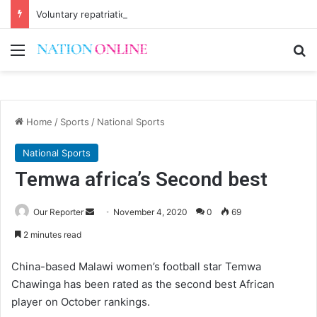
Voluntary repatriation of Malawians concludes Wednesday
Menu
Se
Home
/
Sports
/
National Sports
National Sports
Temwa africa’s Second best
Send
Our Reporter
November 4, 2020
0
69
an
2 minutes read
email
China-based Malawi women’s football star Temwa
Chawinga has been rated as the second best African
player on October rankings.