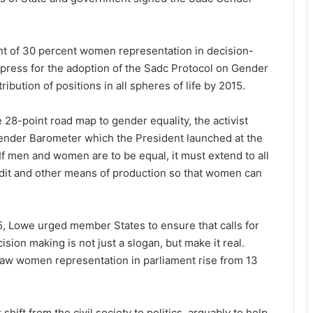
t of 30 percent women representation in decision-
o press for the adoption of the Sadc Protocol on Gender
ution of positions in all spheres of life by 2015.
 28-point road map to gender equality, the activist
Gender Barometer which the President launched at the
 If men and women are to be equal, it must extend to all
credit and other means of production so that women can
5, Lowe urged member States to ensure that calls for
ion making is not just a slogan, but make it real.
 saw women representation in parliament rise from 13
ift from the civil society to politics, arguably to help