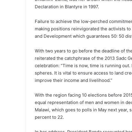
Declaration in Blantyre in 1997.
Failure to achieve the low-perched commitmen
making positions reinvigorated the activists t
and Development which guarantees 50: 50 distrib
With two years to go before the deadline of the
reiterated the catchphrase of the 2013 Sadc 
celebration: “Time is now, time is running out.
spheres. It is vital to ensure access to land 
improve their income and livelihood.”
With the region facing 10 elections before 201
equal representation of men and women in decis
Malawi, which goes to polls in May next year,
percent to 22.
In her address, President Banda recounted her sh