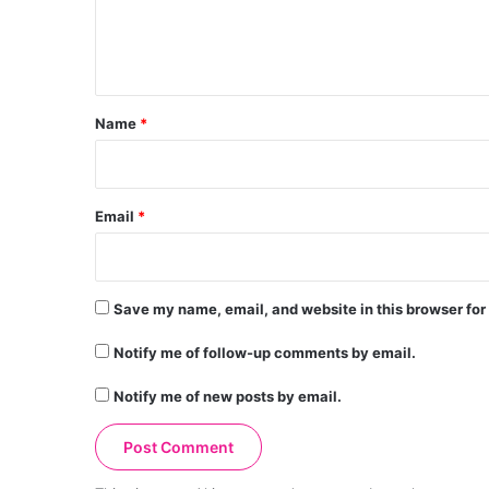
e
n
t
*
Name
*
Email
*
Save my name, email, and website in this browser for
Notify me of follow-up comments by email.
Notify me of new posts by email.