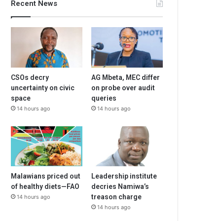
Recent News
CSOs decry
AG Mbeta, MEC differ
uncertainty on civic
on probe over audit
space
queries
14 hours ago
14 hours ago
Malawians priced out
Leadership institute
of healthy diets—FAO
decries Namiwa’s
treason charge
14 hours ago
14 hours ago