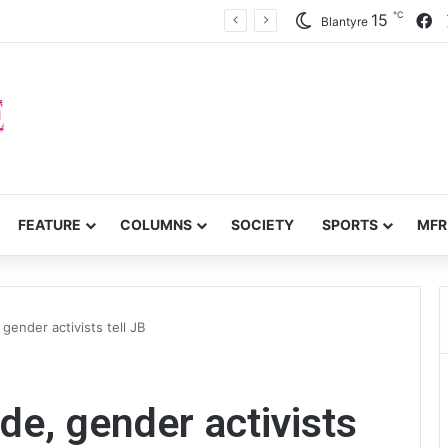
℃
F
15
ffer on probe over audit queries
Blantyre
FEATURE
COLUMNS
SOCIETY
SPORTS
MFR
gender activists tell JB
de, gender activists