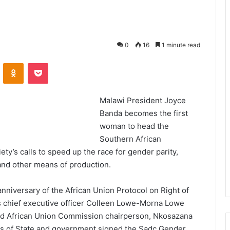
0
16
1 minute read
VKontakte
Odnoklassniki
Pocket
Malawi President Joyce
Banda becomes the first
woman to head the
Southern African
y’s calls to speed up the race for gender parity,
and other means of production.
niversary of the African Union Protocol on Right of
 chief executive officer Colleen Lowe-Morna Lowe
and African Union Commission chairperson, Nkosazana
s of State and government signed the Sadc Gender