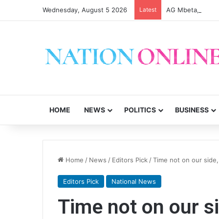
Wednesday, August 5 2026
Latest
AG Mbeta, MEC di
HOME
NEWS
POLITICS
BUSINESS
Home
/
News
/
Editors Pick
/
Time not on our side, 
Editors Pick
National News
Time not on our si