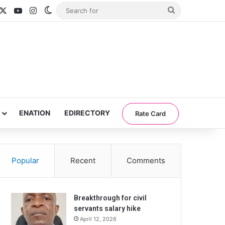
acebook
X
YouTube
Instagram
Switch skin
Search
for
ENATION
EDIRECTORY
Rate Card
Popular
Recent
Comments
Breakthrough for civil
servants salary hike
April 12, 2026