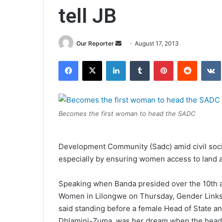
tell JB
Send
Our Reporter
August 17, 2013
an
Facebook
X
LinkedIn
Tumblr
Pinterest
Reddit
email
Becomes the first woman to head the SADC
Development Community (Sadc) amid civil societ
especially by ensuring women access to land 
Speaking when Banda presided over the 10th an
Women in Lilongwe on Thursday, Gender Links
said standing before a female Head of State 
Dhlamini-Zuma, was her dream when the head