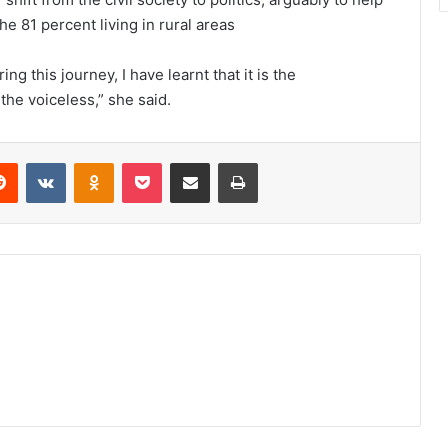
e 81 percent living in rural areas
g this journey, I have learnt that it is the
 the voiceless,” she said.
erest
Reddit
VKontakte
Odnoklassniki
Pocket
Share via Email
Print