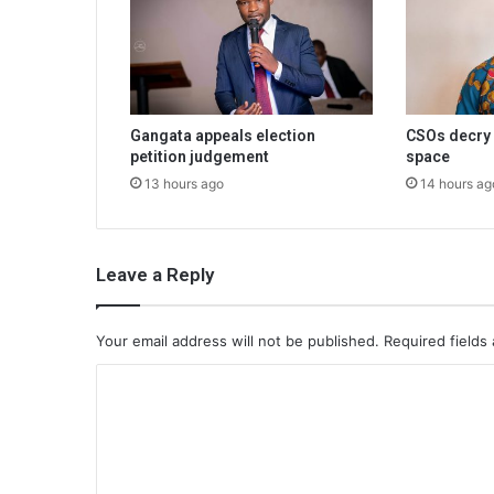
Gangata appeals election
CSOs decry 
petition judgement
space
13 hours ago
14 hours ag
Leave a Reply
Your email address will not be published.
Required fields
C
o
m
m