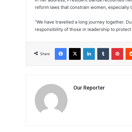
reform laws that constrain women, especially th
“We have travelled a long journey together. Durin
responsibility of those in leadership to protect
Facebook
X
LinkedIn
Tumblr
Pint
Share
Our Reporter