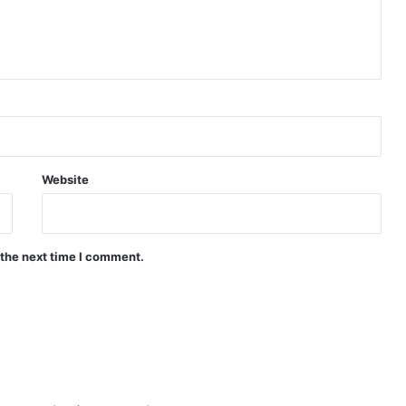
Website
 the next time I comment.