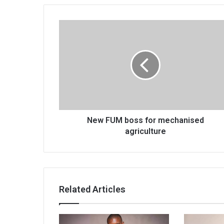
New
FUM
boss
for
mechanised
agriculture
New FUM boss for mechanised
agriculture
Related Articles