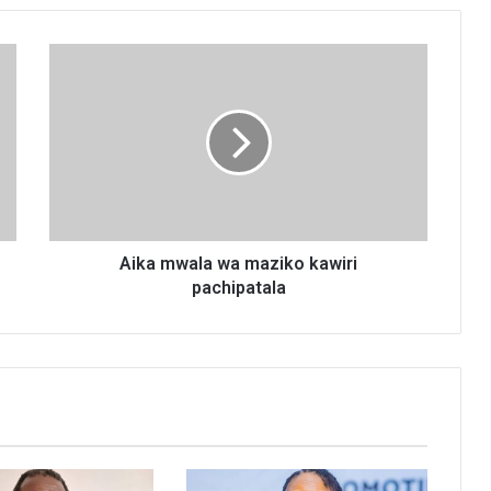
Aika
mwala
wa
maziko
kawiri
pachipatala
Aika mwala wa maziko kawiri
pachipatala