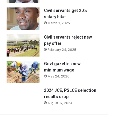
Civil servants get 20%
salary hike
March 1, 2025
Civil servants reject new
pay offer
February 24, 2025
Govt gazettes new
minimum wage
May 24, 2026
2024 JCE, PSLCE selection
results drop
August 17, 2024