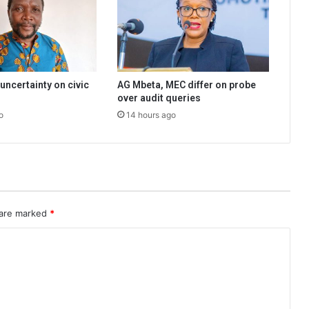
uncertainty on civic
AG Mbeta, MEC differ on probe
over audit queries
o
14 hours ago
 are marked
*