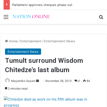
Parliament approves cheques phase out
Menu
Se
Home
/
Entertainment
/
Entertainment News
Entertainment News
Tumult surround Wisdom
Chitedze’s last album
Send
Mayamiko Seyani
November 28, 2013
0
84
an
2 minutes read
email