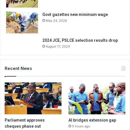
Govt gazettes new minimum wage
May 24, 2026
2024 JCE, PSLCE selection results drop
August 17, 2024
Recent News
Parliament approves
AI bridges extension gap
cheques phase out
5 hours ago