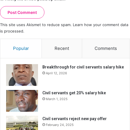
This site uses Akismet to reduce spam.
Learn how your comment data
is processed.
Popular
Recent
Comments
Breakthrough for civil servants salary hike
April 12, 2026
Civil servants get 20% salary hike
March 1, 2025
Civil servants reject new pay offer
February 24, 2025