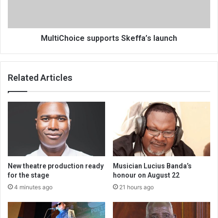
MultiChoice supports Skeffa’s launch
Related Articles
New theatre production ready
Musician Lucius Banda’s
for the stage
honour on August 22
4 minutes ago
21 hours ago