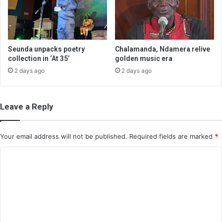
Seunda unpacks poetry
Chalamanda, Ndamera relive
collection in ‘At 35’
golden music era
2 days ago
2 days ago
Leave a Reply
Your email address will not be published.
Required fields are marked
*
C
o
m
m
e