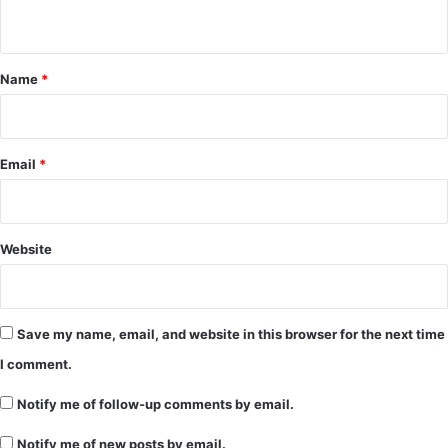
n
t
*
Name
*
Email
*
Website
Save my name, email, and website in this browser for the next time
I comment.
Notify me of follow-up comments by email.
Notify me of new posts by email.