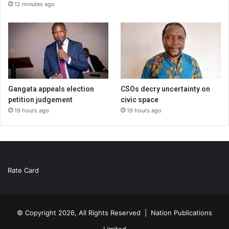
12 minutes ago
Gangata appeals election
CSOs decry uncertainty on
petition judgement
civic space
19 hours ago
19 hours ago
Rate Card
© Copyright 2026, All Rights Reserved |
Nation Publications