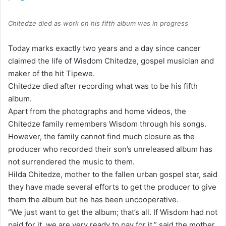
Chitedze died as work on his fifth album was in progress
Today marks exactly two years and a day since cancer
claimed the life of Wisdom Chitedze, gospel musician and
maker of the hit Tipewe.
Chitedze died after recording what was to be his fifth
album.
Apart from the photographs and home videos, the
Chitedze family remembers Wisdom through his songs.
However, the family cannot find much closure as the
producer who recorded their son’s unreleased album has
not surrendered the music to them.
Hilda Chitedze, mother to the fallen urban gospel star, said
they have made several efforts to get the producer to give
them the album but he has been uncooperative.
“We just want to get the album; that’s all. If Wisdom had not
paid for it, we are very ready to pay for it,” said the mother.