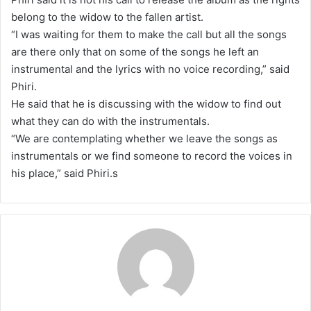
belong to the widow to the fallen artist.
“I was waiting for them to make the call but all the songs
are there only that on some of the songs he left an
instrumental and the lyrics with no voice recording,” said
Phiri.
He said that he is discussing with the widow to find out
what they can do with the instrumentals.
“We are contemplating whether we leave the songs as
instrumentals or we find someone to record the voices in
his place,” said Phiri.s