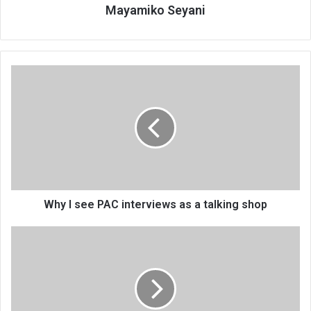
Mayamiko Seyani
Why
I
see
PAC
interviews
as
a
talking
shop
Why I see PAC interviews as a talking shop
MultiChoice
supports
Skeffa’s
launch