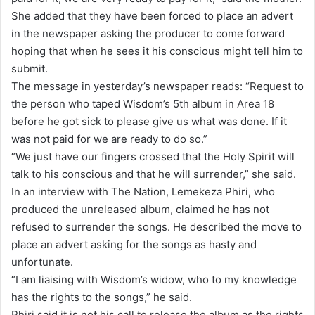
She added that they have been forced to place an advert
in the newspaper asking the producer to come forward
hoping that when he sees it his conscious might tell him to
submit.
The message in yesterday’s newspaper reads: “Request to
the person who taped Wisdom’s 5th album in Area 18
before he got sick to please give us what was done. If it
was not paid for we are ready to do so.”
“We just have our fingers crossed that the Holy Spirit will
talk to his conscious and that he will surrender,” she said.
In an interview with The Nation, Lemekeza Phiri, who
produced the unreleased album, claimed he has not
refused to surrender the songs. He described the move to
place an advert asking for the songs as hasty and
unfortunate.
“I am liaising with Wisdom’s widow, who to my knowledge
has the rights to the songs,” he said.
Phiri said it is not his call to release the album as the rights