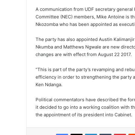
A communication from UDF secretary general K
Committee (NEC) members, Mike Antoine is the 
Nkozomba who has been appointed as executive
The party has also appointed Austin Kalimanjira 
Nkumba and Matthews Ngwale are new directors
changes are with effect from August 22 2017.
“This is part of the party’s revamping and rebu
efficiency in order to strengthening the party
Ken Ndanga.
Political commentators have described the forme
it decided to go into a working coalition with 
the appointment of its president into Cabinet.
Facebook
X
LinkedIn
Tumblr
Pint