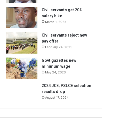
Civil servants get 20%
salary hike
March 1, 2025
Civil servants reject new
pay offer
February 24, 2025
Govt gazettes new
minimum wage
May 24, 2026
2024 JCE, PSLCE selection
results drop
August 17, 2024