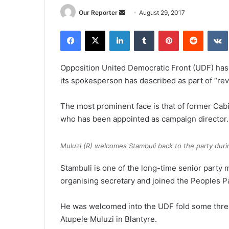
Send
Our Reporter
August 29, 2017
an
Facebook
X
LinkedIn
Tumblr
Pinterest
Reddit
email
Opposition United Democratic Front (UDF) has 
its spokesperson has described as part of “re
The most prominent face is that of former Cab
who has been appointed as campaign director.
Muluzi (R) welcomes Stambuli back to the party during
Stambuli is one of the long-time senior party 
organising secretary and joined the Peoples Pa
He was welcomed into the UDF fold some three
Atupele Muluzi in Blantyre.