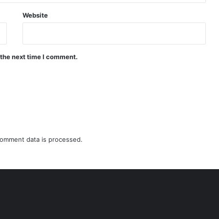
Website
 the next time I comment.
omment data is processed.