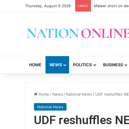
Thursday, August 6 2026
Latest
Malawi short on de
HOME
NEWS
POLITICS
BUSINESS
Home
/
News
/
National News
/
UDF reshuffles NE
National News
UDF reshuffles N