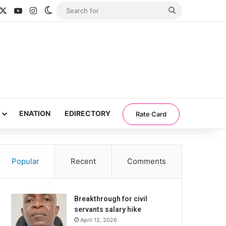
acebook
X
YouTube
Instagram
Switch skin
Search
for
ENATION
EDIRECTORY
Rate Card
Popular
Recent
Comments
Breakthrough for civil
servants salary hike
April 12, 2026