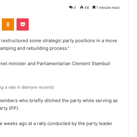
0
46
1 minute read
VKontakte
Odnoklassniki
Pocket
restructured some strategic party positions in a move
vamping and rebuilding process.”
inet minister and Parliamentarian Clement Stambuli
 a rally in Blantyre recently
members who briefly ditched the party while serving as
rty (PP).
 weeks ago at a rally conducted by the party leader