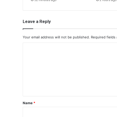
Leave a Reply
Your email address will not be published.
Required fields
C
o
m
m
e
n
t
*
Name
*