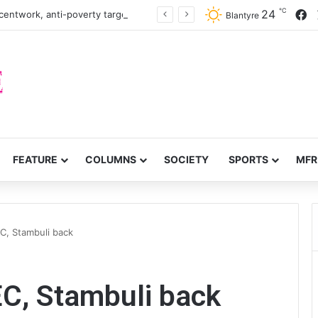
℃
F
24
centwork, anti-poverty targets
Blantyre
FEATURE
COLUMNS
SOCIETY
SPORTS
MFR
C, Stambuli back
EC, Stambuli back