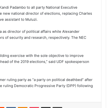
andi Padambo to all party National Executive
new national director of elections, replacing Charles
 assistant to Muluzi.
as director of political affairs while Alexander
 of security and research, respectively. The NEC
ilding exercise with the sole objective to improve
 ahead of the 2019 elections,” said UDF spokesperson
r ruling party as “a party on political deathbed” after
the ruling Democratic Progressive Party (DPP) following
erest
Reddit
VKontakte
Odnoklassniki
Pocket
Share via Email
Print