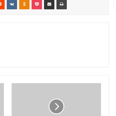
Court
dismisses
case
against
judges’
transfers