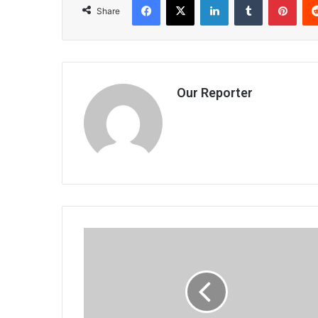
Share
Our Reporter
ECF
fell
short
on
growth,
inclusion