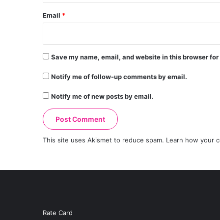
Email
*
Save my name, email, and website in this browser for
Notify me of follow-up comments by email.
Notify me of new posts by email.
This site uses Akismet to reduce spam.
Learn how your c
Rate Card