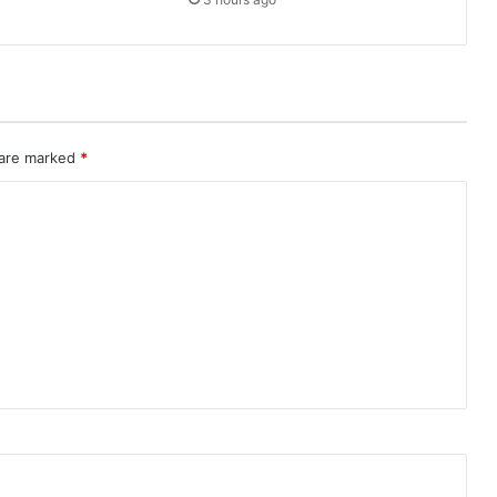
 are marked
*