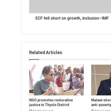
—
IMF
ECF fell short on growth, inclusion—IMF
Related Articles
NGO promotes restorative
Malawi shor
justice in Thyolo District
anti-poverty
52 minutes ago
2 hours ago