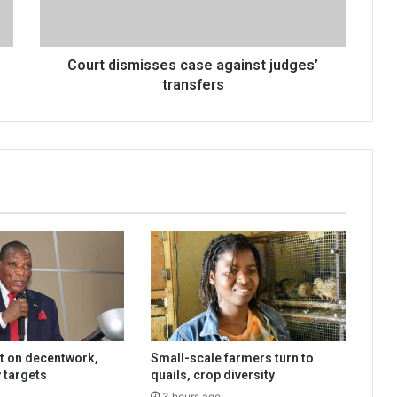
Court dismisses case against judges’
transfers
t on decentwork,
Small-scale farmers turn to
 targets
quails, crop diversity
3 hours ago