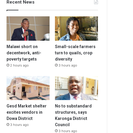
Recent News
Malawi short on
Small-scale farmers
decentwork, anti-
turn to quails, crop
poverty targets
diversity
2 hours ago
3 hours ago
Gesd Market shelter
No to substandard
excites vendors in
structures, says
Dowa District
Karonga District
Council
3 hours ago
3 hours ago