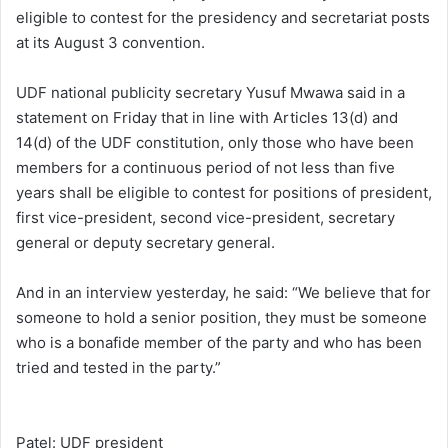
eligible to contest for the presidency and secretariat posts
at its August 3 convention.
UDF national publicity secretary Yusuf Mwawa said in a
statement on Friday that in line with Articles 13(d) and
14(d) of the UDF constitution, only those who have been
members for a continuous period of not less than five
years shall be eligible to contest for positions of president,
first vice-president, second vice-president, secretary
general or deputy secretary general.
And in an interview yesterday, he said: “We believe that for
someone to hold a senior position, they must be someone
who is a bonafide member of the party and who has been
tried and tested in the party.”
Patel: UDF president