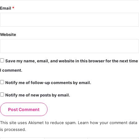
Email
*
Website
Save my name, email, and website in this browser for the next time
I comment.
Notify me of follow-up comments by email.
Notify me of new posts by email.
This site uses Akismet to reduce spam.
Learn how your comment data
is processed.