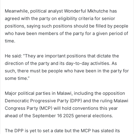
Meanwhile, political analyst Wonderful Mkhutche has
agreed with the party on eligibility criteria for senior
positions, saying such positions should be filled by people
who have been members of the party for a given period of
time.
He said: “They are important positions that dictate the
direction of the party and its day-to-day activities. As
such, there must be people who have been in the party for
some time.”
Major political parties in Malawi, including the opposition
Democratic Progressive Party (DPP) and the ruling Malawi
Congress Party (MCP) will hold conventions this year
ahead of the September 16 2025 general elections.
The DPP is yet to set a date but the MCP has slated its