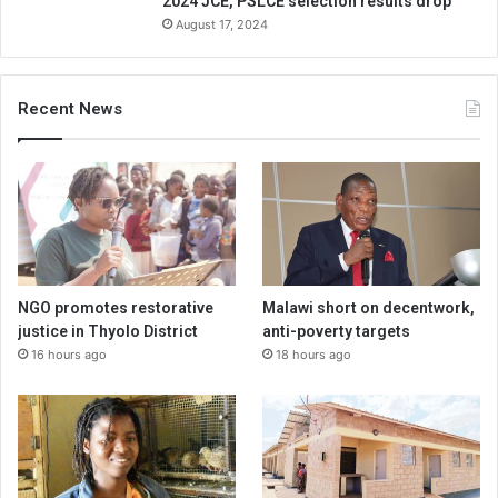
2024 JCE, PSLCE selection results drop
August 17, 2024
Recent News
NGO promotes restorative
Malawi short on decentwork,
justice in Thyolo District
anti-poverty targets
16 hours ago
18 hours ago