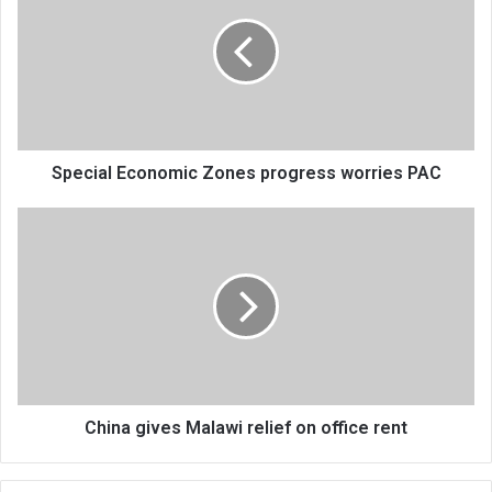
Zones
progress
worries
PAC
Special Economic Zones progress worries PAC
China
gives
Malawi
relief
on
office
rent
China gives Malawi relief on office rent