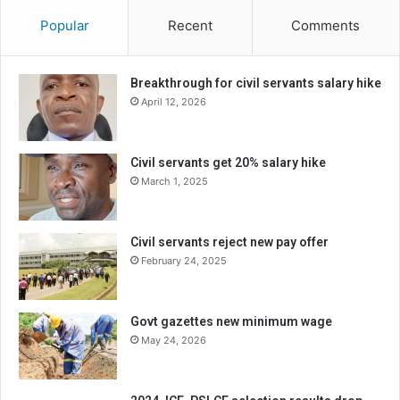
Popular
Recent
Comments
Breakthrough for civil servants salary hike
April 12, 2026
Civil servants get 20% salary hike
March 1, 2025
Civil servants reject new pay offer
February 24, 2025
Govt gazettes new minimum wage
May 24, 2026