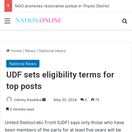
NGO promotes restorative justice in Thyolo District
Menu
Se
Home
/
News
/
National News
National News
UDF sets eligibility terms for
top posts
Send
Johnny Kasalika
May 20, 2024
0
75
an
2 minutes read
email
United Democratic Front (UDF) says only those who have
been members of the party for at least five years will be