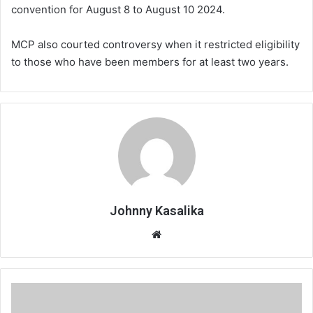
convention for August 8 to August 10 2024.
MCP also courted controversy when it restricted eligibility
to those who have been members for at least two years.
Johnny Kasalika
Website
Special
Economic