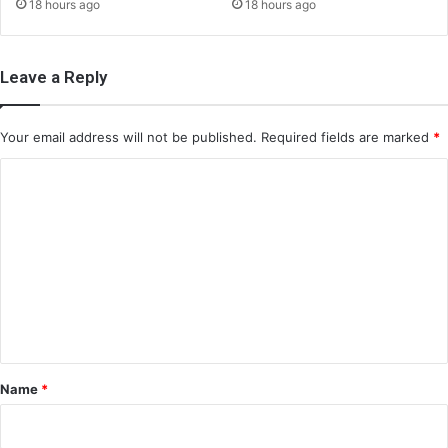
18 hours ago
18 hours ago
Leave a Reply
Your email address will not be published.
Required fields are marked
*
C
o
m
m
e
n
t
*
Name
*