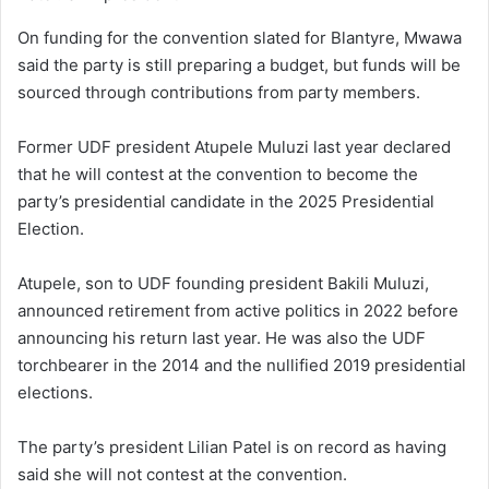
On funding for the convention slated for Blantyre, Mwawa
said the party is still preparing a budget, but funds will be
sourced through contributions from party members.
Former UDF president Atupele Muluzi last year declared
that he will contest at the convention to become the
party’s presidential candidate in the 2025 Presidential
Election.
Atupele, son to UDF founding president Bakili Muluzi,
announced retirement from active politics in 2022 before
announcing his return last year. He was also the UDF
torchbearer in the 2014 and the nullified 2019 presidential
elections.
The party’s president Lilian Patel is on record as having
said she will not contest at the convention.