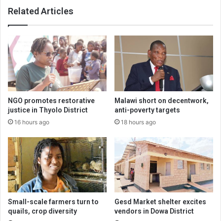
Related Articles
NGO promotes restorative
Malawi short on decentwork,
justice in Thyolo District
anti-poverty targets
16 hours ago
18 hours ago
Small-scale farmers turn to
Gesd Market shelter excites
quails, crop diversity
vendors in Dowa District