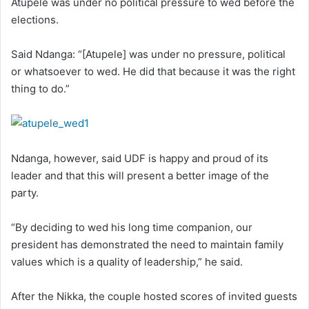
Atupele was under no political pressure to wed before the
elections.
Said Ndanga: “[Atupele] was under no pressure, political
or whatsoever to wed. He did that because it was the right
thing to do.”
Ndanga, however, said UDF is happy and proud of its
leader and that this will present a better image of the
party.
“By deciding to wed his long time companion, our
president has demonstrated the need to maintain family
values which is a quality of leadership,” he said.
After the Nikka, the couple hosted scores of invited guests