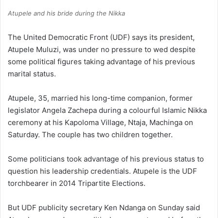
Atupele and his bride during the Nikka
The United Democratic Front (UDF) says its president,
Atupele Muluzi, was under no pressure to wed despite
some political figures taking advantage of his previous
marital status.
Atupele, 35, married his long-time companion, former
legislator Angela Zachepa during a colourful Islamic Nikka
ceremony at his Kapoloma Village, Ntaja, Machinga on
Saturday. The couple has two children together.
Some politicians took advantage of his previous status to
question his leadership credentials. Atupele is the UDF
torchbearer in 2014 Tripartite Elections.
But UDF publicity secretary Ken Ndanga on Sunday said