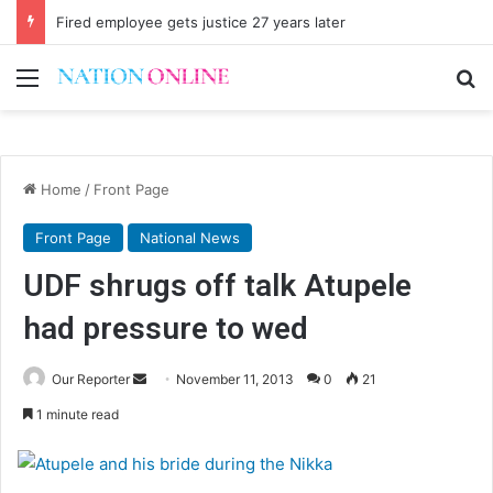
Fired employee gets justice 27 years later
Menu
Se
Home
/
Front Page
Front Page
National News
UDF shrugs off talk Atupele
had pressure to wed
Send
Our Reporter
November 11, 2013
0
21
an
1 minute read
email