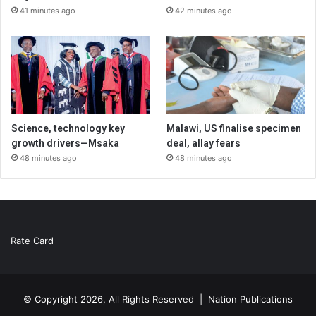
41 minutes ago
42 minutes ago
Science, technology key
Malawi, US finalise specimen
growth drivers—Msaka
deal, allay fears
48 minutes ago
48 minutes ago
Rate Card
© Copyright 2026, All Rights Reserved |
Nation Publications