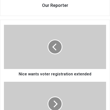
Our Reporter
Nice
wants
voter
registration
extended
Nice wants voter registration extended
7
000
Malawi
nurses
to
down