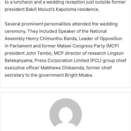
to a luncheon and a wedding reception just outside former
president Bakili Muluzi’s Kapoloma residence.
Several prominent personalities attended the wedding
ceremony. They included Speaker of the National
Assembly Henry Chimunthu Banda, Leader of Opposition
in Parliament and former Malawi Congress Party (MCP)
president John Tembo, MCP director of research Lingson
Belekanyama, Press Corporation Limited (PCL) group chief
executive officer Matthews Chikaonda, former chief
secretary to the government Bright Msaka.