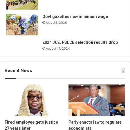
Govt gazettes new minimum wage
May 24, 2026
2024 JCE, PSLCE selection results drop
August 17, 2024
Recent News
Fired employee gets justice
Parly enacts law to regulate
27 years later
economists