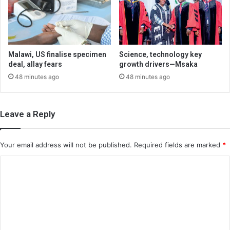
Malawi, US finalise specimen
Science, technology key
deal, allay fears
growth drivers—Msaka
48 minutes ago
48 minutes ago
Leave a Reply
Your email address will not be published.
Required fields are marked
*
C
o
m
m
e