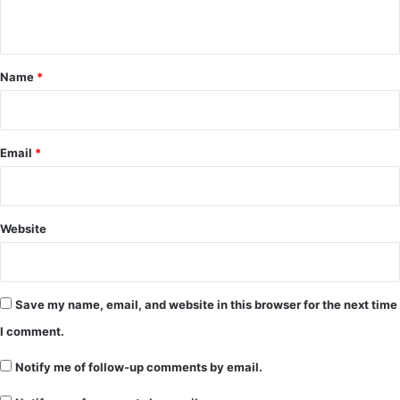
n
t
*
Name
*
Email
*
Website
Save my name, email, and website in this browser for the next time
I comment.
Notify me of follow-up comments by email.