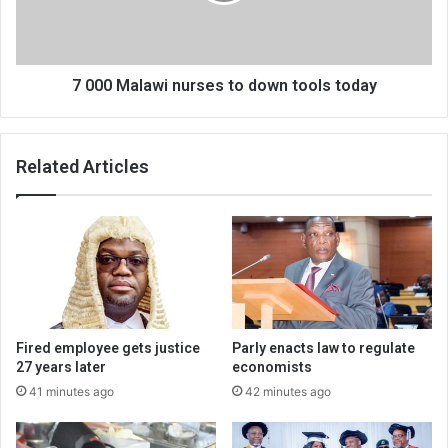
tools
today
7 000 Malawi nurses to down tools today
Related Articles
Fired employee gets justice
Parly enacts law to regulate
27 years later
economists
41 minutes ago
42 minutes ago