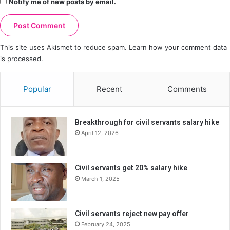
Notify me of new posts by email.
This site uses Akismet to reduce spam.
Learn how your comment data
is processed.
Popular
Recent
Comments
Breakthrough for civil servants salary hike
April 12, 2026
Civil servants get 20% salary hike
March 1, 2025
Civil servants reject new pay offer
February 24, 2025