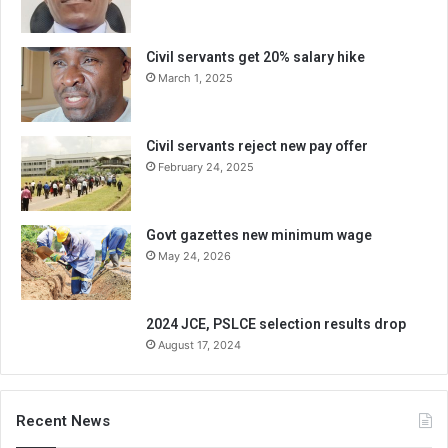
Civil servants get 20% salary hike
March 1, 2025
Civil servants reject new pay offer
February 24, 2025
Govt gazettes new minimum wage
May 24, 2026
2024 JCE, PSLCE selection results drop
August 17, 2024
Recent News