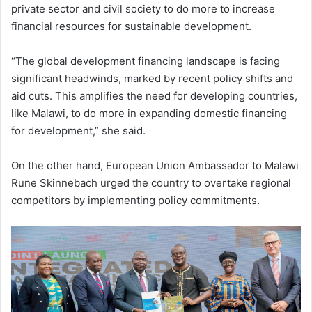
private sector and civil society to do more to increase
financial resources for sustainable development.
“The global development financing landscape is facing
significant headwinds, marked by recent policy shifts and
aid cuts. This amplifies the need for developing countries,
like Malawi, to do more in expanding domestic financing
for development,” she said.
On the other hand, European Union Ambassador to Malawi
Rune Skinnebach urged the country to overtake regional
competitors by implementing policy commitments.