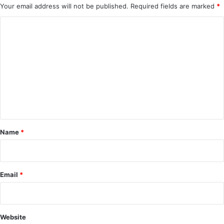
Your email address will not be published.
Required fields are marked
*
C
o
m
m
e
n
t
*
Name
*
Email
*
Website