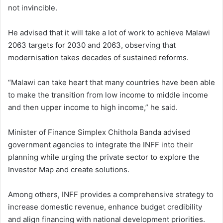
not invincible.
He advised that it will take a lot of work to achieve Malawi
2063 targets for 2030 and 2063, observing that
modernisation takes decades of sustained reforms.
“Malawi can take heart that many countries have been able
to make the transition from low income to middle income
and then upper income to high income,” he said.
Minister of Finance Simplex Chithola Banda advised
government agencies to integrate the INFF into their
planning while urging the private sector to explore the
Investor Map and create solutions.
Among others, INFF provides a comprehensive strategy to
increase domestic revenue, enhance budget credibility
and align financing with national development priorities.