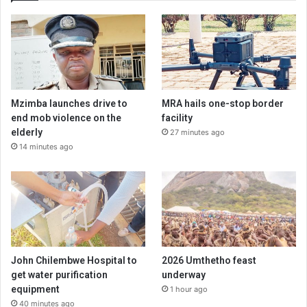
Mzimba launches drive to
MRA hails one-stop border
end mob violence on the
facility
elderly
27 minutes ago
14 minutes ago
John Chilembwe Hospital to
2026 Umthetho feast
get water purification
underway
equipment
1 hour ago
40 minutes ago