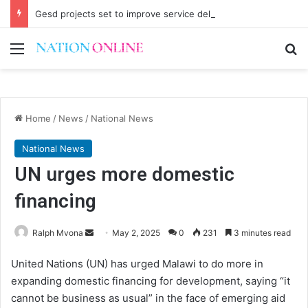
Gesd projects set to improve service delivery in Chitipa
Menu
Se
Home
/
News
/
National News
National News
UN urges more domestic
financing
Send
Ralph Mvona
May 2, 2025
0
231
3 minutes read
an
United Nations (UN) has urged Malawi to do more in
email
expanding domestic financing for development, saying “it
cannot be business as usual” in the face of emerging aid