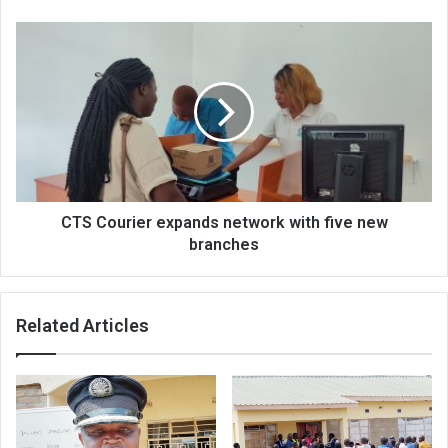
CTS
Courier
expands
network
with
five
new
branches
CTS Courier expands network with five new
branches
Related Articles