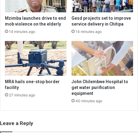
Mzimba launches drive to end
Gesd projects set to improve
mob violence on the elderly
service delivery in Chitipa
14 minutes ago
14 minutes ago
MRA hails one-stop border
John Chilembwe Hospital to
facility
get water purification
equipment
27 minutes ago
40 minutes ago
Leave a Reply