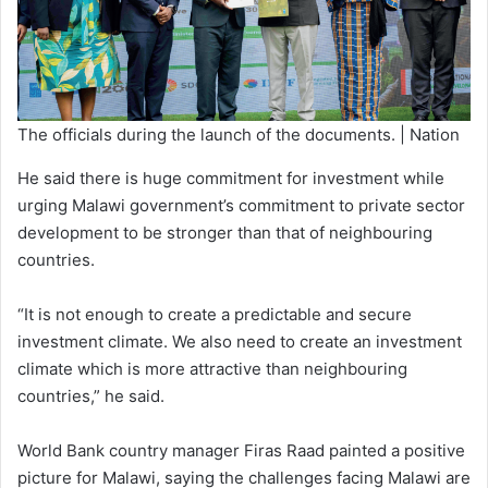
The officials during the launch of the documents. | Nation
He said there is huge commitment for investment while
urging Malawi government’s commitment to private sector
development to be stronger than that of neighbouring
countries.
“It is not enough to create a predictable and secure
investment climate. We also need to create an investment
climate which is more attractive than neighbouring
countries,” he said.
World Bank country manager Firas Raad painted a positive
picture for Malawi, saying the challenges facing Malawi are