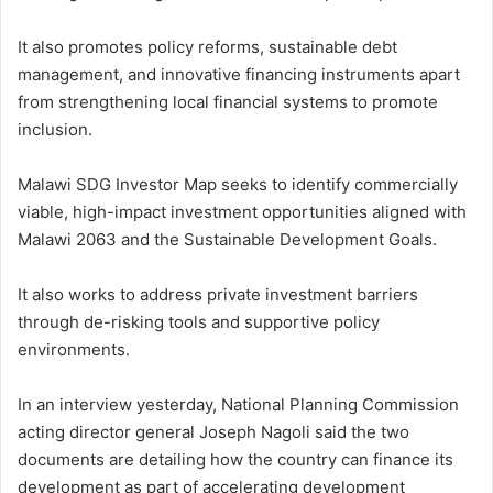
It also promotes policy reforms, sustainable debt
management, and innovative financing instruments apart
from strengthening local financial systems to promote
inclusion.
Malawi SDG Investor Map seeks to identify commercially
viable, high-impact investment opportunities aligned with
Malawi 2063 and the Sustainable Development Goals.
It also works to address private investment barriers
through de-risking tools and supportive policy
environments.
In an interview yesterday, National Planning Commission
acting director general Joseph Nagoli said the two
documents are detailing how the country can finance its
development as part of accelerating development