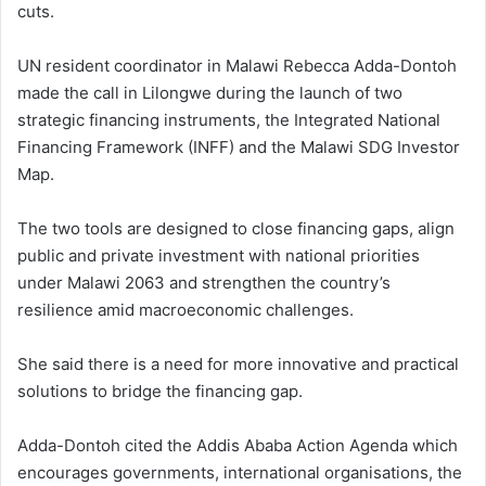
cuts.
UN resident coordinator in Malawi Rebecca Adda-Dontoh
made the call in Lilongwe during the launch of two
strategic financing instruments, the Integrated National
Financing Framework (INFF) and the Malawi SDG Investor
Map.
The two tools are designed to close financing gaps, align
public and private investment with national priorities
under Malawi 2063 and strengthen the country’s
resilience amid macroeconomic challenges.
She said there is a need for more innovative and practical
solutions to bridge the financing gap.
Adda-Dontoh cited the Addis Ababa Action Agenda which
encourages governments, international organisations, the