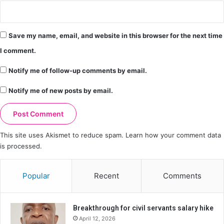
Save my name, email, and website in this browser for the next time
I comment.
Notify me of follow-up comments by email.
Notify me of new posts by email.
This site uses Akismet to reduce spam.
Learn how your comment data
is processed.
Popular
Recent
Comments
Breakthrough for civil servants salary hike
April 12, 2026