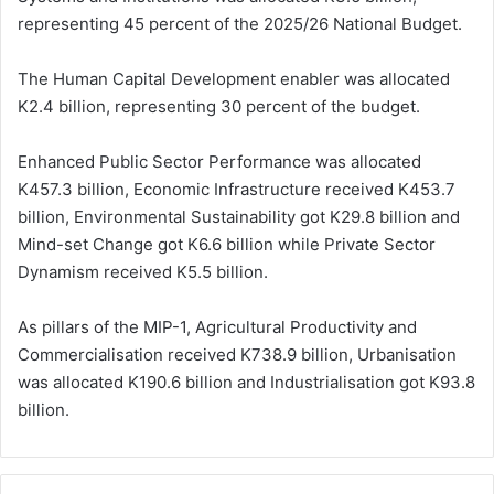
representing 45 percent of the 2025/26 National Budget.
The Human Capital Development enabler was allocated
K2.4 billion, representing 30 percent of the budget.
Enhanced Public Sector Performance was allocated
K457.3 billion, Economic Infrastructure received K453.7
billion, Environmental Sustainability got K29.8 billion and
Mind-set Change got K6.6 billion while Private Sector
Dynamism received K5.5 billion.
As pillars of the MIP-1, Agricultural Productivity and
Commercialisation received K738.9 billion, Urbanisation
was allocated K190.6 billion and Industrialisation got K93.8
billion.