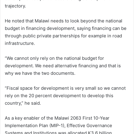
trajectory.
He noted that Malawi needs to look beyond the national
budget in financing development, saying financing can be
through public private partnerships for example in road
infrastructure.
“We cannot only rely on the national budget for
development. We need alternative financing and that is
why we have the two documents.
“Fiscal space for development is very small so we cannot
rely on the 20 percent development to develop this
country,” he said.
As a key enabler of the Malawi 2063 First 10-Year
Implementation Plan (MIP-1), Effective Governance
Systems and Institutions was allocated K3.6 billion,