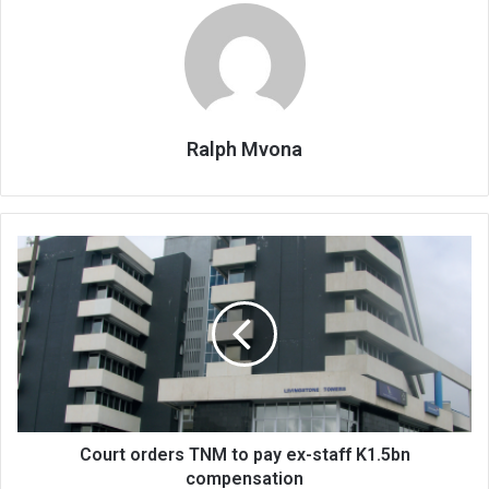
Ralph Mvona
Court
orders
TNM
to
pay
ex-
staff
K1.5bn
compensation
Court orders TNM to pay ex-staff K1.5bn
compensation