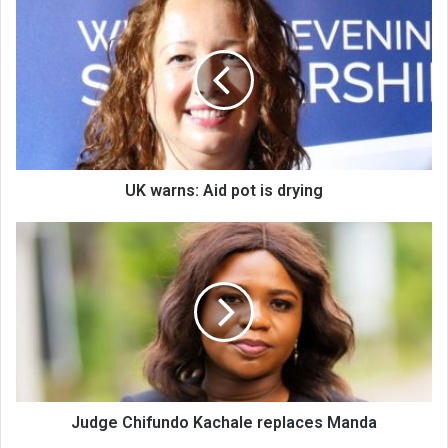
warns:
Aid
pot
is
drying
UK warns: Aid pot is drying
Judge
Chifundo
Kachale
replaces
Manda
Judge Chifundo Kachale replaces Manda