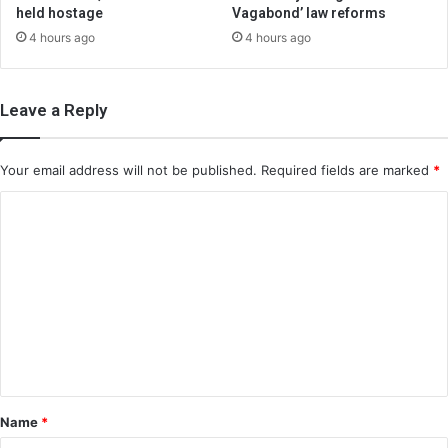
held hostage
Vagabond’ law reforms
4 hours ago
4 hours ago
Leave a Reply
Your email address will not be published.
Required fields are marked
*
C
o
m
m
e
n
t
*
Name
*