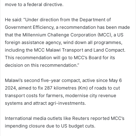
move to a federal directive.
He said: “Under direction from the Department of
Government Efficiency, a recommendation has been made
that the Millennium Challenge Corporation (MCC), a US
foreign assistance agency, wind down all programmes,
including the MCC Malawi Transport and Land Compact.
This recommendation will go to MCC’s Board for its
decision on this recommendation.”
Malawi’s second five-year compact, active since May 6
2024, aimed to fix 287 kilometres (Km) of roads to cut
transport costs for farmers, modernise city revenue
systems and attract agri-investments.
International media outlets like Reuters reported MCC’s
impending closure due to US budget cuts.