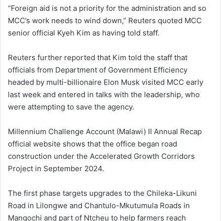
“Foreign aid is not a priority for the administration and so
MCC’s work needs to wind down,” Reuters quoted MCC
senior official Kyeh Kim as having told staff.
Reuters further reported that Kim told the staff that
officials from Department of Government Efficiency
headed by multi-billionaire Elon Musk visited MCC early
last week and entered in talks with the leadership, who
were attempting to save the agency.
Millennium Challenge Account (Malawi) II Annual Recap
official website shows that the office began road
construction under the Accelerated Growth Corridors
Project in September 2024.
The first phase targets upgrades to the Chileka-Likuni
Road in Lilongwe and Chantulo-Mkutumula Roads in
Mangochi and part of Ntcheu to help farmers reach