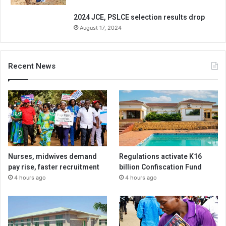
2024 JCE, PSLCE selection results drop
August 17, 2024
Recent News
Nurses, midwives demand
Regulations activate K16
pay rise, faster recruitment
billion Confiscation Fund
4 hours ago
4 hours ago