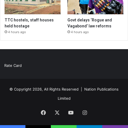
TTC hostels, staff houses
Govt delays ‘Rogue and
held hostage
Vagabond’ law reforms
4 hours ago
4 hours ago
Rate Card
© Copyright 2026, All Rights Reserved |
Nation Publications
Limited
Facebook
X
YouTube
Instagram