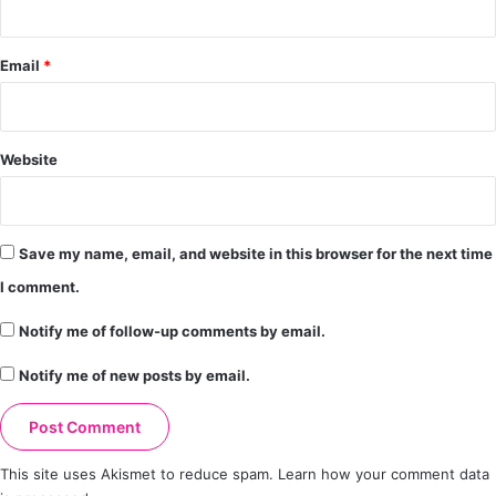
Email
*
Website
Save my name, email, and website in this browser for the next time
I comment.
Notify me of follow-up comments by email.
Notify me of new posts by email.
This site uses Akismet to reduce spam.
Learn how your comment data