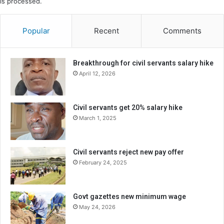
is processed.
Popular
Recent
Comments
Breakthrough for civil servants salary hike
April 12, 2026
Civil servants get 20% salary hike
March 1, 2025
Civil servants reject new pay offer
February 24, 2025
Govt gazettes new minimum wage
May 24, 2026