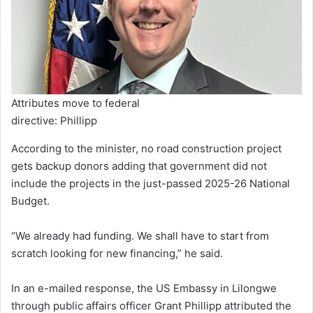
Attributes move to federal
directive: Phillipp
According to the minister, no road construction project
gets backup donors adding that government did not
include the projects in the just-passed 2025-26 National
Budget.
“We already had funding. We shall have to start from
scratch looking for new financing,” he said.
In an e-mailed response, the US Embassy in Lilongwe
through public affairs officer Grant Phillipp attributed the