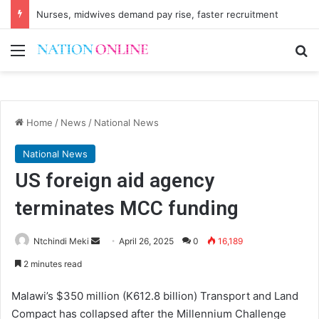
Nurses, midwives demand pay rise, faster recruitment
Menu
Se
Home
/
News
/
National News
National News
US foreign aid agency
terminates MCC funding
Send
Ntchindi Meki
April 26, 2025
0
16,189
an
2 minutes read
email
Malawi’s $350 million (K612.8 billion) Transport and Land
Compact has collapsed after the Millennium Challenge