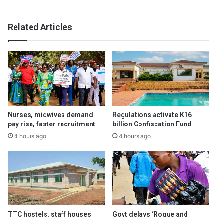
Related Articles
Nurses, midwives demand
Regulations activate K16
pay rise, faster recruitment
billion Confiscation Fund
4 hours ago
4 hours ago
TTC hostels, staff houses
Govt delays ‘Rogue and