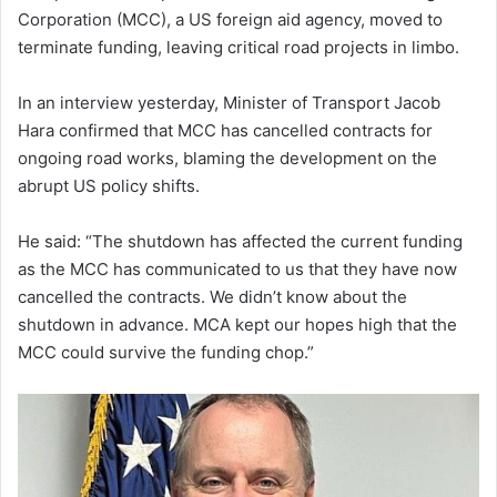
Corporation (MCC), a US foreign aid agency, moved to
terminate funding, leaving critical road projects in limbo.
In an interview yesterday, Minister of Transport Jacob
Hara confirmed that MCC has cancelled contracts for
ongoing road works, blaming the development on the
abrupt US policy shifts.
He said: “The shutdown has affected the current funding
as the MCC has communicated to us that they have now
cancelled the contracts. We didn’t know about the
shutdown in advance. MCA kept our hopes high that the
MCC could survive the funding chop.”