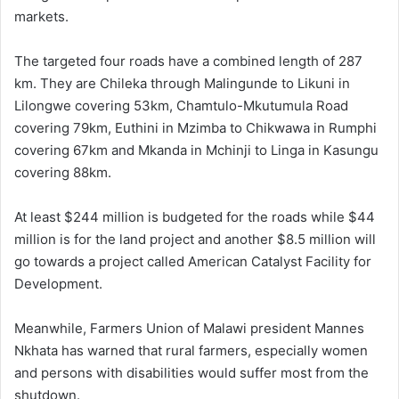
markets.
The targeted four roads have a combined length of 287
km. They are Chileka through Malingunde to Likuni in
Lilongwe covering 53km, Chamtulo-Mkutumula Road
covering 79km, Euthini in Mzimba to Chikwawa in Rumphi
covering 67km and Mkanda in Mchinji to Linga in Kasungu
covering 88km.
At least $244 million is budgeted for the roads while $44
million is for the land project and another $8.5 million will
go towards a project called American Catalyst Facility for
Development.
Meanwhile, Farmers Union of Malawi president Mannes
Nkhata has warned that rural farmers, especially women
and persons with disabilities would suffer most from the
shutdown.