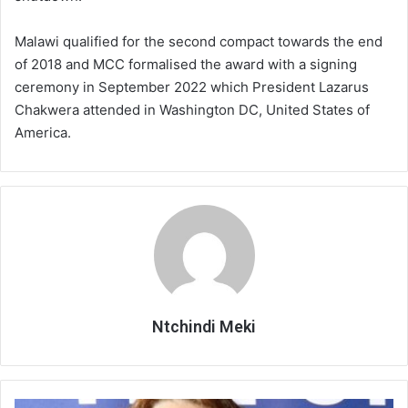
Malawi qualified for the second compact towards the end
of 2018 and MCC formalised the award with a signing
ceremony in September 2022 which President Lazarus
Chakwera attended in Washington DC, United States of
America.
Ntchindi Meki
UK