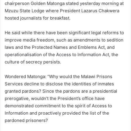
chairperson Golden Matonga stated yesterday morning at
Mzuzu State Lodge where President Lazarus Chakwera
hosted journalists for breakfast.
He said while there have been significant legal reforms to
improve media freedom, such as amendments to sedition
laws and the Protected Names and Emblems Act, and
operationalisation of the Access to Information Act, the
culture of secrecy persists.
Wondered Matonga: “Why would the Malawi Prisons
Services decline to disclose the identities of inmates
granted pardons? Since the pardons are a presidential
prerogative, wouldn’t the President’s office have
demonstrated commitment to the spirit of Access to
Information and proactively provided the list of the
pardoned prisoners?