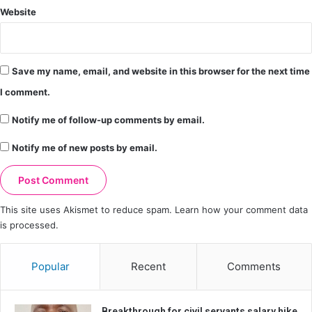
Website
Save my name, email, and website in this browser for the next time
I comment.
Notify me of follow-up comments by email.
Notify me of new posts by email.
This site uses Akismet to reduce spam.
Learn how your comment data
is processed.
Popular
Recent
Comments
Breakthrough for civil servants salary hike