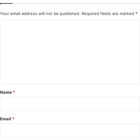
Your email address will not be published.
Required fields are marked
*
C
o
m
m
e
n
t
*
Name
*
Email
*