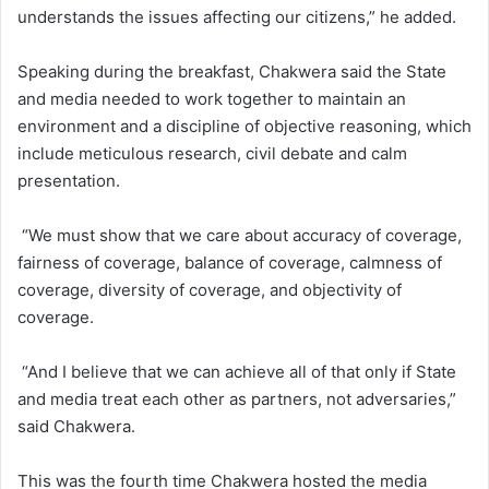
understands the issues affecting our citizens,” he added.
Speaking during the breakfast, Chakwera said the State
and media needed to work together to maintain an
environment and a discipline of objective reasoning, which
include meticulous research, civil debate and calm
presentation.
“We must show that we care about accuracy of coverage,
fairness of coverage, balance of coverage, calmness of
coverage, diversity of coverage, and objectivity of
coverage.
“And I believe that we can achieve all of that only if State
and media treat each other as partners, not adversaries,”
said Chakwera.
This was the fourth time Chakwera hosted the media