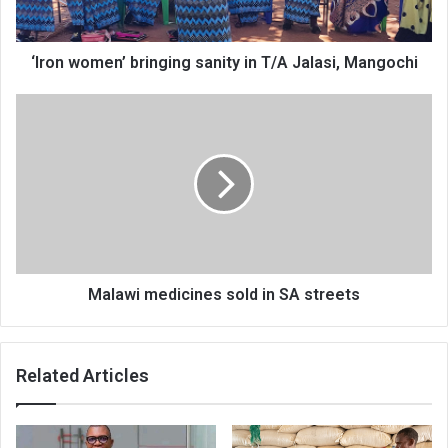
Mangochi
‘Iron women’ bringing sanity in T/A Jalasi, Mangochi
Malawi
medicines
sold
in
SA
streets
Malawi medicines sold in SA streets
Related Articles