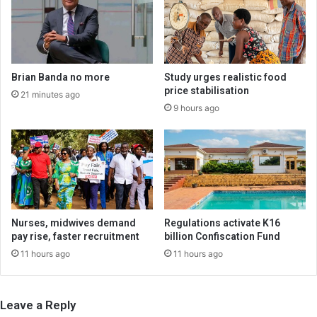
Brian Banda no more
Study urges realistic food
price stabilisation
21 minutes ago
9 hours ago
Nurses, midwives demand
Regulations activate K16
pay rise, faster recruitment
billion Confiscation Fund
11 hours ago
11 hours ago
Leave a Reply