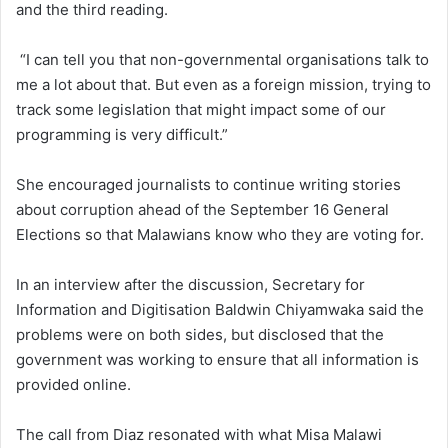
and the third reading.
“I can tell you that non-governmental organisations talk to
me a lot about that. But even as a foreign mission, trying to
track some legislation that might impact some of our
programming is very difficult.”
She encouraged journalists to continue writing stories
about corruption ahead of the September 16 General
Elections so that Malawians know who they are voting for.
In an interview after the discussion, Secretary for
Information and Digitisation Baldwin Chiyamwaka said the
problems were on both sides, but disclosed that the
government was working to ensure that all information is
provided online.
The call from Diaz resonated with what Misa Malawi