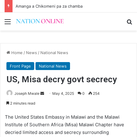
Amanga a Chikomeni pa za chamba
Menu
Se
Home
/
News
/
National News
Front Page
National News
US, Misa decry govt secrecy
Send
Joseph Mwale
May 4, 2025
0
254
an
2 minutes read
email
The United States Embassy in Malawi and the Malawi
Institute of Southern Africa (Misa) Malawi Chapter have
decried limited access and secrecy surrounding