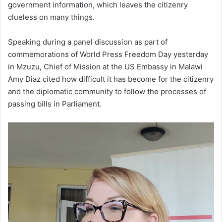
government information, which leaves the citizenry
clueless on many things.
Speaking during a panel discussion as part of
commemorations of World Press Freedom Day yesterday
in Mzuzu, Chief of Mission at the US Embassy in Malawi
Amy Diaz cited how difficult it has become for the citizenry
and the diplomatic community to follow the processes of
passing bills in Parliament.