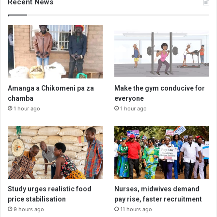
Recent News
Amanga a Chikomeni pa za
Make the gym conducive for
chamba
everyone
1 hour ago
1 hour ago
Study urges realistic food
Nurses, midwives demand
price stabilisation
pay rise, faster recruitment
9 hours ago
11 hours ago