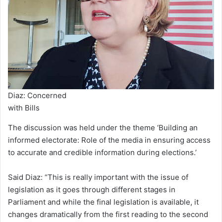
Diaz: Concerned
with Bills
The discussion was held under the theme ‘Building an
informed electorate: Role of the media in ensuring access
to accurate and credible information during elections.’
Said Diaz: “This is really important with the issue of
legislation as it goes through different stages in
Parliament and while the final legislation is available, it
changes dramatically from the first reading to the second