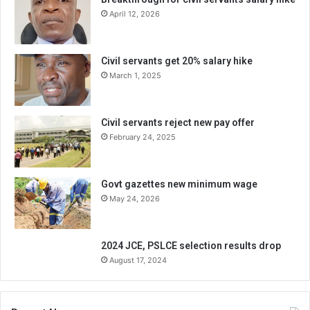
April 12, 2026
Civil servants get 20% salary hike
March 1, 2025
Civil servants reject new pay offer
February 24, 2025
Govt gazettes new minimum wage
May 24, 2026
2024 JCE, PSLCE selection results drop
August 17, 2024