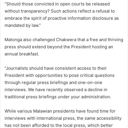
“Should those convicted in open courts be released
without transparency? Such actions reflect a refusal to
embrace the spirit of proactive information disclosure as
mandated by law.”
Matonga also challenged Chakwera that a free and thriving
press should extend beyond the President hosting an
annual breakfast.
“Journalists should have consistent access to their
President with opportunities to pose critical questions
through regular press briefings and one-on-one
interviews. We have recently observed a decline in
traditional press briefings under your administration.
While various Malawian presidents have found time for
interviews with international press, the same accessibility
has not been afforded to the local press, which better