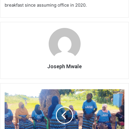
breakfast since assuming office in 2020.
Joseph Mwale
‘Iron
women’
bringing
sanity
in
T/A
Jalasi,