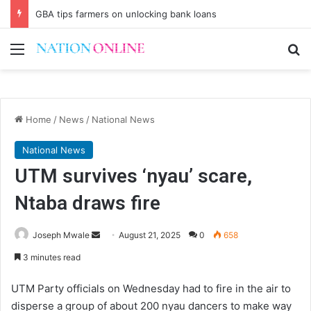
GBA tips farmers on unlocking bank loans
Menu
Se
Home
/
News
/
National News
National News
UTM survives ‘nyau’ scare,
Ntaba draws fire
Send
Joseph Mwale
August 21, 2025
0
658
an
3 minutes read
email
UTM Party officials on Wednesday had to fire in the air to
disperse a group of about 200 nyau dancers to make way