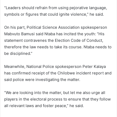
“Leaders should refrain from using pejorative language,
symbols or figures that could ignite violence,” he said.
On his part, Political Science Association spokesperson
Mabvuto Bamusi said Ntaba has incited the youth: “His
statement contravenes the Election Code of Conduct,
therefore the law needs to take its course. Ntaba needs to
be disciplined.”
Meanwhile, National Police spokesperson Peter Kalaya
has confirmed receipt of the Chilobwe incident report and
said police were investigating the matter.
“We are looking into the matter, but let me also urge all
players in the electoral process to ensure that they follow
all relevant laws and foster peace,” he said.