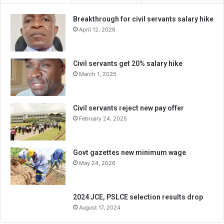
Breakthrough for civil servants salary hike
April 12, 2026
Civil servants get 20% salary hike
March 1, 2025
Civil servants reject new pay offer
February 24, 2025
Govt gazettes new minimum wage
May 24, 2026
2024 JCE, PSLCE selection results drop
August 17, 2024