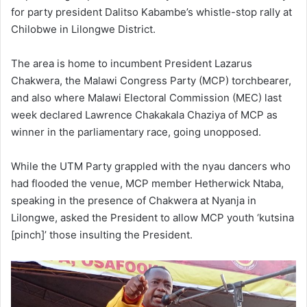
for party president Dalitso Kabambe’s whistle-stop rally at
Chilobwe in Lilongwe District.
The area is home to incumbent President Lazarus
Chakwera, the Malawi Congress Party (MCP) torchbearer,
and also where Malawi Electoral Commission (MEC) last
week declared Lawrence Chakakala Chaziya of MCP as
winner in the parliamentary race, going unopposed.
While the UTM Party grappled with the nyau dancers who
had flooded the venue, MCP member Hetherwick Ntaba,
speaking in the presence of Chakwera at Nyanja in
Lilongwe, asked the President to allow MCP youth ‘kutsina
[pinch]’ those insulting the President.