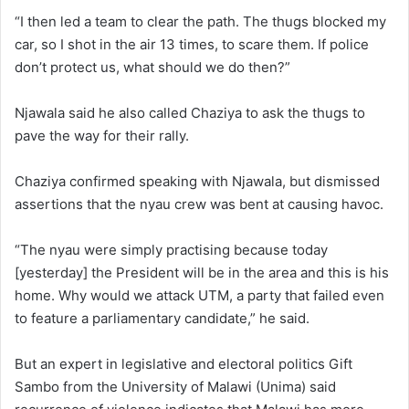
“I then led a team to clear the path. The thugs blocked my
car, so I shot in the air 13 times, to scare them. If police
don’t protect us, what should we do then?”
Njawala said he also called Chaziya to ask the thugs to
pave the way for their rally.
Chaziya confirmed speaking with Njawala, but dismissed
assertions that the nyau crew was bent at causing havoc.
“The nyau were simply practising because today
[yesterday] the President will be in the area and this is his
home. Why would we attack UTM, a party that failed even
to feature a parliamentary candidate,” he said.
But an expert in legislative and electoral politics Gift
Sambo from the University of Malawi (Unima) said