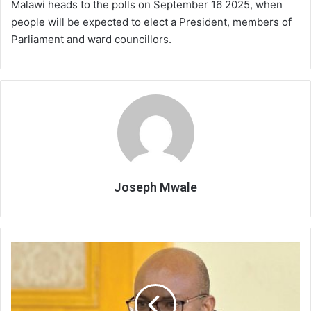
Malawi heads to the polls on September 16 2025, when
people will be expected to elect a President, members of
Parliament and ward councillors.
Joseph Mwale
Court
rebuffs
DPP
on
MEC