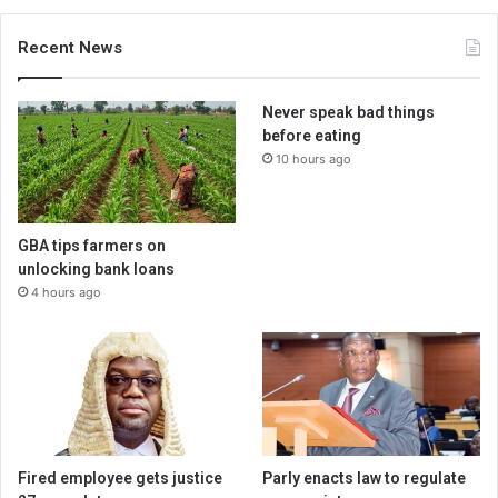
Recent News
Never speak bad things
before eating
10 hours ago
GBA tips farmers on
unlocking bank loans
4 hours ago
Fired employee gets justice
Parly enacts law to regulate