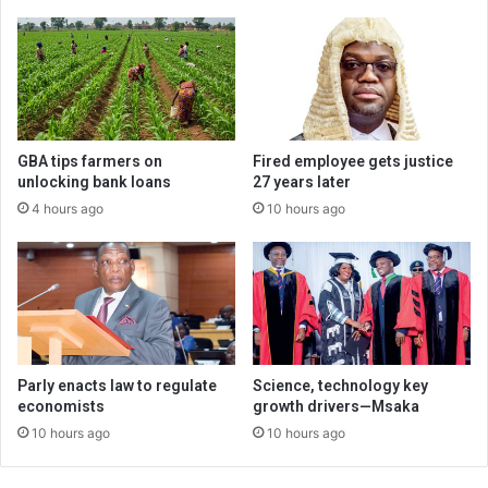
GBA tips farmers on
Fired employee gets justice
unlocking bank loans
27 years later
4 hours ago
10 hours ago
Parly enacts law to regulate
Science, technology key
economists
growth drivers—Msaka
10 hours ago
10 hours ago