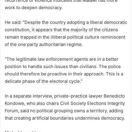
recurrence of violence indicates that Malawi has more
work to deepen democracy.
He said: “Despite the country adopting a liberal democratic
constitution, it appears that the majority of the citizens
remain trapped in the illiberal political culture reminiscent
of the one party authoritarian regime.
“The legitimate law enforcement agents are in a better
position to handle such issues than civilians. The police
should therefore be proactive in their approach. This is a
delicate phase of the electoral cycle.”
In a separate interview, private-practice lawyer Benedicto
Kondowe, who also chairs Civil Society Elections Integrity
Forum, said no political grouping owns a territory, adding
that creating artificial boundaries undermines democracy.