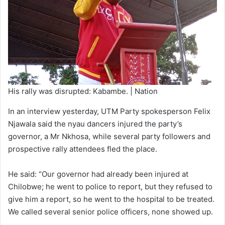
His rally was disrupted: Kabambe. | Nation
In an interview yesterday, UTM Party spokesperson Felix
Njawala said the nyau dancers injured the party’s
governor, a Mr Nkhosa, while several party followers and
prospective rally attendees fled the place.
He said: “Our governor had already been injured at
Chilobwe; he went to police to report, but they refused to
give him a report, so he went to the hospital to be treated.
We called several senior police officers, none showed up.