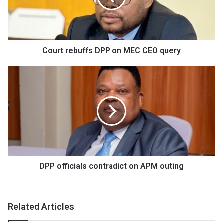
CEO
query
Court rebuffs DPP on MEC CEO query
DPP
officials
contradict
on
APM
outing
DPP officials contradict on APM outing
Related Articles