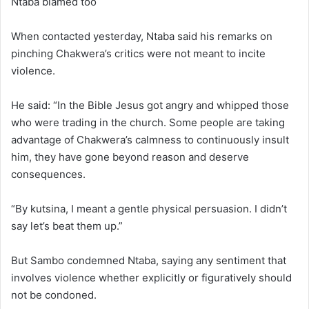
Ntaba blamed too
When contacted yesterday, Ntaba said his remarks on
pinching Chakwera’s critics were not meant to incite
violence.
He said: “In the Bible Jesus got angry and whipped those
who were trading in the church. Some people are taking
advantage of Chakwera’s calmness to continuously insult
him, they have gone beyond reason and deserve
consequences.
“By kutsina, I meant a gentle physical persuasion. I didn’t
say let’s beat them up.”
But Sambo condemned Ntaba, saying any sentiment that
involves violence whether explicitly or figuratively should
not be condoned.