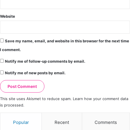
Website
Save my name, email, and website in this browser for the next time
I comment.
Notify me of follow-up comments by email.
Notify me of new posts by email.
This site uses Akismet to reduce spam.
Learn how your comment data
is processed.
Popular
Recent
Comments