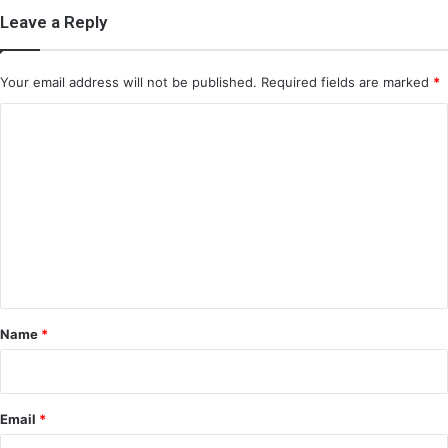
Leave a Reply
Your email address will not be published.
Required fields are marked
*
C
o
m
m
e
n
t
*
Name
*
Email
*