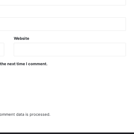
Website
 the next time I comment.
omment data is processed.