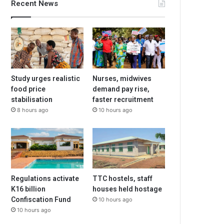
Recent News
Study urges realistic
Nurses, midwives
food price
demand pay rise,
stabilisation
faster recruitment
8 hours ago
10 hours ago
Regulations activate
TTC hostels, staff
K16 billion
houses held hostage
Confiscation Fund
10 hours ago
10 hours ago