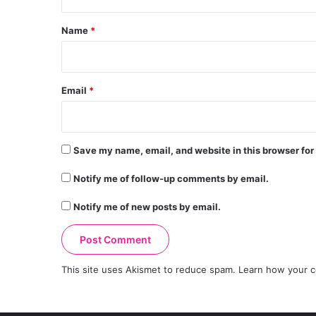
t
*
Name
*
Email
*
Save my name, email, and website in this browser for
Notify me of follow-up comments by email.
Notify me of new posts by email.
This site uses Akismet to reduce spam.
Learn how your c