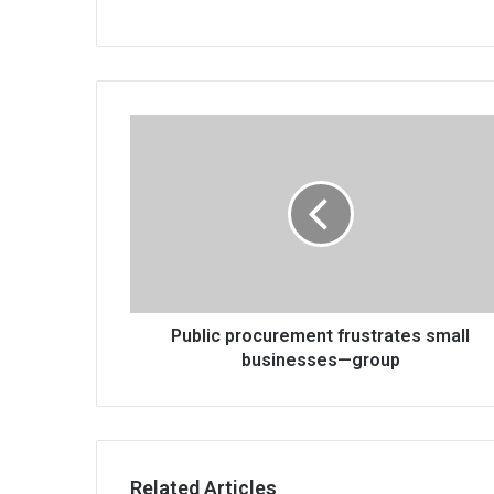
Public
procurement
frustrates
small
businesses
—
group
Public procurement frustrates small
businesses—group
Related Articles