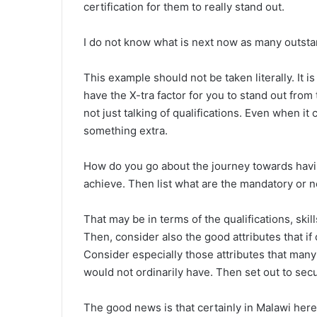
certification for them to really stand out.
I do not know what is next now as many outstan
This example should not be taken literally. It is
have the X-tra factor for you to stand out fro
not just talking of qualifications. Even when i
something extra.
How do you go about the journey towards havin
achieve. Then list what are the mandatory or 
That may be in terms of the qualifications, sk
Then, consider also the good attributes that i
Consider especially those attributes that many 
would not ordinarily have. Then set out to secu
The good news is that certainly in Malawi here