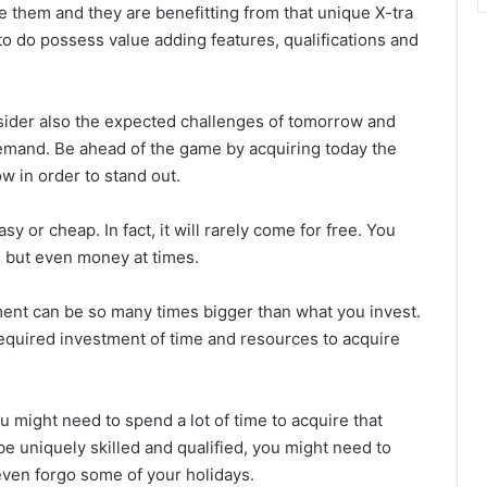
 them and they are benefitting from that unique X-tra
 to do possess value adding features, qualifications and
sider also the expected challenges of tomorrow and
 demand. Be ahead of the game by acquiring today the
w in order to stand out.
 or cheap. In fact, it will rarely come for free. You
e but even money at times.
ent can be so many times bigger than what you invest.
required investment of time and resources to acquire
u might need to spend a lot of time to acquire that
o be uniquely skilled and qualified, you might need to
ven forgo some of your holidays.