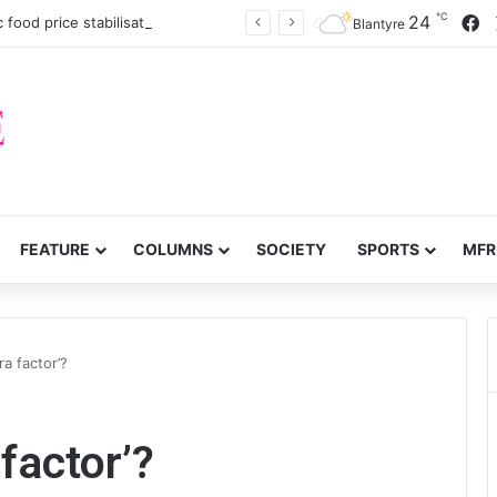
℃
F
24
c food price stabilisation
Blantyre
FEATURE
COLUMNS
SOCIETY
SPORTS
MFR
ra factor’?
 factor’?