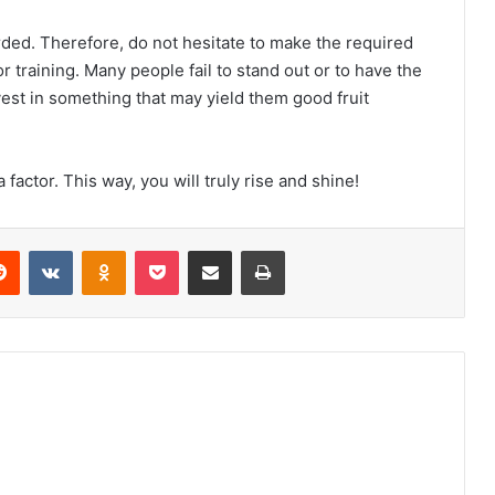
rded. Therefore, do not hesitate to make the required
 training. Many people fail to stand out or to have the
vest in something that may yield them good fruit
 factor. This way, you will truly rise and shine!
erest
Reddit
VKontakte
Odnoklassniki
Pocket
Share via Email
Print