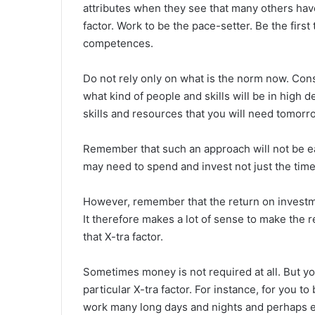
attributes when they see that many others have
factor. Work to be the pace-setter. Be the first
competences.
Do not rely only on what is the norm now. Con
what kind of people and skills will be in high
skills and resources that you will need tomorro
Remember that such an approach will not be easy
may need to spend and invest not just the tim
However, remember that the return on investm
It therefore makes a lot of sense to make the 
that X-tra factor.
Sometimes money is not required at all. But yo
particular X-tra factor. For instance, for you t
work many long days and nights and perhaps e