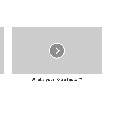
What’s
your
‘X-
tra
factor’?
What’s your ‘X-tra factor’?