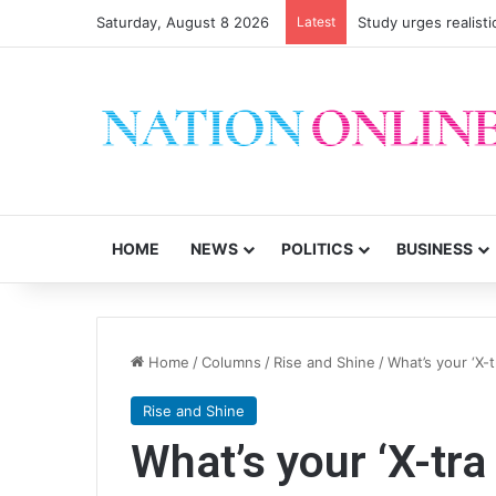
Saturday, August 8 2026
Latest
Study urges realisti
HOME
NEWS
POLITICS
BUSINESS
Home
/
Columns
/
Rise and Shine
/
What’s your ‘X-t
Rise and Shine
What’s your ‘X-tra