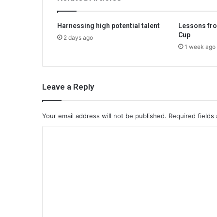
Harnessing high potential talent
Lessons fro
Cup
2 days ago
1 week ago
Leave a Reply
Your email address will not be published.
Required fields
C
o
m
m
e
n