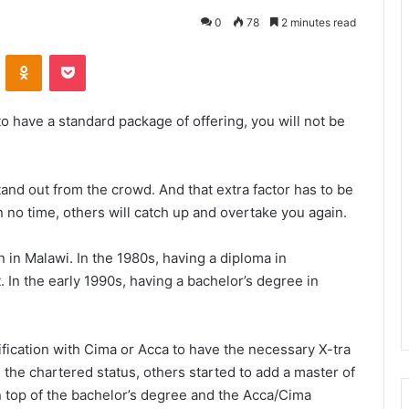
0
78
2 minutes read
VKontakte
Odnoklassniki
Pocket
to have a standard package of offering, you will not be
tand out from the crowd. And that extra factor has to be
n no time, others will catch up and overtake you again.
 in Malawi. In the 1980s, having a diploma in
 In the early 1990s, having a bachelor’s degree in
ification with Cima or Acca to have the necessary X-tra
the chartered status, others started to add a master of
n top of the bachelor’s degree and the Acca/Cima