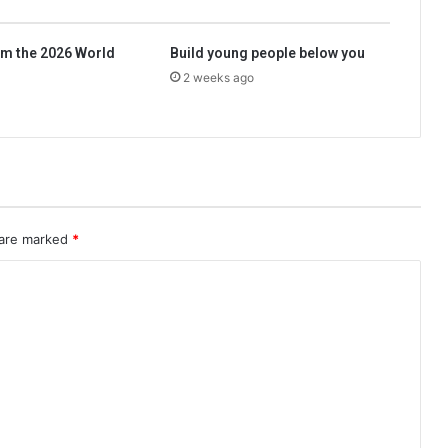
m the 2026 World
Build young people below you
2 weeks ago
 are marked
*