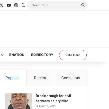
acebook
X
YouTube
Instagram
Switch skin
Search
for
ENATION
EDIRECTORY
Rate Card
Popular
Recent
Comments
Breakthrough for civil
servants salary hike
April 12, 2026