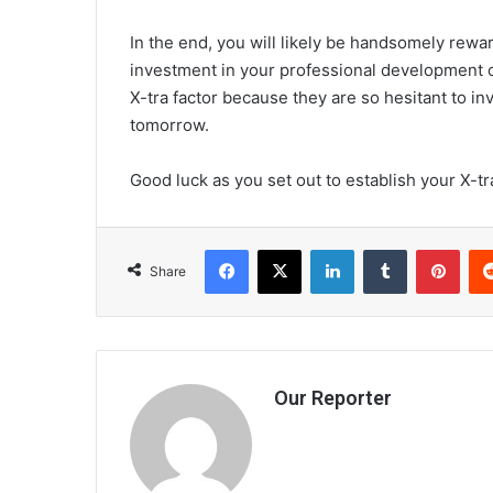
In the end, you will likely be handsomely rewa
investment in your professional development or
X-tra factor because they are so hesitant to in
tomorrow.
Good luck as you set out to establish your X-tra
Facebook
X
LinkedIn
Tumblr
Pint
Share
Our Reporter