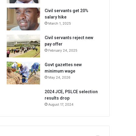
Civil servants get 20%
salary hike
March 1, 2025
Civil servants reject new
pay offer
February 24, 2025
Govt gazettes new
minimum wage
May 24, 2026
2024 JCE, PSLCE selection
results drop
August 17, 2024