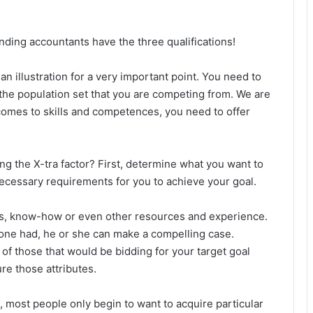
ding accountants have the three qualifications!
 an illustration for a very important point. You need to
m the population set that you are competing from. We are
t comes to skills and competences, you need to offer
g the X-tra factor? First, determine what you want to
necessary requirements for you to achieve your goal.
ills, know-how or even other resources and experience.
f one had, he or she can make a compelling case.
of those that would be bidding for your target goal
re those attributes.
, most people only begin to want to acquire particular