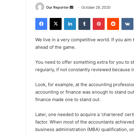
Send
Our Reporter
October 29, 2020
an
Facebook
X
LinkedIn
Tumblr
Pinterest
Reddit
email
We live in a very competitive world. If you aim 
ahead of the game.
You need to offer something extra for you to s
regularly, if not constantly reviewed because i
Look, for example, at the accounting profession
accounting or finance was enough to stand out.
finance made one to stand out.
Later, one needed to acquire a ‘chartered’ cert
factor. When most of the accountants achieved 
business administration (MBA) qualification, o