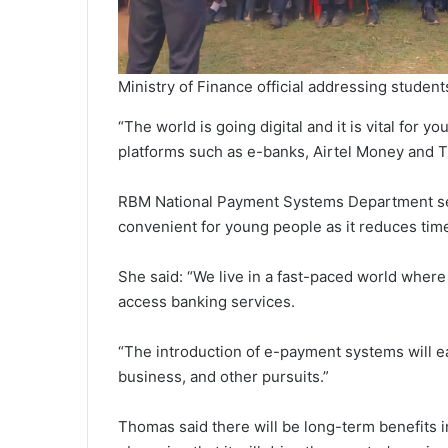
Ministry of Finance official addressing stude
“The world is going digital and it is vital for
platforms such as e-banks, Airtel Money and
RBM National Payment Systems Department sen
convenient for young people as it reduces tim
She said: “We live in a fast-paced world where
access banking services.
“The introduction of e-payment systems will eas
business, and other pursuits.”
Thomas said there will be long-term benefits 