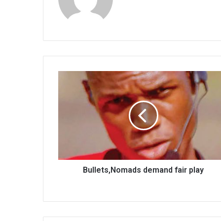
Bullets,Nomads
demand
fair
play
Bullets,Nomads demand fair play