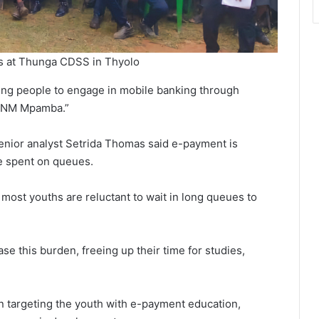
nts at Thunga CDSS in Thyolo
 young people to engage in mobile banking through
 TNM Mpamba.”
ior analyst Setrida Thomas said e-payment is
e spent on queues.
 most youths are reluctant to wait in long queues to
e this burden, freeing up their time for studies,
in targeting the youth with e-payment education,