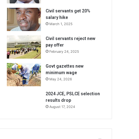
Civil servants get 20%
salary hike
March 1, 2025
Civil servants reject new
pay offer
February 24, 2025
Govt gazettes new
minimum wage
May 24, 2026
2024 JCE, PSLCE selection
results drop
August 17, 2024