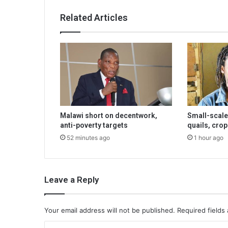
Related Articles
Malawi short on decentwork,
Small-scale
anti-poverty targets
quails, crop
52 minutes ago
1 hour ago
Leave a Reply
Your email address will not be published.
Required fields