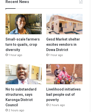
Recent News
Small-scale farmers
Gesd Market shelter
turn to quails, crop
excites vendors in
diversity
Dowa District
1 hour ago
1 hour ago
No to substandard
Livelihood initiatives
structures, says
bail people out of
Karonga District
poverty
Council
2 hours ago
2 hours ago