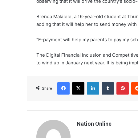
observing that it will drive the country’s soc
Brenda Makilele, a 16-year-old student at Thun
adding that it will help her to send money with
“E-payment will help my parents to pay my scho
The Digital Financial Inclusion and Competitiv
to wind up in January next year. It is being imp
Facebook
X
LinkedIn
Tumblr
Pint
Share
Nation Online