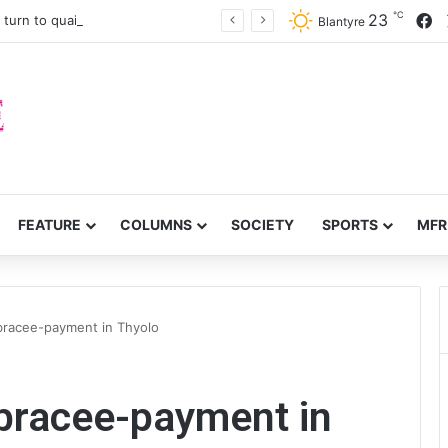
℃
F
23
turn to quails, crop diversity
Blantyre
FEATURE
COLUMNS
SOCIETY
SPORTS
MFR
bracee-payment in Thyolo
mbracee-payment in