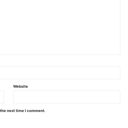
Website
 the next time I comment.