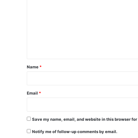
C
o
m
m
e
n
t
*
Name
*
Email
*
Save my name, email, and website in this browser for
Notify me of follow-up comments by email.