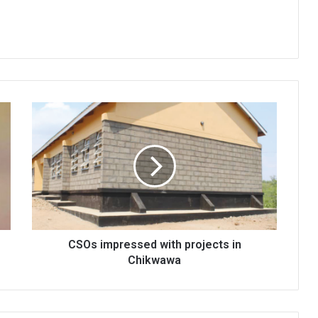
CSOs
impressed
with
projects
in
Chikwawa
CSOs impressed with projects in
Chikwawa