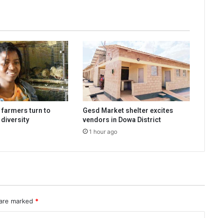
 farmers turn to
Gesd Market shelter excites
 diversity
vendors in Dowa District
1 hour ago
 are marked
*