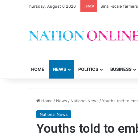
Thursday, August 6 2026
Latest
Small-scale farmers 
HOME
NEWS
POLITICS
BUSINESS
Home
/
News
/
National News
/
Youths told to em
National News
Youths told to e