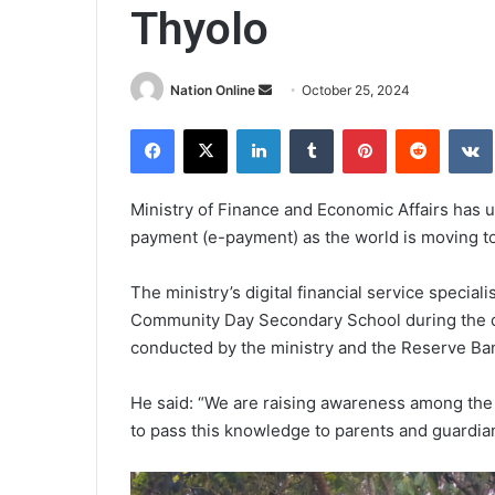
Thyolo
Send
Nation Online
October 25, 2024
an
Facebook
X
LinkedIn
Tumblr
Pinterest
Reddit
email
Ministry of Finance and Economic Affairs has u
payment (e-payment) as the world is moving to
The ministry’s digital financial service specia
Community Day Secondary School during the dig
conducted by the ministry and the Reserve Ba
He said: “We are raising awareness among the
to pass this knowledge to parents and guardia