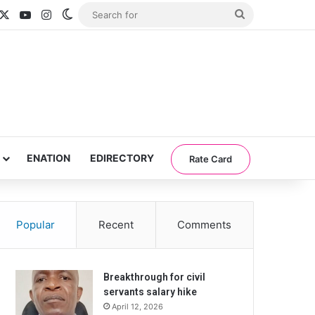
acebook
X
YouTube
Instagram
Switch skin
Search
for
ENATION
EDIRECTORY
Rate Card
Popular
Recent
Comments
Breakthrough for civil
servants salary hike
April 12, 2026