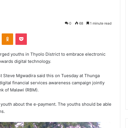
0
68
1 minute read
VKontakte
Odnoklassniki
Pocket
rged youths in Thyolo District to embrace electronic
wards digital technology.
list Steve Mgwadira said this on Tuesday at Thunga
ital financial services awareness campaign jointly
nk of Malawi (RBM).
 youth about the e-payment. The youths should be able
ns.