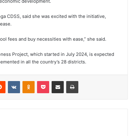
io-economic development.
ga CDSS, said she was excited with the initiative,
 ease.
ol fees and buy necessities with ease,” she said.
eness Project, which started in July 2024, is expected
lemented in all the country’s 28 districts.
erest
Reddit
VKontakte
Odnoklassniki
Pocket
Share via Email
Print