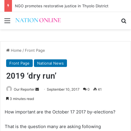
Malawi short on decentwork, anti-poverty targets
Menu
Se
Home
/
Front Page
Front Page
National News
2019 ‘dry run’
Send
Our Reporter
September 10, 2017
0
41
an
3 minutes read
email
How important are the October 17 2017 by-elections?
That is the question many are asking following