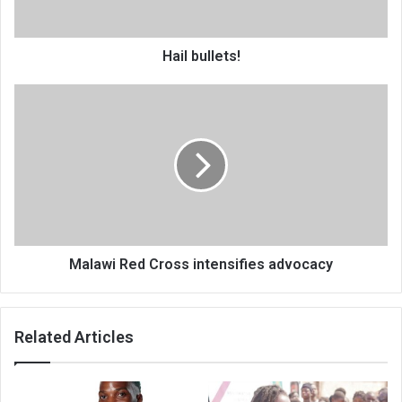
Hail bullets!
Malawi
Red
Cross
intensifies
advocacy
Malawi Red Cross intensifies advocacy
Related Articles