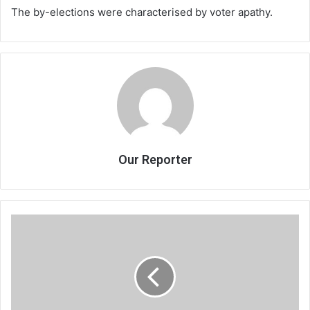
The by-elections were characterised by voter apathy.
Our Reporter
Hail
bullets!