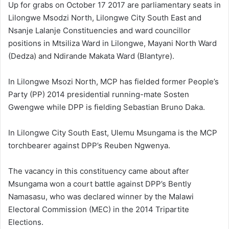
Up for grabs on October 17 2017 are parliamentary seats in
Lilongwe Msodzi North, Lilongwe City South East and
Nsanje Lalanje Constituencies and ward councillor
positions in Mtsiliza Ward in Lilongwe, Mayani North Ward
(Dedza) and Ndirande Makata Ward (Blantyre).
In Lilongwe Msozi North, MCP has fielded former People’s
Party (PP) 2014 presidential running-mate Sosten
Gwengwe while DPP is fielding Sebastian Bruno Daka.
In Lilongwe City South East, Ulemu Msungama is the MCP
torchbearer against DPP’s Reuben Ngwenya.
The vacancy in this constituency came about after
Msungama won a court battle against DPP’s Bently
Namasasu, who was declared winner by the Malawi
Electoral Commission (MEC) in the 2014 Tripartite
Elections.