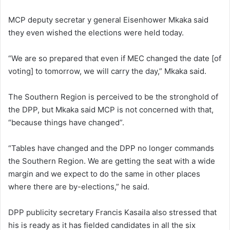
MCP deputy secretar y general Eisenhower Mkaka said
they even wished the elections were held today.
“We are so prepared that even if MEC changed the date [of
voting] to tomorrow, we will carry the day,” Mkaka said.
The Southern Region is perceived to be the stronghold of
the DPP, but Mkaka said MCP is not concerned with that,
“because things have changed”.
“Tables have changed and the DPP no longer commands
the Southern Region. We are getting the seat with a wide
margin and we expect to do the same in other places
where there are by-elections,” he said.
DPP publicity secretary Francis Kasaila also stressed that
his is ready as it has fielded candidates in all the six