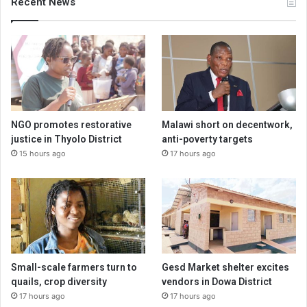
Recent News
NGO promotes restorative
Malawi short on decentwork,
justice in Thyolo District
anti-poverty targets
15 hours ago
17 hours ago
Small-scale farmers turn to
Gesd Market shelter excites
quails, crop diversity
vendors in Dowa District
17 hours ago
17 hours ago