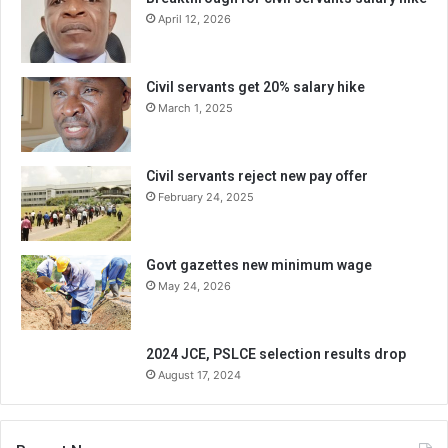
April 12, 2026
Civil servants get 20% salary hike
March 1, 2025
Civil servants reject new pay offer
February 24, 2025
Govt gazettes new minimum wage
May 24, 2026
2024 JCE, PSLCE selection results drop
August 17, 2024