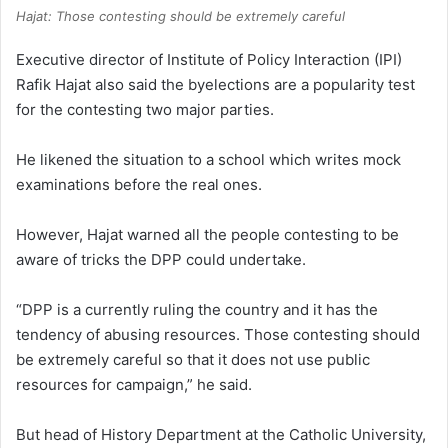
Hajat: Those contesting should be extremely careful
Executive director of Institute of Policy Interaction (IPI)
Rafik Hajat also said the byelections are a popularity test
for the contesting two major parties.
He likened the situation to a school which writes mock
examinations before the real ones.
However, Hajat warned all the people contesting to be
aware of tricks the DPP could undertake.
“DPP is a currently ruling the country and it has the
tendency of abusing resources. Those contesting should
be extremely careful so that it does not use public
resources for campaign,” he said.
But head of History Department at the Catholic University,