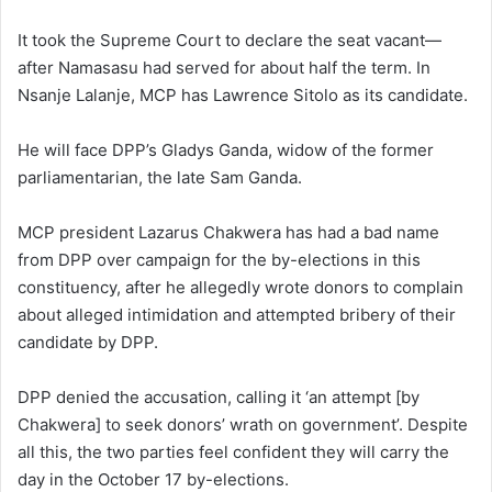
It took the Supreme Court to declare the seat vacant—
after Namasasu had served for about half the term. In
Nsanje Lalanje, MCP has Lawrence Sitolo as its candidate.
He will face DPP’s Gladys Ganda, widow of the former
parliamentarian, the late Sam Ganda.
MCP president Lazarus Chakwera has had a bad name
from DPP over campaign for the by-elections in this
constituency, after he allegedly wrote donors to complain
about alleged intimidation and attempted bribery of their
candidate by DPP.
DPP denied the accusation, calling it ‘an attempt [by
Chakwera] to seek donors’ wrath on government’. Despite
all this, the two parties feel confident they will carry the
day in the October 17 by-elections.