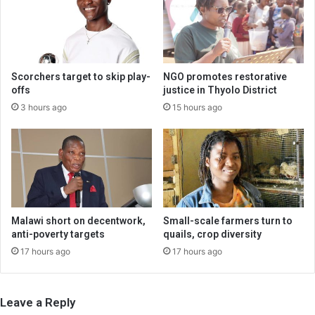
Scorchers target to skip play-
NGO promotes restorative
offs
justice in Thyolo District
3 hours ago
15 hours ago
Malawi short on decentwork,
Small-scale farmers turn to
anti-poverty targets
quails, crop diversity
17 hours ago
17 hours ago
Leave a Reply