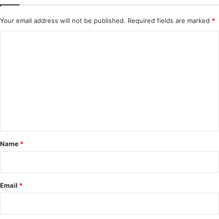
Your email address will not be published.
Required fields are marked
*
C
o
m
m
e
n
t
*
Name
*
Email
*