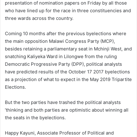
presentation of nomination papers on Friday by all those
who have lined up for the race in three constituencies and
three wards across the country.
Coming 10 months after the previous byelections where
the main opposition Malawi Congress Party (MCP),
besides retaining a parliamentary seat in Mchinji West, and
snatching Kaliyeka Ward in Lilongwe from the ruling
Democratic Progressive Party (DPP), political analysts
have predicted results of the October 17 2017 byelections
as a projection of what to expect in the May 2019 Tripartite
Elections.
But the two parties have trashed the political analysts
’thinking and both parties are optimistic about winning all
the seats in the byelections.
Happy Kayuni, Associate Professor of Political and