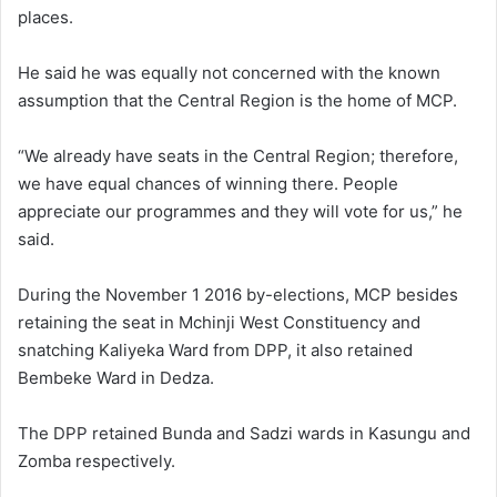
places.
He said he was equally not concerned with the known
assumption that the Central Region is the home of MCP.
“We already have seats in the Central Region; therefore,
we have equal chances of winning there. People
appreciate our programmes and they will vote for us,” he
said.
During the November 1 2016 by-elections, MCP besides
retaining the seat in Mchinji West Constituency and
snatching Kaliyeka Ward from DPP, it also retained
Bembeke Ward in Dedza.
The DPP retained Bunda and Sadzi wards in Kasungu and
Zomba respectively.