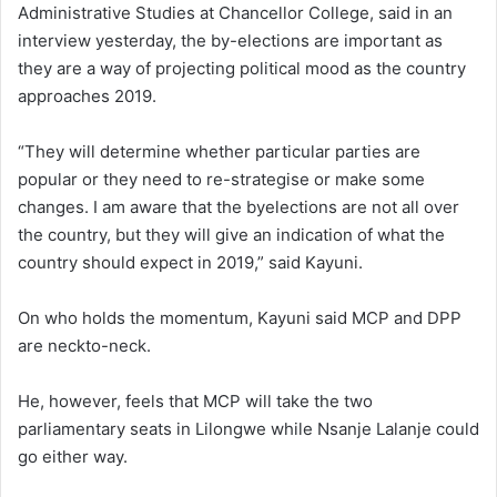
Administrative Studies at Chancellor College, said in an
interview yesterday, the by-elections are important as
they are a way of projecting political mood as the country
approaches 2019.
“They will determine whether particular parties are
popular or they need to re-strategise or make some
changes. I am aware that the byelections are not all over
the country, but they will give an indication of what the
country should expect in 2019,” said Kayuni.
On who holds the momentum, Kayuni said MCP and DPP
are neckto-neck.
He, however, feels that MCP will take the two
parliamentary seats in Lilongwe while Nsanje Lalanje could
go either way.