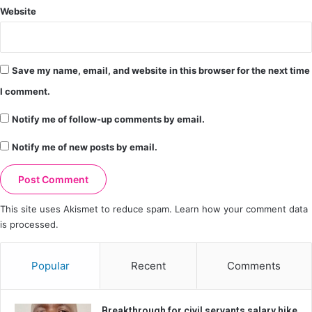
Website
Save my name, email, and website in this browser for the next time
I comment.
Notify me of follow-up comments by email.
Notify me of new posts by email.
This site uses Akismet to reduce spam.
Learn how your comment data
is processed.
Popular
Recent
Comments
Breakthrough for civil servants salary hike