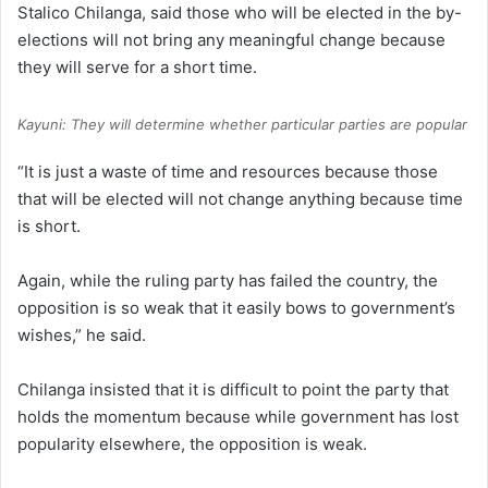
Stalico Chilanga, said those who will be elected in the by-
elections will not bring any meaningful change because
they will serve for a short time.
Kayuni: They will determine whether particular parties are popular
“It is just a waste of time and resources because those
that will be elected will not change anything because time
is short.
Again, while the ruling party has failed the country, the
opposition is so weak that it easily bows to government’s
wishes,” he said.
Chilanga insisted that it is difficult to point the party that
holds the momentum because while government has lost
popularity elsewhere, the opposition is weak.