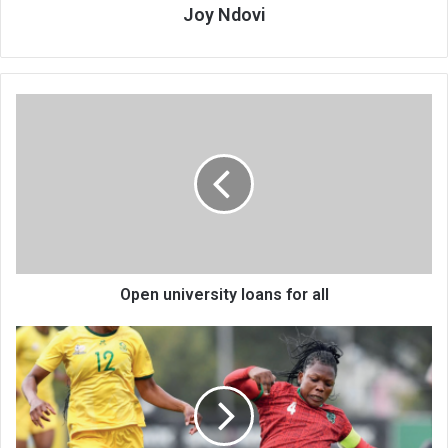
Joy Ndovi
Open
university
loans
for
all
Open university loans for all
Scorchers
fall
Again