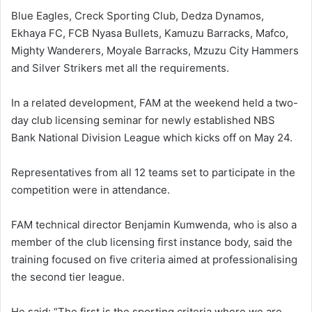
Blue Eagles, Creck Sporting Club, Dedza Dynamos,
Ekhaya FC, FCB Nyasa Bullets, Kamuzu Barracks, Mafco,
Mighty Wanderers, Moyale Barracks, Mzuzu City Hammers
and Silver Strikers met all the requirements.
In a related development, FAM at the weekend held a two-
day club licensing seminar for newly established NBS
Bank National Division League which kicks off on May 24.
Representatives from all 12 teams set to participate in the
competition were in attendance.
FAM technical director Benjamin Kumwenda, who is also a
member of the club licensing first instance body, said the
training focused on five criteria aimed at professionalising
the second tier league.
He said: “The first is the sporting criteria where we are