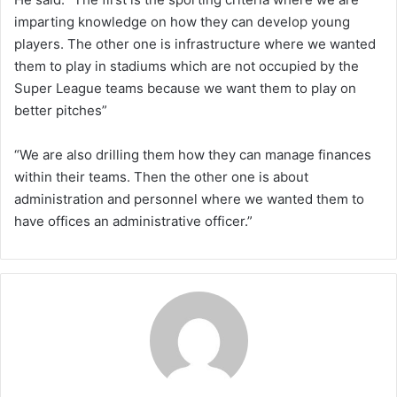
imparting knowledge on how they can develop young
players. The other one is infrastructure where we wanted
them to play in stadiums which are not occupied by the
Super League teams because we want them to play on
better pitches”
“We are also drilling them how they can manage finances
within their teams. Then the other one is about
administration and personnel where we wanted them to
have offices an administrative officer.”