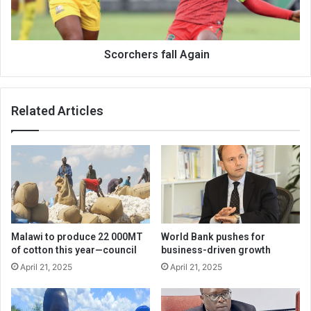
Scorchers fall Again
Related Articles
Malawi to produce 22 000MT
World Bank pushes for
of cotton this year—council
business-driven growth
April 21, 2025
April 21, 2025