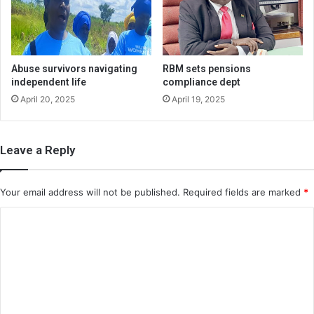
Abuse survivors navigating
RBM sets pensions
independent life
compliance dept
April 20, 2025
April 19, 2025
Leave a Reply
Your email address will not be published.
Required fields are marked
*
C
o
m
m
e