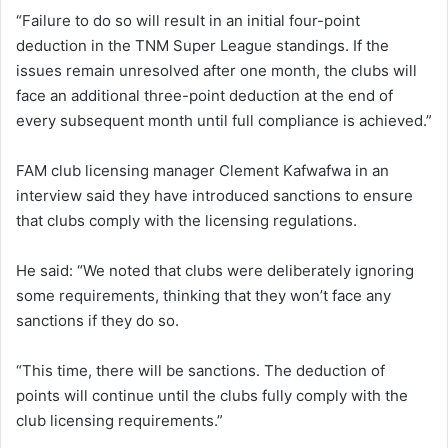
“Failure to do so will result in an initial four-point
deduction in the TNM Super League standings. If the
issues remain unresolved after one month, the clubs will
face an additional three-point deduction at the end of
every subsequent month until full compliance is achieved.”
FAM club licensing manager Clement Kafwafwa in an
interview said they have introduced sanctions to ensure
that clubs comply with the licensing regulations.
He said: “We noted that clubs were deliberately ignoring
some requirements, thinking that they won’t face any
sanctions if they do so.
“This time, there will be sanctions. The deduction of
points will continue until the clubs fully comply with the
club licensing requirements.”