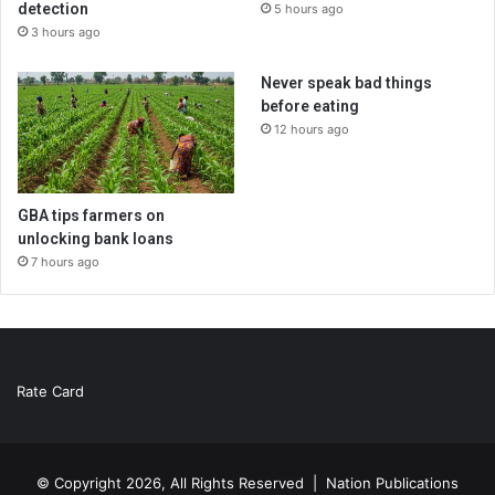
detection
5 hours ago
3 hours ago
Never speak bad things
before eating
12 hours ago
GBA tips farmers on
unlocking bank loans
7 hours ago
Rate Card
© Copyright 2026, All Rights Reserved |
Nation Publications