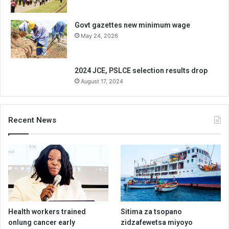
Govt gazettes new minimum wage
May 24, 2026
2024 JCE, PSLCE selection results drop
August 17, 2024
Recent News
Health workers trained
Sitima za tsopano
onlung cancer early
zidzafewetsa miyoyo