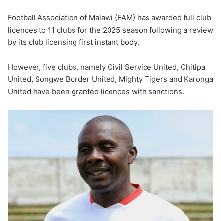
Football Association of Malawi (FAM) has awarded full club
licences to 11 clubs for the 2025 season following a review
by its club licensing first instant body.
However, five clubs, namely Civil Service United, Chitipa
United, Songwe Border United, Mighty Tigers and Karonga
United have been granted licences with sanctions.