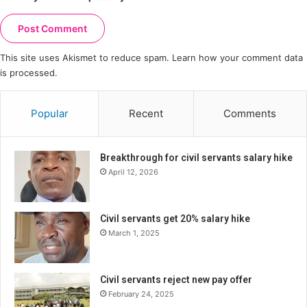
This site uses Akismet to reduce spam.
Learn how your comment data
is processed.
Popular
Recent
Comments
Breakthrough for civil servants salary hike
April 12, 2026
Civil servants get 20% salary hike
March 1, 2025
Civil servants reject new pay offer
February 24, 2025