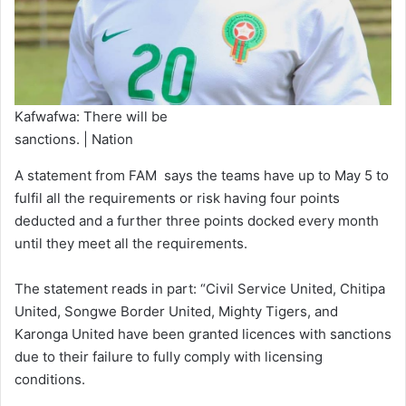
Kafwafwa: There will be
sanctions. | Nation
A statement from FAM says the teams have up to May 5 to
fulfil all the requirements or risk having four points
deducted and a further three points docked every month
until they meet all the requirements.
The statement reads in part: “Civil Service United, Chitipa
United, Songwe Border United, Mighty Tigers, and
Karonga United have been granted licences with sanctions
due to their failure to fully comply with licensing
conditions.