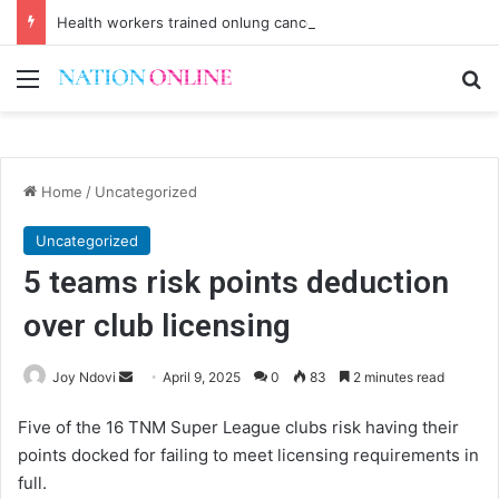
Health workers trained onlung cancer early detection
Menu
Se
Home
/
Uncategorized
Uncategorized
5 teams risk points deduction
over club licensing
Send
Joy Ndovi
April 9, 2025
0
83
2 minutes read
an
Five of the 16 TNM Super League clubs risk having their
email
points docked for failing to meet licensing requirements in
full.