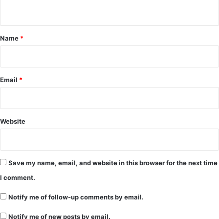
n
t
*
Name
*
Email
*
Website
Save my name, email, and website in this browser for the next time
I comment.
Notify me of follow-up comments by email.
Notify me of new posts by email.