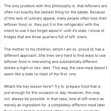
The only problem with this philosophy is that leftovers are
often not exactly the tastiest thing for the palate. Because
of this lack of culinary appeal, many people often toss their
leftover food, or they put it in the refrigerator with the
intent to use it but forget about it until it’s stale. I know of
fridges that are three quarters full of left overs.
The mother to my children, whom I am so proud of, has a
different approach. She tries very hard to find ways to use
leftover food in interesting and substantially different
dishes a night or two later. This way, the new meal doesn’t
seem like a stale re-hash of the first one.
What’s the key lesson here? Try to prepare food that is
just enough for the occasion or day. However, this may
not always be possible. In that case, look at left-overs as
merely an ingredient for a completely different meal later.