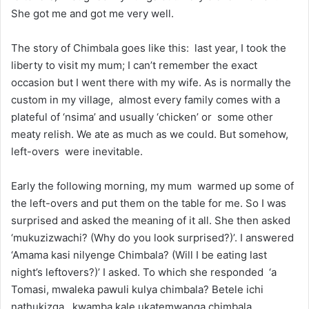
She got me and got me very well.
The story of Chimbala goes like this: last year, I took the
liberty to visit my mum; I can’t remember the exact
occasion but I went there with my wife. As is normally the
custom in my village, almost every family comes with a
plateful of ‘nsima’ and usually ‘chicken’ or some other
meaty relish. We ate as much as we could. But somehow,
left-overs were inevitable.
Early the following morning, my mum warmed up some of
the left-overs and put them on the table for me. So I was
surprised and asked the meaning of it all. She then asked
‘mukuzizwachi? (Why do you look surprised?)’. I answered
‘Amama kasi nilyenge Chimbala? (Will I be eating last
night’s leftovers?)’ I asked. To which she responded ‘a
Tomasi, mwaleka pawuli kulya chimbala? Betele ichi
nathukizga, kwamba kale ukatemwanga chimbala