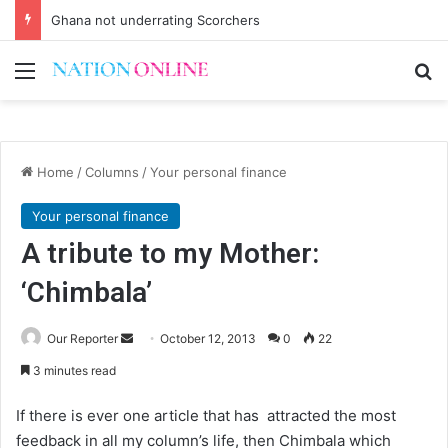
Ghana not underrating Scorchers
Menu
Se
Home
/
Columns
/
Your personal finance
Your personal finance
A tribute to my Mother:
‘Chimbala’
Send
Our Reporter
October 12, 2013
0
22
an
3 minutes read
email
If there is ever one article that has attracted the most
feedback in all my column’s life, then Chimbala which