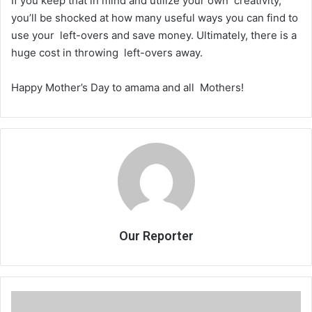
If you keep that in mind and utilize your own creativity,
you’ll be shocked at how many useful ways you can find to
use your left-overs and save money. Ultimately, there is a
huge cost in throwing left-overs away.
Happy Mother’s Day to amama and all Mothers!
Our Reporter
Nam
yapindulanji