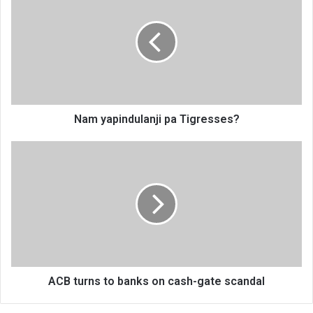
pa
Tigresses?
Nam yapindulanji pa Tigresses?
ACB
turns
to
banks
on
cash-
gate
scandal
ACB turns to banks on cash-gate scandal