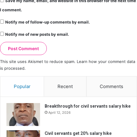
Save my name, email, and website in this browser for the next time
I comment.
Notify me of follow-up comments by email.
Notify me of new posts by email.
This site uses Akismet to reduce spam.
Learn how your comment data
is processed.
Popular
Recent
Comments
Breakthrough for civil servants salary hike
April 12, 2026
Civil servants get 20% salary hike