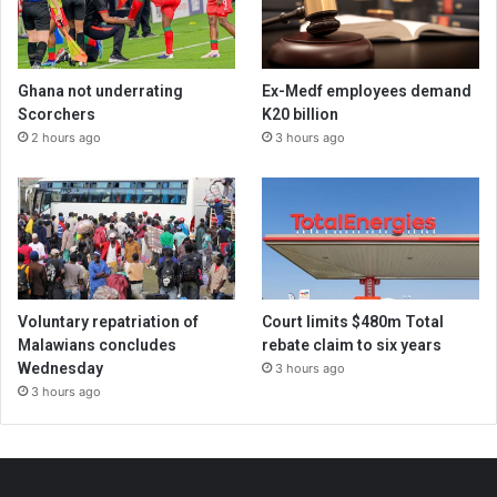
Ghana not underrating
Ex-Medf employees demand
Scorchers
K20 billion
2 hours ago
3 hours ago
Voluntary repatriation of
Court limits $480m Total
Malawians concludes
rebate claim to six years
Wednesday
3 hours ago
3 hours ago