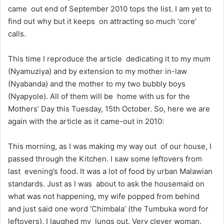
came out end of September 2010 tops the list. I am yet to
find out why but it keeps on attracting so much ‘core’
calls.
This time I reproduce the article dedicating it to my mum
(Nyamuziya) and by extension to my mother in-law
(Nyabanda) and the mother to my two bubbly boys
(Nyapyole). All of them will be home with us for the
Mothers’ Day this Tuesday, 15th October. So, here we are
again with the article as it came-out in 2010:
This morning, as I was making my way out of our house, I
passed through the Kitchen. I saw some leftovers from
last evening’s food. It was a lot of food by urban Malawian
standards. Just as I was about to ask the housemaid on
what was not happening, my wife popped from behind
and just said one word ‘Chimbala’ (the Tumbuka word for
leftovers). I laughed my lungs out. Very clever woman.