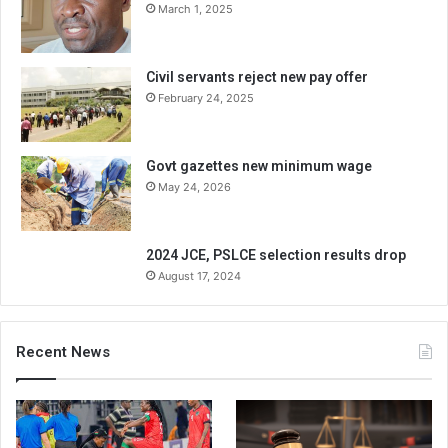
March 1, 2025
Civil servants reject new pay offer
February 24, 2025
Govt gazettes new minimum wage
May 24, 2026
2024 JCE, PSLCE selection results drop
August 17, 2024
Recent News