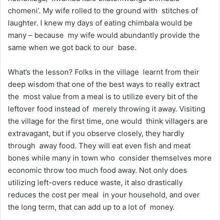
chomeni’. My wife rolled to the ground with stitches of
laughter. I knew my days of eating chimbala would be
many – because my wife would abundantly provide the
same when we got back to our base.
What’s the lesson? Folks in the village learnt from their
deep wisdom that one of the best ways to really extract
the most value from a meal is to utilize every bit of the
leftover food instead of merely throwing it away. Visiting
the village for the first time, one would think villagers are
extravagant, but if you observe closely, they hardly
through away food. They will eat even fish and meat
bones while many in town who consider themselves more
economic throw too much food away. Not only does
utilizing left-overs reduce waste, it also drastically
reduces the cost per meal in your household, and over
the long term, that can add up to a lot of money.