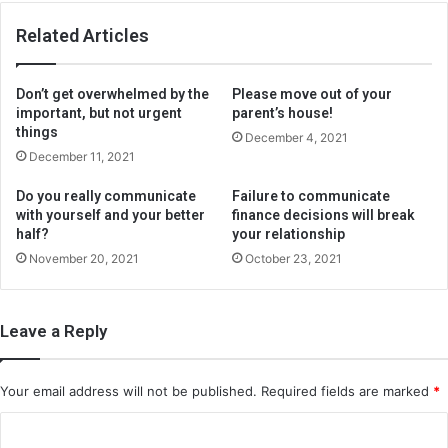
Related Articles
Don’t get overwhelmed by the
Please move out of your
important, but not urgent
parent’s house!
things
December 4, 2021
December 11, 2021
Do you really communicate
Failure to communicate
with yourself and your better
finance decisions will break
half?
your relationship
November 20, 2021
October 23, 2021
Leave a Reply
Your email address will not be published.
Required fields are marked
*
C