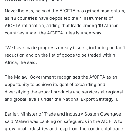
Nevertheless, he said the AfCFTA has gained momentum,
as 48 countries have deposited their instruments of
AfCFTA ratification, adding that trade among 19 African
countries under the AfCFTA rules is underway.
“We have made progress on key issues, including on tariff
reduction and on the list of goods to be traded within
Africa,” he said.
The Malawi Government recognises the AfCFTA as an
opportunity to achieve its goal of expanding and
diversifying the export products and services at regional
and global levels under the National Export Strategy II.
Earlier, Minister of Trade and Industry Sosten Gwengwe
said Malawi was banking on safeguards in the AfCFTA to
grow local industries and reap from the continental trade