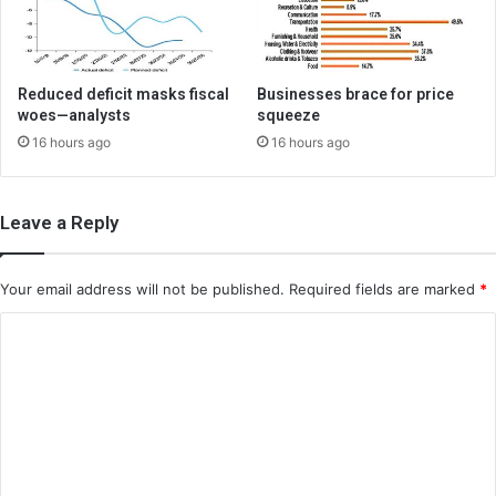
Reduced deficit masks fiscal
Businesses brace for price
woes—analysts
squeeze
16 hours ago
16 hours ago
Leave a Reply
Your email address will not be published.
Required fields are marked
*
C
o
m
m
e
n