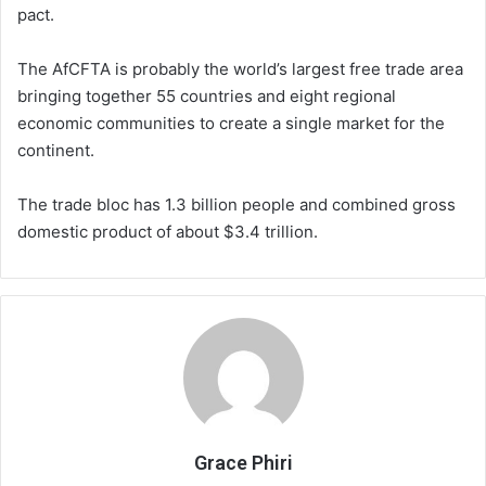
pact.
The AfCFTA is probably the world’s largest free trade area
bringing together 55 countries and eight regional
economic communities to create a single market for the
continent.
The trade bloc has 1.3 billion people and combined gross
domestic product of about $3.4 trillion.
Grace Phiri