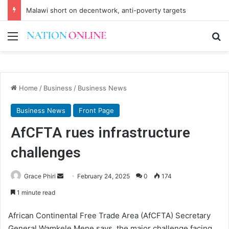
Malawi short on decentwork, anti-poverty targets
Menu
Se
Home
/
Business
/
Business News
Business News
Front Page
AfCFTA rues infrastructure
challenges
Send
Grace Phiri
February 24, 2025
0
174
an
1 minute read
email
African Continental Free Trade Area (AfCFTA) Secretary
General Wamkele Mene says the major challenge facing