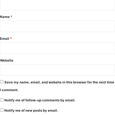
t
*
Name
*
Email
*
Website
Save my name, email, and website in this browser for the next time
I comment.
Notify me of follow-up comments by email.
Notify me of new posts by email.