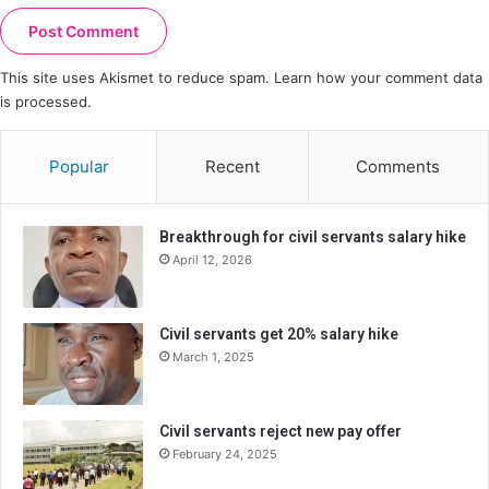
This site uses Akismet to reduce spam.
Learn how your comment data
is processed.
Popular
Recent
Comments
Breakthrough for civil servants salary hike
April 12, 2026
Civil servants get 20% salary hike
March 1, 2025
Civil servants reject new pay offer
February 24, 2025