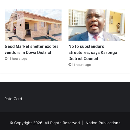
Gesd Market shelter excites
No to substandard
vendors in Dowa District
structures, says Karonga
District Council
11 hours ago
11 hours ago
Rate Card
© Copyright 2026, All Rights Reserved |
Nation Publications