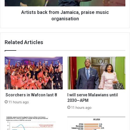
Artists back from Jamaica, praise music
organisation
Related Articles
Scorchers in Wafcon last 8
I will serve Malawians until
2030—APM
11 hours ago
11 hours ago