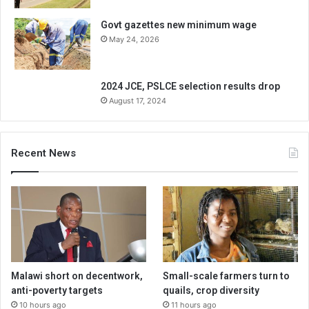
Govt gazettes new minimum wage
May 24, 2026
2024 JCE, PSLCE selection results drop
August 17, 2024
Recent News
Malawi short on decentwork,
Small-scale farmers turn to
anti-poverty targets
quails, crop diversity
10 hours ago
11 hours ago