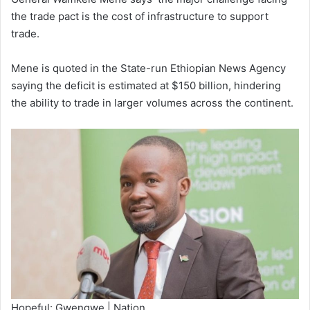
the trade pact is the cost of infrastructure to support
trade.
Mene is quoted in the State-run Ethiopian News Agency
saying the deficit is estimated at $150 billion, hindering
the ability to trade in larger volumes across the continent.
Hopeful: Gwengwe | Nation