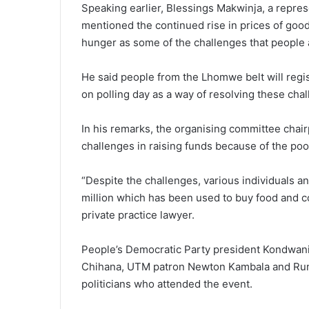
Speaking earlier, Blessings Makwinja, a repr
mentioned the continued rise in prices of goo
hunger as some of the challenges that people 
He said people from the Lhomwe belt will regi
on polling day as a way of resolving these cha
In his remarks, the organising committee chai
challenges in raising funds because of the poo
“Despite the challenges, various individuals 
million which has been used to buy food and co
private practice lawyer.
People’s Democratic Party president Kondwan
Chihana, UTM patron Newton Kambala and Ru
politicians who attended the event.