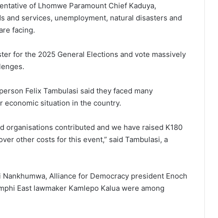
esentative of Lhomwe Paramount Chief Kaduya,
ds and services, unemployment, natural disasters and
are facing.
ster for the 2025 General Elections and vote massively
llenges.
rperson Felix Tambulasi said they faced many
r economic situation in the country.
and organisations contributed and we have raised K180
ver other costs for this event,” said Tambulasi, a
i Nankhumwa, Alliance for Democracy president Enoch
mphi East lawmaker Kamlepo Kalua were among