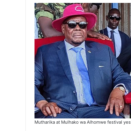
Mutharika at Mulhako wa Alhomwe festival yes