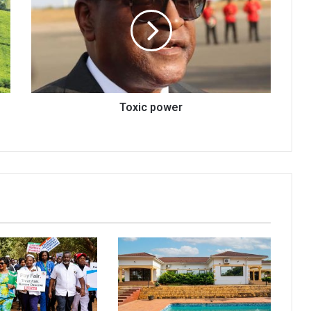
Toxic power