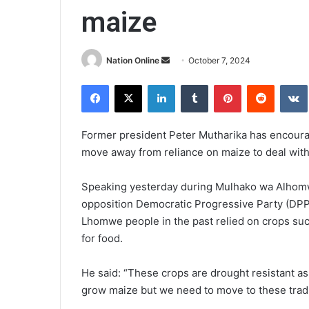
maize
Send
Nation Online
October 7, 2024
an
Facebook
X
LinkedIn
Tumblr
Pinterest
Reddit
email
Former president Peter Mutharika has encour
move away from reliance on maize to deal with
Speaking yesterday during Mulhako wa Alhomwe
opposition Democratic Progressive Party (DPP) 
Lhomwe people in the past relied on crops suc
for food.
He said: “These crops are drought resistant as 
grow maize but we need to move to these tradit