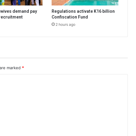
dwives demand pay
Regulations activate K16 billion
 recruitment
Confiscation Fund
2 hours ago
 are marked
*