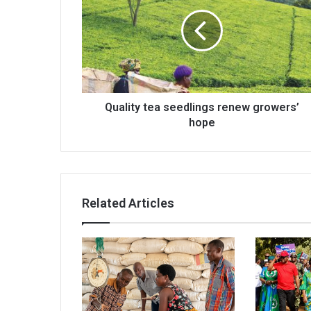
seedlings
renew
growers’
hope
Quality tea seedlings renew growers’
hope
Related Articles