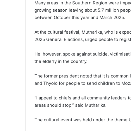
Many areas in the Southern Region were impac
growing season leaving about 5.7 million peopl
between October this year and March 2025.
At the cultural festival, Mutharika, who is ex
2025 General Elections, urged people to regist
He, however, spoke against suicide, victimisatio
the elderly in the country.
The former president noted that it is common 
and Thyolo for people to send children to Moz
“I appeal to chiefs and all community leaders t
areas should stop,” said Mutharika.
The cultural event was held under the theme 