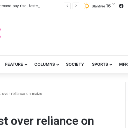
℃
F
16
mand pay rise, faster recruitment
Blantyre
FEATURE
COLUMNS
SOCIETY
SPORTS
MFR
 over reliance on maize
 over reliance on