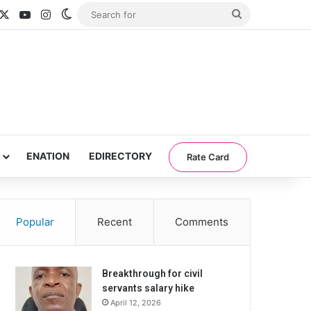
acebook
X
YouTube
Instagram
Switch skin
Search
for
ENATION
EDIRECTORY
Rate Card
Popular
Recent
Comments
Breakthrough for civil
servants salary hike
April 12, 2026