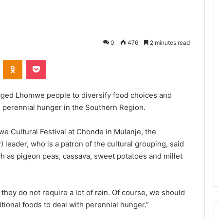
0
476
2 minutes read
VKontakte
Odnoklassniki
Pocket
aged Lhomwe people to diversify food choices and
 perennial hunger in the Southern Region.
 Cultural Festival at Chonde in Mulanje, the
leader, who is a patron of the cultural grouping, said
h as pigeon peas, cassava, sweet potatoes and millet
they do not require a lot of rain. Of course, we should
ional foods to deal with perennial hunger.”