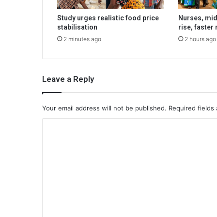
Study urges realistic food price
Nurses, mi
stabilisation
rise, faster
2 minutes ago
2 hours ago
Leave a Reply
Your email address will not be published.
Required fields
C
o
m
m
e
n
t