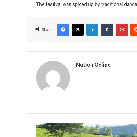
The festival was spiced up by traditional da
Facebook
X
LinkedIn
Tumblr
Pint
Share
Nation Online
Quality
tea