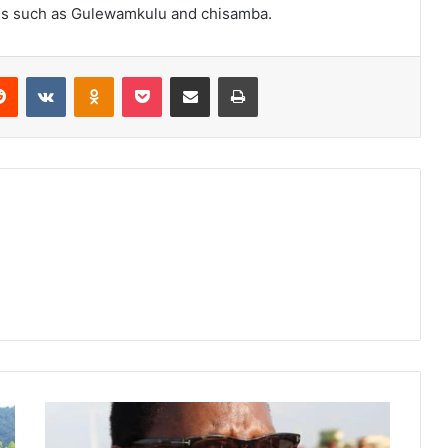
nces such as Gulewamkulu and chisamba.
erest
Reddit
VKontakte
Odnoklassniki
Pocket
Share via Email
Print
Toxic
power