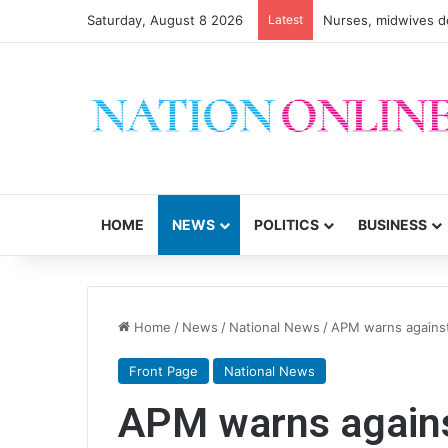
Saturday, August 8 2026
Latest
Nurses, midwives de
HOME
NEWS
POLITICS
BUSINESS
Home
/
News
/
National News
/
APM warns against
Front Page
National News
APM warns against