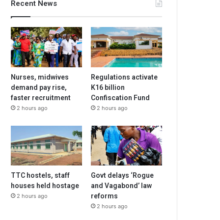
Recent News
Nurses, midwives
Regulations activate
demand pay rise,
K16 billion
faster recruitment
Confiscation Fund
2 hours ago
2 hours ago
TTC hostels, staff
Govt delays ‘Rogue
houses held hostage
and Vagabond’ law
reforms
2 hours ago
2 hours ago