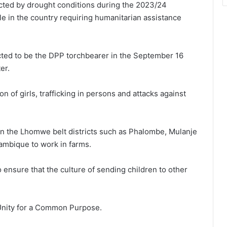
ted by drought conditions during the 2023/24
e in the country requiring humanitarian assistance
pected to be the DPP torchbearer in the September 16
er.
n of girls, trafficking in persons and attacks against
in the Lhomwe belt districts such as Phalombe, Mulanje
ambique to work in farms.
o ensure that the culture of sending children to other
Unity for a Common Purpose.