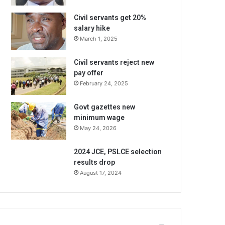
Civil servants get 20%
salary hike
March 1, 2025
Civil servants reject new
pay offer
February 24, 2025
Govt gazettes new
minimum wage
May 24, 2026
2024 JCE, PSLCE selection
results drop
August 17, 2024