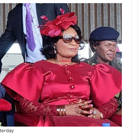
terday