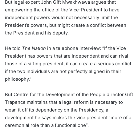
But legal expert John Gift Mwakhwawa argues that
empowering the office of the Vice-President to have
independent powers would not necessarily limit the
President’s powers, but might create a conflict between
the President and his deputy.
He told
The Nation
in a telephone interview: “If the Vice
President has powers that are independent and can rival
those of a sitting president, it can create a serious conflict
if the two individuals are not perfectly aligned in their
philosophy.”
But Centre for the Development of the People director Gift
Trapence maintains that a legal reform is necessary to
wean it off its dependency on the Presidency, a
development he says makes the vice president “more of a
ceremonial role than a functional one”.