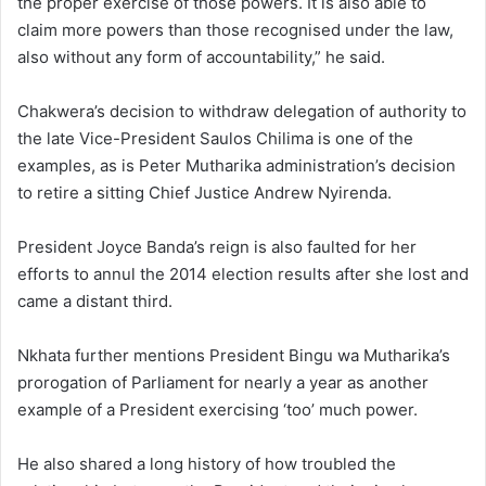
the proper exercise of those powers. It is also able to
claim more powers than those recognised under the law,
also without any form of accountability,” he said.
Chakwera’s decision to withdraw delegation of authority to
the late Vice-President Saulos Chilima is one of the
examples, as is Peter Mutharika administration’s decision
to retire a sitting Chief Justice Andrew Nyirenda.
President Joyce Banda’s reign is also faulted for her
efforts to annul the 2014 election results after she lost and
came a distant third.
Nkhata further mentions President Bingu wa Mutharika’s
prorogation of Parliament for nearly a year as another
example of a President exercising ‘too’ much power.
He also shared a long history of how troubled the