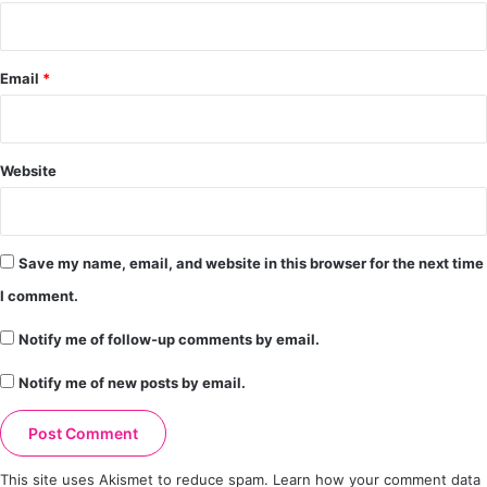
Email
*
Website
Save my name, email, and website in this browser for the next time
I comment.
Notify me of follow-up comments by email.
Notify me of new posts by email.
This site uses Akismet to reduce spam.
Learn how your comment data