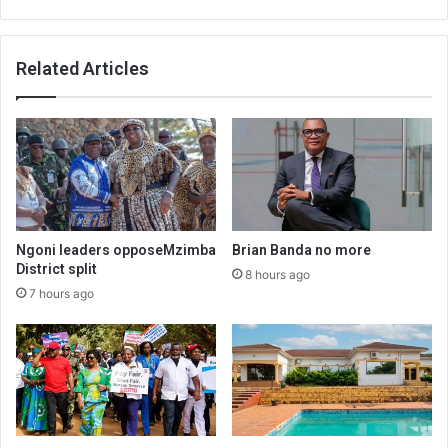
Related Articles
Ngoni leaders opposeMzimba
Brian Banda no more
District split
8 hours ago
7 hours ago