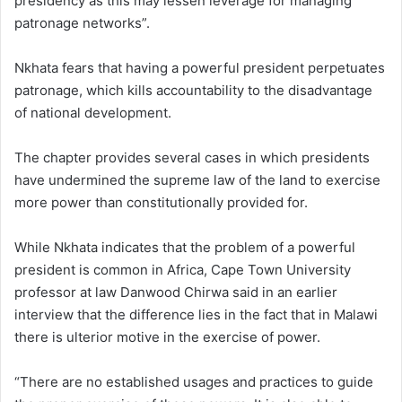
presidency as this may lessen leverage for managing
patronage networks”.
Nkhata fears that having a powerful president perpetuates
patronage, which kills accountability to the disadvantage
of national development.
The chapter provides several cases in which presidents
have undermined the supreme law of the land to exercise
more power than constitutionally provided for.
While Nkhata indicates that the problem of a powerful
president is common in Africa, Cape Town University
professor at law Danwood Chirwa said in an earlier
interview that the difference lies in the fact that in Malawi
there is ulterior motive in the exercise of power.
“There are no established usages and practices to guide