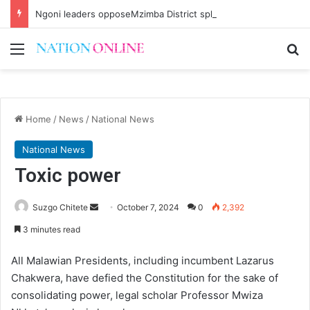
Ngoni leaders opposeMzimba District split
Menu
Se
Home
/
News
/
National News
National News
Toxic power
Send
Suzgo Chitete
October 7, 2024
0
2,392
an
3 minutes read
email
All Malawian Presidents, including incumbent Lazarus
Chakwera, have defied the Constitution for the sake of
consolidating power, legal scholar Professor Mwiza