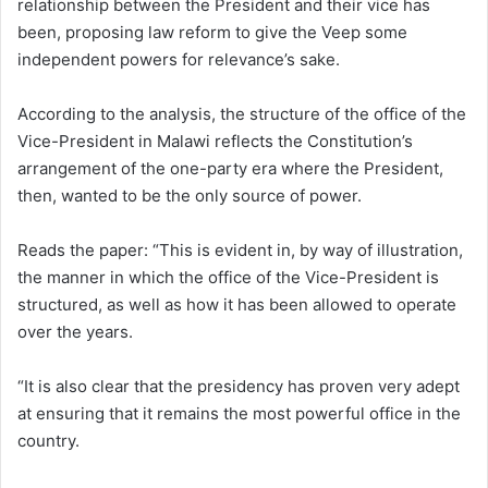
relationship between the President and their vice has
been, proposing law reform to give the Veep some
independent powers for relevance’s sake.
According to the analysis, the structure of the office of the
Vice-President in Malawi reflects the Constitution’s
arrangement of the one-party era where the President,
then, wanted to be the only source of power.
Reads the paper: “This is evident in, by way of illustration,
the manner in which the office of the Vice-President is
structured, as well as how it has been allowed to operate
over the years.
“It is also clear that the presidency has proven very adept
at ensuring that it remains the most powerful office in the
country.