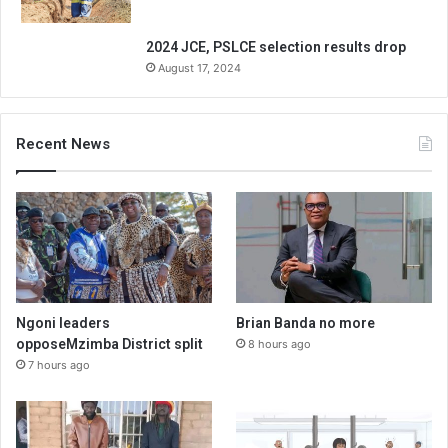
2024 JCE, PSLCE selection results drop
August 17, 2024
Recent News
Ngoni leaders
Brian Banda no more
opposeMzimba District split
8 hours ago
7 hours ago