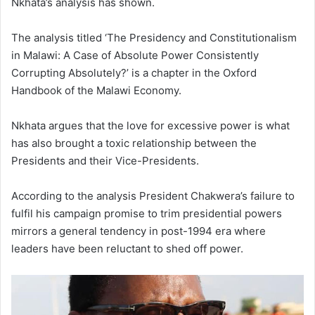
Nkhata’s analysis has shown.
The analysis titled ‘The Presidency and Constitutionalism
in Malawi: A Case of Absolute Power Consistently
Corrupting Absolutely?’ is a chapter in the Oxford
Handbook of the Malawi Economy.
Nkhata argues that the love for excessive power is what
has also brought a toxic relationship between the
Presidents and their Vice-Presidents.
According to the analysis President Chakwera’s failure to
fulfil his campaign promise to trim presidential powers
mirrors a general tendency in post-1994 era where
leaders have been reluctant to shed off power.