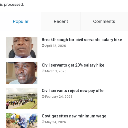
is processed.
Popular
Recent
Comments
Breakthrough for civil servants salary hike
April 12, 2026
Civil servants get 20% salary hike
March 1, 2025
Civil servants reject new pay offer
February 24, 2025
Govt gazettes new minimum wage
May 24, 2026