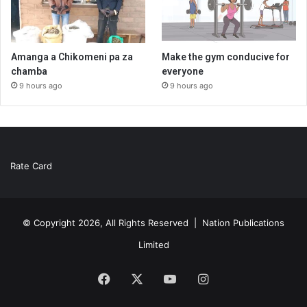
Amanga a Chikomeni pa za
Make the gym conducive for
chamba
everyone
9 hours ago
9 hours ago
Rate Card
© Copyright 2026, All Rights Reserved |
Nation Publications
Limited
Facebook
X
YouTube
Instagram