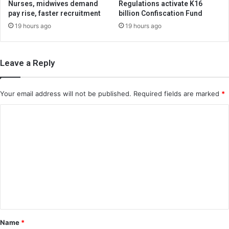
Nurses, midwives demand
Regulations activate K16
pay rise, faster recruitment
billion Confiscation Fund
19 hours ago
19 hours ago
Leave a Reply
Your email address will not be published.
Required fields are marked
*
C
o
m
m
e
n
t
*
Name
*