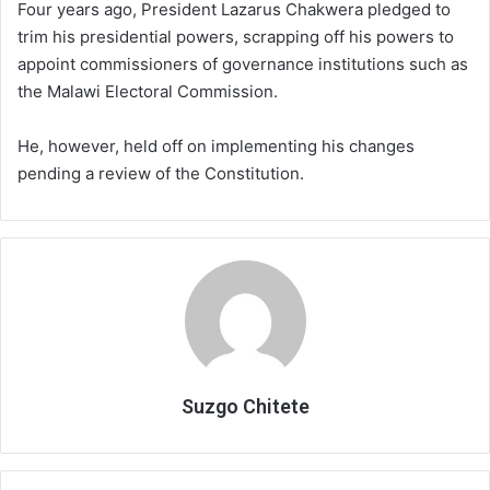
Four years ago, President Lazarus Chakwera pledged to
trim his presidential powers, scrapping off his powers to
appoint commissioners of governance institutions such as
the Malawi Electoral Commission.
He, however, held off on implementing his changes
pending a review of the Constitution.
Suzgo Chitete