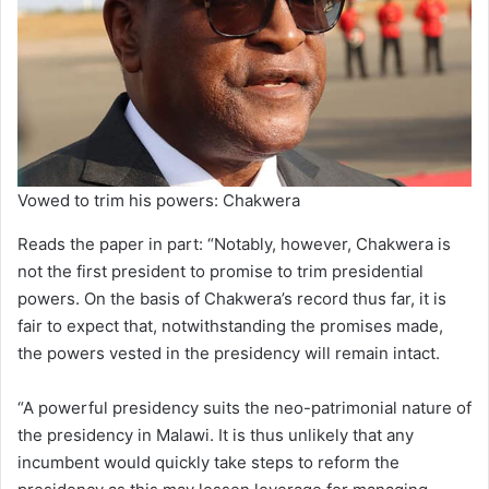
Vowed to trim his powers: Chakwera
Reads the paper in part: “Notably, however, Chakwera is
not the first president to promise to trim presidential
powers. On the basis of Chakwera’s record thus far, it is
fair to expect that, notwithstanding the promises made,
the powers vested in the presidency will remain intact.
“A powerful presidency suits the neo-patrimonial nature of
the presidency in Malawi. It is thus unlikely that any
incumbent would quickly take steps to reform the