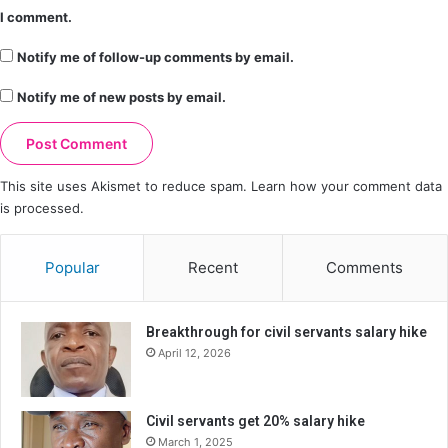
I comment.
Notify me of follow-up comments by email.
Notify me of new posts by email.
This site uses Akismet to reduce spam.
Learn how your comment data
is processed.
Popular
Recent
Comments
Breakthrough for civil servants salary hike
April 12, 2026
Civil servants get 20% salary hike
March 1, 2025