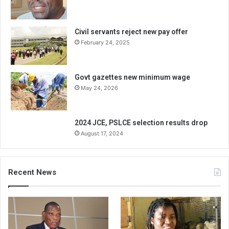
Civil servants reject new pay offer
February 24, 2025
Govt gazettes new minimum wage
May 24, 2026
2024 JCE, PSLCE selection results drop
August 17, 2024
Recent News