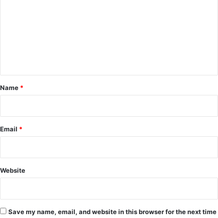
m
m
e
n
t
*
Name
*
Email
*
Website
Save my name, email, and website in this browser for the next time