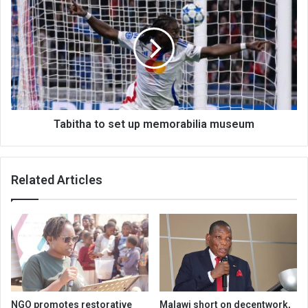
to
set
up
memorabilia
museum
Tabitha to set up memorabilia museum
Related Articles
NGO promotes restorative
Malawi short on decentwork,