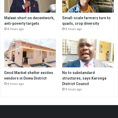
Malawi short on decentwork,
Small-scale farmers turn to
anti-poverty targets
quails, crop diversity
8 hours ago
9 hours ago
Gesd Market shelter excites
No to substandard
vendors in Dowa District
structures, says Karonga
District Council
9 hours ago
9 hours ago