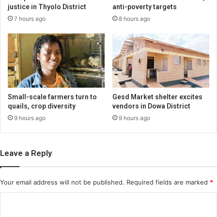
justice in Thyolo District
anti-poverty targets
7 hours ago
8 hours ago
Small-scale farmers turn to
Gesd Market shelter excites
quails, crop diversity
vendors in Dowa District
9 hours ago
9 hours ago
Leave a Reply
Your email address will not be published.
Required fields are marked
*
C
o