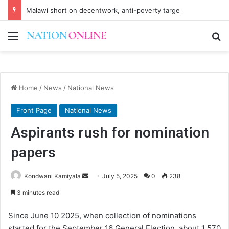
Malawi short on decentwork, anti-poverty targets
Menu
Se
Home
/
News
/
National News
Front Page
National News
Aspirants rush for nomination
papers
Send
Kondwani Kamiyala
July 5, 2025
0
238
an
3 minutes read
email
Since June 10 2025, when collection of nominations
started for the September 16 General Election, about 1 570