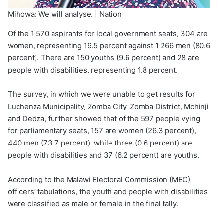
Mihowa: We will analyse. | Nation
Of the 1 570 aspirants for local government seats, 304 are
women, representing 19.5 percent against 1 266 men (80.6
percent). There are 150 youths (9.6 percent) and 28 are
people with disabilities, representing 1.8 percent.
The survey, in which we were unable to get results for
Luchenza Municipality, Zomba City, Zomba District, Mchinji
and Dedza, further showed that of the 597 people vying
for parliamentary seats, 157 are women (26.3 percent),
440 men (73.7 percent), while three (0.6 percent) are
people with disabilities and 37 (6.2 percent) are youths.
According to the Malawi Electoral Commission (MEC)
officers’ tabulations, the youth and people with disabilities
were classified as male or female in the final tally.