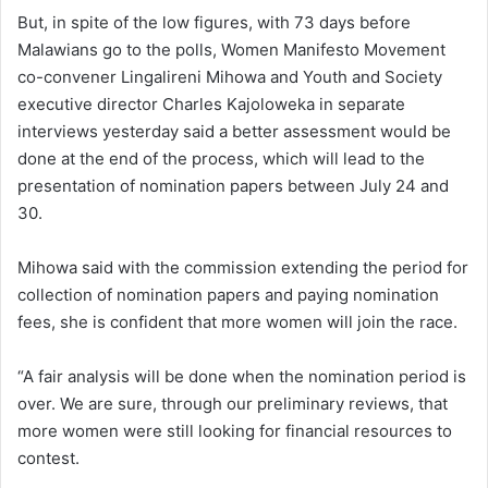
But, in spite of the low figures, with 73 days before
Malawians go to the polls, Women Manifesto Movement
co-convener Lingalireni Mihowa and Youth and Society
executive director Charles Kajoloweka in separate
interviews yesterday said a better assessment would be
done at the end of the process, which will lead to the
presentation of nomination papers between July 24 and
30.
Mihowa said with the commission extending the period for
collection of nomination papers and paying nomination
fees, she is confident that more women will join the race.
“A fair analysis will be done when the nomination period is
over. We are sure, through our preliminary reviews, that
more women were still looking for financial resources to
contest.