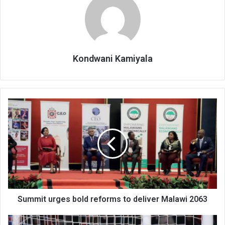
Kondwani Kamiyala
Summit
urges
bold
reforms
to
deliver
Malawi
2063
Summit urges bold reforms to deliver Malawi 2063
Tabitha