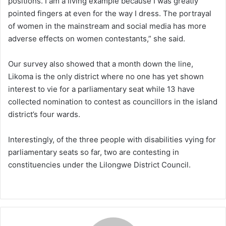
positions. I am a living example because I was greatly
pointed fingers at even for the way I dress. The portrayal
of women in the mainstream and social media has more
adverse effects on women contestants,” she said.
Our survey also showed that a month down the line,
Likoma is the only district where no one has yet shown
interest to vie for a parliamentary seat while 13 have
collected nomination to contest as councillors in the island
district’s four wards.
Interestingly, of the three people with disabilities vying for
parliamentary seats so far, two are contesting in
constituencies under the Lilongwe District Council.