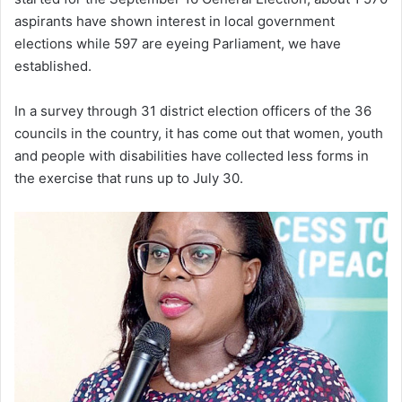
aspirants have shown interest in local government
elections while 597 are eyeing Parliament, we have
established.
In a survey through 31 district election officers of the 36
councils in the country, it has come out that women, youth
and people with disabilities have collected less forms in
the exercise that runs up to July 30.