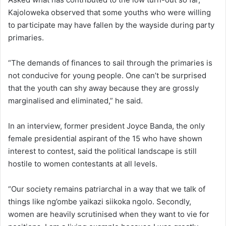
Kajoloweka observed that some youths who were willing
to participate may have fallen by the wayside during party
primaries.
“The demands of finances to sail through the primaries is
not conducive for young people. One can’t be surprised
that the youth can shy away because they are grossly
marginalised and eliminated,” he said.
In an interview, former president Joyce Banda, the only
female presidential aspirant of the 15 who have shown
interest to contest, said the political landscape is still
hostile to women contestants at all levels.
“Our society remains patriarchal in a way that we talk of
things like ng’ombe yaikazi siikoka ngolo. Secondly,
women are heavily scrutinised when they want to vie for