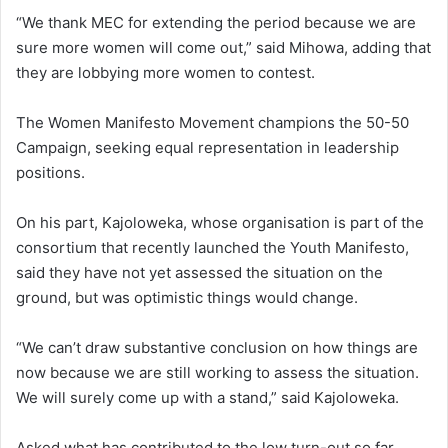
“We thank MEC for extending the period because we are
sure more women will come out,” said Mihowa, adding that
they are lobbying more women to contest.
The Women Manifesto Movement champions the 50-50
Campaign, seeking equal representation in leadership
positions.
On his part, Kajoloweka, whose organisation is part of the
consortium that recently launched the Youth Manifesto,
said they have not yet assessed the situation on the
ground, but was optimistic things would change.
“We can’t draw substantive conclusion on how things are
now because we are still working to assess the situation.
We will surely come up with a stand,” said Kajoloweka.
Asked what has contributed to the low turn-out so far,