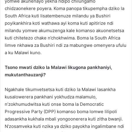
yomwe akunenayo yekha ndipo chilungamo
chidzaonekere poyera. Koma panopa tikupempha dziko la
South Africa kuti lisatembenuze milandu ya Bushiri
poyikankhira koti wathawa ayi koma kuti apitirize ndi
milandu yomwe akumuzenga kale komanso akuonetsetsa
kuti chitetezo chake n’chokhwima. Boma la South Africa
limve nkhawa za Bushiri ndi za mabungwe omenyera ufulu
a ku Malawi kuno.
Tsono mwati dziko la Malawi likugona pankhaniyi,
mukutanthauzanji?
Ngakhale tikumvetsetsa kuti dziko la Malawi lasankha
kusalowerera pankhani yokhudza malamulo,
n’zokhumudwitsa kuti onse boma la Democratic
Progressive Party (DPP) komanso boma lomwe lilipoli
adasankha kukhala mbali yongoonerera kuti zitha bwanji.
N’zosamveka kuti nzika ya dziko payokha ingalimbane ndi