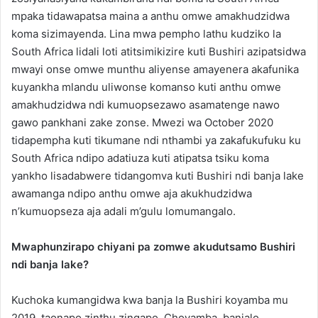
mpaka tidawapatsa maina a anthu omwe amakhudzidwa
koma sizimayenda. Lina mwa pempho lathu kudziko la
South Africa lidali loti atitsimikizire kuti Bushiri azipatsidwa
mwayi onse omwe munthu aliyense amayenera akafunika
kuyankha mlandu uliwonse komanso kuti anthu omwe
amakhudzidwa ndi kumuopsezawo asamatenge nawo
gawo pankhani zake zonse. Mwezi wa October 2020
tidapempha kuti tikumane ndi nthambi ya zakafukufuku ku
South Africa ndipo adatiuza kuti atipatsa tsiku koma
yankho lisadabwere tidangomva kuti Bushiri ndi banja lake
awamanga ndipo anthu omwe aja akukhudzidwa
n’kumuopseza aja adali m’gulu lomumangalo.
Mwaphunzirapo chiyani pa zomwe akudutsamo Bushiri
ndi banja lake?
Kuchoka kumangidwa kwa banja la Bushiri koyamba mu
2019, taonapo zinthu zingapo. Choyamba, banjalo