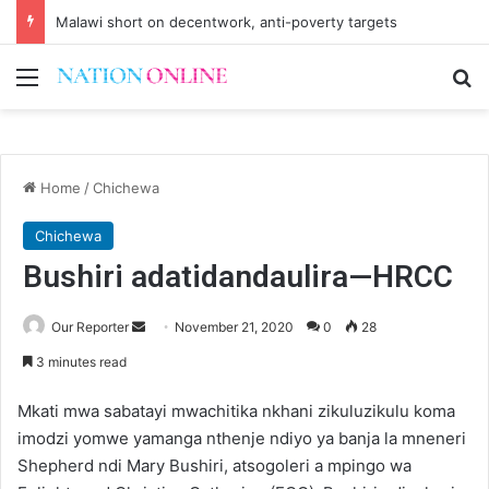
Small-scale farmers turn to quails, crop diversity
Menu
Se
Home
/
Chichewa
Chichewa
Bushiri adatidandaulira—HRCC
Send
Our Reporter
November 21, 2020
0
28
an
3 minutes read
email
Mkati mwa sabatayi mwachitika nkhani zikuluzikulu koma
imodzi yomwe yamanga nthenje ndiyo ya banja la mneneri
Shepherd ndi Mary Bushiri, atsogoleri a mpingo wa