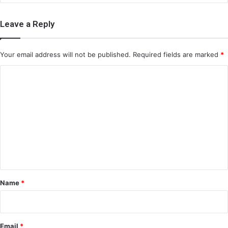
Leave a Reply
Your email address will not be published.
Required fields are marked
*
C
o
m
m
e
n
t
*
Name
*
Email
*