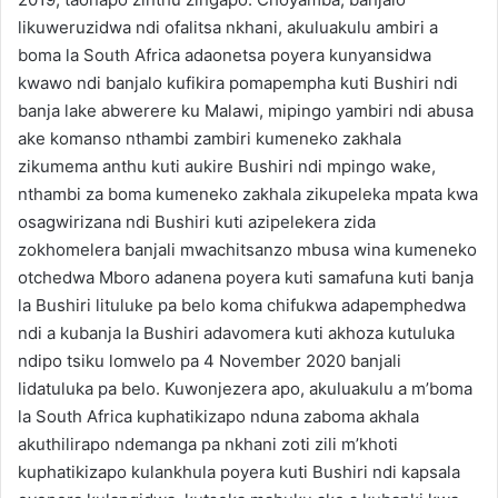
likuweruzidwa ndi ofalitsa nkhani, akuluakulu ambiri a
boma la South Africa adaonetsa poyera kunyansidwa
kwawo ndi banjalo kufikira pomapempha kuti Bushiri ndi
banja lake abwerere ku Malawi, mipingo yambiri ndi abusa
ake komanso nthambi zambiri kumeneko zakhala
zikumema anthu kuti aukire Bushiri ndi mpingo wake,
nthambi za boma kumeneko zakhala zikupeleka mpata kwa
osagwirizana ndi Bushiri kuti azipelekera zida
zokhomelera banjali mwachitsanzo mbusa wina kumeneko
otchedwa Mboro adanena poyera kuti samafuna kuti banja
la Bushiri lituluke pa belo koma chifukwa adapemphedwa
ndi a kubanja la Bushiri adavomera kuti akhoza kutuluka
ndipo tsiku lomwelo pa 4 November 2020 banjali
lidatuluka pa belo. Kuwonjezera apo, akuluakulu a m’boma
la South Africa kuphatikizapo nduna zaboma akhala
akuthilirapo ndemanga pa nkhani zoti zili m’khoti
kuphatikizapo kulankhula poyera kuti Bushiri ndi kapsala