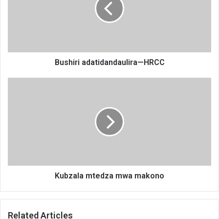
Bushiri adatidandaulira—HRCC
Kubzala
mtedza
mwa
makono
Kubzala mtedza mwa makono
Related Articles