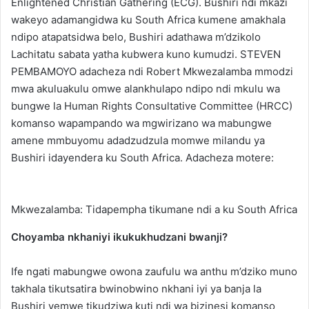
Enlightened Christian Gathering (ECG). Bushiri ndi mkazi
wakeyo adamangidwa ku South Africa kumene amakhala
ndipo atapatsidwa belo, Bushiri adathawa m’dzikolo
Lachitatu sabata yatha kubwera kuno kumudzi. STEVEN
PEMBAMOYO adacheza ndi Robert Mkwezalamba mmodzi
mwa akuluakulu omwe alankhulapo ndipo ndi mkulu wa
bungwe la Human Rights Consultative Committee (HRCC)
komanso wapampando wa mgwirizano wa mabungwe
amene mmbuyomu adadzudzula momwe milandu ya
Bushiri idayendera ku South Africa. Adacheza motere:
Mkwezalamba: Tidapempha tikumane ndi a ku South Africa
Choyamba nkhaniyi ikukukhudzani bwanji?
Ife ngati mabungwe owona zaufulu wa anthu m’dziko muno
takhala tikutsatira bwinobwino nkhani iyi ya banja la
Bushiri yemwe tikudziwa kuti ndi wa bizinesi komanso