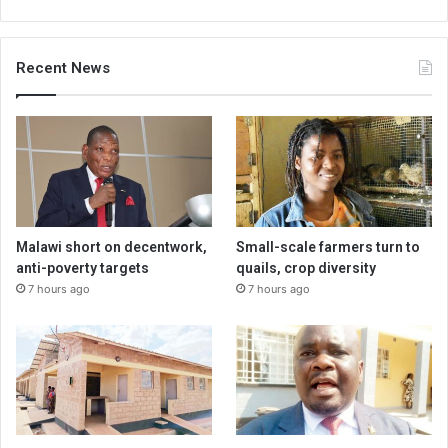
Recent News
Malawi short on decentwork,
Small-scale farmers turn to
anti-poverty targets
quails, crop diversity
7 hours ago
7 hours ago