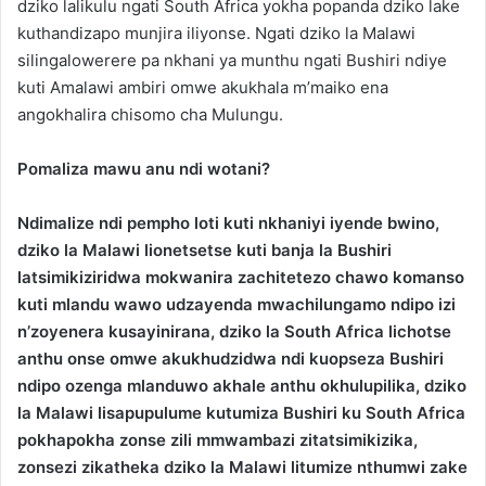
dziko lalikulu ngati South Africa yokha popanda dziko lake
kuthandizapo munjira iliyonse. Ngati dziko la Malawi
silingalowerere pa nkhani ya munthu ngati Bushiri ndiye
kuti Amalawi ambiri omwe akukhala m’maiko ena
angokhalira chisomo cha Mulungu.
Pomaliza mawu anu ndi wotani?
Ndimalize ndi pempho loti kuti nkhaniyi iyende bwino,
dziko la Malawi lionetsetse kuti banja la Bushiri
latsimikiziridwa mokwanira zachitetezo chawo komanso
kuti mlandu wawo udzayenda mwachilungamo ndipo izi
n’zoyenera kusayinirana, dziko la South Africa lichotse
anthu onse omwe akukhudzidwa ndi kuopseza Bushiri
ndipo ozenga mlanduwo akhale anthu okhulupilika, dziko
la Malawi lisapupulume kutumiza Bushiri ku South Africa
pokhapokha zonse zili mmwambazi zitatsimikizika,
zonsezi zikatheka dziko la Malawi litumize nthumwi zake