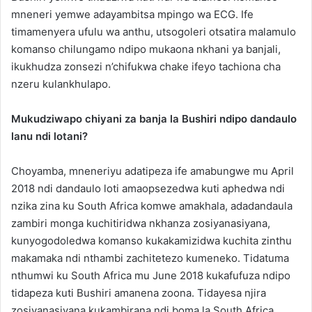
mneneri yemwe adayambitsa mpingo wa ECG. Ife
timamenyera ufulu wa anthu, utsogoleri otsatira malamulo
komanso chilungamo ndipo mukaona nkhani ya banjali,
ikukhudza zonsezi n’chifukwa chake ifeyo tachiona cha
nzeru kulankhulapo.
Mukudziwapo chiyani za banja la Bushiri ndipo dandaulo
lanu ndi lotani?
Choyamba, mneneriyu adatipeza ife amabungwe mu April
2018 ndi dandaulo loti amaopsezedwa kuti aphedwa ndi
nzika zina ku South Africa komwe amakhala, adadandaula
zambiri monga kuchitiridwa nkhanza zosiyanasiyana,
kunyogodoledwa komanso kukakamizidwa kuchita zinthu
makamaka ndi nthambi zachitetezo kumeneko. Tidatuma
nthumwi ku South Africa mu June 2018 kukafufuza ndipo
tidapeza kuti Bushiri amanena zoona. Tidayesa njira
zosiyanasiyana kukambirana ndi boma la South Africa