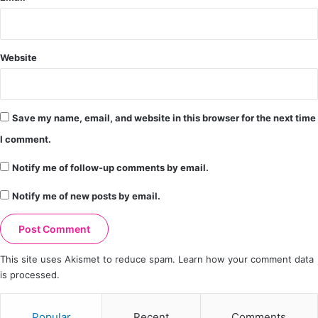
Website
Save my name, email, and website in this browser for the next time
I comment.
Notify me of follow-up comments by email.
Notify me of new posts by email.
This site uses Akismet to reduce spam.
Learn how your comment data
is processed.
Popular
Recent
Comments