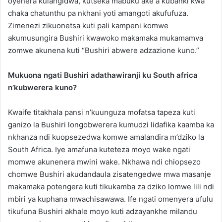
oyenera kulangidwa, kutseka mabuku ake a kubanki kwa
chaka chatunthu pa nkhani yoti amangoti akufufuza.
Zimenezi zikuonetsa kuti pali kampeni komwe
akumusungira Bushiri kwawoko makamaka mukamamva
zomwe akunena kuti “Bushiri abwere adzazione kuno.”
Mukuona ngati Bushiri adathawiranji ku South africa
n’kubwerera kuno?
Kwaife titakhala pansi n’kuunguza mofatsa tapeza kuti
ganizo la Bushiri longobwerera kumudzi lidafika kaamba ka
nkhanza ndi kuopsezedwa komwe amalandira m’dziko la
South Africa. Iye amafuna kuteteza moyo wake ngati
momwe akunenera mwini wake. Nkhawa ndi chiopsezo
chomwe Bushiri akudandaula zisatengedwe mwa masanje
makamaka potengera kuti tikukamba za dziko lomwe lili ndi
mbiri ya kuphana mwachisawawa. Ife ngati omenyera ufulu
tikufuna Bushiri akhale moyo kuti adzayankhe milandu