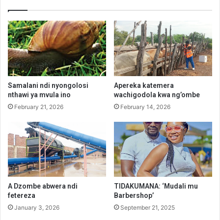
Samalani ndi nyongolosi
Apereka katemera
nthawi ya mvula ino
wachigodola kwa ng’ombe
February 21, 2026
February 14, 2026
A Dzombe abwera ndi
TIDAKUMANA: ‘Mudali mu
fetereza
Barbershop’
January 3, 2026
September 21, 2025