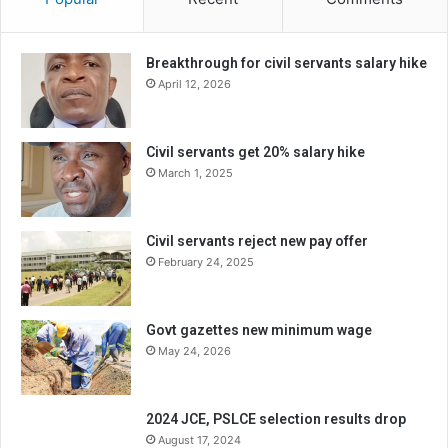
Breakthrough for civil servants salary hike
April 12, 2026
Civil servants get 20% salary hike
March 1, 2025
Civil servants reject new pay offer
February 24, 2025
Govt gazettes new minimum wage
May 24, 2026
2024 JCE, PSLCE selection results drop
August 17, 2024