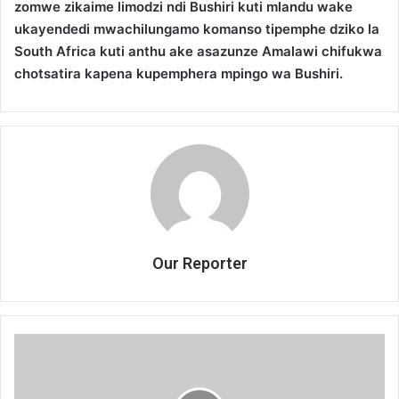
zomwe zikaime limodzi ndi Bushiri kuti mlandu wake
ukayendedi mwachilungamo komanso tipemphe dziko la
South Africa kuti anthu ake asazunze Amalawi chifukwa
chotsatira kapena kupemphera mpingo wa Bushiri.
Our Reporter
Bushiri
adatidandaulira
—
HRCC