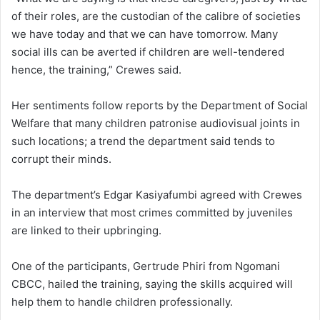
of their roles, are the custodian of the calibre of societies
we have today and that we can have tomorrow. Many
social ills can be averted if children are well-tendered
hence, the training,” Crewes said.
Her sentiments follow reports by the Department of Social
Welfare that many children patronise audiovisual joints in
such locations; a trend the department said tends to
corrupt their minds.
The department’s Edgar Kasiyafumbi agreed with Crewes
in an interview that most crimes committed by juveniles
are linked to their upbringing.
One of the participants, Gertrude Phiri from Ngomani
CBCC, hailed the training, saying the skills acquired will
help them to handle children professionally.