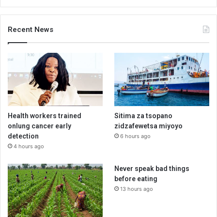
Recent News
Health workers trained
Sitima za tsopano
onlung cancer early
zidzafewetsa miyoyo
detection
6 hours ago
4 hours ago
Never speak bad things
before eating
13 hours ago