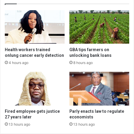
Health workers trained
GBA tips farmers on
onlung cancer early detection
unlocking bank loans
4 hours ago
8 hours ago
Fired employee gets justice
Parly enacts law to regulate
27 years later
economists
13 hours ago
13 hours ago