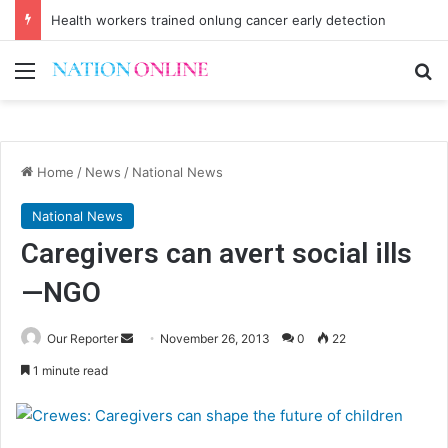
Health workers trained onlung cancer early detection
Menu
Se
Home
/
News
/
National News
National News
Caregivers can avert social ills
—NGO
Send
Our Reporter
November 26, 2013
0
22
an
1 minute read
email