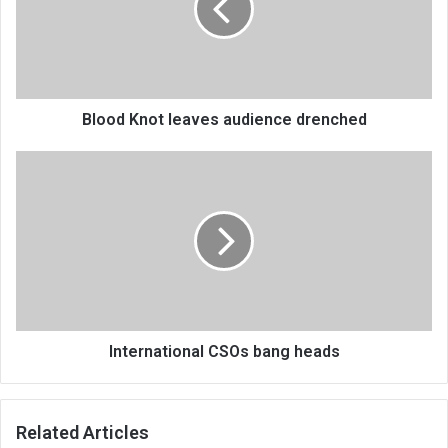
drenched
Blood Knot leaves audience drenched
International
CSOs
bang
heads
International CSOs bang heads
Related Articles