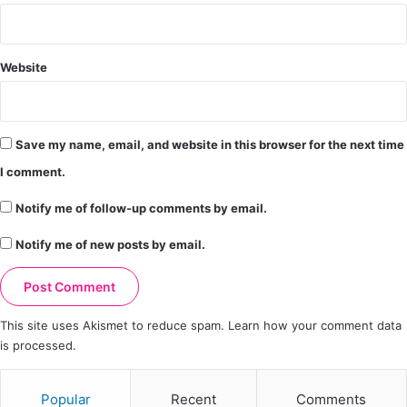
Website
Save my name, email, and website in this browser for the next time
I comment.
Notify me of follow-up comments by email.
Notify me of new posts by email.
This site uses Akismet to reduce spam.
Learn how your comment data
is processed.
Popular
Recent
Comments