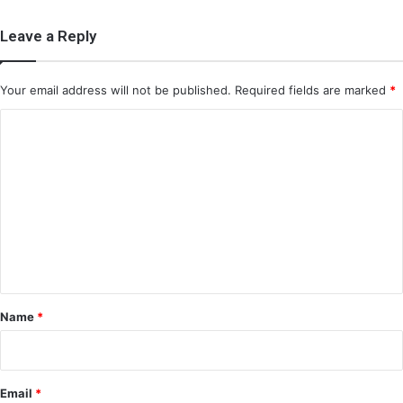
Leave a Reply
Your email address will not be published.
Required fields are marked
*
C
o
m
m
e
n
t
*
Name
*
Email
*