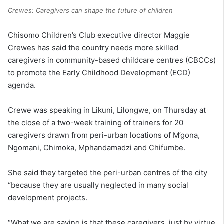
Crewes: Caregivers can shape the future of children
Chisomo Children’s Club executive director Maggie
Crewes has said the country needs more skilled
caregivers in community-based childcare centres (CBCCs)
to promote the Early Childhood Development (ECD)
agenda.
Crewe was speaking in Likuni, Lilongwe, on Thursday at
the close of a two-week training of trainers for 20
caregivers drawn from peri-urban locations of M’gona,
Ngomani, Chimoka, Mphandamadzi and Chifumbe.
She said they targeted the peri-urban centres of the city
“because they are usually neglected in many social
development projects.
“What we are saying is that these caregivers, just by virtue