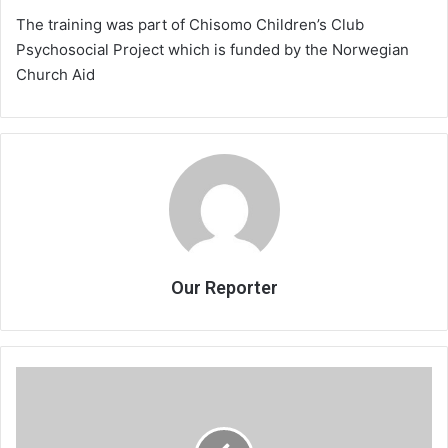
The training was part of Chisomo Children’s Club
Psychosocial Project which is funded by the Norwegian
Church Aid
Our Reporter
Blood
Knot
leaves
audience