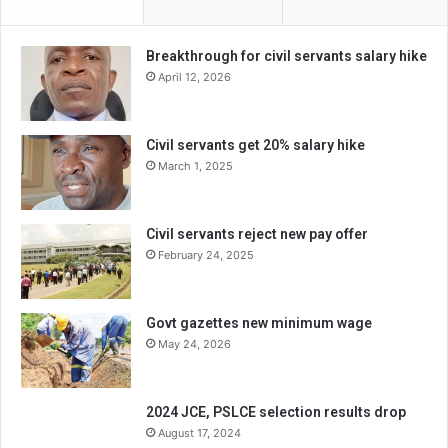
Breakthrough for civil servants salary hike
April 12, 2026
Civil servants get 20% salary hike
March 1, 2025
Civil servants reject new pay offer
February 24, 2025
Govt gazettes new minimum wage
May 24, 2026
2024 JCE, PSLCE selection results drop
August 17, 2024