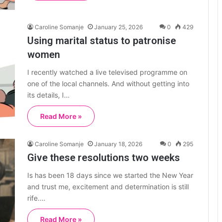
Caroline Somanje
January 25, 2026
0
429
Using marital status to patronise
women
I recently watched a live televised programme on
one of the local channels. And without getting into
its details, I…
Read More »
Caroline Somanje
January 18, 2026
0
295
Give these resolutions two weeks
Is has been 18 days since we started the New Year
and trust me, excitement and determination is still
rife.…
Read More »