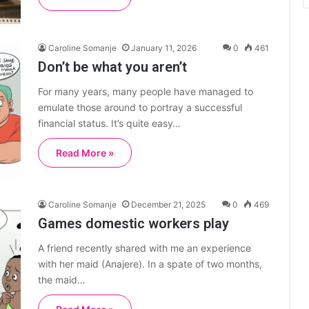
Caroline Somanje
January 11, 2026
0
461
Don’t be what you aren’t
For many years, many people have managed to
emulate those around to portray a successful
financial status. It’s quite easy…
Read More »
Caroline Somanje
December 21, 2025
0
469
Games domestic workers play
A friend recently shared with me an experience
with her maid (Anajere). In a spate of two months,
the maid…