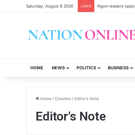
Saturday, August 8 2026
Latest
Ngoni leaders oppos
HOME
NEWS
POLITICS
BUSINESS
Home
/
Columns
/
Editor's Note
Editor’s Note