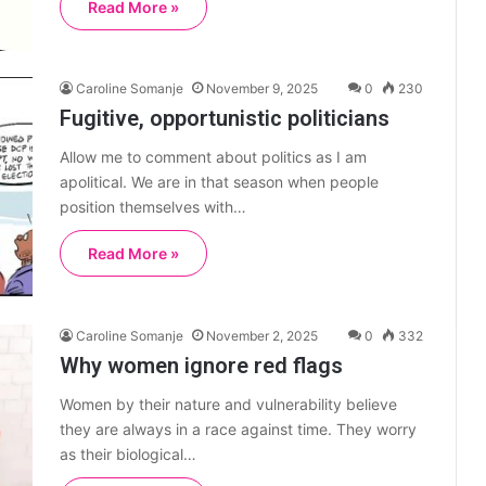
Read More »
Caroline Somanje
November 9, 2025
0
230
Fugitive, opportunistic politicians
Allow me to comment about politics as I am
apolitical. We are in that season when people
position themselves with…
Read More »
Caroline Somanje
November 2, 2025
0
332
Why women ignore red flags
Women by their nature and vulnerability believe
they are always in a race against time. They worry
as their biological…