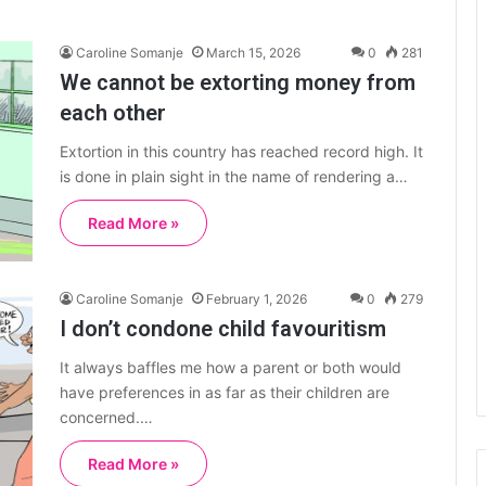
Caroline Somanje
March 15, 2026
0
281
We cannot be extorting money from
each other
Extortion in this country has reached record high. It
is done in plain sight in the name of rendering a…
Read More »
Caroline Somanje
February 1, 2026
0
279
I don’t condone child favouritism
It always baffles me how a parent or both would
have preferences in as far as their children are
concerned.…
Read More »