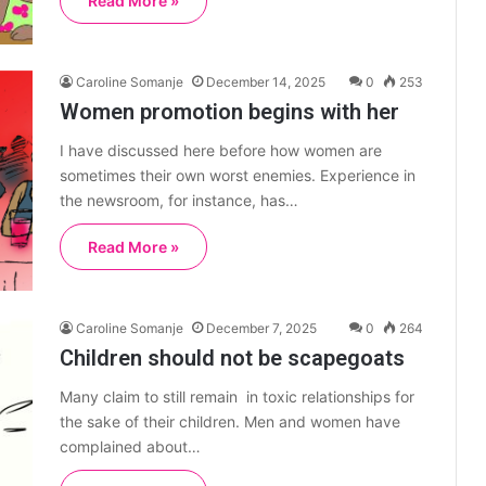
Read More »
Caroline Somanje
December 14, 2025
0
253
Women promotion begins with her
I have discussed here before how women are
sometimes their own worst enemies. Experience in
the newsroom, for instance, has…
Read More »
Caroline Somanje
December 7, 2025
0
264
Children should not be scapegoats
Many claim to still remain in toxic relationships for
the sake of their children. Men and women have
complained about…