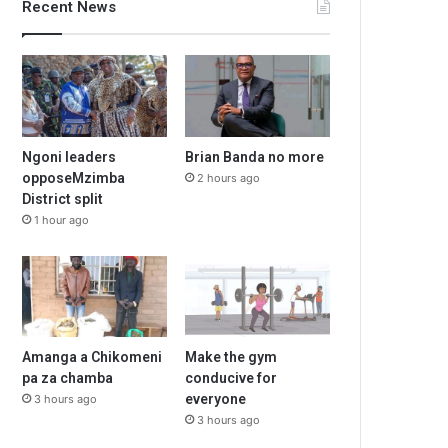
Recent News
Ngoni leaders
Brian Banda no more
opposeMzimba
2 hours ago
District split
1 hour ago
Amanga a Chikomeni
Make the gym
pa za chamba
conducive for
everyone
3 hours ago
3 hours ago