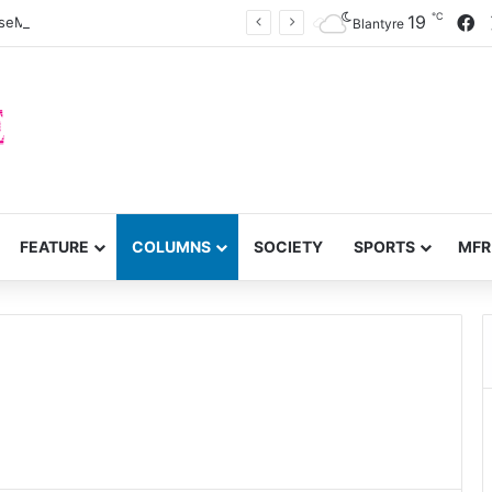
℃
F
19
eMzimba District split
Blantyre
FEATURE
COLUMNS
SOCIETY
SPORTS
MFR