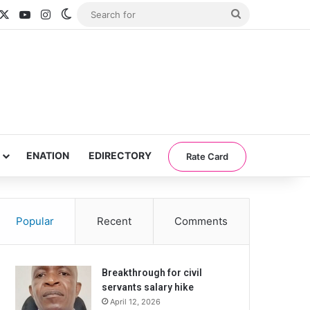
acebook
X
YouTube
Instagram
Switch skin
Search
for
ENATION
EDIRECTORY
Rate Card
Popular
Recent
Comments
Breakthrough for civil
servants salary hike
April 12, 2026