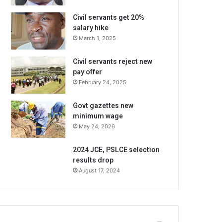
Civil servants get 20%
salary hike
March 1, 2025
Civil servants reject new
pay offer
February 24, 2025
Govt gazettes new
minimum wage
May 24, 2026
2024 JCE, PSLCE selection
results drop
August 17, 2024