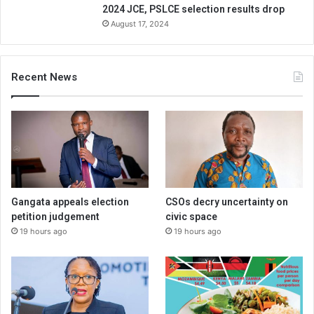
2024 JCE, PSLCE selection results drop
August 17, 2024
Recent News
Gangata appeals election
CSOs decry uncertainty on
petition judgement
civic space
19 hours ago
19 hours ago