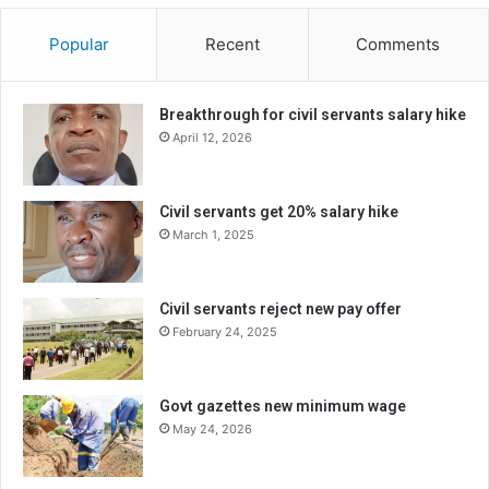
Popular
Recent
Comments
Breakthrough for civil servants salary hike
April 12, 2026
Civil servants get 20% salary hike
March 1, 2025
Civil servants reject new pay offer
February 24, 2025
Govt gazettes new minimum wage
May 24, 2026