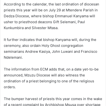
According to the calendar, the last ordination of diocesan
priests this year will be on July 29 at Mtendere Parish in
Dedza Diocese, where bishop Emmanuel Kanyama will
usher to priesthood deacons Gift Selemani, Paul
Kunkumbira and Silvester Mtasa.
It further indicates that bishop Kanyama will, during the
ceremony, also ordain Holy Ghost congregation
seminarians Andrew Kasiya, John Luwani and Francisco
Ndelemani.
The information from ECM adds that, on a date yet-to-be
announced, Mzuzu Diocese will also witness the
ordination of a priest belonging to one of the religious
orders.
The bumper harvest of priests this year comes in the wake
of a recent complaint by Archbishop Msusa over shortage