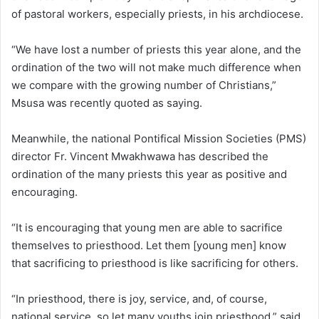
of pastoral workers, especially priests, in his archdiocese.
“We have lost a number of priests this year alone, and the
ordination of the two will not make much difference when
we compare with the growing number of Christians,”
Msusa was recently quoted as saying.
Meanwhile, the national Pontifical Mission Societies (PMS)
director Fr. Vincent Mwakhwawa has described the
ordination of the many priests this year as positive and
encouraging.
“It is encouraging that young men are able to sacrifice
themselves to priesthood. Let them [young men] know
that sacrificing to priesthood is like sacrificing for others.
“In priesthood, there is joy, service, and, of course,
national service, so let many youths join priesthood,” said