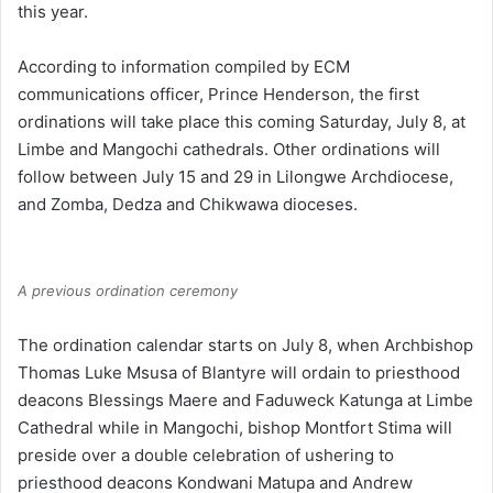
this year.
According to information compiled by ECM
communications officer, Prince Henderson, the first
ordinations will take place this coming Saturday, July 8, at
Limbe and Mangochi cathedrals. Other ordinations will
follow between July 15 and 29 in Lilongwe Archdiocese,
and Zomba, Dedza and Chikwawa dioceses.
A previous ordination ceremony
The ordination calendar starts on July 8, when Archbishop
Thomas Luke Msusa of Blantyre will ordain to priesthood
deacons Blessings Maere and Faduweck Katunga at Limbe
Cathedral while in Mangochi, bishop Montfort Stima will
preside over a double celebration of ushering to
priesthood deacons Kondwani Matupa and Andrew