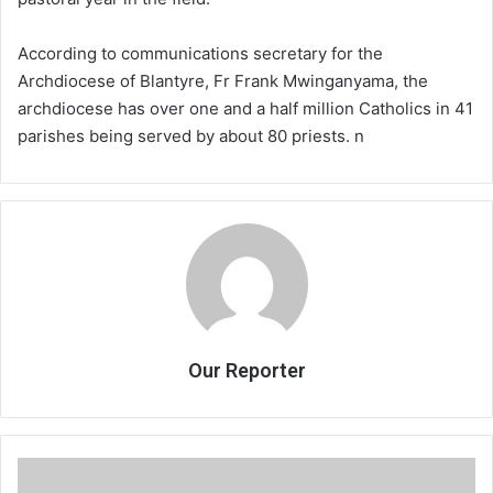
According to communications secretary for the
Archdiocese of Blantyre, Fr Frank Mwinganyama, the
archdiocese has over one and a half million Catholics in 41
parishes being served by about 80 priests. n
Our Reporter
Sheikhs
condemn