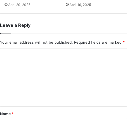
April 20, 2025
April 19, 2025
Leave a Reply
Your email address will not be published.
Required fields are marked
*
C
o
m
m
e
n
t
*
Name
*