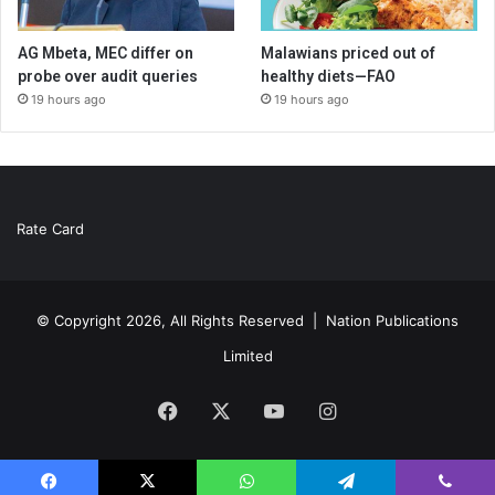
AG Mbeta, MEC differ on
Malawians priced out of
probe over audit queries
healthy diets—FAO
19 hours ago
19 hours ago
Rate Card
© Copyright 2026, All Rights Reserved |
Nation Publications
Limited
Facebook
X
YouTube
Instagram