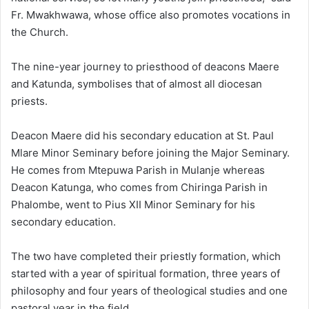
Fr. Mwakhwawa, whose office also promotes vocations in
the Church.
The nine-year journey to priesthood of deacons Maere
and Katunda, symbolises that of almost all diocesan
priests.
Deacon Maere did his secondary education at St. Paul
Mlare Minor Seminary before joining the Major Seminary.
He comes from Mtepuwa Parish in Mulanje whereas
Deacon Katunga, who comes from Chiringa Parish in
Phalombe, went to Pius XII Minor Seminary for his
secondary education.
The two have completed their priestly formation, which
started with a year of spiritual formation, three years of
philosophy and four years of theological studies and one
pastoral year in the field.