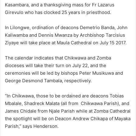
Kasambara, and a thanksgiving mass for Fr Lazarus
Girevulo who has clocked 25 years in priesthood.
In Lilongwe, ordination of deacons Demetrio Banda, John
Kaliwamba and Dennis Mwanza by Archbishop Tarcisius
Ziyaye will take place at Maula Cathedral on July 15 2017.
The calendar indicates that Chikwawa and Zomba
dioceses will take their turn on July 22, and the
ceremonies will be led by bishops Peter Musikuwa and
George Desmond Tambala, respectively.
“In Chikwawa, those to be ordained are deacons Tobias
Mbalale, Shadreck Malata (all from Chikwawa Parish), and
James Chidale from Njale Parish while at Zomba Cathedral
the spotlight will be on Deacon Andrew Chikapa of Mayaka
Parish,” says Henderson.