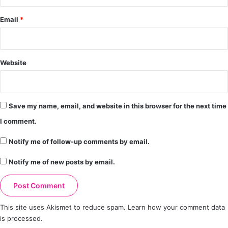
Email
*
Website
Save my name, email, and website in this browser for the next time
I comment.
Notify me of follow-up comments by email.
Notify me of new posts by email.
This site uses Akismet to reduce spam.
Learn how your comment data
is processed.