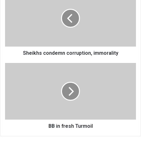
corruption,
immorality
Sheikhs condemn corruption, immorality
BB
in
fresh
Turmoil
BB in fresh Turmoil