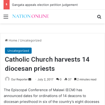
Gangata appeals election petition judgement
Menu
Se
Home
/
Uncategorized
Uncategorized
Catholic Church harvests 14
diocesan priests
Send
Our Reporter
July 2, 2017
0
37
2 minutes read
an
The Episcopal Conference of Malawi (ECM) has
email
announced dates for ordinations of 14 deacons to
diocesan priesthood in six of the country’s eight dioceses