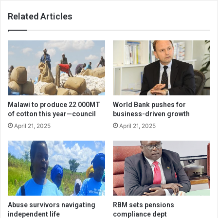
Related Articles
Malawi to produce 22 000MT
World Bank pushes for
of cotton this year—council
business-driven growth
April 21, 2025
April 21, 2025
Abuse survivors navigating
RBM sets pensions
independent life
compliance dept