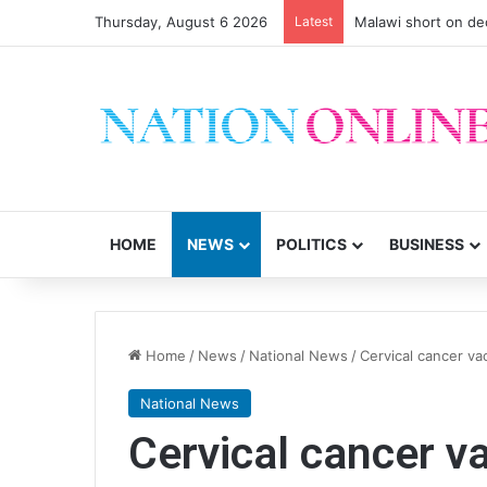
Thursday, August 6 2026
Latest
Malawi short on de
HOME
NEWS
POLITICS
BUSINESS
Home
/
News
/
National News
/
Cervical cancer v
National News
Cervical cancer va