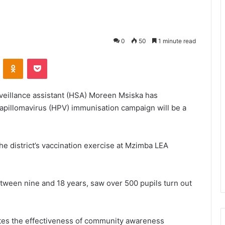
0
50
1 minute read
VKontakte
Odnoklassniki
Pocket
rveillance assistant (HSA) Moreen Msiska has
pillomavirus (HPV) immunisation campaign will be a
he district’s vaccination exercise at Mzimba LEA
etween nine and 18 years, saw over 500 pupils turn out
tes the effectiveness of community awareness