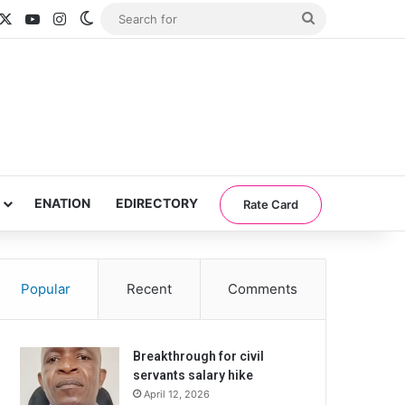
acebook
X
YouTube
Instagram
Switch skin
Search
for
ENATION
EDIRECTORY
Rate Card
Popular
Recent
Comments
Breakthrough for civil
servants salary hike
April 12, 2026