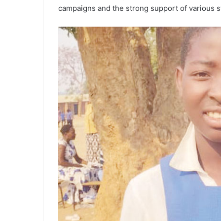
campaigns and the strong support of various s