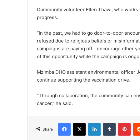
Community volunteer Ellen Thawi, who works
progress.
“In the past, we had to go door-to-door encour
refused due to religious beliefs or misinform
campaigns are paying off. I encourage other yo
of this opportunity while the campaign is ongoi
Mzimba DHO assistant environmental officer J
continue supporting the vaccination drive.
“Through collaboration, the community can ensu
cancer,” he said.
Facebook
X
LinkedIn
Tumblr
Pint
Share