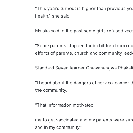
“This year’s turnout is higher than previous yea
health,” she said.
Msiska said in the past some girls refused vacci
“Some parents stopped their children from rece
efforts of parents, church and community leade
Standard Seven learner Chawanangwa Phakati s
“I heard about the dangers of cervical cance
the community.
“That information motivated
me to get vaccinated and my parents were supp
and in my community.”