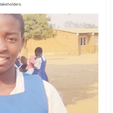
takeholders.