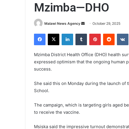
Mzimba—DHO
Send
Malawi News Agency
October 29, 2025
an
Facebook
X
LinkedIn
Tumblr
Pinterest
Reddit
email
Mzimba District Health Office (DHO) health su
expressed optimism that the ongoing human pa
success.
She said this on Monday during the launch of t
School.
The campaign, which is targeting girls aged b
to receive the vaccine.
Msiska said the impressive turnout demonstra