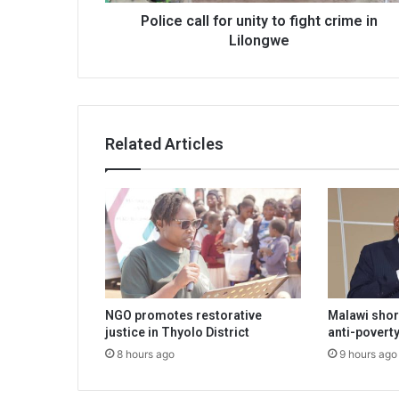
Police call for unity to fight crime in
Lilongwe
Related Articles
NGO promotes restorative
Malawi shor
justice in Thyolo District
anti-poverty
8 hours ago
9 hours ago