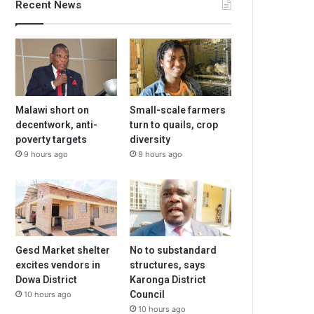
Recent News
Malawi short on
Small-scale farmers
decentwork, anti-
turn to quails, crop
poverty targets
diversity
9 hours ago
9 hours ago
Gesd Market shelter
No to substandard
excites vendors in
structures, says
Dowa District
Karonga District
Council
10 hours ago
10 hours ago