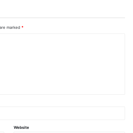
 are marked
*
Website