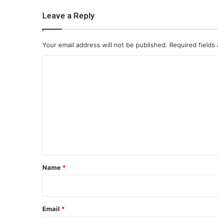
Leave a Reply
Your email address will not be published.
Required fields
C
o
m
m
e
n
t
*
Name
*
Email
*