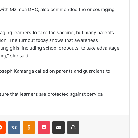
 with Mzimba DHO, also commended the encouraging
aging learners to take the vaccine, but many parents
ation. The turnout today shows that awareness
ung girls, including school dropouts, to take advantage
ng,” she said.
oseph Kamanga called on parents and guardians to
re that learners are protected against cervical
erest
Reddit
VKontakte
Odnoklassniki
Pocket
Share via Email
Print