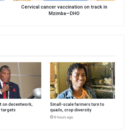
Cervical cancer vaccination on track in
Mzimba—DHO
t on decentwork,
Small-scale farmers turn to
 targets
quails, crop diversity
9 hours ago