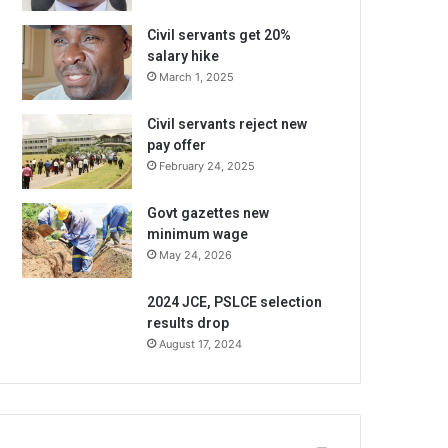
Civil servants get 20%
salary hike
March 1, 2025
Civil servants reject new
pay offer
February 24, 2025
Govt gazettes new
minimum wage
May 24, 2026
2024 JCE, PSLCE selection
results drop
August 17, 2024