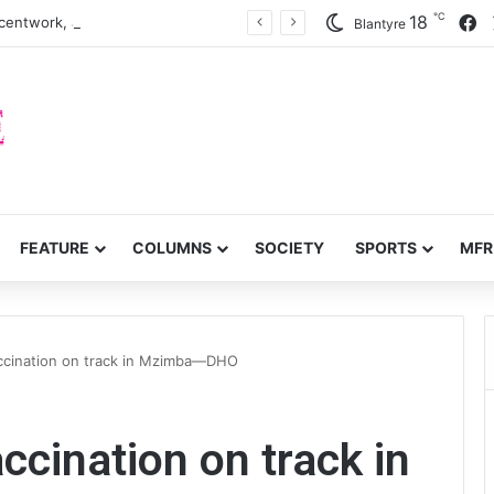
℃
F
18
centwork, anti-poverty targets
Blantyre
FEATURE
COLUMNS
SOCIETY
SPORTS
MFR
accination on track in Mzimba—DHO
ccination on track in