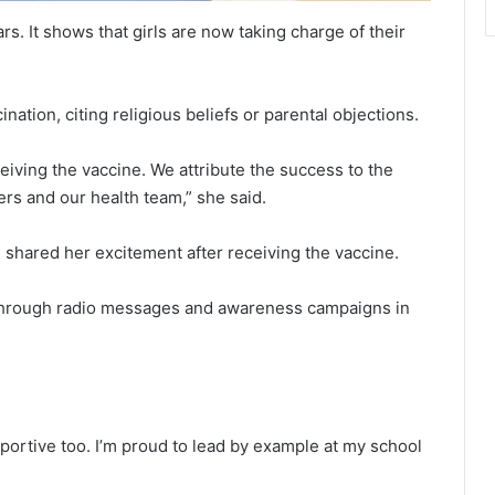
rs. It shows that girls are now taking charge of their
nation, citing religious beliefs or parental objections.
iving the vaccine. We attribute the success to the
rs and our health team,” she said.
hared her excitement after receiving the vaccine.
r through radio messages and awareness campaigns in
ortive too. I’m proud to lead by example at my school