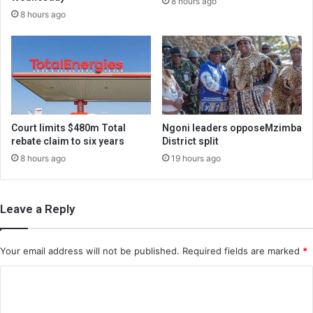
8 hours ago
8 hours ago
Court limits $480m Total
Ngoni leaders opposeMzimba
rebate claim to six years
District split
8 hours ago
19 hours ago
Leave a Reply
Your email address will not be published.
Required fields are marked
*
C
o