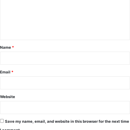
m
m
e
n
t
*
Name
*
Email
*
Website
Save my name, email, and website in this browser for the next time
I comment.