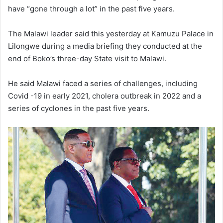
have “gone through a lot” in the past five years.
The Malawi leader said this yesterday at Kamuzu Palace in
Lilongwe during a media briefing they conducted at the
end of Boko’s three-day State visit to Malawi.
He said Malawi faced a series of challenges, including
Covid -19 in early 2021, cholera outbreak in 2022 and a
series of cyclones in the past five years.