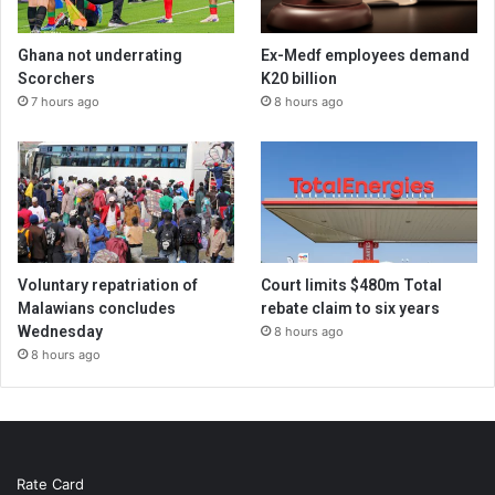
Ghana not underrating
Ex-Medf employees demand
Scorchers
K20 billion
7 hours ago
8 hours ago
Voluntary repatriation of
Court limits $480m Total
Malawians concludes
rebate claim to six years
Wednesday
8 hours ago
8 hours ago
Rate Card