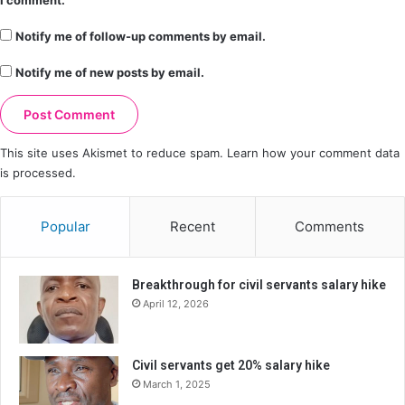
Notify me of follow-up comments by email.
Notify me of new posts by email.
This site uses Akismet to reduce spam.
Learn how your comment data
is processed.
Popular
Recent
Comments
Breakthrough for civil servants salary hike
April 12, 2026
Civil servants get 20% salary hike
March 1, 2025