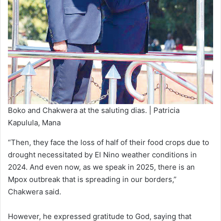
Boko and Chakwera at the saluting dias. | Patricia
Kapulula, Mana
“Then, they face the loss of half of their food crops due to
drought necessitated by El Nino weather conditions in
2024. And even now, as we speak in 2025, there is an
Mpox outbreak that is spreading in our borders,”
Chakwera said.
However, he expressed gratitude to God, saying that