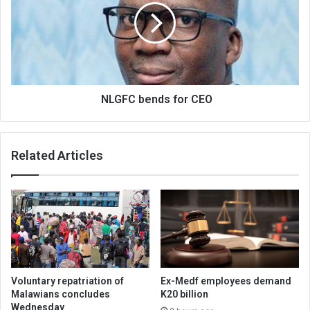
CEO
NLGFC bends for CEO
Related Articles
Voluntary repatriation of
Ex-Medf employees demand
Malawians concludes
K20 billion
Wednesday