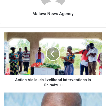
Malawi News Agency
Action
Aid
lauds
livelihood
interventions
in
Chiradzulu
Action Aid lauds livelihood interventions in
Chiradzulu
NLGFC
bends
for