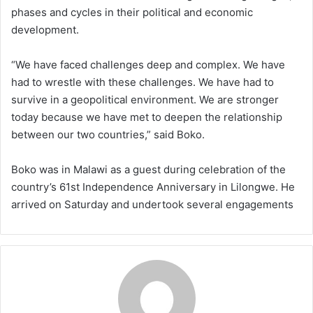
phases and cycles in their political and economic
development.
“We have faced challenges deep and complex. We have
had to wrestle with these challenges. We have had to
survive in a geopolitical environment. We are stronger
today because we have met to deepen the relationship
between our two countries,” said Boko.
Boko was in Malawi as a guest during celebration of the
country’s 61st Independence Anniversary in Lilongwe. He
arrived on Saturday and undertook several engagements