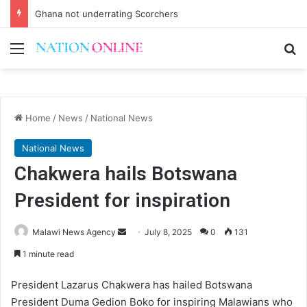
Ghana not underrating Scorchers
Menu
Se
Home
/
News
/
National News
National News
Chakwera hails Botswana
President for inspiration
Send
Malawi News Agency
July 8, 2025
0
131
an
1 minute read
email
President Lazarus Chakwera has hailed Botswana
President Duma Gedion Boko for inspiring Malawians who