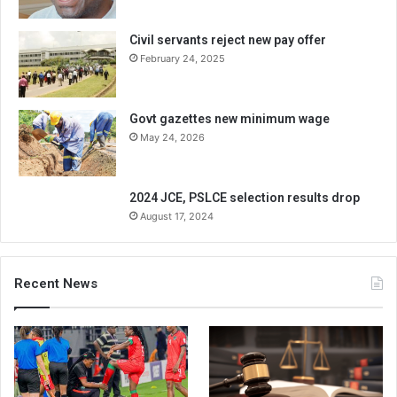
Civil servants reject new pay offer
February 24, 2025
Govt gazettes new minimum wage
May 24, 2026
2024 JCE, PSLCE selection results drop
August 17, 2024
Recent News