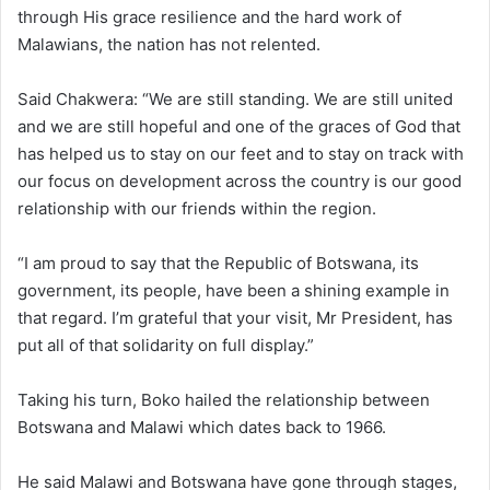
through His grace resilience and the hard work of
Malawians, the nation has not relented.
Said Chakwera: “We are still standing. We are still united
and we are still hopeful and one of the graces of God that
has helped us to stay on our feet and to stay on track with
our focus on development across the country is our good
relationship with our friends within the region.
“I am proud to say that the Republic of Botswana, its
government, its people, have been a shining example in
that regard. I’m grateful that your visit, Mr President, has
put all of that solidarity on full display.”
Taking his turn, Boko hailed the relationship between
Botswana and Malawi which dates back to 1966.
He said Malawi and Botswana have gone through stages,