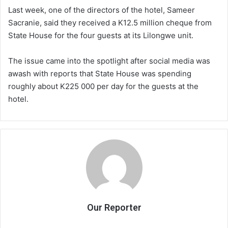
Last week, one of the directors of the hotel, Sameer
Sacranie, said they received a K12.5 million cheque from
State House for the four guests at its Lilongwe unit.
The issue came into the spotlight after social media was
awash with reports that State House was spending
roughly about K225 000 per day for the guests at the
hotel.
Our Reporter