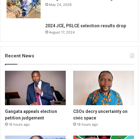
May 24, 2026
2024 JCE, PSLCE selection results drop
August 17, 2024
Recent News
Gangata appeals election
CSOs decry uncertainty on
petition judgement
civic space
18 hours ago
18 hours ago