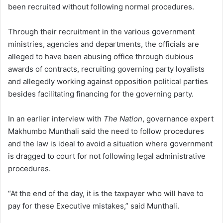
been recruited without following normal procedures.
Through their recruitment in the various government
ministries, agencies and departments, the officials are
alleged to have been abusing office through dubious
awards of contracts, recruiting governing party loyalists
and allegedly working against opposition political parties
besides facilitating financing for the governing party.
In an earlier interview with
The Nation
, governance expert
Makhumbo Munthali said the need to follow procedures
and the law is ideal to avoid a situation where government
is dragged to court for not following legal administrative
procedures.
“At the end of the day, it is the taxpayer who will have to
pay for these Executive mistakes,” said Munthali.