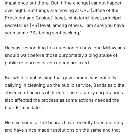
impatience out there. But it [the change] cannot happen
overnight. But things are moving at OPC [Office of the
President and Cabinet] level, ministerial level, principal
secretaries [PS] level, among others. I am sure you have
seen some PSs being sent packing.”
He was responding to a question on how long Malawians
should wait before those purportedly aiding abuse of
public resources or corruption are axed.
But while emphasising that government was not dilly-
dallying in cleaning up the public service, Banda said the
absence of boards of directors in statutory corporations
also affected the process as some actions needed the
boards’ mandate.
He said some of the boards have recently been meeting
and have since made resolutions on the same and that