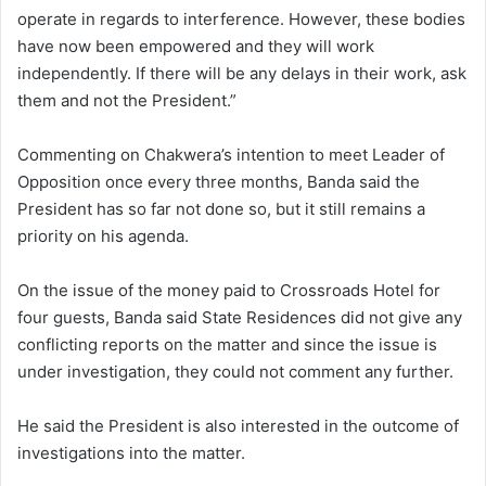
operate in regards to interference. However, these bodies
have now been empowered and they will work
independently. If there will be any delays in their work, ask
them and not the President.”
Commenting on Chakwera’s intention to meet Leader of
Opposition once every three months, Banda said the
President has so far not done so, but it still remains a
priority on his agenda.
On the issue of the money paid to Crossroads Hotel for
four guests, Banda said State Residences did not give any
conflicting reports on the matter and since the issue is
under investigation, they could not comment any further.
He said the President is also interested in the outcome of
investigations into the matter.