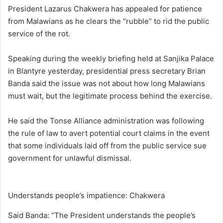
President Lazarus Chakwera has appealed for patience
from Malawians as he clears the “rubble” to rid the public
service of the rot.
Speaking during the weekly briefing held at Sanjika Palace
in Blantyre yesterday, presidential press secretary Brian
Banda said the issue was not about how long Malawians
must wait, but the legitimate process behind the exercise.
He said the Tonse Alliance administration was following
the rule of law to avert potential court claims in the event
that some individuals laid off from the public service sue
government for unlawful dismissal.
Understands people’s impatience: Chakwera
Said Banda: “The President understands the people’s