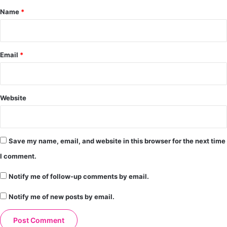
*
Name
*
Email
*
Website
Save my name, email, and website in this browser for the next time
I comment.
Notify me of follow-up comments by email.
Notify me of new posts by email.