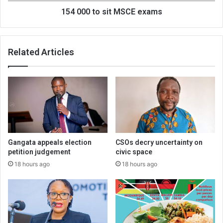
154 000 to sit MSCE exams
Related Articles
Gangata appeals election
CSOs decry uncertainty on
petition judgement
civic space
18 hours ago
18 hours ago