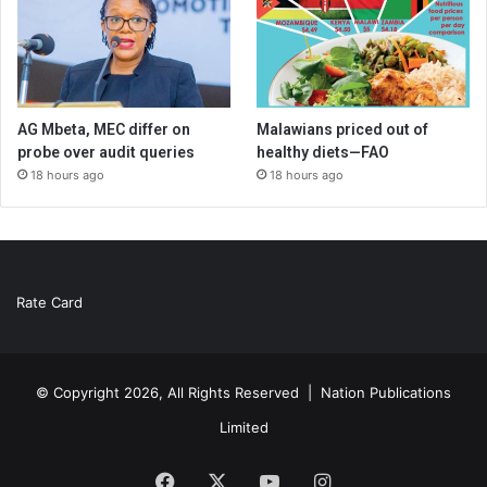
AG Mbeta, MEC differ on
Malawians priced out of
probe over audit queries
healthy diets—FAO
18 hours ago
18 hours ago
Rate Card
© Copyright 2026, All Rights Reserved |
Nation Publications
Limited
Facebook
X
YouTube
Instagram