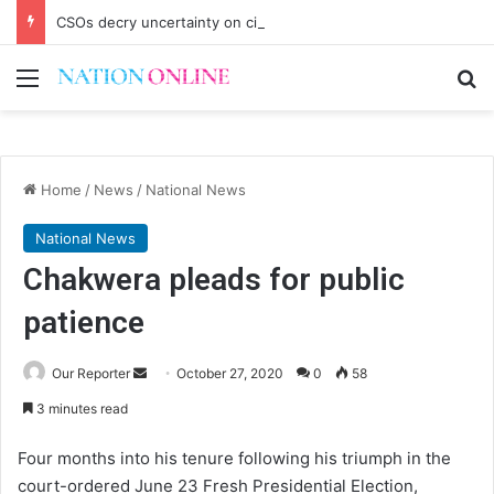
CSOs decry uncertainty on civic space
Menu
Se
Home
/
News
/
National News
National News
Chakwera pleads for public
patience
Send
Our Reporter
October 27, 2020
0
58
an
3 minutes read
email
Four months into his tenure following his triumph in the
court-ordered June 23 Fresh Presidential Election,