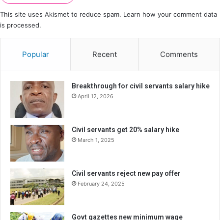
This site uses Akismet to reduce spam.
Learn how your comment data
is processed.
Popular
Recent
Comments
Breakthrough for civil servants salary hike
April 12, 2026
Civil servants get 20% salary hike
March 1, 2025
Civil servants reject new pay offer
February 24, 2025
Govt gazettes new minimum wage