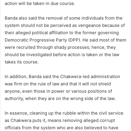
action will be taken in due course.
Banda also said the removal of some individuals from the
system should not be perceived as vengeance because of
their alleged political affiliation to the former governing
Democratic Progressive Party (DPP). He said most of them
were recruited through shady processes; hence, they
should be investigated before action is taken or the law
takes its course.
In addition, Banda said the Chakwera-led administration
was firm on the rule of law and that it will not shield
anyone, even those in power or various positions of
authority, when they are on the wrong side of the law.
In essence, cleaning up the rubble within the civil service
as Chakwera puts it, means removing alleged corrupt
officials from the system who are also believed to have