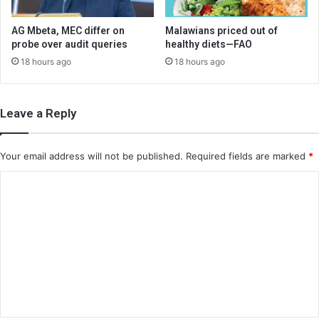
AG Mbeta, MEC differ on
Malawians priced out of
probe over audit queries
healthy diets—FAO
18 hours ago
18 hours ago
Leave a Reply
Your email address will not be published.
Required fields are marked
*
C
o
m
m
e
n
t