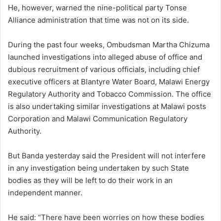
He, however, warned the nine-political party Tonse
Alliance administration that time was not on its side.
During the past four weeks, Ombudsman Martha Chizuma
launched investigations into alleged abuse of office and
dubious recruitment of various officials, including chief
executive officers at Blantyre Water Board, Malawi Energy
Regulatory Authority and Tobacco Commission. The office
is also undertaking similar investigations at Malawi posts
Corporation and Malawi Communication Regulatory
Authority.
But Banda yesterday said the President will not interfere
in any investigation being undertaken by such State
bodies as they will be left to do their work in an
independent manner.
He said: “There have been worries on how these bodies