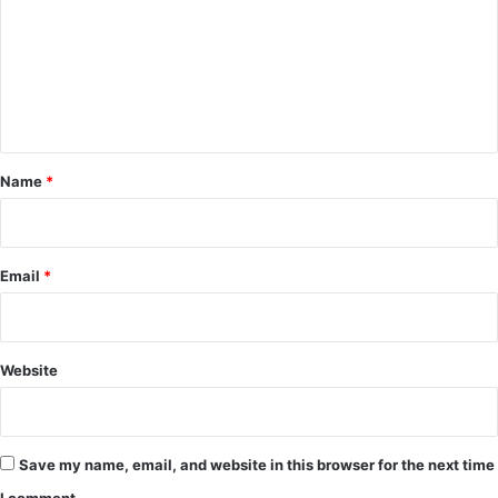
m
m
e
n
t
*
Name
*
Email
*
Website
Save my name, email, and website in this browser for the next time