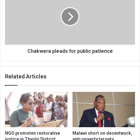
for
public
patience
Chakwera pleads for public patience
Related Articles
NGO promotes restorative
Malawi short on decentwork,
justice in Thyolo District
anti-poverty targets