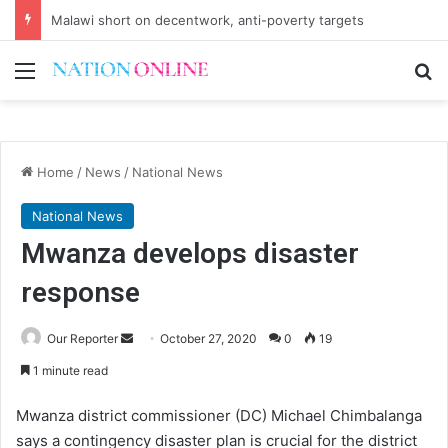
Small-scale farmers turn to quails, crop diversity
Menu
Se
Home
/
News
/
National News
National News
Mwanza develops disaster
response
Send
Our Reporter
October 27, 2020
0
19
an
1 minute read
email
Mwanza district commissioner (DC) Michael Chimbalanga
says a contingency disaster plan is crucial for the district