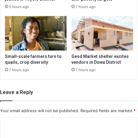
5 hours ago
7 hours ago
Small-scale farmers turn to
Gesd Market shelter excites
quails, crop diversity
vendors in Dowa District
7 hours ago
7 hours ago
Leave a Reply
Your email address will not be published.
Required fields are marked
*
C
o