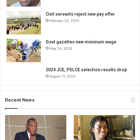
Civil servants reject new pay offer
February 24, 2025
Govt gazettes new minimum wage
May 24, 2026
2024 JCE, PSLCE selection results drop
August 17, 2024
Recent News