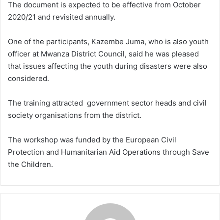
The document is expected to be effective from October
2020/21 and revisited annually.
One of the participants, Kazembe Juma, who is also youth
officer at Mwanza District Council, said he was pleased
that issues affecting the youth during disasters were also
considered.
The training attracted government sector heads and civil
society organisations from the district.
The workshop was funded by the European Civil
Protection and Humanitarian Aid Operations through Save
the Children.