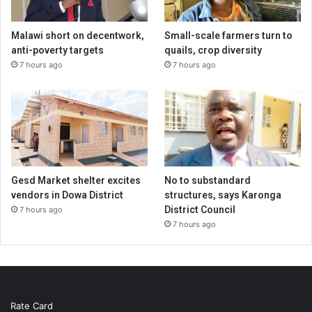
Malawi short on decentwork,
Small-scale farmers turn to
anti-poverty targets
quails, crop diversity
7 hours ago
7 hours ago
Gesd Market shelter excites
No to substandard
vendors in Dowa District
structures, says Karonga
District Council
7 hours ago
7 hours ago
Rate Card