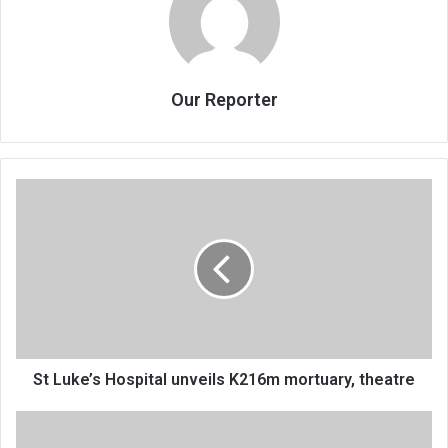
Our Reporter
St
Luke’s
Hospital
unveils
K216m
mortuary,
theatre
St Luke’s Hospital unveils K216m mortuary, theatre
Chakwera
pleads