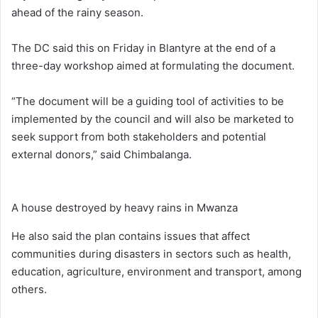
ahead of the rainy season.
The DC said this on Friday in Blantyre at the end of a
three-day workshop aimed at formulating the document.
“The document will be a guiding tool of activities to be
implemented by the council and will also be marketed to
seek support from both stakeholders and potential
external donors,” said Chimbalanga.
A house destroyed by heavy rains in Mwanza
He also said the plan contains issues that affect
communities during disasters in sectors such as health,
education, agriculture, environment and transport, among
others.