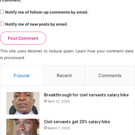
I comment.
Notify me of follow-up comments by email.
Notify me of new posts by email.
This site uses Akismet to reduce spam.
Learn how your comment data
is processed.
Popular
Recent
Comments
Breakthrough for civil servants salary hike
April 12, 2026
Civil servants get 20% salary hike
March 1, 2025