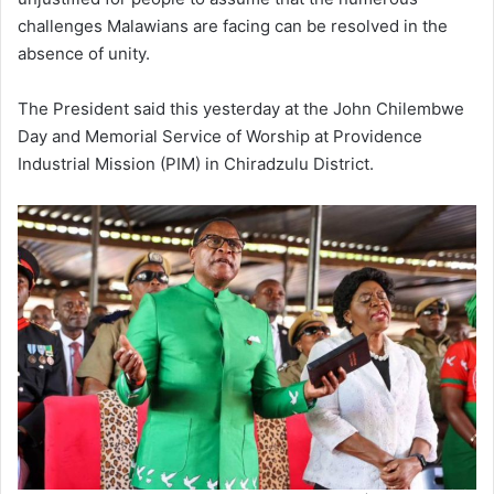
challenges Malawians are facing can be resolved in the
absence of unity.
The President said this yesterday at the John Chilembwe
Day and Memorial Service of Worship at Providence
Industrial Mission (PIM) in Chiradzulu District.