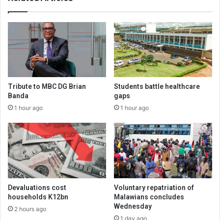
Tribute to MBC DG Brian
Students battle healthcare
Banda
gaps
1 hour ago
1 hour ago
Devaluations cost
Voluntary repatriation of
households K12bn
Malawians concludes
Wednesday
2 hours ago
1 day ago