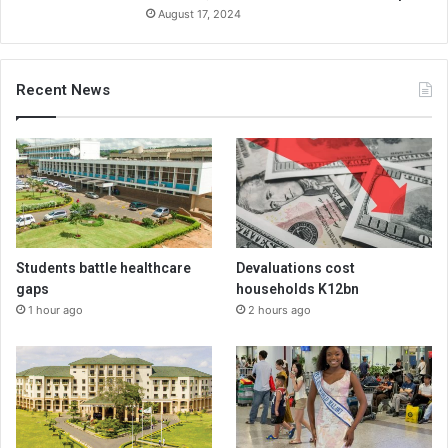
August 17, 2024
Recent News
Students battle healthcare
Devaluations cost
gaps
households K12bn
1 hour ago
2 hours ago