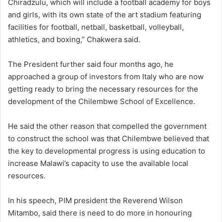
Chiradzulu, which will include a football academy for boys
and girls, with its own state of the art stadium featuring
facilities for football, netball, basketball, volleyball,
athletics, and boxing,” Chakwera said.
The President further said four months ago, he
approached a group of investors from Italy who are now
getting ready to bring the necessary resources for the
development of the Chilembwe School of Excellence.
He said the other reason that compelled the government
to construct the school was that Chilembwe believed that
the key to developmental progress is using education to
increase Malawi’s capacity to use the available local
resources.
In his speech, PIM president the Reverend Wilson
Mitambo, said there is need to do more in honouring