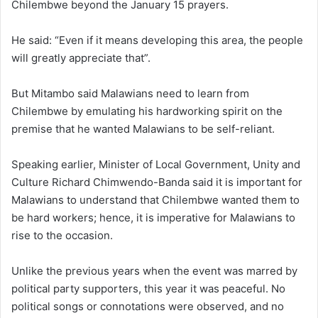
Chilembwe beyond the January 15 prayers.
He said: “Even if it means developing this area, the people
will greatly appreciate that”.
But Mitambo said Malawians need to learn from
Chilembwe by emulating his hardworking spirit on the
premise that he wanted Malawians to be self-reliant.
Speaking earlier, Minister of Local Government, Unity and
Culture Richard Chimwendo-Banda said it is important for
Malawians to understand that Chilembwe wanted them to
be hard workers; hence, it is imperative for Malawians to
rise to the occasion.
Unlike the previous years when the event was marred by
political party supporters, this year it was peaceful. No
political songs or connotations were observed, and no