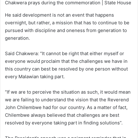
Chakwera prays during the commemoration | State House
He said development is not an event that happens
overnight, but rather, a mission that has to continue to be
pursued with discipline and oneness from generation to
generation.
Said Chakwera: “It cannot be right that either myself or
everyone would proclaim that the challenges we have in
this country can best be resolved by one person without
every Malawian taking part.
“If we are to perceive the situation as such, it would mean
we are failing to understand the vision that the Reverend
John Chilembwe had for our country. As a matter of fact,
Chilembwe always believed that challenges are best
resolved by everyone taking part in finding solutions”.