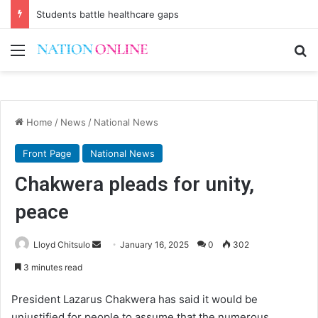
Students battle healthcare gaps
Menu
Se
Home
/
News
/
National News
Front Page
National News
Chakwera pleads for unity,
peace
Send
Lloyd Chitsulo
January 16, 2025
0
302
an
3 minutes read
email
President Lazarus Chakwera has said it would be
unjustified for people to assume that the numerous