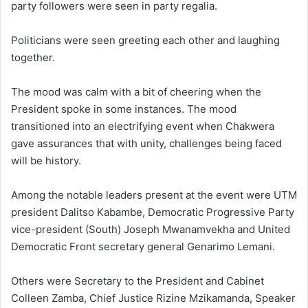
party followers were seen in party regalia.
Politicians were seen greeting each other and laughing
together.
The mood was calm with a bit of cheering when the
President spoke in some instances. The mood
transitioned into an electrifying event when Chakwera
gave assurances that with unity, challenges being faced
will be history.
Among the notable leaders present at the event were UTM
president Dalitso Kabambe, Democratic Progressive Party
vice-president (South) Joseph Mwanamvekha and United
Democratic Front secretary general Genarimo Lemani.
Others were Secretary to the President and Cabinet
Colleen Zamba, Chief Justice Rizine Mzikamanda, Speaker