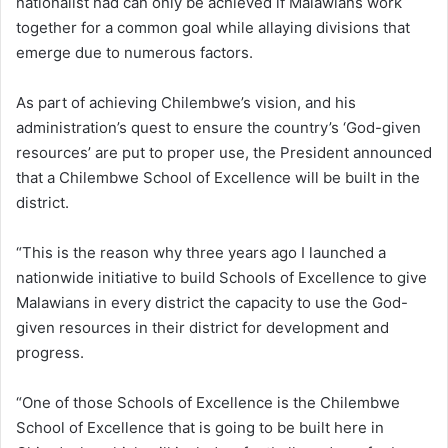
nationalist had can only be achieved if Malawians work
together for a common goal while allaying divisions that
emerge due to numerous factors.
As part of achieving Chilembwe’s vision, and his
administration’s quest to ensure the country’s ‘God-given
resources’ are put to proper use, the President announced
that a Chilembwe School of Excellence will be built in the
district.
“This is the reason why three years ago I launched a
nationwide initiative to build Schools of Excellence to give
Malawians in every district the capacity to use the God-
given resources in their district for development and
progress.
“One of those Schools of Excellence is the Chilembwe
School of Excellence that is going to be built here in