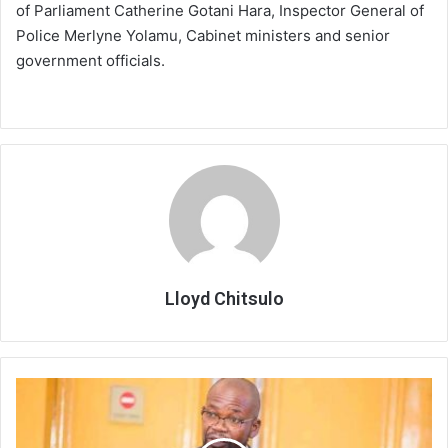
of Parliament Catherine Gotani Hara, Inspector General of
Police Merlyne Yolamu, Cabinet ministers and senior
government officials.
Lloyd Chitsulo
Govt
issues
measured