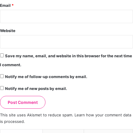
Email
*
Website
Save my name, email, and website in this browser for the next time
I comment.
Notify me of follow-up comments by email.
Notify me of new posts by email.
This site uses Akismet to reduce spam.
Learn how your comment data
is processed.