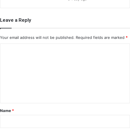
Leave a Reply
Your email address will not be published.
Required fields are marked
*
C
o
m
m
e
n
t
*
Name
*