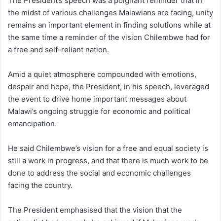
The President’s speech was a poignant reminder that in
the midst of various challenges Malawians are facing, unity
remains an important element in finding solutions while at
the same time a reminder of the vision Chilembwe had for
a free and self-reliant nation.
Amid a quiet atmosphere compounded with emotions,
despair and hope, the President, in his speech, leveraged
the event to drive home important messages about
Malawi’s ongoing struggle for economic and political
emancipation.
He said Chilembwe’s vision for a free and equal society is
still a work in progress, and that there is much work to be
done to address the social and economic challenges
facing the country.
The President emphasised that the vision that the