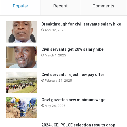
Popular
Recent
Comments
Breakthrough for civil servants salary hike
April 12, 2026
Civil servants get 20% salary hike
March 1, 2025
Civil servants reject new pay offer
February 24, 2025
Govt gazettes new minimum wage
May 24, 2026
2024 JCE, PSLCE selection results drop