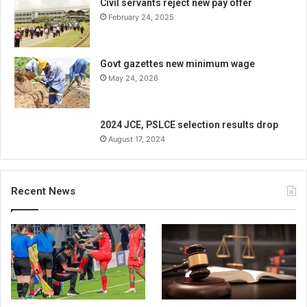
Civil servants reject new pay offer
February 24, 2025
Govt gazettes new minimum wage
May 24, 2026
2024 JCE, PSLCE selection results drop
August 17, 2024
Recent News