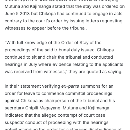
Mutuna and Kajimanga stated that the stay was ordered on
June 5 2013 but Chikopa had continued to engage in acts
contrary to the court’s order by issuing letters requesting
witnesses to appear before the tribunal.
“With full knowledge of the Order of Stay of the
proceedings of the said tribunal duly issued. Chikopa
continued to sit and chair the tribunal and conducted
hearings in July where evidence relating to the applicants
was received from witnesses,” they are quoted as saying.
In their statement verifying
ex-parte
summons for an
order for leave to commence committal proceedings
against Chikopa as chairperson of the tribunal and his
secretary Chipili Magayane, Mutuna and Kajimanga
indicated that the alleged contempt of court case
suspects’ conduct of proceeding with the hearings
notwithstanding the order for a stay was disobedience of