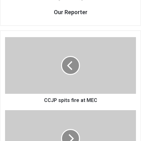
Our Reporter
CCJP
spits
fire
at
MEC
CCJP spits fire at MEC
Malawi
yet
to
ratify
24