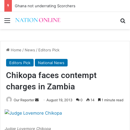
Ghana not underrating Scorchers
Menu
Se
Home
/
News
/
Editors Pick
Editors Pick
National News
Chikopa faces contempt
charges in Zambia
Send
Our Reporter
August 19, 2013
0
14
1 minute read
an
email
Judge Lovemore Chikopa