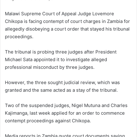
Malawi Supreme Court of Appeal Judge Lovemore
Chikopa is facing contempt of court charges in Zambia for
allegedly disobeying a court order that stayed his tribunal
proceedings.
The tribunal is probing three judges after President
Michael Sata appointed it to investigate alleged
professional misconduct by three judges.
However, the three sought judicial review, which was
granted and the same acted as a stay of the tribunal.
Two of the suspended judges, Nigel Mutuna and Charles
Kajimanga, last week applied for an order to commence
contempt proceedings against Chikopa.
Media reports in Zambia quote court documents saying