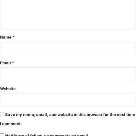
e
n
t
*
Name
*
Email
*
Website
Save my name, email, and website in this browser for the next time
I comment.
Notify me of follow-up comments by email.