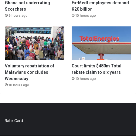
Ghana not underrating
Ex-Medf employees demand
Scorchers
K20 billion
9 hours ago
10 hours ago
Voluntary repatriation of
Court limits $480m Total
Malawians concludes
rebate claim to six years
Wednesday
10 hours ago
10 hours ago
Rate Card