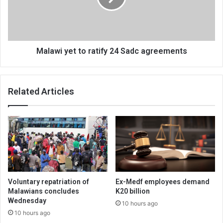
Sadc
agreements
Malawi yet to ratify 24 Sadc agreements
Related Articles
Voluntary repatriation of
Ex-Medf employees demand
Malawians concludes
K20 billion
Wednesday
10 hours ago
10 hours ago