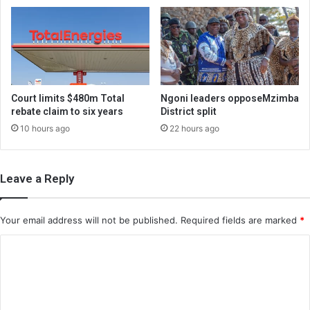
Court limits $480m Total
Ngoni leaders opposeMzimba
rebate claim to six years
District split
10 hours ago
22 hours ago
Leave a Reply
Your email address will not be published.
Required fields are marked
*
C
o
m
m