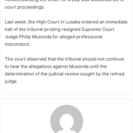
court proceedings.
Last week, the High Court in Lusaka ordered an immediate
halt of the tribunal probing resigned Supreme Court
Judge Philip Musonda for alleged professional
misconduct.
The court observed that the tribunal should not continue
to hear the allegations against Musonda until the
determination of the judicial review sought by the retired
judge.