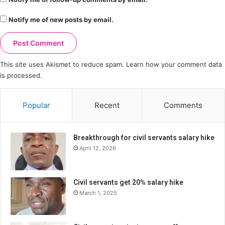
Notify me of new posts by email.
This site uses Akismet to reduce spam.
Learn how your comment data
is processed.
Popular
Recent
Comments
Breakthrough for civil servants salary hike
April 12, 2026
Civil servants get 20% salary hike
March 1, 2025