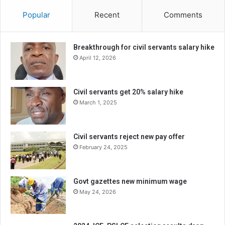
Popular
Recent
Comments
Breakthrough for civil servants salary hike
April 12, 2026
Civil servants get 20% salary hike
March 1, 2025
Civil servants reject new pay offer
February 24, 2025
Govt gazettes new minimum wage
May 24, 2026