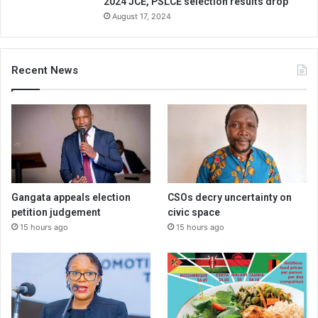
2024 JCE, PSLCE selection results drop
August 17, 2024
Recent News
Gangata appeals election
CSOs decry uncertainty on
petition judgement
civic space
15 hours ago
15 hours ago