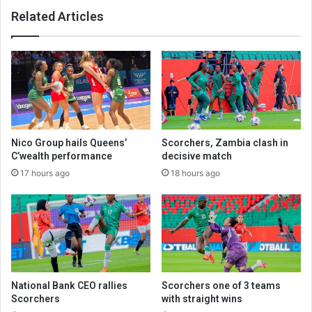
Related Articles
Nico Group hails Queens’
Scorchers, Zambia clash in
C’wealth performance
decisive match
17 hours ago
18 hours ago
National Bank CEO rallies
Scorchers one of 3 teams
Scorchers
with straight wins