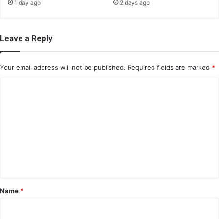
1 day ago
2 days ago
Leave a Reply
Your email address will not be published.
Required fields are marked
*
C
o
m
m
e
n
t
*
Name
*