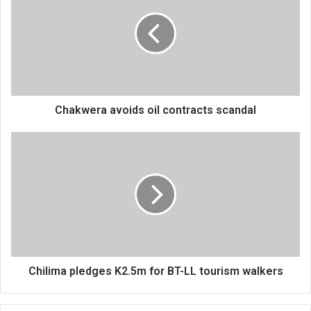
oil
contracts
scandal
Chakwera avoids oil contracts scandal
Chilima
pledges
K2.5m
for
BT-
LL
tourism
walkers
Chilima pledges K2.5m for BT-LL tourism walkers