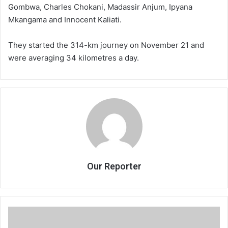
Gombwa, Charles Chokani, Madassir Anjum, Ipyana
Mkangama and Innocent Kaliati.
They started the 314-km journey on November 21 and
were averaging 34 kilometres a day.
Our Reporter
Chakwera
avoids