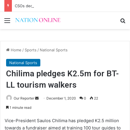
CSOs decry uncertainty on civic space
Menu
Se
Home
/
Sports
/
National Sports
National Sports
Chilima pledges K2.5m for BT-
LL tourism walkers
Send
Our Reporter
December 1, 2020
0
22
an
1 minute read
email
Vice-President Saulos Chilima has pledged K2.5 million
towards a fundraiser aimed at training 100 tour guides to