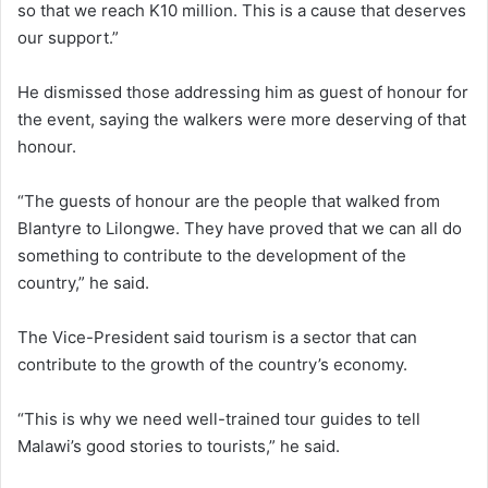
so that we reach K10 million. This is a cause that deserves
our support.”
He dismissed those addressing him as guest of honour for
the event, saying the walkers were more deserving of that
honour.
“The guests of honour are the people that walked from
Blantyre to Lilongwe. They have proved that we can all do
something to contribute to the development of the
country,” he said.
The Vice-President said tourism is a sector that can
contribute to the growth of the country’s economy.
“This is why we need well-trained tour guides to tell
Malawi’s good stories to tourists,” he said.