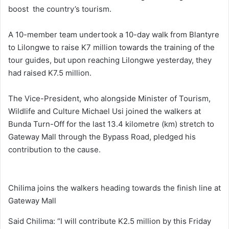
boost the country’s tourism.
A 10-member team undertook a 10-day walk from Blantyre
to Lilongwe to raise K7 million towards the training of the
tour guides, but upon reaching Lilongwe yesterday, they
had raised K7.5 million.
The Vice-President, who alongside Minister of Tourism,
Wildlife and Culture Michael Usi joined the walkers at
Bunda Turn-Off for the last 13.4 kilometre (km) stretch to
Gateway Mall through the Bypass Road, pledged his
contribution to the cause.
Chilima joins the walkers heading towards the finish line at
Gateway Mall
Said Chilima: “I will contribute K2.5 million by this Friday