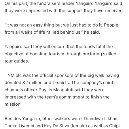
On his part, the fundraisers leader Yangairo Yangairo said
they were impressed with the support they have received.
“It was not an easy thing but we just had to do it. People
from all walks of life rallied behind us,” he said.
Yangairo said they will ensure that the funds fulfil the
objective of boosting tourism through nurturing skilled
tour guides.
TNM plc was the official sponsors of the big walk having
donated K2 million and T-shirts. The company’s chief
channels officer Phyllis Manguluti said they were
impressed with the team’s commitment to finish the
mission.
Besides Yangairo, other walkers were Thandiwe Likhao,
Thoko Liwimbi and Kay Da Silva (female) as well as Chipi