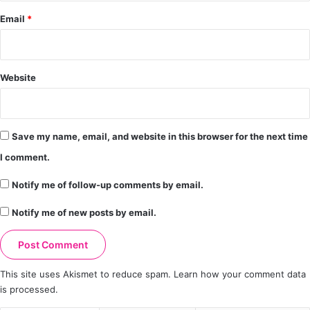
Email
*
Website
Save my name, email, and website in this browser for the next time
I comment.
Notify me of follow-up comments by email.
Notify me of new posts by email.
This site uses Akismet to reduce spam.
Learn how your comment data
is processed.