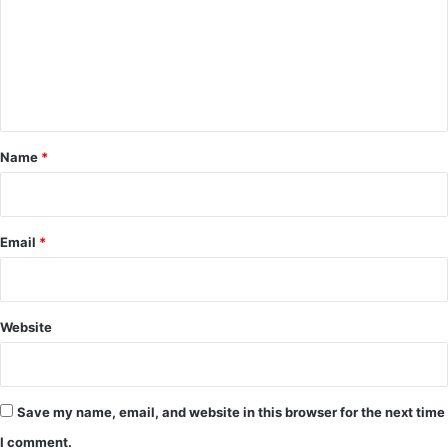
m
m
e
n
t
*
Name
*
Email
*
Website
Save my name, email, and website in this browser for the next time
I comment.