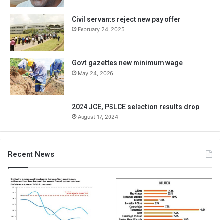
Civil servants reject new pay offer
February 24, 2025
Govt gazettes new minimum wage
May 24, 2026
2024 JCE, PSLCE selection results drop
August 17, 2024
Recent News