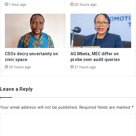
1 hour ago
20 hours ago
CSOs decry uncertainty on
AG Mbeta, MEC differ on
civic space
probe over audit queries
20 hours ago
21 hours ago
Leave a Reply
Your email address will not be published.
Required fields are marked
*
C
o