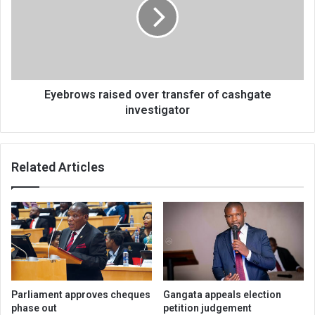
transfer
of
cashgate
investigator
Eyebrows raised over transfer of cashgate
investigator
Related Articles
Parliament approves cheques
Gangata appeals election
phase out
petition judgement