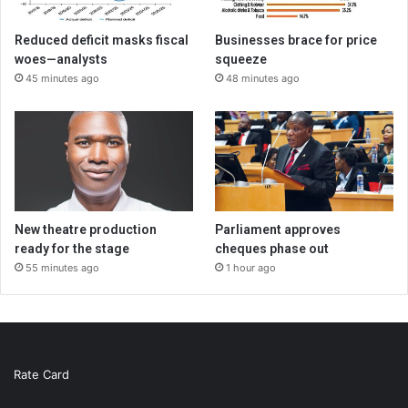
Reduced deficit masks fiscal
Businesses brace for price
woes—analysts
squeeze
45 minutes ago
48 minutes ago
New theatre production
Parliament approves
ready for the stage
cheques phase out
55 minutes ago
1 hour ago
Rate Card