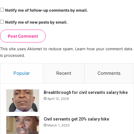
Notify me of follow-up comments by email.
Notify me of new posts by email.
This site uses Akismet to reduce spam.
Learn how your comment data
is processed.
Popular
Recent
Comments
Breakthrough for civil servants salary hike
April 12, 2026
Civil servants get 20% salary hike
March 1, 2025