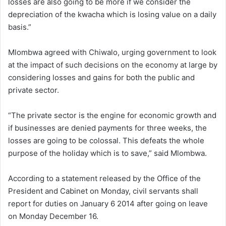
losses are also going to be more if we consider the
depreciation of the kwacha which is losing value on a daily
basis.”
Mlombwa agreed with Chiwalo, urging government to look
at the impact of such decisions on the economy at large by
considering losses and gains for both the public and
private sector.
“The private sector is the engine for economic growth and
if businesses are denied payments for three weeks, the
losses are going to be colossal. This defeats the whole
purpose of the holiday which is to save,” said Mlombwa.
According to a statement released by the Office of the
President and Cabinet on Monday, civil servants shall
report for duties on January 6 2014 after going on leave
on Monday December 16.