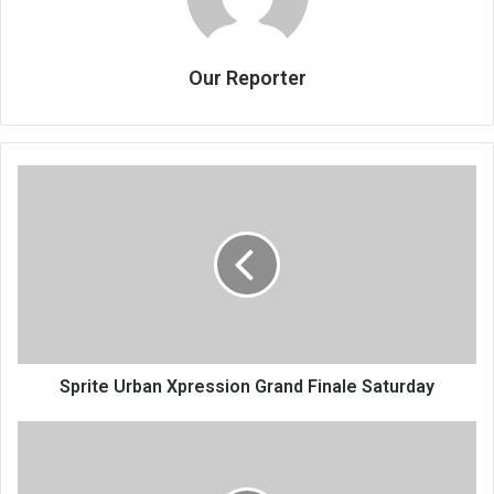
Our Reporter
Sprite
Urban
Xpression
Grand
Finale
Saturday
Sprite Urban Xpression Grand Finale Saturday
Eyebrows
raised
over