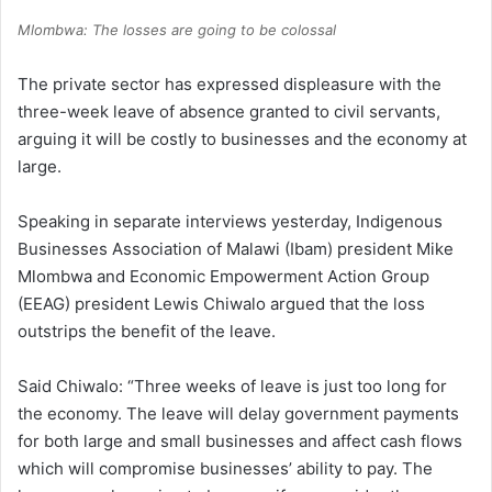
Mlombwa: The losses are going to be colossal
The private sector has expressed displeasure with the
three-week leave of absence granted to civil servants,
arguing it will be costly to businesses and the economy at
large.
Speaking in separate interviews yesterday, Indigenous
Businesses Association of Malawi (Ibam) president Mike
Mlombwa and Economic Empowerment Action Group
(EEAG) president Lewis Chiwalo argued that the loss
outstrips the benefit of the leave.
Said Chiwalo: “Three weeks of leave is just too long for
the economy. The leave will delay government payments
for both large and small businesses and affect cash flows
which will compromise businesses’ ability to pay. The