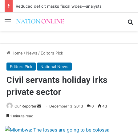
Reduced deficit masks fiscal woes—analysts
Menu
Se
Home
/
News
/
Editors Pick
Editors Pick
National News
Civil servants holiday irks
private sector
Send
Our Reporter
December 13, 2013
0
43
an
1 minute read
email