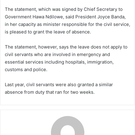
The statement, which was signed by Chief Secretary to
Government Hawa Ndilowe, said President Joyce Banda,
in her capacity as minister responsible for the civil service,
is pleased to grant the leave of absence.
The statement, however, says the leave does not apply to
civil servants who are involved in emergency and
essential services including hospitals, immigration,
customs and police.
Last year, civil servants were also granted a similar
absence from duty that ran for two weeks.