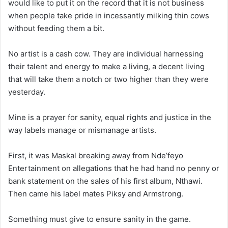
would like to put it on the record that it is not business
when people take pride in incessantly milking thin cows
without feeding them a bit.
No artist is a cash cow. They are individual harnessing
their talent and energy to make a living, a decent living
that will take them a notch or two higher than they were
yesterday.
Mine is a prayer for sanity, equal rights and justice in the
way labels manage or mismanage artists.
First, it was Maskal breaking away from Nde’feyo
Entertainment on allegations that he had hand no penny or
bank statement on the sales of his first album, Nthawi.
Then came his label mates Piksy and Armstrong.
Something must give to ensure sanity in the game.