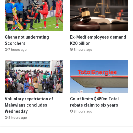
Ghana not underrating
Ex-Medf employees demand
Scorchers
K20 billion
7 hours ago
8 hours ago
Voluntary repatriation of
Court limits $480m Total
Malawians concludes
rebate claim to six years
Wednesday
8 hours ago
8 hours ago