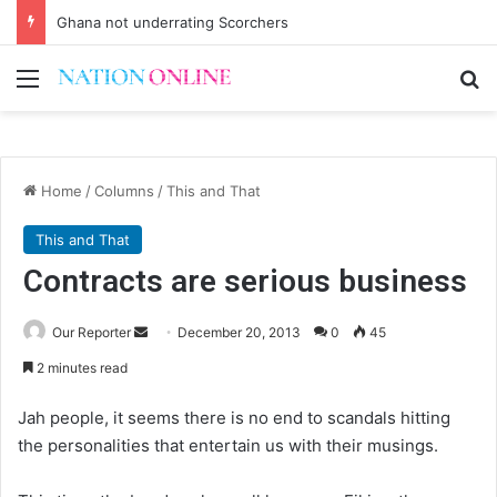
Ghana not underrating Scorchers
Menu
Se
Home
/
Columns
/
This and That
This and That
Contracts are serious business
Send
Our Reporter
December 20, 2013
0
45
an
2 minutes read
email
Jah people, it seems there is no end to scandals hitting
the personalities that entertain us with their musings.