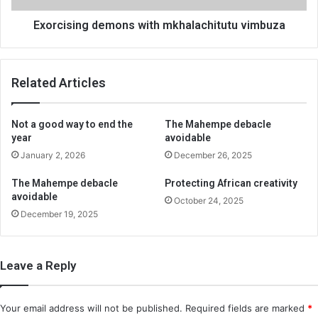
Exorcising demons with mkhalachitutu vimbuza
Related Articles
Not a good way to end the
The Mahempe debacle
year
avoidable
January 2, 2026
December 26, 2025
The Mahempe debacle
Protecting African creativity
avoidable
October 24, 2025
December 19, 2025
Leave a Reply
Your email address will not be published.
Required fields are marked
*