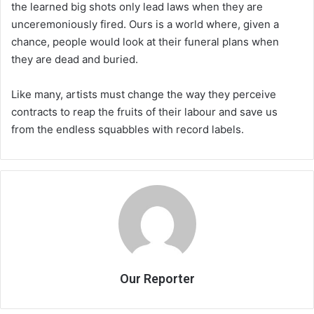
the learned big shots only lead laws when they are
unceremoniously fired. Ours is a world where, given a
chance, people would look at their funeral plans when
they are dead and buried.
Like many, artists must change the way they perceive
contracts to reap the fruits of their labour and save us
from the endless squabbles with record labels.
Our Reporter