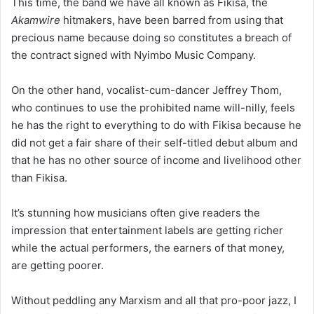
This time, the band we have all known as Fikisa, the
Akamwire
hitmakers, have been barred from using that
precious name because doing so constitutes a breach of
the contract signed with Nyimbo Music Company.
On the other hand, vocalist-cum-dancer Jeffrey Thom,
who continues to use the prohibited name will-nilly, feels
he has the right to everything to do with Fikisa because he
did not get a fair share of their self-titled debut album and
that he has no other source of income and livelihood other
than Fikisa.
It’s stunning how musicians often give readers the
impression that entertainment labels are getting richer
while the actual performers, the earners of that money,
are getting poorer.
Without peddling any Marxism and all that pro-poor jazz, I