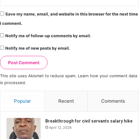
Save my name, email, and website in this browser for the next time
I comment.
Notify me of follow-up comments by email.
Notify me of new posts by email.
This site uses Akismet to reduce spam.
Learn how your comment data
is processed.
Popular
Recent
Comments
Breakthrough for civil servants salary hike
April 12, 2026