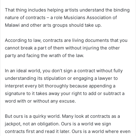
That thing includes helping artists understand the binding
nature of contracts – a role Musicians Association of
Malawi and other arts groups should take up.
According to law, contracts are living documents that you
cannot break a part of them without injuring the other
party and facing the wrath of the law.
In an ideal world, you don’t sign a contract without fully
understanding its stipulation or engaging a lawyer to
interpret every bit thoroughly because appending a
signature to it takes away your right to add or subtract a
word with or without any excuse.
But ours is a quirky world. Many look at contracts as a
jackpot, not an obligation. Ours is a world we sign
contracts first and read it later. Ours is a world where even