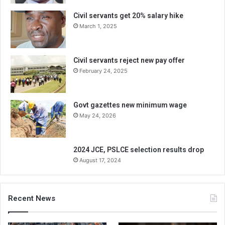
Civil servants get 20% salary hike
March 1, 2025
Civil servants reject new pay offer
February 24, 2025
Govt gazettes new minimum wage
May 24, 2026
2024 JCE, PSLCE selection results drop
August 17, 2024
Recent News