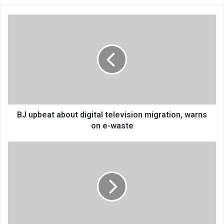
BJ
upbeat
about
digital
television
migration,
warns
on
e-
waste
BJ upbeat about digital television migration, warns
on e-waste
Exorcising
demons
with
mkhalachitutu
vimbuza