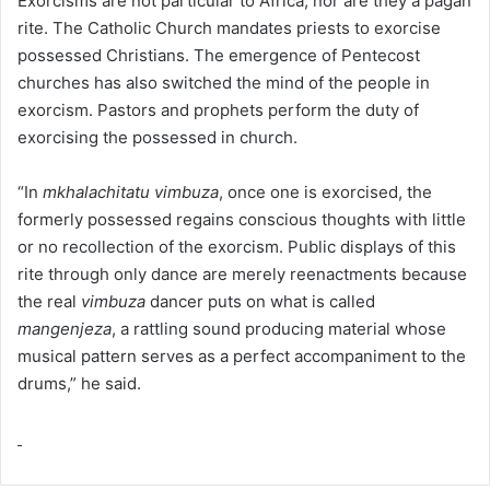
Exorcisms are not particular to Africa, nor are they a pagan
rite. The Catholic Church mandates priests to exorcise
possessed Christians. The emergence of Pentecost
churches has also switched the mind of the people in
exorcism. Pastors and prophets perform the duty of
exorcising the possessed in church.
“In
mkhalachitatu vimbuza
, once one is exorcised, the
formerly possessed regains conscious thoughts with little
or no recollection of the exorcism. Public displays of this
rite through only dance are merely reenactments because
the real
vimbuza
dancer puts on what is called
mangenjeza
, a rattling sound producing material whose
musical pattern serves as a perfect accompaniment to the
drums,” he said.