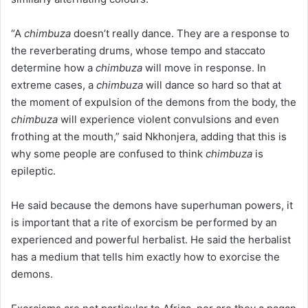
“A
chimbuza
doesn’t really dance. They are a response to
the reverberating drums, whose tempo and staccato
determine how a
chimbuza
will move in response. In
extreme cases, a
chimbuza
will dance so hard so that at
the moment of expulsion of the demons from the body, the
chimbuza
will experience violent convulsions and even
frothing at the mouth,” said Nkhonjera, adding that this is
why some people are confused to think
chimbuza
is
epileptic.
He said because the demons have superhuman powers, it
is important that a rite of exorcism be performed by an
experienced and powerful herbalist. He said the herbalist
has a medium that tells him exactly how to exorcise the
demons.