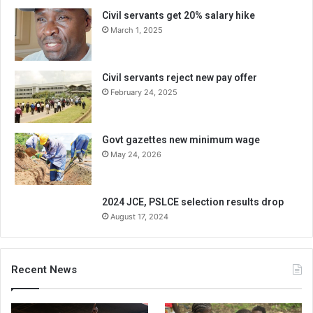
Civil servants get 20% salary hike
March 1, 2025
Civil servants reject new pay offer
February 24, 2025
Govt gazettes new minimum wage
May 24, 2026
2024 JCE, PSLCE selection results drop
August 17, 2024
Recent News