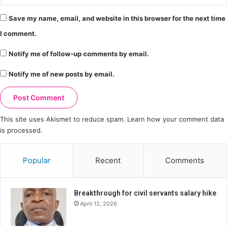
Save my name, email, and website in this browser for the next time
I comment.
Notify me of follow-up comments by email.
Notify me of new posts by email.
This site uses Akismet to reduce spam.
Learn how your comment data
is processed.
Popular
Recent
Comments
Breakthrough for civil servants salary hike
April 12, 2026