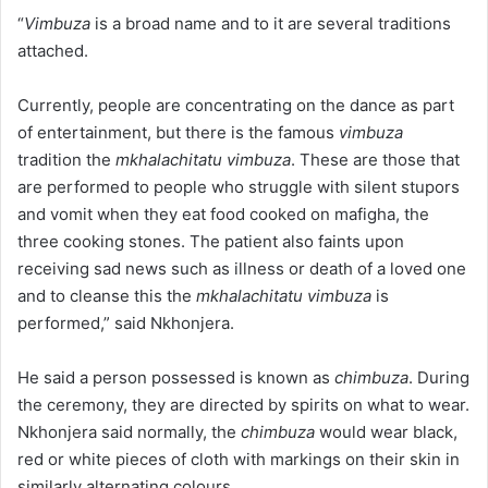
“
Vimbuza
is a broad name and to it are several traditions
attached.
Currently, people are concentrating on the dance as part
of entertainment, but there is the famous
vimbuza
tradition the
mkhalachitatu vimbuza
. These are those that
are performed to people who struggle with silent stupors
and vomit when they eat food cooked on mafigha, the
three cooking stones. The patient also faints upon
receiving sad news such as illness or death of a loved one
and to cleanse this the
mkhalachitatu vimbuza
is
performed,” said Nkhonjera.
He said a person possessed is known as
chimbuza
. During
the ceremony, they are directed by spirits on what to wear.
Nkhonjera said normally, the
chimbuza
would wear black,
red or white pieces of cloth with markings on their skin in
similarly alternating colours.