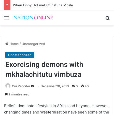
When Linny Ho! met Chinafuna Mbale
Menu
Se
Home
/
Uncategorized
Uncategorized
Exorcising demons with
mkhalachitutu vimbuza
Send
Our Reporter
December 20, 2013
0
40
an
2 minutes read
email
Beliefs dominate lifestyles in Africa and beyond. However,
changing times and Westernisation have seen some of the