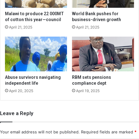
Malawi to produce 22 000MT
World Bank pushes for
of cotton this year—council
business-driven growth
April 21, 2025
April 21, 2025
Abuse survivors navigating
RBM sets pensions
independent life
compliance dept
April 20, 2025
April 19, 2025
Leave a Reply
Your email address will not be published.
Required fields are marked
*