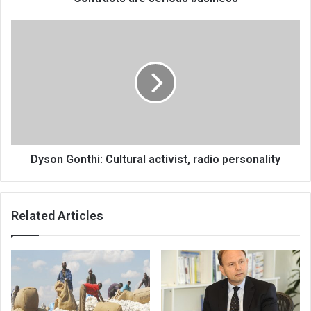
Dyson
Gonthi:
Cultural
activist,
radio
personality
Dyson Gonthi: Cultural activist, radio personality
Related Articles