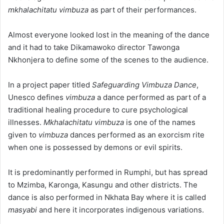
mkhalachitatu vimbuza
as part of their performances.
Almost everyone looked lost in the meaning of the dance
and it had to take Dikamawoko director Tawonga
Nkhonjera to define some of the scenes to the audience.
In a project paper titled
Safeguarding Vimbuza Dance
,
Unesco defines
vimbuza
a dance performed as part of a
traditional healing procedure to cure psychological
illnesses.
Mkhalachitatu vimbuza
is one of the names
given to
vimbuza
dances performed as an exorcism rite
when one is possessed by demons or evil spirits.
It is predominantly performed in Rumphi, but has spread
to Mzimba, Karonga, Kasungu and other districts. The
dance is also performed in Nkhata Bay where it is called
masyabi
and here it incorporates indigenous variations.