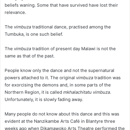
beliefs waning. Some that have survived have lost their
relevance.
The
vimbuza
traditional dance, practised among the
Tumbuka, is one such belief.
The
vimbuza
tradition of present day Malawi is not the
same as that of the past.
People know only the dance and not the supernatural
powers attached to it. The original
vimbuza
tradition was
for exorcising the demons and, in some parts of the
Northern Region, it is called
mkhalachitatu vimbuza
.
Unfortunately, it is slowly fading away.
Many people do not know about this dance and this was
evident at the Nanzikambe Arts Café in Blantyre three
weeks ago when Dikamawoko Arts Theatre performed the