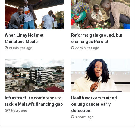
When Linny Ho! met
Reforms gain ground, but
Chinafuna Mbale
challenges Persist
19 minutes ago
22 minutes ago
Infrastructure conference to
Health workers trained
tackle Malawi’s financing gap
onlung cancer early
detection
7 hours ago
8 hours ago