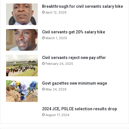
Breakthrough for civil servants salary hike
April 12, 2026
Civil servants get 20% salary hike
March 1, 2025
Civil servants reject new pay offer
February 24, 2025
Govt gazettes new minimum wage
May 24, 2026
2024 JCE, PSLCE selection results drop
August 17, 2024