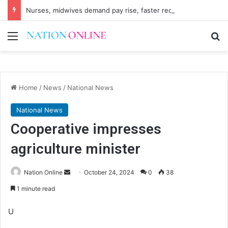
Nurses, midwives demand pay rise, faster recruitment
Menu
Se
Home
/
News
/
National News
National News
Cooperative impresses
agriculture minister
Send
Nation Online
October 24, 2024
0
38
an
1 minute read
email
U