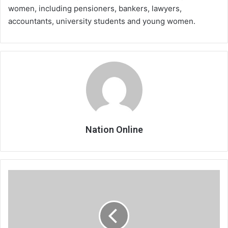
women, including pensioners, bankers, lawyers,
accountants, university students and young women.
Nation Online
Don’t
surprise
your
boss