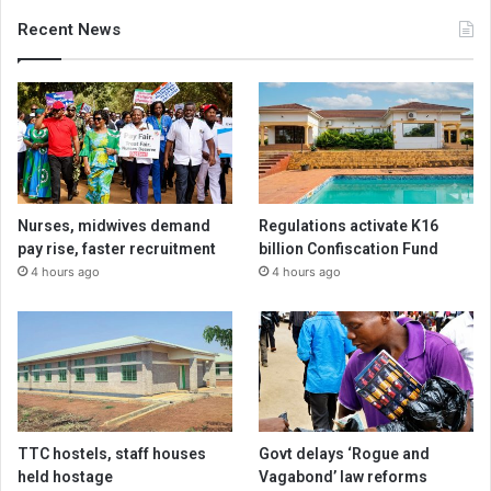
Recent News
Nurses, midwives demand
Regulations activate K16
pay rise, faster recruitment
billion Confiscation Fund
4 hours ago
4 hours ago
TTC hostels, staff houses
Govt delays ‘Rogue and
held hostage
Vagabond’ law reforms