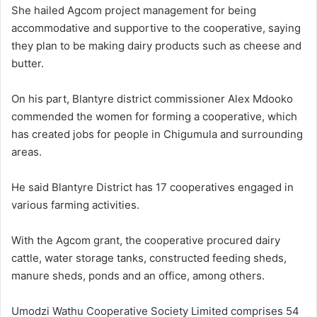
She hailed Agcom project management for being
accommodative and supportive to the cooperative, saying
they plan to be making dairy products such as cheese and
butter.
On his part, Blantyre district commissioner Alex Mdooko
commended the women for forming a cooperative, which
has created jobs for people in Chigumula and surrounding
areas.
He said Blantyre District has 17 cooperatives engaged in
various farming activities.
With the Agcom grant, the cooperative procured dairy
cattle, water storage tanks, constructed feeding sheds,
manure sheds, ponds and an office, among others.
Umodzi Wathu Cooperative Society Limited comprises 54