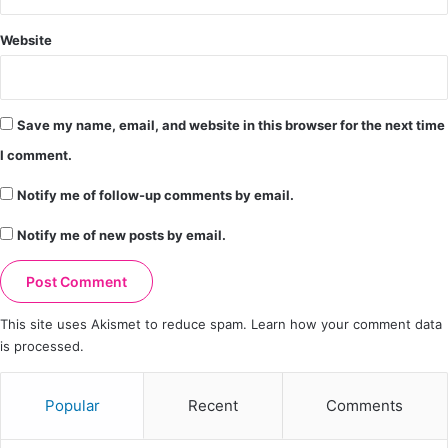
Website
Save my name, email, and website in this browser for the next time
I comment.
Notify me of follow-up comments by email.
Notify me of new posts by email.
This site uses Akismet to reduce spam.
Learn how your comment data
is processed.
Popular
Recent
Comments