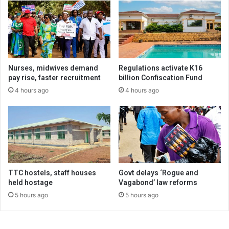
Nurses, midwives demand
Regulations activate K16
pay rise, faster recruitment
billion Confiscation Fund
4 hours ago
4 hours ago
TTC hostels, staff houses
Govt delays ‘Rogue and
held hostage
Vagabond’ law reforms
5 hours ago
5 hours ago