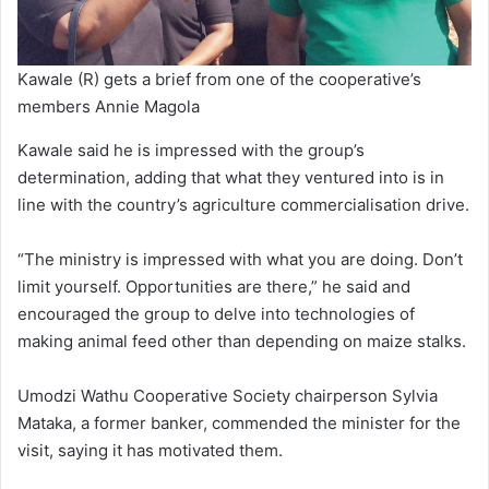
Kawale (R) gets a brief from one of the cooperative’s
members Annie Magola
Kawale said he is impressed with the group’s
determination, adding that what they ventured into is in
line with the country’s agriculture commercialisation drive.
“The ministry is impressed with what you are doing. Don’t
limit yourself. Opportunities are there,” he said and
encouraged the group to delve into technologies of
making animal feed other than depending on maize stalks.
Umodzi Wathu Cooperative Society chairperson Sylvia
Mataka, a former banker, commended the minister for the
visit, saying it has motivated them.