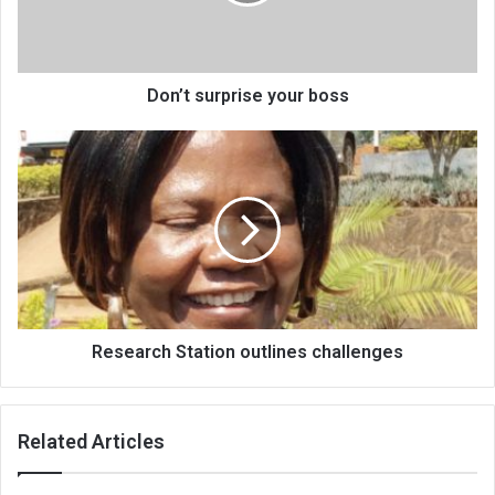
Don’t surprise your boss
Research
Station
outlines
challenges
Research Station outlines challenges
Related Articles