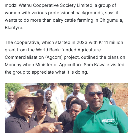
modzi Wathu Cooperative Society Limited, a group of
women with various professional backgrounds, says it
wants to do more than dairy cattle farming in Chigumula,
Blantyre.
The cooperative, which started in 2023 with K111 million
grant from the World Bank-funded Agriculture
Commercialisation (Agcom) project, outlined the plans on
Monday when Minister of Agriculture Sam Kawale visited
the group to appreciate what it is doing.