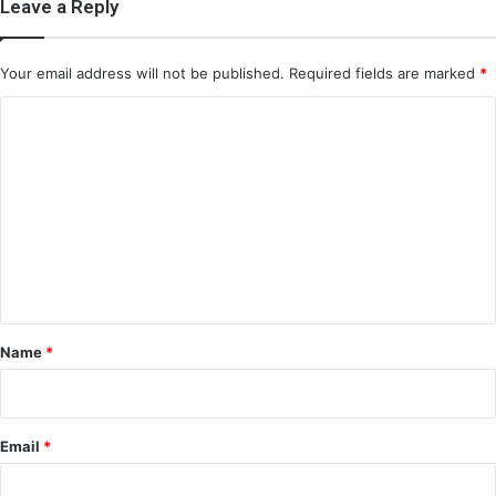
Leave a Reply
Your email address will not be published.
Required fields are marked
*
C
o
m
m
e
n
t
*
Name
*
Email
*