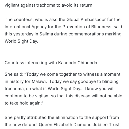
vigilant against trachoma to avoid its return.
The countess, who is also the Global Ambassador for the
International Agency for the Prevention of Blindness, said
this yesterday in Salima during commemorations marking
World Sight Day.
Countess interacting with Kandodo Chiponda
She said: “Today we come together to witness a moment
in history for Malawi. Today we say goodbye to blinding
trachoma, on what is World Sight Day… I know you will
continue to be vigilant so that this disease will not be able
to take hold again.”
She partly attributed the elimination to the support from
the now defunct Queen Elizabeth Diamond Jubilee Trust,