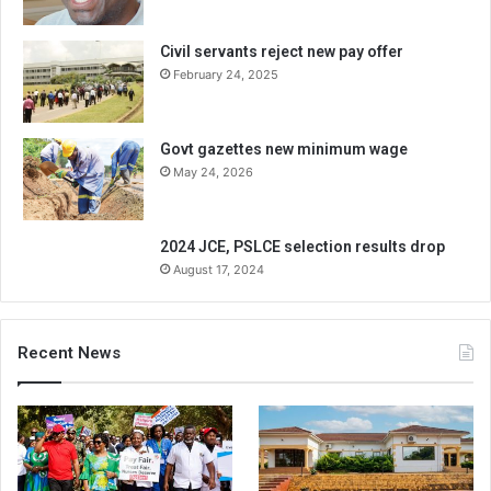
Civil servants reject new pay offer
February 24, 2025
Govt gazettes new minimum wage
May 24, 2026
2024 JCE, PSLCE selection results drop
August 17, 2024
Recent News