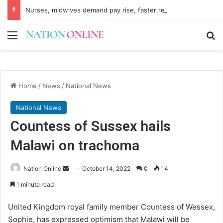
Nurses, midwives demand pay rise, faster recruitment
Menu
Se
Home
/
News
/
National News
National News
Countess of Sussex hails
Malawi on trachoma
Send
Nation Online
October 14, 2022
0
14
an
1 minute read
email
United Kingdom royal family member Countess of Wessex,
Sophie, has expressed optimism that Malawi will be