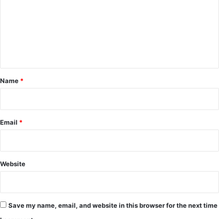
m
m
e
n
t
*
Name
*
Email
*
Website
Save my name, email, and website in this browser for the next time