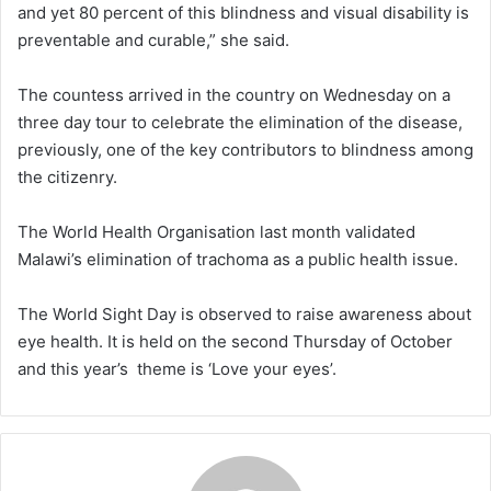
and yet 80 percent of this blindness and visual disability is
preventable and curable,” she said.
The countess arrived in the country on Wednesday on a
three day tour to celebrate the elimination of the disease,
previously, one of the key contributors to blindness among
the citizenry.
The World Health Organisation last month validated
Malawi’s elimination of trachoma as a public health issue.
The World Sight Day is observed to raise awareness about
eye health. It is held on the second Thursday of October
and this year’s theme is ‘Love your eyes’.