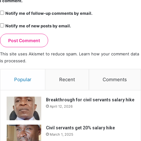
I comment.
Notify me of follow-up comments by email.
Notify me of new posts by email.
This site uses Akismet to reduce spam.
Learn how your comment data
is processed.
Popular
Recent
Comments
Breakthrough for civil servants salary hike
April 12, 2026
Civil servants get 20% salary hike
March 1, 2025