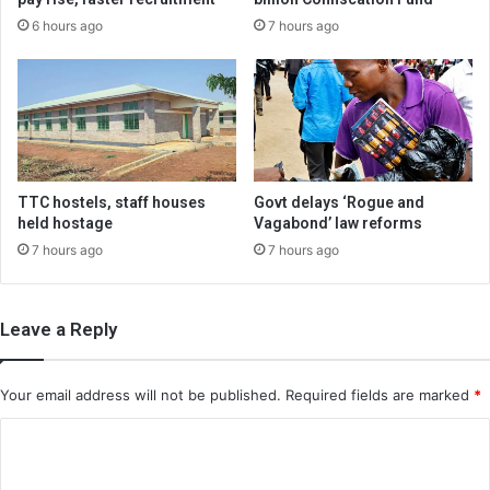
6 hours ago
7 hours ago
TTC hostels, staff houses
Govt delays ‘Rogue and
held hostage
Vagabond’ law reforms
7 hours ago
7 hours ago
Leave a Reply
Your email address will not be published.
Required fields are marked
*
C
o