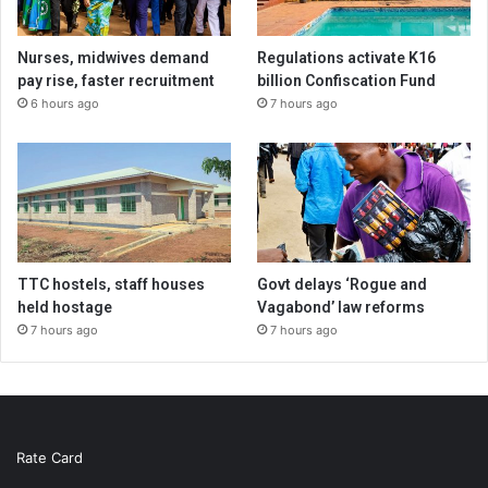
Nurses, midwives demand
Regulations activate K16
pay rise, faster recruitment
billion Confiscation Fund
6 hours ago
7 hours ago
TTC hostels, staff houses
Govt delays ‘Rogue and
held hostage
Vagabond’ law reforms
7 hours ago
7 hours ago
Rate Card