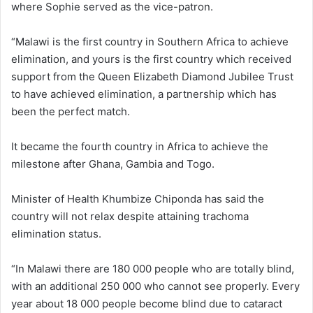
where Sophie served as the vice-patron.
“Malawi is the first country in Southern Africa to achieve
elimination, and yours is the first country which received
support from the Queen Elizabeth Diamond Jubilee Trust
to have achieved elimination, a partnership which has
been the perfect match.
It became the fourth country in Africa to achieve the
milestone after Ghana, Gambia and Togo.
Minister of Health Khumbize Chiponda has said the
country will not relax despite attaining trachoma
elimination status.
“In Malawi there are 180 000 people who are totally blind,
with an additional 250 000 who cannot see properly. Every
year about 18 000 people become blind due to cataract