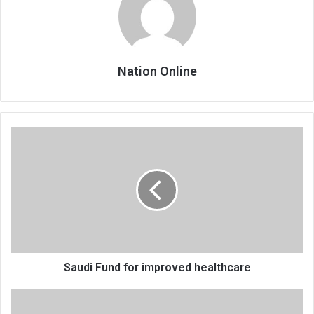
Nation Online
Saudi
Fund
for
improved
healthcare
Saudi Fund for improved healthcare
AIP
info