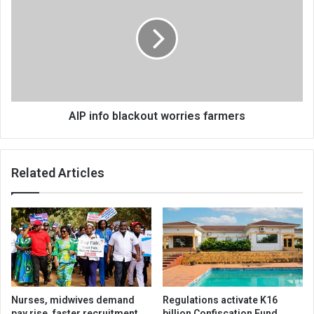
blackout
worries
farmers
AIP info blackout worries farmers
Related Articles
Nurses, midwives demand
Regulations activate K16
pay rise, faster recruitment
billion Confiscation Fund