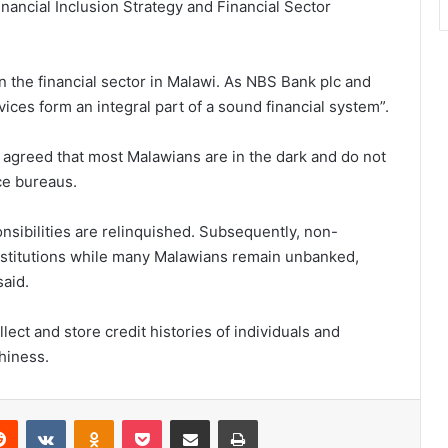
Financial Inclusion Strategy and Financial Sector
n the financial sector in Malawi. As NBS Bank plc and
ices form an integral part of a sound financial system”.
agreed that most Malawians are in the dark and do not
ce bureaus.
onsibilities are relinquished. Subsequently, non-
institutions while many Malawians remain unbanked,
aid.
ect and store credit histories of individuals and
thiness.
erest
Reddit
VKontakte
Odnoklassniki
Pocket
Share via Email
Print