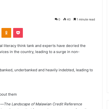
0
40
1 minute read
VKontakte
Odnoklassniki
Pocket
al literacy think tank and experts have decried the
vices in the country, leading to a surge in non-
banked, underbanked and heavily indebted, leading to
bout them
nce—The Landscape of Malawian Credit Reference