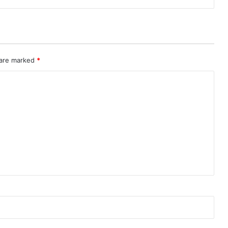
 are marked
*