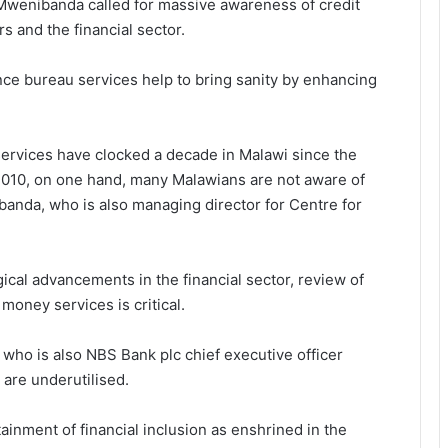
 Mwenibanda called for massive awareness of credit
 and the financial sector.
nce bureau services help to bring sanity by enhancing
services have clocked a decade in Malawi since the
2010, on one hand, many Malawians are not aware of
banda, who is also managing director for Centre for
ogical advancements in the financial sector, review of
money services is critical.
ho is also NBS Bank plc chief executive officer
 are underutilised.
attainment of financial inclusion as enshrined in the