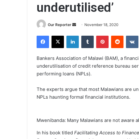
underutilised’
Send
Our Reporter
November 18, 2020
an
Facebook
X
LinkedIn
Tumblr
Pinterest
Reddit
email
Bankers Association of Malawi (BAM), a financi
underutilisation of credit reference bureau ser
performing loans (NPLs).
The experts argue that most Malawians are un
NPLs haunting formal financial institutions.
Mwenibanda: Many Malawians are not aware a
In his book titled
Facilitating Access to Fina