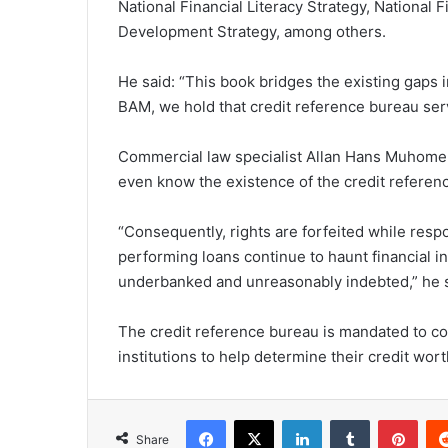
National Financial Literacy Strategy, National 
Development Strategy, among others.
He said: “This book bridges the existing gaps i
BAM, we hold that credit reference bureau serv
Commercial law specialist Allan Hans Muhome 
even know the existence of the credit referen
“Consequently, rights are forfeited while resp
performing loans continue to haunt financial 
underbanked and unreasonably indebted,” he s
The credit reference bureau is mandated to coll
institutions to help determine their credit wor
Facebook
X
LinkedIn
Tumblr
Pint
Share