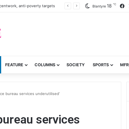
℃
F
18
centwork, anti-poverty targets
Blantyre
FEATURE
COLUMNS
SOCIETY
SPORTS
MFR
nce bureau services underutilised’
 bureau services