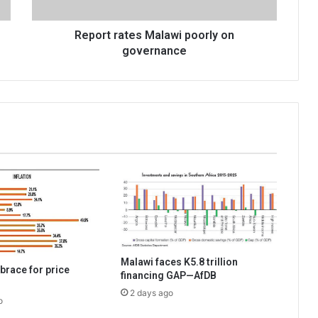
Report rates Malawi poorly on
governance
Malawi faces K5.8 trillion
brace for price
financing GAP—AfDB
2 days ago
o