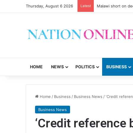
Thursday, August 6 2026
Latest
Malawi short on de
HOME
NEWS
POLITICS
BUSINESS
Home
/
Business
/
Business News
/
‘Credit refere
Business News
‘Credit reference