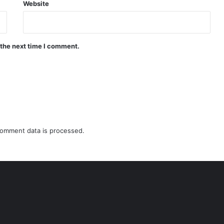
Website
 the next time I comment.
omment data is processed.