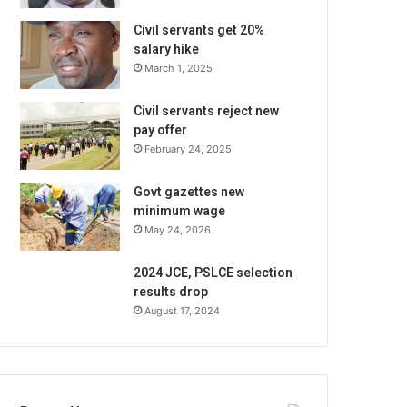
Civil servants get 20%
salary hike
March 1, 2025
Civil servants reject new
pay offer
February 24, 2025
Govt gazettes new
minimum wage
May 24, 2026
2024 JCE, PSLCE selection
results drop
August 17, 2024