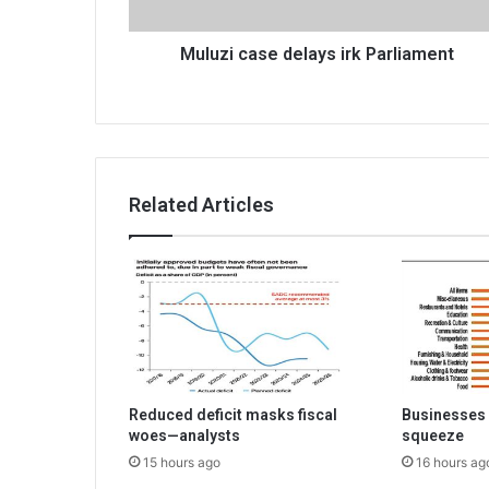
Muluzi case delays irk Parliament
Related Articles
Reduced deficit masks fiscal
Businesses 
woes—analysts
squeeze
15 hours ago
16 hours ag