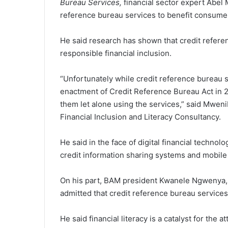
Bureau Services,
financial sector expert Abel
reference bureau services to benefit consumers
He said research has shown that credit refere
responsible financial inclusion.
“Unfortunately while credit reference bureau 
enactment of Credit Reference Bureau Act in 
them let alone using the services,” said Mweni
Financial Inclusion and Literacy Consultancy.
He said in the face of digital financial technol
credit information sharing systems and mobile 
On his part, BAM president Kwanele Ngwenya, w
admitted that credit reference bureau services
He said financial literacy is a catalyst for the 