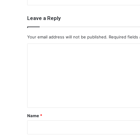
Leave a Reply
Your email address will not be published.
Required fields
C
o
m
m
e
n
t
*
Name
*