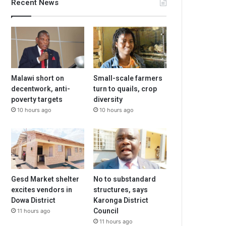
Recent News
Malawi short on
Small-scale farmers
decentwork, anti-
turn to quails, crop
poverty targets
diversity
10 hours ago
10 hours ago
Gesd Market shelter
No to substandard
excites vendors in
structures, says
Dowa District
Karonga District
Council
11 hours ago
11 hours ago