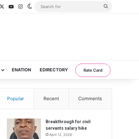
acebook
X
YouTube
Instagram
Switch skin
Search
for
ENATION
EDIRECTORY
Rate Card
Popular
Recent
Comments
Breakthrough for civil
servants salary hike
April 12, 2026