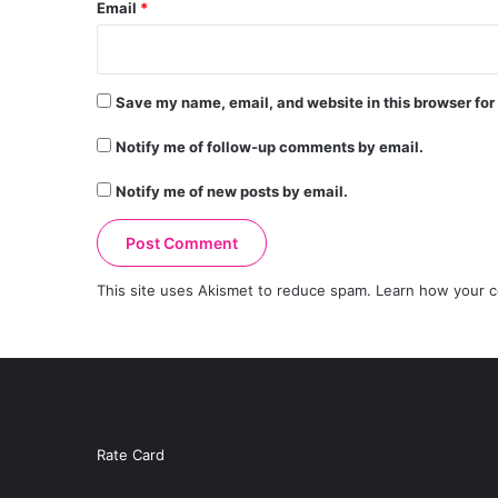
Email
*
Save my name, email, and website in this browser for
Notify me of follow-up comments by email.
Notify me of new posts by email.
This site uses Akismet to reduce spam.
Learn how your c
Rate Card