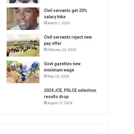
Civil servants get 20%
salary hike
March 1, 2025
Civil servants reject new
pay offer
February 24, 2025
Govt gazettes new
minimum wage
May 24, 2026
2024 JCE, PSLCE selection
results drop
August 17, 2024