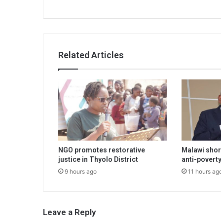
Related Articles
NGO promotes restorative
Malawi shor
justice in Thyolo District
anti-poverty
9 hours ago
11 hours ag
Leave a Reply