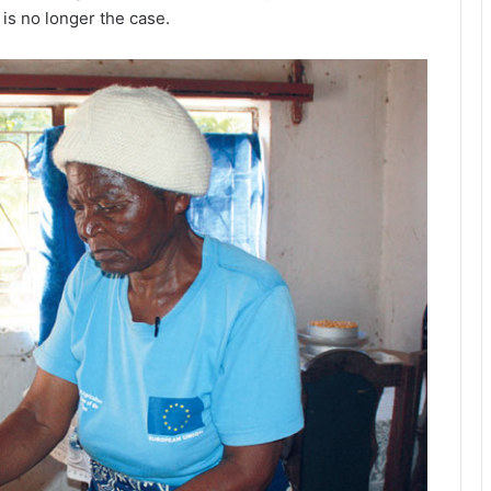
is no longer the case.