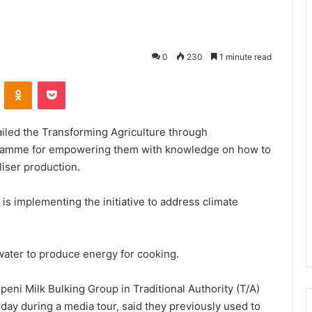
0
230
1 minute read
VKontakte
Odnoklassniki
Pocket
ailed the Transforming Agriculture through
ogramme for empowering them with knowledge on how to
liser production.
s implementing the initiative to address climate
water to produce energy for cooking.
ni Milk Bulking Group in Traditional Authority (T/A)
day during a media tour, said they previously used to