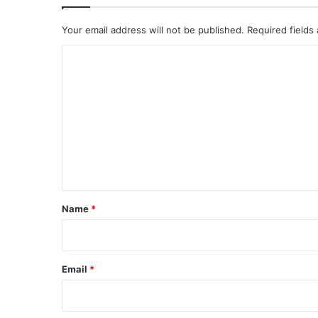
Your email address will not be published.
Required fields
C
o
m
m
e
n
t
*
Name
*
Email
*