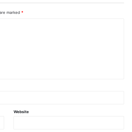
 are marked
*
Website