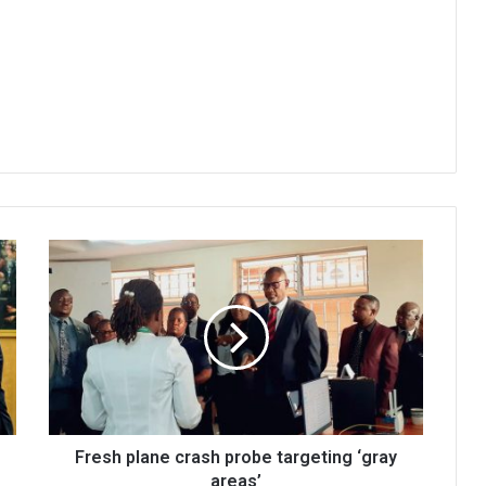
Fresh
plane
crash
probe
targeting
‘gray
areas’
Fresh plane crash probe targeting ‘gray
areas’