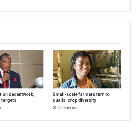
t on decentwork,
Small-scale farmers turn to
 targets
quails, crop diversity
o
11 hours ago