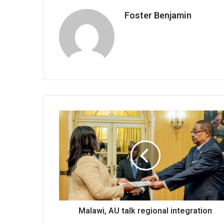
Foster Benjamin
Malawi,
AU
talk
regional
integration
Malawi, AU talk regional integration