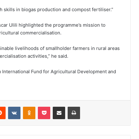
skills in biogas production and compost fertiliser.”
ar Ulili highlighted the programme’s mission to
ricultural commercialisation.
able livelihoods of smallholder farmers in rural areas
alisation activities,” he said.
International Fund for Agricultural Development and
erest
Reddit
VKontakte
Odnoklassniki
Pocket
Share via Email
Print