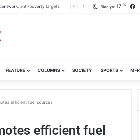
℃
F
17
turn to quails, crop diversity
Blantyre
FEATURE
COLUMNS
SOCIETY
SPORTS
MFR
otes efficient fuel sources
otes efficient fuel