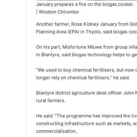
January prepares a fire on the biogas cooker.
| Wisdom Chirombo
Another farmer, Rose Kidney January from Gol
Planning Area (EPA) in Thyolo, said biogas coo
On his part, Misfortune Mtuwe from group vil
in Blantyre, said biogas technology helps to g
“We used to buy chemical fertilisers, but no
longer rely on chemical fertilisers,” he said.
Blantyre district agriculture desk officer Joh
rural farmers.
He said: “The programme has improved the live
constructing infrastructure such as markets, w
commercialisation.