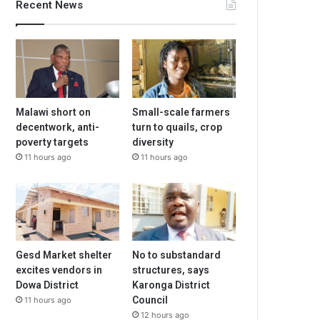
Recent News
Malawi short on
Small-scale farmers
decentwork, anti-
turn to quails, crop
poverty targets
diversity
11 hours ago
11 hours ago
Gesd Market shelter
No to substandard
excites vendors in
structures, says
Dowa District
Karonga District
Council
11 hours ago
12 hours ago