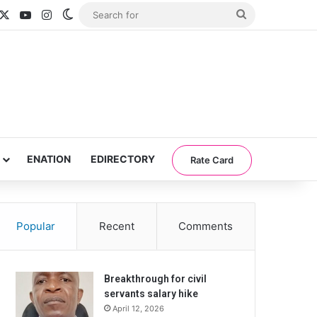
acebook
X
YouTube
Instagram
Switch skin
Search
for
ENATION
EDIRECTORY
Rate Card
Popular
Recent
Comments
Breakthrough for civil
servants salary hike
April 12, 2026