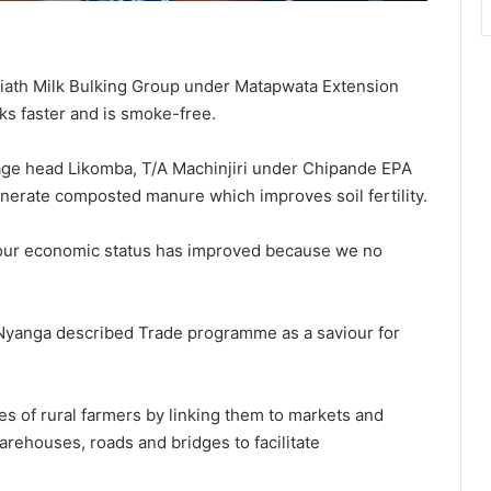
iath Milk Bulking Group under Matapwata Extension
ks faster and is smoke-free.
lage head Likomba, T/A Machinjiri under Chipande EPA
enerate composted manure which improves soil fertility.
w our economic status has improved because we no
n Nyanga described Trade programme as a saviour for
s of rural farmers by linking them to markets and
arehouses, roads and bridges to facilitate