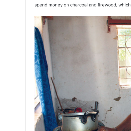
spend money on charcoal and firewood, which 