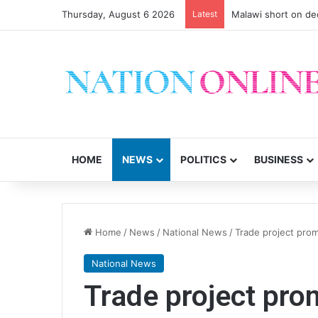
Thursday, August 6 2026
Latest
Small-scale farmers 
HOME
NEWS
POLITICS
BUSINESS
Home
/
News
/
National News
/
Trade project prom
National News
Trade project prom