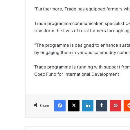
“Furthermore, Trade has equipped farmers with 
Trade programme communication specialist Osc
transform the lives of rural farmers through ag
“The programme is designed to enhance sustain
by engaging them in various commodity commerci
Trade programme is running with support from 
Opec Fund for International Development
Facebook
X
LinkedIn
Tumblr
Pint
Share