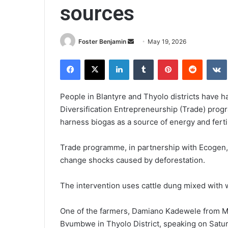
sources
Send
Foster Benjamin
May 19, 2026
an
Facebook
X
LinkedIn
Tumblr
Pinterest
Reddit
email
People in Blantyre and Thyolo districts have h
Diversification Entrepreneurship (Trade) pr
harness biogas as a source of energy and ferti
Trade programme, in partnership with Ecogen, i
change shocks caused by deforestation.
The intervention uses cattle dung mixed with 
One of the farmers, Damiano Kadewele from Mpe
Bvumbwe in Thyolo District, speaking on Satur