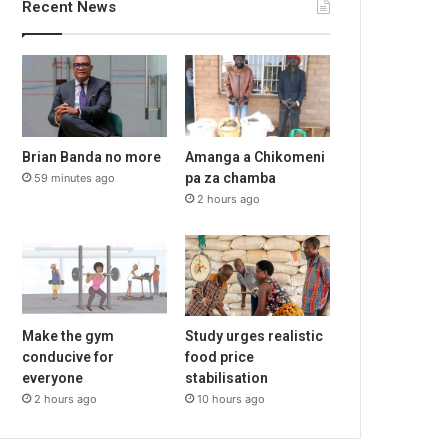
Recent News
Brian Banda no more
Amanga a Chikomeni
pa za chamba
59 minutes ago
2 hours ago
Make the gym
Study urges realistic
conducive for
food price
everyone
stabilisation
2 hours ago
10 hours ago