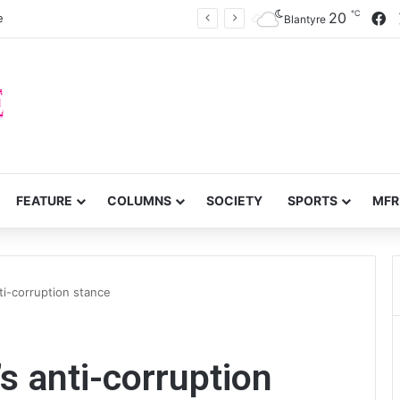
℃
F
20
e
Blantyre
FEATURE
COLUMNS
SOCIETY
SPORTS
MFR
nti-corruption stance
s anti-corruption