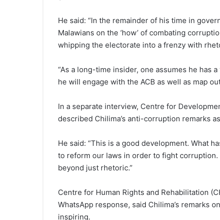
He said: “In the remainder of his time in gove
Malawians on the ‘how’ of combating corruption
whipping the electorate into a frenzy with rhet
“As a long-time insider, one assumes he has a 
he will engage with the ACB as well as map out 
In a separate interview, Centre for Developme
described Chilima’s anti-corruption remarks a
He said: “This is a good development. What ha
to reform our laws in order to fight corruption
beyond just rhetoric.”
Centre for Human Rights and Rehabilitation (C
WhatsApp response, said Chilima’s remarks on
inspiring.