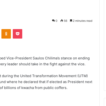
0
56
2 minutes read
VKontakte
Odnoklassniki
Pocket
ibed Vice-President Saulos Chilima’s stance on ending
ery leader should take in the fight against the vice.
nt during the United Transformation Movement (UTM)
und where he declared that if elected as President next
 of billions of kwacha from public coffers.