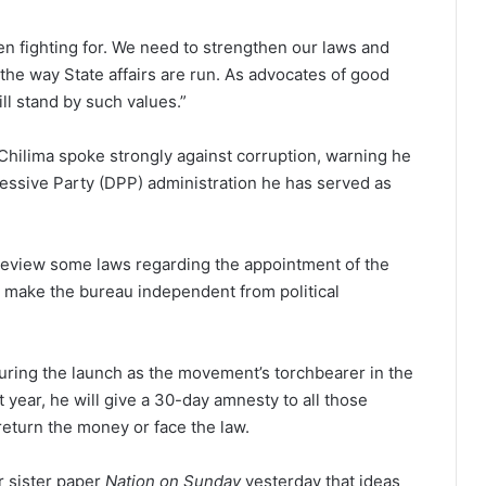
en fighting for. We need to strengthen our laws and
the way State affairs are run. As advocates of good
l stand by such values.”
Chilima spoke strongly against corruption, warning he
essive Party (DPP) administration he has served as
ll review some laws regarding the appointment of the
o make the bureau independent from political
ng the launch as the movement’s torchbearer in the
t year, he will give a 30-day amnesty to all those
return the money or face the law.
r sister paper
Nation on Sunday
yesterday that ideas