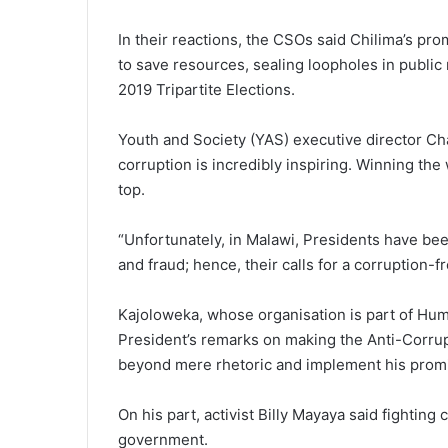
In their reactions, the CSOs said Chilima’s pr
to save resources, sealing loopholes in publi
2019 Tripartite Elections.
Youth and Society (YAS) executive director Cha
corruption is incredibly inspiring. Winning the 
top.
“Unfortunately, in Malawi, Presidents have been
and fraud; hence, their calls for a corruption-f
Kajoloweka, whose organisation is part of Hum
President’s remarks on making the Anti-Corru
beyond mere rhetoric and implement his promis
On his part, activist Billy Mayaya said fightin
government.