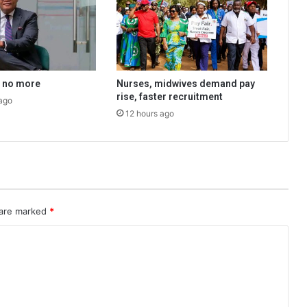
a no more
Nurses, midwives demand pay
rise, faster recruitment
ago
12 hours ago
 are marked
*