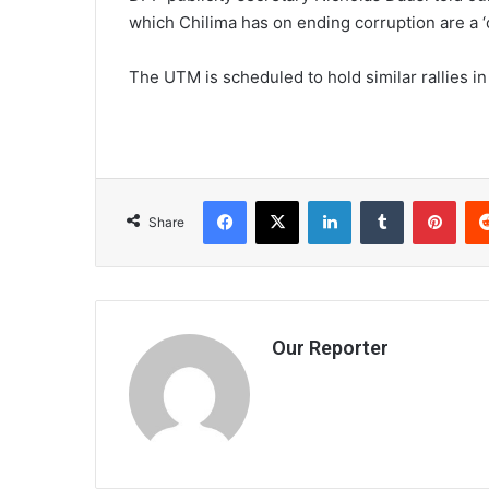
which Chilima has on ending corruption are a ‘
The UTM is scheduled to hold similar rallies 
Facebook
X
LinkedIn
Tumblr
Pint
Share
Our Reporter