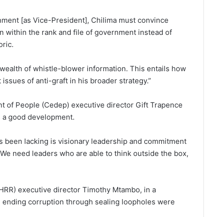
rnment [as Vice-President], Chilima must convince
 within the rank and file of government instead of
oric.
wealth of whistle-blower information. This entails how
issues of anti-graft in his broader strategy.”
nt of People (Cedep) executive director Gift Trapence
s a good development.
s been lacking is visionary leadership and commitment
. We need leaders who are able to think outside the box,
HRR) executive director Timothy Mtambo, in a
 ending corruption through sealing loopholes were