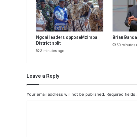
Ngoni leaders opposeMzimba
Brian Band
District split
59 minutes 
3 minutes ago
Leave a Reply
Your email address will not be published.
Required fields
C
o
m
m