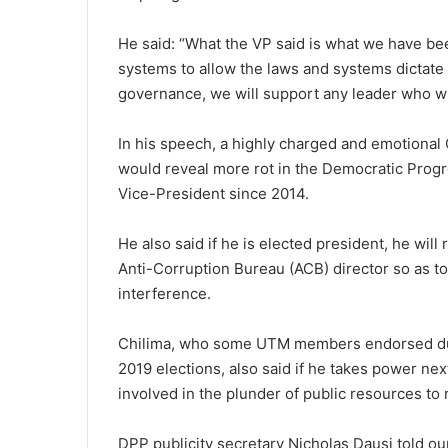
He said: “What the VP said is what we have be
systems to allow the laws and systems dictate 
governance, we will support any leader who wil
In his speech, a highly charged and emotional 
would reveal more rot in the Democratic Progr
Vice-President since 2014.
He also said if he is elected president, he wi
Anti-Corruption Bureau (ACB) director so as t
interference.
Chilima, who some UTM members endorsed duri
2019 elections, also said if he takes power nex
involved in the plunder of public resources to 
DPP publicity secretary Nicholas Dausi told ou