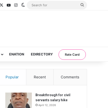
acebook
X
YouTube
Instagram
Switch skin
Search
for
ENATION
EDIRECTORY
Rate Card
Popular
Recent
Comments
Breakthrough for civil
servants salary hike
April 12, 2026