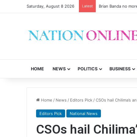
Saturday, August 8 2026
Latest
Brian Banda no mor
HOME
NEWS
POLITICS
BUSINESS
Home
/
News
/
Editors Pick
/
CSOs hail Chilima’s a
Editors Pick
National News
CSOs hail Chilima’