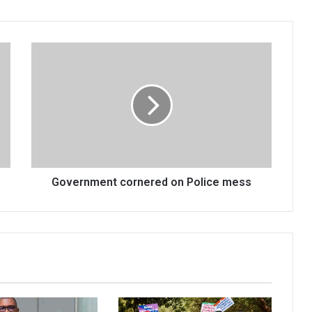
Government
cornered
on
Police
mess
Government cornered on Police mess