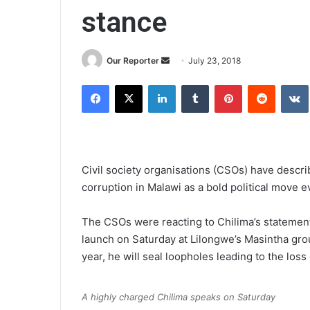
stance
Send
Our Reporter
July 23, 2018
an
Facebook
X
LinkedIn
Tumblr
Pinterest
Reddit
email
Civil society organisations (CSOs) have descr
corruption in Malawi as a bold political move ev
The CSOs were reacting to Chilima’s stateme
launch on Saturday at Lilongwe’s Masintha gro
year, he will seal loopholes leading to the loss
A highly charged Chilima speaks on Saturday