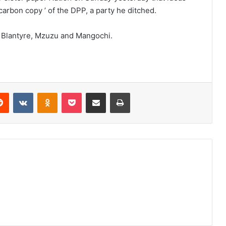
carbon copy ’ of the DPP, a party he ditched.
in Blantyre, Mzuzu and Mangochi.
erest
Reddit
VKontakte
Odnoklassniki
Pocket
Share via Email
Print