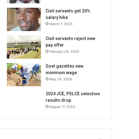
Civil servants get 20%
salary hike
March 1, 2025
Civil servants reject new
pay offer
February 24, 2025
Govt gazettes new
minimum wage
May 24, 2026
2024 JCE, PSLCE selection
results drop
August 17, 2024