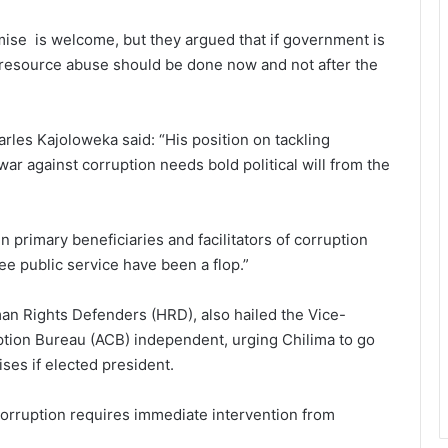
omise is welcome, but they argued that if government is
c resource abuse should be done now and not after the
rles Kajoloweka said: “His position on tackling
war against corruption needs bold political will from the
 primary beneficiaries and facilitators of corruption
ree public service have been a flop.”
an Rights Defenders (HRD), also hailed the Vice-
ption Bureau (ACB) independent, urging Chilima to go
es if elected president.
g corruption requires immediate intervention from