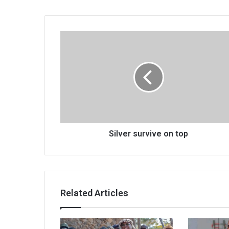
Silver
survive
on
top
Silver survive on top
Related Articles