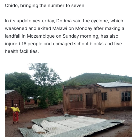
Chido, bringing the number to seven.
In its update yesterday, Dodma said the cyclone, which
weakened and exited Malawi on Monday after making a
landfall in Mozambique on Sunday morning, has also
injured 16 people and damaged school blocks and five
health facilities.