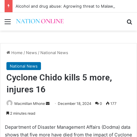
Alcohol and drug abuse: Agrowing threat to Malawi’s youth
Menu
Se
Home
/
News
/
National News
National News
Cyclone Chido kills 5 more,
injures 16
Send
Macmillan Mhone
December 18, 2024
0
177
an
2 minutes read
email
Department of Disaster Management Affairs (Dodma) data
shows that five more have died from the impact of Cyclone