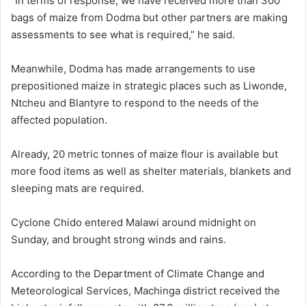
“In terms of response, we have received more than 300
bags of maize from Dodma but other partners are making
assessments to see what is required,” he said.
Meanwhile, Dodma has made arrangements to use
prepositioned maize in strategic places such as Liwonde,
Ntcheu and Blantyre to respond to the needs of the
affected population.
Already, 20 metric tonnes of maize flour is available but
more food items as well as shelter materials, blankets and
sleeping mats are required.
Cyclone Chido entered Malawi around midnight on
Sunday, and brought strong winds and rains.
According to the Department of Climate Change and
Meteorological Services, Machinga district received the