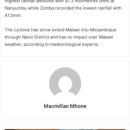
highest rainfall amounts with 87.3 millimetres (mm) at
Nanyumbu while Zomba recorded the lowest rainfall with
41.5mm.
The cyclone has since exited Malawi into Mozambique
through Neno District and has no impact over Malawi
weather, according to meteorological experts.
Macmillan Mhone