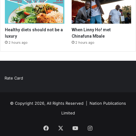
Healthy diets should not be a
When Linny Ho! met
luxury
Chinafuna Mbale
2 hours ago
2 hours ago
Rate Card
© Copyright 2026, All Rights Reserved |
Nation Publications
Limited
Facebook
X
YouTube
Instagram