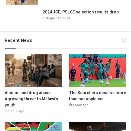
2024 JCE, PSLCE selection results drop
August 17, 2024
Recent News
Alcohol and drug abuse:
The Scorchers deserve more
Agrowing threat to Malawi’s
than our applause
youth
1 hour ago
1 hour ago