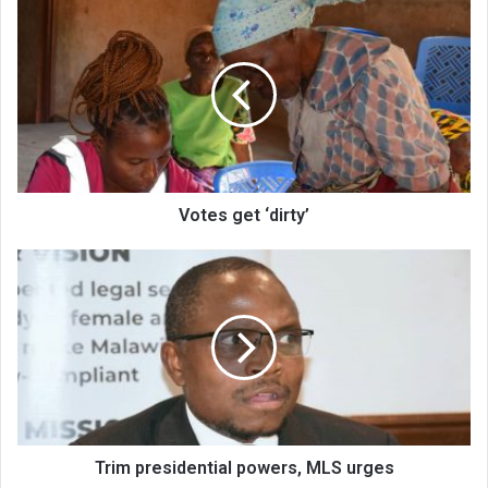
Votes
get
‘dirty’
Votes get ‘dirty’
Trim
presidential
powers,
MLS
urges
Trim presidential powers, MLS urges