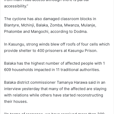
accessibility.”
The cyclone has also damaged classroom blocks in
Blantyre, Mchinji, Balaka, Zomba, Mwanza, Mulanje,
Phalombe and Mangochi, according to Dodma.
In Kasungu, strong winds blew off roofs of four cells which
provide shelter to 400 prisoners at Kasungu Prison.
Balaka has the highest number of affected people with 1
609 households impacted in 11 traditional authorities.
Balaka district commissioner Tamanya Harawa said in an
interview yesterday that many of the affected are staying
with relations while others have started reconstructing
their houses.