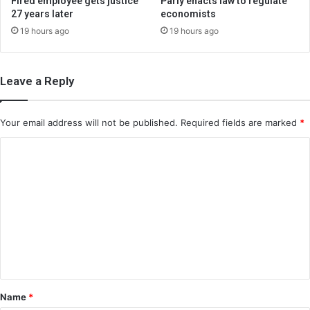
Fired employee gets justice
Parly enacts law to regulate
27 years later
economists
19 hours ago
19 hours ago
Leave a Reply
Your email address will not be published.
Required fields are marked
*
C
o
m
m
e
n
t
*
Name
*