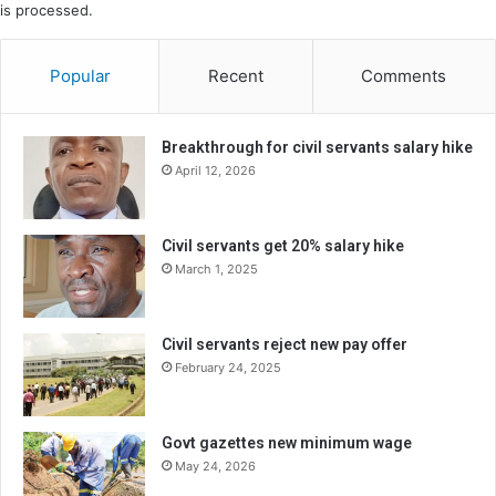
is processed.
Popular
Recent
Comments
Breakthrough for civil servants salary hike
April 12, 2026
Civil servants get 20% salary hike
March 1, 2025
Civil servants reject new pay offer
February 24, 2025
Govt gazettes new minimum wage
May 24, 2026