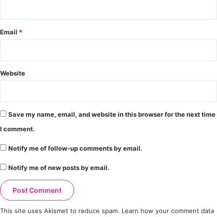
Email
*
Website
Save my name, email, and website in this browser for the next time
I comment.
Notify me of follow-up comments by email.
Notify me of new posts by email.
This site uses Akismet to reduce spam.
Learn how your comment data