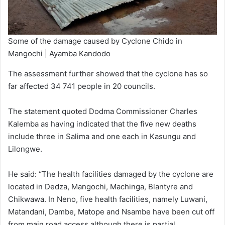
Some of the damage caused by Cyclone Chido in
Mangochi | Ayamba Kandodo
The assessment further showed that the cyclone has so
far affected 34 741 people in 20 councils.
The statement quoted Dodma Commissioner Charles
Kalemba as having indicated that the five new deaths
include three in Salima and one each in Kasungu and
Lilongwe.
He said: “The health facilities damaged by the cyclone are
located in Dedza, Mangochi, Machinga, Blantyre and
Chikwawa. In Neno, five health facilities, namely Luwani,
Matandani, Dambe, Matope and Nsambe have been cut off
from main road access although there is partial