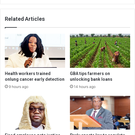
Related Articles
Health workers trained
GBA tips farmers on
onlung cancer early detection
unlocking bank loans
9 hours ago
14 hours ago