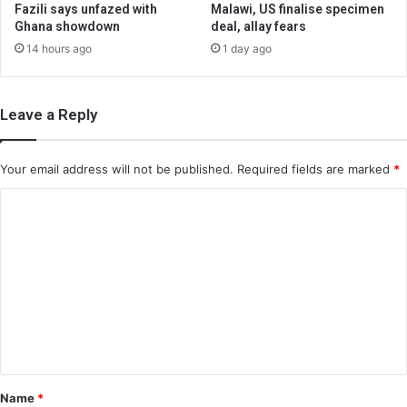
Fazili says unfazed with
Malawi, US finalise specimen
Ghana showdown
deal, allay fears
14 hours ago
1 day ago
Leave a Reply
Your email address will not be published.
Required fields are marked
*
C
o
m
m
e
n
t
*
Name
*