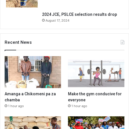
2024 JCE, PSLCE selection results drop
August 17, 2024
Recent News
Amanga a Chikomeni pa za
Make the gym conducive for
chamba
everyone
1 hour ago
1 hour ago