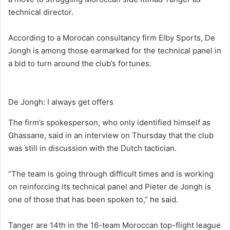
technical director.
According to a Morocan consultancy firm Elby Sports, De
Jongh is among those earmarked for the technical panel in
a bid to turn around the club’s fortunes.
De Jongh: I always get offers
The firm’s spokesperson, who only identified himself as
Ghassane, said in an interview on Thursday that the club
was still in discussion with the Dutch tactician.
“The team is going through difficult times and is working
on reinforcing its technical panel and Pieter de Jongh is
one of those that has been spoken to,” he said.
Tanger are 14th in the 16-team Moroccan top-flight league