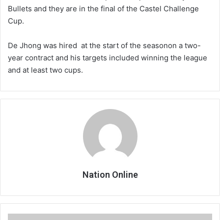
Bullets and they are in the final of the Castel Challenge
Cup.
De Jhong was hired at the start of the seasonon a two-
year contract and his targets included winning the league
and at least two cups.
Nation Online
Bullets,