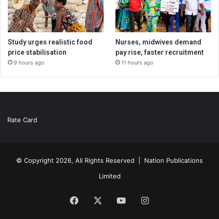
Study urges realistic food
Nurses, midwives demand
price stabilisation
pay rise, faster recruitment
9 hours ago
11 hours ago
Rate Card
© Copyright 2026, All Rights Reserved |
Nation Publications
Limited
Facebook
X
YouTube
Instagram