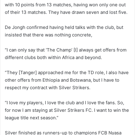
with 10 points from 13 matches, having won only one out
of their 13 matches. They have drawn seven and lost five.
De Jongh confirmed having held talks with the club, but
insisted that there was nothing concrete,
“I can only say that ‘The Champ’ [I] always get offers from
different clubs both within Africa and beyond.
“They [Tanger] approached me for the TD role, I also have
other offers from Ethiopia and Botswana, but I have to
respect my contract with Silver Strikers.
“I love my players, I love the club and I love the fans. So,
for now I am staying at Silver Strikers FC. I want to win the
league title next season.”
Silver finished as runners-up to champions FCB Nyasa