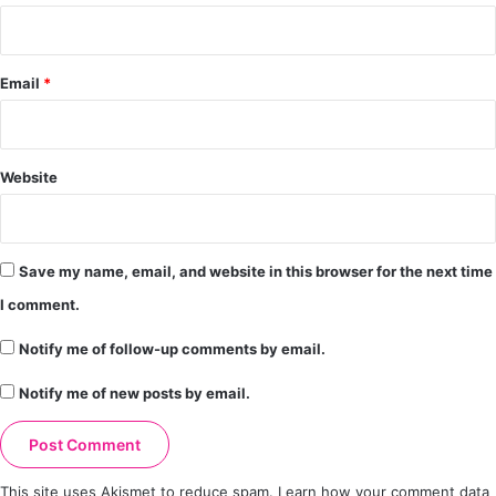
Email
*
Website
Save my name, email, and website in this browser for the next time
I comment.
Notify me of follow-up comments by email.
Notify me of new posts by email.
This site uses Akismet to reduce spam.
Learn how your comment data