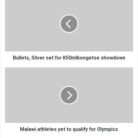
Silver
set
for
K50mIbongetse
showdown
Bullets, Silver set for K50mIbongetse showdown
Malawi
athletes
yet
to
qualify
for
Olympics
Malawi athletes yet to qualify for Olympics