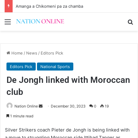
Amanga a Chikomeni pa za chamba
Menu
Se
Home
/
News
/
Editors Pick
Editors Pick
National Sports
De Jongh linked with Moroccan
club
Send
Nation Online
December 30, 2023
0
19
an
1 minute read
email
Silver Strikers coach Pieter de Jongh is being linked with
a move to struggling Moroccan side Ittihad Tanger as