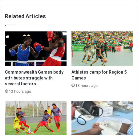
Related Articles
Commonwealth Games body
Athletes camp for Region 5
attributes struggle with
Games
several factors
13 hours ago
13 hours ago