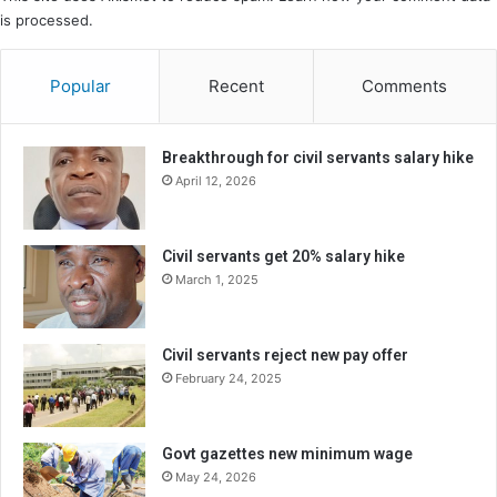
is processed.
Popular
Recent
Comments
Breakthrough for civil servants salary hike
April 12, 2026
Civil servants get 20% salary hike
March 1, 2025
Civil servants reject new pay offer
February 24, 2025
Govt gazettes new minimum wage
May 24, 2026